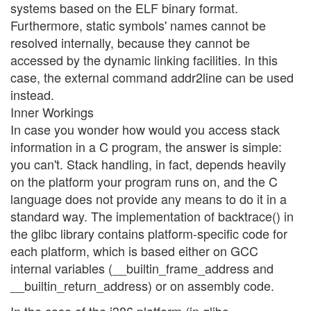
systems based on the ELF binary format.
Furthermore, static symbols' names cannot be
resolved internally, because they cannot be
accessed by the dynamic linking facilities. In this
case, the external command addr2line can be used
instead.
Inner Workings
In case you wonder how would you access stack
information in a C program, the answer is simple:
you can't. Stack handling, in fact, depends heavily
on the platform your program runs on, and the C
language does not provide any means to do it in a
standard way. The implementation of backtrace() in
the glibc library contains platform-specific code for
each platform, which is based either on GCC
internal variables (__builtin_frame_address and
__builtin_return_address) or on assembly code.