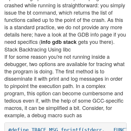
crashed while running is straightforward: you simply
issue the bt command, which returns the list of
functions called up to the point of the crash. As this
is a standard practice, we do not provide any more
details here; have a look at the GDB info page if you
need specifics (
gets you there).
info gdb stack
Stack Backtracing Using libc
If for some reason you're not running inside a
debugger, two options are available for tracing what
the program is doing. The first method is to
disseminate it with print and log messages in order
to pinpoint the execution path. In a complex
program, this option can become cumbersome and
tedious even if, with the help of some GCC-specific
macros, it can be simplified a bit. Consider, for
example, a debug macro such as
#define TRACE_MSG fprintf(stderr, __FUNCTI