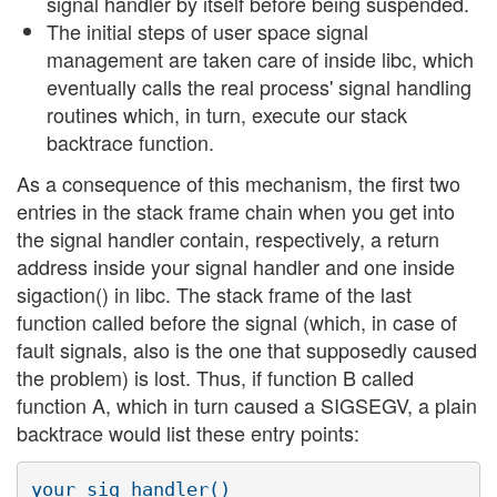
signal handler by itself before being suspended.
The initial steps of user space signal
management are taken care of inside libc, which
eventually calls the real process' signal handling
routines which, in turn, execute our stack
backtrace function.
As a consequence of this mechanism, the first two
entries in the stack frame chain when you get into
the signal handler contain, respectively, a return
address inside your signal handler and one inside
sigaction() in libc. The stack frame of the last
function called before the signal (which, in case of
fault signals, also is the one that supposedly caused
the problem) is lost. Thus, if function B called
function A, which in turn caused a SIGSEGV, a plain
backtrace would list these entry points:
your_sig_handler()
