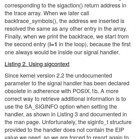
corresponding to the sigaction() return address in
the trace array. When we later call
backtrace_symbols(), the address we inserted is
resolved the same as any other entry in the array.
Finally, when we print the backtrace, we start from
the second entry (
in the loop), because the first
i=1
one always would be inside our signal handler.
Listing 2. Using sigcontext
Since kernel version 2.2 the undocumented
parameter to the signal handler has been declared
obsolete in adherence with POSIX.1b. A more
correct way to retrieve additional information is to
use the SA_SIGINFO option when setting the
handler, as shown in Listing 3 and documented in
the man page. Unfortunately, the siginfo_t structure
provided to the handler does not contain the EIP
value we need, so we are forced to resort again to