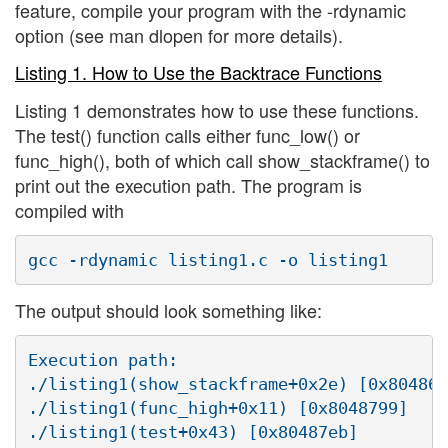
feature, compile your program with the -rdynamic
option (see man dlopen for more details).
Listing 1. How to Use the Backtrace Functions
Listing 1 demonstrates how to use these functions.
The test() function calls either func_low() or
func_high(), both of which call show_stackframe() to
print out the execution path. The program is
compiled with
The output should look something like:
Execution path:

./listing1(show_stackframe+0x2e) [0x80486d
./listing1(func_high+0x11) [0x8048799]

./listing1(test+0x43) [0x80487eb]
