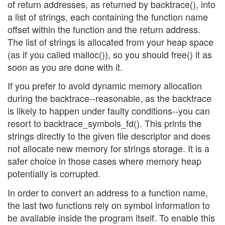
of return addresses, as returned by backtrace(), into
a list of strings, each containing the function name
offset within the function and the return address.
The list of strings is allocated from your heap space
(as if you called malloc()), so you should free() it as
soon as you are done with it.
If you prefer to avoid dynamic memory allocation
during the backtrace--reasonable, as the backtrace
is likely to happen under faulty conditions--you can
resort to backtrace_symbols_fd(). This prints the
strings directly to the given file descriptor and does
not allocate new memory for strings storage. It is a
safer choice in those cases where memory heap
potentially is corrupted.
In order to convert an address to a function name,
the last two functions rely on symbol information to
be available inside the program itself. To enable this