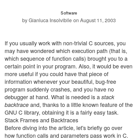
Software
by Gianluca Insolvibile
on August 11, 2003
If you usually work with non-trivial C sources, you
may have wondered which execution path (that is,
which sequence of function calls) brought you to a
certain point in your program. Also, it would be even
more useful if you could have that piece of
information whenever your beautiful, bug-free
program suddenly crashes, and you have no
debugger at hand. What is needed is a
stack
and, thanks to a little known feature of the
backtrace
GNU C library, obtaining it is a fairly easy task.
Stack Frames and Backtraces
Before diving into the article, let's briefly go over
how function calls and parameters pass work in C.