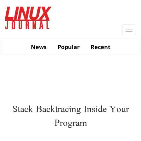
Skip
to
main
content
Togg
navi
News
Popular
Recent
Stack Backtracing Inside Your
Program