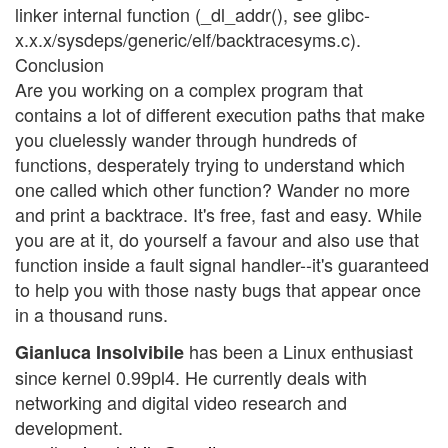
linker internal function (_dl_addr(), see glibc-
x.x.x/sysdeps/generic/elf/backtracesyms.c).
Conclusion
Are you working on a complex program that
contains a lot of different execution paths that make
you cluelessly wander through hundreds of
functions, desperately trying to understand which
one called which other function? Wander no more
and print a backtrace. It's free, fast and easy. While
you are at it, do yourself a favour and also use that
function inside a fault signal handler--it's guaranteed
to help you with those nasty bugs that appear once
in a thousand runs.
has been a Linux enthusiast
Gianluca Insolvibile
since kernel 0.99pl4. He currently deals with
networking and digital video research and
development.