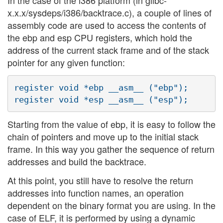
In the case of the i386 platform (in glibc-
x.x.x/sysdeps/i386/backtrace.c), a couple of lines of
assembly code are used to access the contents of
the ebp and esp CPU registers, which hold the
address of the current stack frame and of the stack
pointer for any given function:
register void *ebp __asm__ ("ebp");

Starting from the value of ebp, it is easy to follow the
chain of pointers and move up to the initial stack
frame. In this way you gather the sequence of return
addresses and build the backtrace.
At this point, you still have to resolve the return
addresses into function names, an operation
dependent on the binary format you are using. In the
case of ELF, it is performed by using a dynamic