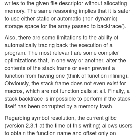
writes to the given file descriptor without allocating
memory. The same reasoning implies that it is safer
to use either static or automatic (non dynamic)
storage space for the array passed to backtrace().
Also, there are some limitations to the ability of
automatically tracing back the execution of a
program. The most relevant are some compiler
optimizations that, in one way or another, alter the
contents of the stack frame or even prevent a
function from having one (think of function inlining).
Obviously, the stack frame does not even exist for
macros, which are not function calls at all. Finally, a
stack backtrace is impossible to perform if the stack
itself has been corrupted by a memory trash.
Regarding symbol resolution, the current glibc
(version 2.3.1 at the time of this writing) allows users
to obtain the function name and offset only on