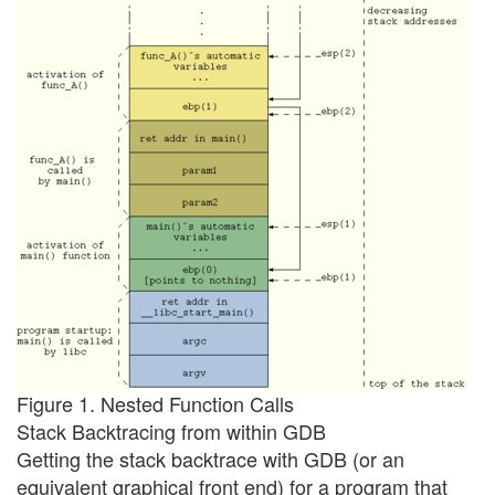
Figure 1. Nested Function Calls
Stack Backtracing from within GDB
Getting the stack backtrace with GDB (or an
equivalent graphical front end) for a program that