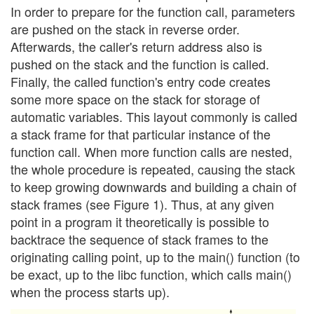
In order to prepare for the function call, parameters
are pushed on the stack in reverse order.
Afterwards, the caller's return address also is
pushed on the stack and the function is called.
Finally, the called function's entry code creates
some more space on the stack for storage of
automatic variables. This layout commonly is called
a stack frame for that particular instance of the
function call. When more function calls are nested,
the whole procedure is repeated, causing the stack
to keep growing downwards and building a chain of
stack frames (see Figure 1). Thus, at any given
point in a program it theoretically is possible to
backtrace the sequence of stack frames to the
originating calling point, up to the main() function (to
be exact, up to the libc function, which calls main()
when the process starts up).