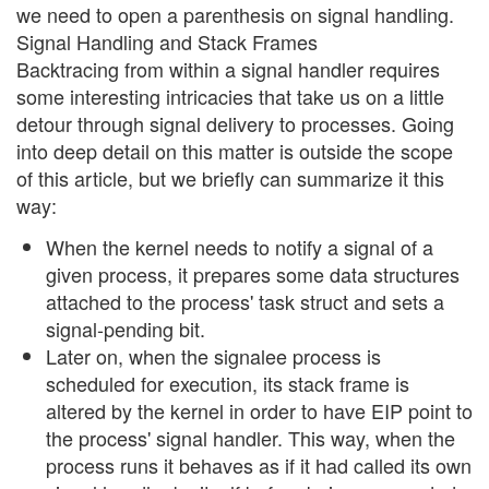
we need to open a parenthesis on signal handling.
Signal Handling and Stack Frames
Backtracing from within a signal handler requires
some interesting intricacies that take us on a little
detour through signal delivery to processes. Going
into deep detail on this matter is outside the scope
of this article, but we briefly can summarize it this
way:
When the kernel needs to notify a signal of a
given process, it prepares some data structures
attached to the process' task struct and sets a
signal-pending bit.
Later on, when the signalee process is
scheduled for execution, its stack frame is
altered by the kernel in order to have EIP point to
the process' signal handler. This way, when the
process runs it behaves as if it had called its own