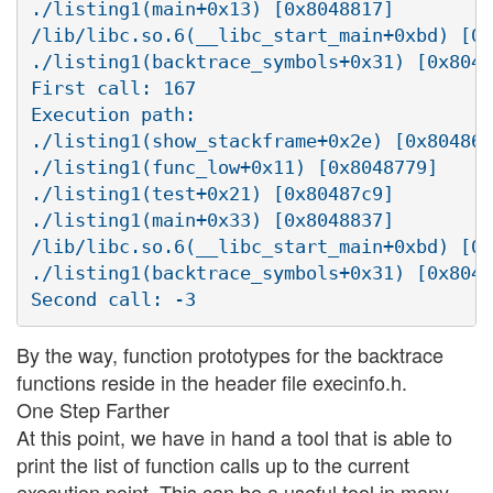
./listing1(main+0x13) [0x8048817]

/lib/libc.so.6(__libc_start_main+0xbd) [0x
./listing1(backtrace_symbols+0x31) [0x8048
First call: 167

Execution path:

./listing1(show_stackframe+0x2e) [0x80486d
./listing1(func_low+0x11) [0x8048779]

./listing1(test+0x21) [0x80487c9]

./listing1(main+0x33) [0x8048837]

/lib/libc.so.6(__libc_start_main+0xbd) [0x
./listing1(backtrace_symbols+0x31) [0x8048
By the way, function prototypes for the backtrace
functions reside in the header file execinfo.h.
One Step Farther
At this point, we have in hand a tool that is able to
print the list of function calls up to the current
execution point. This can be a useful tool in many