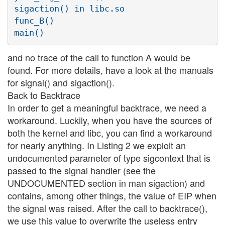
sigaction() in libc.so

func_B()

and no trace of the call to function A would be
found. For more details, have a look at the manuals
for signal() and sigaction().
Back to Backtrace
In order to get a meaningful backtrace, we need a
workaround. Luckily, when you have the sources of
both the kernel and libc, you can find a workaround
for nearly anything. In Listing 2 we exploit an
undocumented parameter of type sigcontext that is
passed to the signal handler (see the
UNDOCUMENTED section in man sigaction) and
contains, among other things, the value of EIP when
the signal was raised. After the call to backtrace(),
we use this value to overwrite the useless entry