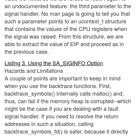
an undocumented feature: the third parameter to the
signal handler. No man page is going to tell you that
such a parameter points to an ucontext_t structure
that contains the values of the CPU registers when
the signal was raised. From this structure, we are
able to extract the value of EIP and proceed as in
the previous case.
Listing 3. Using the SA_SIGINFO Option
Hazards and Limitations
A couple of points are important to keep in mind
when you use the backtrace functions. First,
backtrace_symbols() internally calls malloc() and,
thus, can fail if the memory heap is corrupted--which
might be the case if you are dealing with a fault
signal handler. If you need to resolve the return
addresses in such a situation, calling
backtrace_symbols_fd() is safer, because it directly