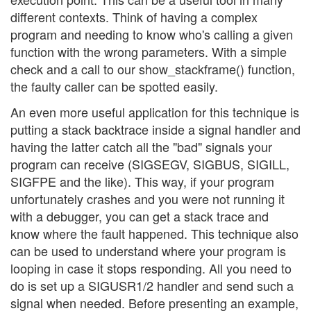
different contexts. Think of having a complex
program and needing to know who's calling a given
function with the wrong parameters. With a simple
check and a call to our show_stackframe() function,
the faulty caller can be spotted easily.
An even more useful application for this technique is
putting a stack backtrace inside a signal handler and
having the latter catch all the "bad" signals your
program can receive (SIGSEGV, SIGBUS, SIGILL,
SIGFPE and the like). This way, if your program
unfortunately crashes and you were not running it
with a debugger, you can get a stack trace and
know where the fault happened. This technique also
can be used to understand where your program is
looping in case it stops responding. All you need to
do is set up a SIGUSR1/2 handler and send such a
signal when needed. Before presenting an example,