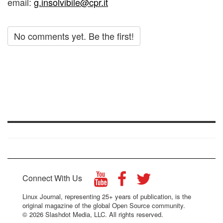
email:
g.insolvibile@cpr.it
No comments yet. Be the first!
Connect With Us
Linux Journal, representing 25+ years of publication, is the
original magazine of the global Open Source community.
© 2026 Slashdot Media, LLC. All rights reserved.