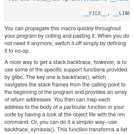
                                         "
You can propagate this macro quickly throughout
your program by cutting and pasting it. When you do
not need it anymore, switch it off simply by defining
it to no-op.
A nicer way to get a stack backtrace, however, is to
use some of the specific support functions provided
by glibc. The key one is backtrace(), which
navigates the stack frames from the calling point to
the beginning of the program and provides an array
of return addresses. You then can map each
address to the body of a particular function in your
code by having a look at the object file with the nm
command. Or, you can do it a simpler way--use
backtrace_symbols(). This function transforms a list