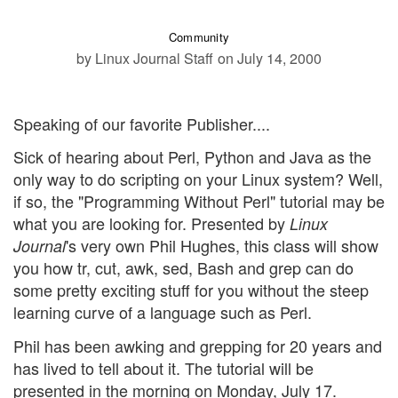
Community
by Linux Journal Staff
on July 14, 2000
Speaking of our favorite Publisher....
Sick of hearing about Perl, Python and Java as the
only way to do scripting on your Linux system? Well,
if so, the "Programming Without Perl" tutorial may be
what you are looking for. Presented by
Linux
's very own Phil Hughes, this class will show
Journal
you how tr, cut, awk, sed, Bash and grep can do
some pretty exciting stuff for you without the steep
learning curve of a language such as Perl.
Phil has been awking and grepping for 20 years and
has lived to tell about it. The tutorial will be
presented in the morning on Monday, July 17.