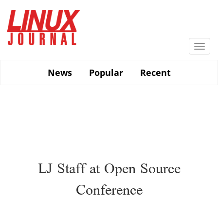
Skip
to
main
content
Togg
navi
News
Popular
Recent
LJ Staff at Open Source
Conference