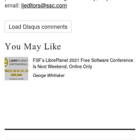
email:
ljeditors@ssc.com
Load Disqus comments
You May Like
FSF’s LibrePlanet 2021 Free Software Conference
Is Next Weekend, Online Only
George Whittaker