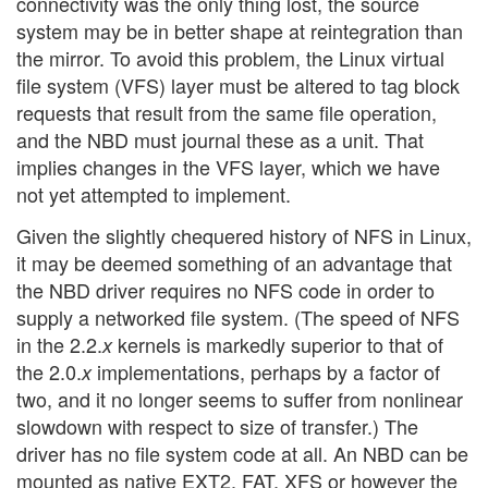
connectivity was the only thing lost, the source
system may be in better shape at reintegration than
the mirror. To avoid this problem, the Linux virtual
file system (VFS) layer must be altered to tag block
requests that result from the same file operation,
and the NBD must journal these as a unit. That
implies changes in the VFS layer, which we have
not yet attempted to implement.
Given the slightly chequered history of NFS in Linux,
it may be deemed something of an advantage that
the NBD driver requires no NFS code in order to
supply a networked file system. (The speed of NFS
in the 2.2.
kernels is markedly superior to that of
x
the 2.0.
implementations, perhaps by a factor of
x
two, and it no longer seems to suffer from nonlinear
slowdown with respect to size of transfer.) The
driver has no file system code at all. An NBD can be
mounted as native EXT2, FAT, XFS or however the