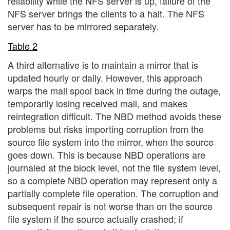
reliability while the NFS server is up, failure of the
NFS server brings the clients to a halt. The NFS
server has to be mirrored separately.
Table 2
A third alternative is to maintain a mirror that is
updated hourly or daily. However, this approach
warps the mail spool back in time during the outage,
temporarily losing received mail, and makes
reintegration difficult. The NBD method avoids these
problems but risks importing corruption from the
source file system into the mirror, when the source
goes down. This is because NBD operations are
journaled at the block level, not the file system level,
so a complete NBD operation may represent only a
partially complete file operation. The corruption and
subsequent repair is not worse than on the source
file system if the source actually crashed; if