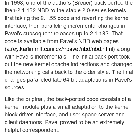
In 1998, one of the authors (Breuer) back-ported the
then-2.1.132 NBD to the stable 2.0-series kernels,
first taking the 2.1.55 code and reverting the kernel
interface, then paralleling incremental changes in
Pavel's subsequent releases up to 2.1.132. That
code is available from Pavel's NBD web pages
(
atrey.karlin.mff.cuni.cz/~pavel/nbd/nbd.html
) along
with Pavel's incrementals. The initial back port took
out the new kernel dcache indirections and changed
the networking calls back to the older style. The final
changes paralleled late 64-bit adaptations in Pavel's
sources.
Like the original, the back-ported code consists of a
kernel module plus a small adaptation to the kernel
block-driver interface, and user-space server and
client daemons. Pavel proved to be an extremely
helpful correspondent.