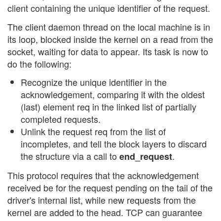
client containing the unique identifier of the request.
The client daemon thread on the local machine is in
its loop, blocked inside the kernel on a read from the
socket, waiting for data to appear. Its task is now to
do the following:
Recognize the unique identifier in the
acknowledgement, comparing it with the oldest
(last) element req in the linked list of partially
completed requests.
Unlink the request req from the list of
incompletes, and tell the block layers to discard
the structure via a call to
.
end_request
This protocol requires that the acknowledgement
received be for the request pending on the tail of the
driver's internal list, while new requests from the
kernel are added to the head. TCP can guarantee