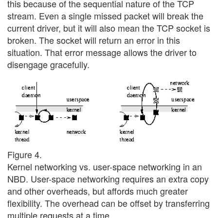
this because of the sequential nature of the TCP
stream. Even a single missed packet will break the
current driver, but it will also mean the TCP socket is
broken. The socket will return an error in this
situation. That error message allows the driver to
disengage gracefully.
Figure 4.
Kernel networking vs. user-space networking in an
NBD. User-space networking requires an extra copy
and other overheads, but affords much greater
flexibility. The overhead can be offset by transferring
multiple requests at a time.