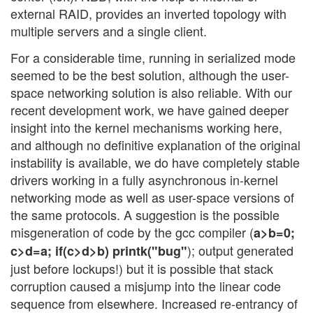
external RAID, provides an inverted topology with
multiple servers and a single client.
For a considerable time, running in serialized mode
seemed to be the best solution, although the user-
space networking solution is also reliable. With our
recent development work, we have gained deeper
insight into the kernel mechanisms working here,
and although no definitive explanation of the original
instability is available, we do have completely stable
drivers working in a fully asynchronous in-kernel
networking mode as well as user-space versions of
the same protocols. A suggestion is the possible
misgeneration of code by the gcc compiler (
a>b=0;
); output generated
c>d=a; if(c>d>b) printk("bug"
just before lockups!) but it is possible that stack
corruption caused a misjump into the linear code
sequence from elsewhere. Increased re-entrancy of