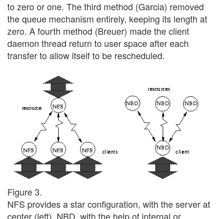
to zero or one. The third method (Garcia) removed
the queue mechanism entirely, keeping its length at
zero. A fourth method (Breuer) made the client
daemon thread return to user space after each
transfer to allow itself to be rescheduled.
Figure 3.
NFS provides a star configuration, with the server at
center (left). NBD, with the help of internal or