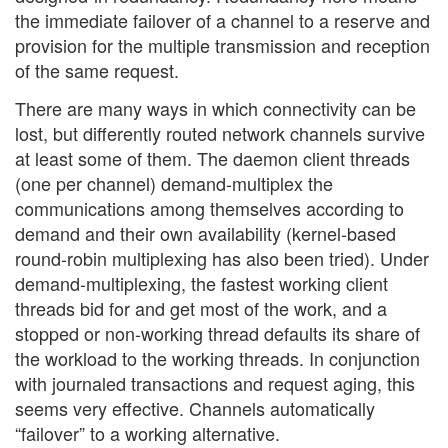
the immediate failover of a channel to a reserve and
provision for the multiple transmission and reception
of the same request.
There are many ways in which connectivity can be
lost, but differently routed network channels survive
at least some of them. The daemon client threads
(one per channel) demand-multiplex the
communications among themselves according to
demand and their own availability (kernel-based
round-robin multiplexing has also been tried). Under
demand-multiplexing, the fastest working client
threads bid for and get most of the work, and a
stopped or non-working thread defaults its share of
the workload to the working threads. In conjunction
with journaled transactions and request aging, this
seems very effective. Channels automatically
“failover” to a working alternative.