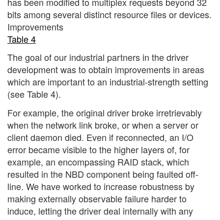
has been modified to multiplex requests beyond 32
bits among several distinct resource files or devices.
Improvements
Table 4
The goal of our industrial partners in the driver
development was to obtain improvements in areas
which are important to an industrial-strength setting
(see Table 4).
For example, the original driver broke irretrievably
when the network link broke, or when a server or
client daemon died. Even if reconnected, an I/O
error became visible to the higher layers of, for
example, an encompassing RAID stack, which
resulted in the NBD component being faulted off-
line. We have worked to increase robustness by
making externally observable failure harder to
induce, letting the driver deal internally with any