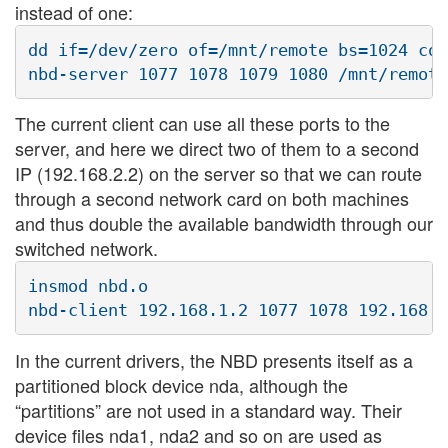
instead of one:
dd if=/dev/zero of=/mnt/remote bs=1024 cou
The current client can use all these ports to the
server, and here we direct two of them to a second
IP (192.168.2.2) on the server so that we can route
through a second network card on both machines
and thus double the available bandwidth through our
switched network.
insmod nbd.o

In the current drivers, the NBD presents itself as a
partitioned block device nda, although the
“partitions” are not used in a standard way. Their
device files nda1, nda2 and so on are used as