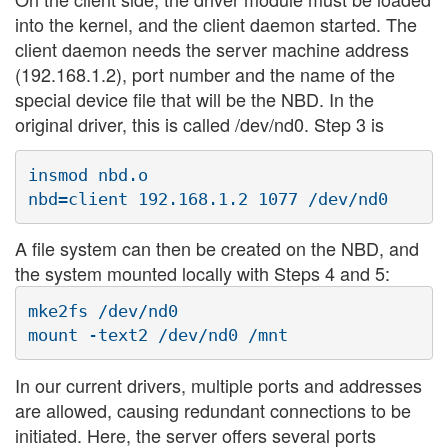
into the kernel, and the client daemon started. The
client daemon needs the server machine address
(192.168.1.2), port number and the name of the
special device file that will be the NBD. In the
original driver, this is called /dev/nd0. Step 3 is
insmod nbd.o

A file system can then be created on the NBD, and
the system mounted locally with Steps 4 and 5:
mke2fs /dev/nd0

In our current drivers, multiple ports and addresses
are allowed, causing redundant connections to be
initiated. Here, the server offers several ports