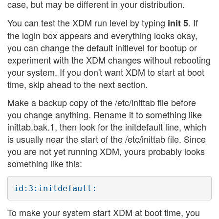
case, but may be different in your distribution.
You can test the XDM run level by typing
. If
init 5
the login box appears and everything looks okay,
you can change the default initlevel for bootup or
experiment with the XDM changes without rebooting
your system. If you don't want XDM to start at boot
time, skip ahead to the next section.
Make a backup copy of the /etc/inittab file before
you change anything. Rename it to something like
inittab.bak.1, then look for the initdefault line, which
is usually near the start of the /etc/inittab file. Since
you are not yet running XDM, yours probably looks
something like this:
To make your system start XDM at boot time, you