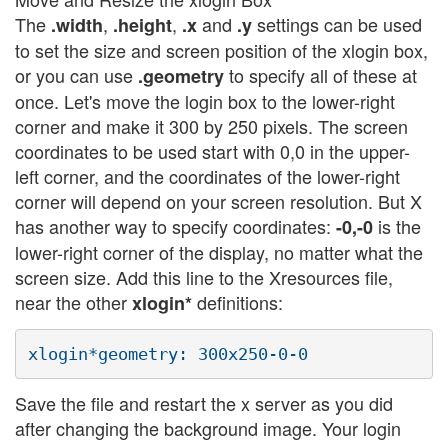
The
,
,
and
settings can be used
.width
.height
.x
.y
to set the size and screen position of the xlogin box,
or you can use
to specify all of these at
.geometry
once. Let's move the login box to the lower-right
corner and make it 300 by 250 pixels. The screen
coordinates to be used start with 0,0 in the upper-
left corner, and the coordinates of the lower-right
corner will depend on your screen resolution. But X
has another way to specify coordinates:
is the
-0,-0
lower-right corner of the display, no matter what the
screen size. Add this line to the Xresources file,
near the other
definitions:
xlogin*
Save the file and restart the x server as you did
after changing the background image. Your login