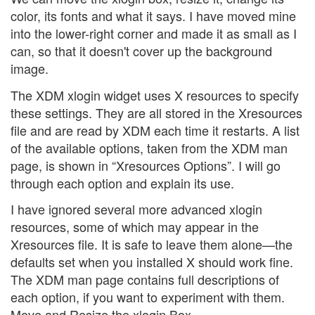
color, its fonts and what it says. I have moved mine
into the lower-right corner and made it as small as I
can, so that it doesn't cover up the background
image.
The XDM xlogin widget uses X resources to specify
these settings. They are all stored in the Xresources
file and are read by XDM each time it restarts. A list
of the available options, taken from the XDM man
page, is shown in “Xresources Options”. I will go
through each option and explain its use.
I have ignored several more advanced xlogin
resources, some of which may appear in the
Xresources file. It is safe to leave them alone—the
defaults set when you installed X should work fine.
The XDM man page contains full descriptions of
each option, if you want to experiment with them.
Move and Resize the xlogin Box