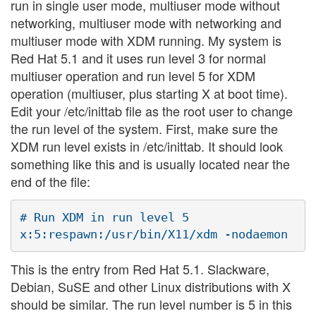
run in single user mode, multiuser mode without
networking, multiuser mode with networking and
multiuser mode with XDM running. My system is
Red Hat 5.1 and it uses run level 3 for normal
multiuser operation and run level 5 for XDM
operation (multiuser, plus starting X at boot time).
Edit your /etc/inittab file as the root user to change
the run level of the system. First, make sure the
XDM run level exists in /etc/inittab. It should look
something like this and is usually located near the
end of the file:
# Run XDM in run level 5

This is the entry from Red Hat 5.1. Slackware,
Debian, SuSE and other Linux distributions with X
should be similar. The run level number is 5 in this