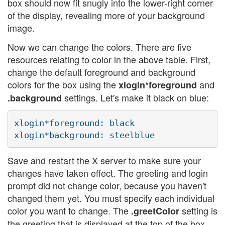
box should now fit snugly into the lower-right corner
of the display, revealing more of your background
image.
Now we can change the colors. There are five
resources relating to color in the above table. First,
change the default foreground and background
colors for the box using the
and
xlogin*foreground
settings. Let's make it black on blue:
.background
xlogin*foreground: black

Save and restart the X server to make sure your
changes have taken effect. The greeting and login
prompt did not change color, because you haven't
changed them yet. You must specify each individual
color you want to change. The
setting is
.greetColor
the greeting that is displayed at the top of the box.