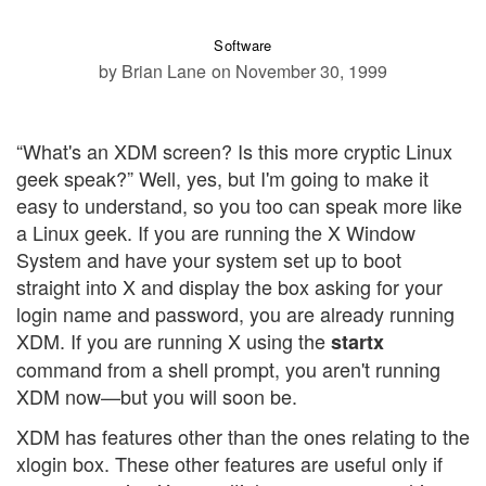
Software
by Brian Lane
on November 30, 1999
“What's an XDM screen? Is this more cryptic Linux
geek speak?” Well, yes, but I'm going to make it
easy to understand, so you too can speak more like
a Linux geek. If you are running the X Window
System and have your system set up to boot
straight into X and display the box asking for your
login name and password, you are already running
XDM. If you are running X using the
startx
command from a shell prompt, you aren't running
XDM now—but you will soon be.
XDM has features other than the ones relating to the
xlogin box. These other features are useful only if