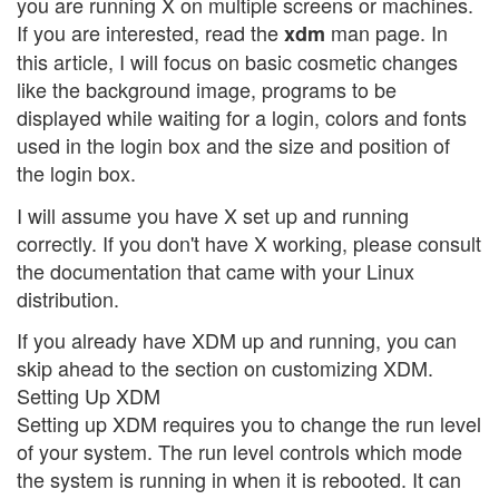
you are running X on multiple screens or machines.
If you are interested, read the
man page. In
xdm
this article, I will focus on basic cosmetic changes
like the background image, programs to be
displayed while waiting for a login, colors and fonts
used in the login box and the size and position of
the login box.
I will assume you have X set up and running
correctly. If you don't have X working, please consult
the documentation that came with your Linux
distribution.
If you already have XDM up and running, you can
skip ahead to the section on customizing XDM.
Setting Up XDM
Setting up XDM requires you to change the run level
of your system. The run level controls which mode
the system is running in when it is rebooted. It can