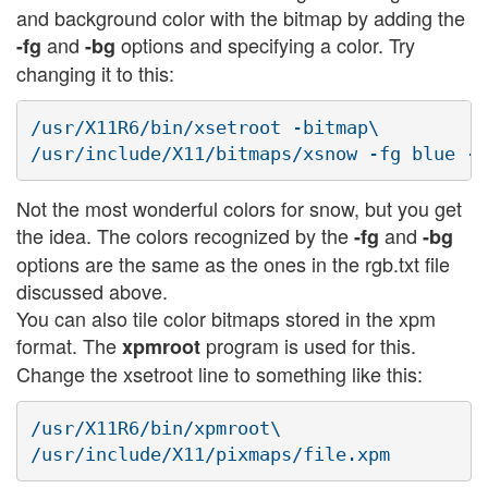
and background color with the bitmap by adding the
and
options and specifying a color. Try
-fg
-bg
changing it to this:
/usr/X11R6/bin/xsetroot -bitmap\

Not the most wonderful colors for snow, but you get
the idea. The colors recognized by the
and
-fg
-bg
options are the same as the ones in the rgb.txt file
discussed above.
You can also tile color bitmaps stored in the xpm
format. The
program is used for this.
xpmroot
Change the xsetroot line to something like this:
/usr/X11R6/bin/xpmroot\
