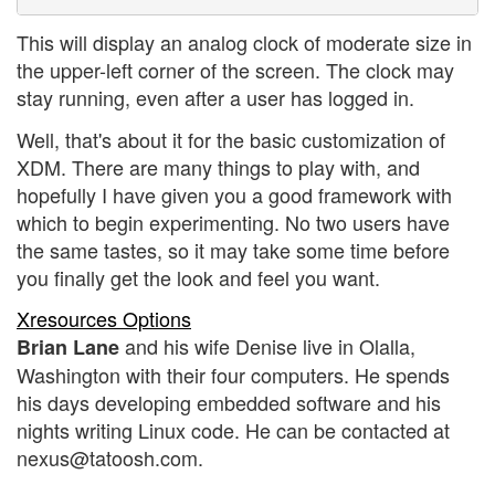
This will display an analog clock of moderate size in
the upper-left corner of the screen. The clock may
stay running, even after a user has logged in.
Well, that's about it for the basic customization of
XDM. There are many things to play with, and
hopefully I have given you a good framework with
which to begin experimenting. No two users have
the same tastes, so it may take some time before
you finally get the look and feel you want.
Xresources Options
and his wife Denise live in Olalla,
Brian Lane
Washington with their four computers. He spends
his days developing embedded software and his
nights writing Linux code. He can be contacted at
nexus@tatoosh.com.