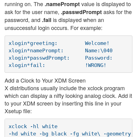
running on. The
value is displayed to
.namePrompt
ask for the user name,
asks for the
.passwdPrompt
password, and
is displayed when an
.fail
unsuccessful login occurs. For example:
xlogin*greeting:         Welcome!

xlogin*namePrompt:       Name:\040

xlogin*passwdPrompt:     Password:

Add a Clock to Your XDM Screen
X distributions usually include the xclock program
which can display a nifty looking analog clock. Add it
to your XDM screen by inserting this line in your
Xsetup file:
xclock -hl white
