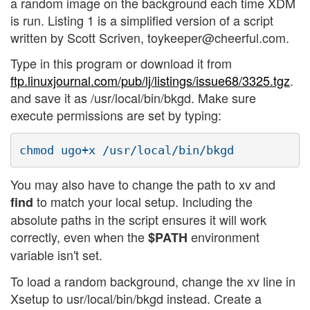
a random image on the background each time XDM
is run. Listing 1 is a simplified version of a script
written by Scott Scriven, toykeeper@cheerful.com.
Type in this program or download it from
ftp.linuxjournal.com/pub/lj/listings/issue68/3325.tgz
.
and save it as /usr/local/bin/bkgd. Make sure
execute permissions are set by typing:
You may also have to change the path to xv and
to match your local setup. Including the
find
absolute paths in the script ensures it will work
correctly, even when the
environment
$PATH
variable isn't set.
To load a random background, change the xv line in
Xsetup to usr/local/bin/bkgd instead. Create a