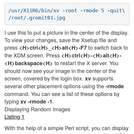
/usr/X11R6/bin/xv -root -rmode 5 -quit\

I use this to put a picture in the center of the display.
To view your changes, save the Xsetup file and
press
to switch back to
<H>ctrl<H>_<H>alt<H>-F7
the XDM screen. Press
<H>ctrl<H>-<H>alt<H>-
to restart the X server. You
<H>backspace<H>
should now see your image in the center of the
screen, covered by the login box.
supports
xv
several other placement options using the
-rmode
command. You can see a list of these options by
typing
.
xv -rmode -1
Displaying Random Images
Listing 1
With the help of a simple Perl script, you can display