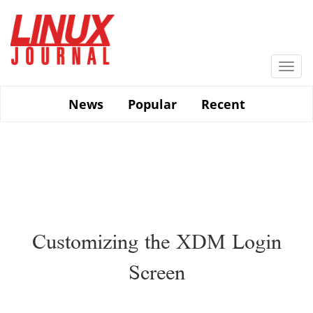
Skip
to
main
content
Togg
navi
News
Popular
Recent
Customizing the XDM Login
Screen