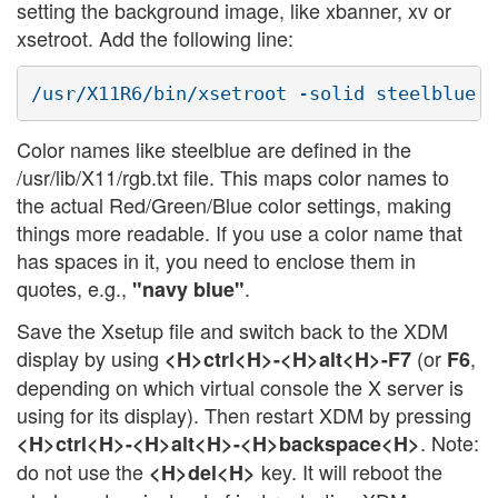
setting the background image, like xbanner, xv or
xsetroot. Add the following line:
Color names like steelblue are defined in the
/usr/lib/X11/rgb.txt file. This maps color names to
the actual Red/Green/Blue color settings, making
things more readable. If you use a color name that
has spaces in it, you need to enclose them in
quotes, e.g.,
.
"navy blue"
Save the Xsetup file and switch back to the XDM
display by using
(or
,
<H>ctrl<H>-<H>alt<H>-F7
F6
depending on which virtual console the X server is
using for its display). Then restart XDM by pressing
. Note:
<H>ctrl<H>-<H>alt<H>-<H>backspace<H>
do not use the
key. It will reboot the
<H>del<H>