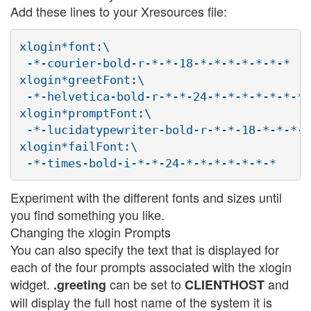
Add these lines to your Xresources file:
xlogin*font:\

 -*-courier-bold-r-*-*-18-*-*-*-*-*-*-*

xlogin*greetFont:\

 -*-helvetica-bold-r-*-*-24-*-*-*-*-*-*-*

xlogin*promptFont:\

 -*-lucidatypewriter-bold-r-*-*-18-*-*-*-*
xlogin*failFont:\

Experiment with the different fonts and sizes until
you find something you like.
Changing the xlogin Prompts
You can also specify the text that is displayed for
each of the four prompts associated with the xlogin
widget.
can be set to
and
.greeting
CLIENTHOST
will display the full host name of the system it is