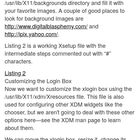
/usr/lib/X11/backgrounds directory and fill it with
your favorite images. A couple of good places to
look for background images are
http://www.digitalblasphemy.com/
and
http://ipix.yahoo.com/
.
Listing 2 is a working Xsetup file with the
intermediate steps commented out with “#”
characters.
Listing 2
Customizing the Login Box
Now we want to customize the xlogin box using the
/usr/lib/X11/xdm/Xresources file. This file is also
used for configuring other XDM widgets like the
chooser, but we aren't going to deal with these other
options here—see the XDM man page to learn
about them.
We can move the xlogin box, resize it, change its