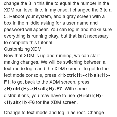
change the 3 in this line to equal the number in the
XDM run level line. In my case, I changed the 3 to a
5. Reboot your system, and a gray screen with a
box in the middle asking for a user name and
password will appear. You can log in and make sure
everything is running okay, but that isn't necessary
to complete this tutorial.
Customizing XDM
Now that XDM is up and running, we can start
making changes. We will be switching between a
text-mode login and the XDM screen. To get to the
text mode console, press
<H>ctrl<H>-<H>alt<H>-
; to get back to the XDM screen, press
F1
. With some
<H>ctrl<H>-<H>alt<H>-F7
distributions, you may have to use
<H>ctrl<H>-
for the XDM screen.
<H>alt<H>-F6
Change to text mode and log in as root. Change