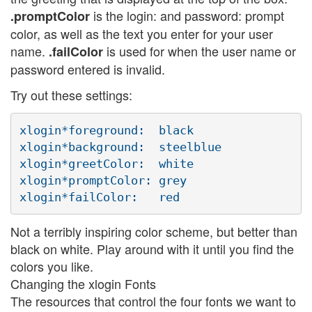
is the login: and password: prompt
.promptColor
color, as well as the text you enter for your user
name.
is used for when the user name or
.failColor
password entered is invalid.
Try out these settings:
xlogin*foreground:  black

xlogin*background:  steelblue

xlogin*greetColor:  white

xlogin*promptColor: grey

Not a terribly inspiring color scheme, but better than
black on white. Play around with it until you find the
colors you like.
Changing the xlogin Fonts
The resources that control the four fonts we want to