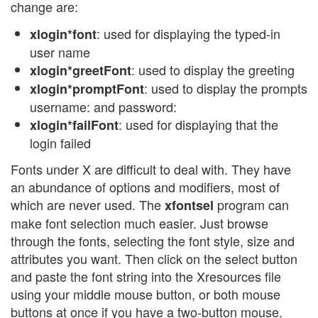
change are:
: used for displaying the typed-in
xlogin*font
user name
: used to display the greeting
xlogin*greetFont
: used to display the prompts
xlogin*promptFont
username: and password:
: used for displaying that the
xlogin*failFont
login failed
Fonts under X are difficult to deal with. They have
an abundance of options and modifiers, most of
which are never used. The
program can
xfontsel
make font selection much easier. Just browse
through the fonts, selecting the font style, size and
attributes you want. Then click on the select button
and paste the font string into the Xresources file
using your middle mouse button, or both mouse
buttons at once if you have a two-button mouse.