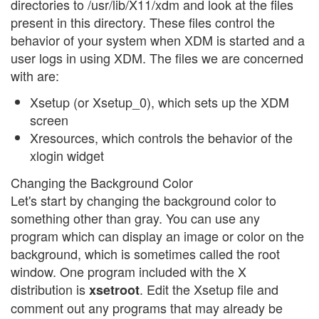
directories to /usr/lib/X11/xdm and look at the files
present in this directory. These files control the
behavior of your system when XDM is started and a
user logs in using XDM. The files we are concerned
with are:
Xsetup (or Xsetup_0), which sets up the XDM
screen
Xresources, which controls the behavior of the
xlogin widget
Changing the Background Color
Let's start by changing the background color to
something other than gray. You can use any
program which can display an image or color on the
background, which is sometimes called the root
window. One program included with the X
distribution is
. Edit the Xsetup file and
xsetroot
comment out any programs that may already be