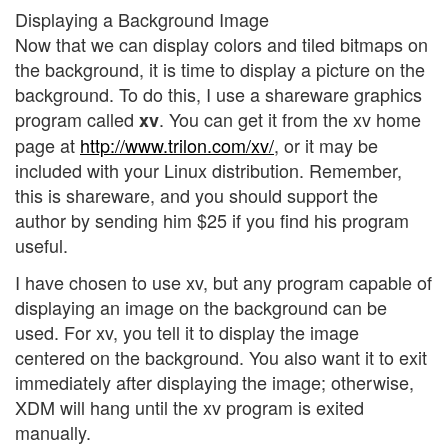
Displaying a Background Image
Now that we can display colors and tiled bitmaps on
the background, it is time to display a picture on the
background. To do this, I use a shareware graphics
program called
. You can get it from the xv home
xv
page at
http://www.trilon.com/xv/
, or it may be
included with your Linux distribution. Remember,
this is shareware, and you should support the
author by sending him $25 if you find his program
useful.
I have chosen to use xv, but any program capable of
displaying an image on the background can be
used. For xv, you tell it to display the image
centered on the background. You also want it to exit
immediately after displaying the image; otherwise,
XDM will hang until the xv program is exited
manually.