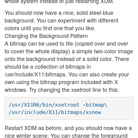
whole system instead of just restarting XDM.
You should now have a nice, solid steel-blue
background. You can experiment with different
colors until you find one that you like.
Changing the Background Pattern
A bitmap can be used to tile (copied over and over
to cover the whole display) a simple two-color image
onto the background instead of a solid color. There
should be a collection of bitmaps in
/usr/include/X11/bitmaps. You can also create your
own using the bitmap program included with X
windows. Try changing the xsetroot line to this:
/usr/X11R6/bin/xsetroot -bitmap\

Restart XDM as before, and you should now have a
nice winter scene. You can change the foreground