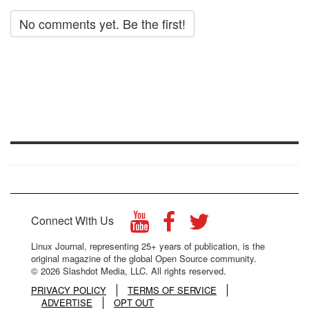
No comments yet. Be the first!
Connect With Us
Linux Journal, representing 25+ years of publication, is the
original magazine of the global Open Source community.
© 2026 Slashdot Media, LLC. All rights reserved.
PRIVACY POLICY
TERMS OF SERVICE
ADVERTISE
OPT OUT