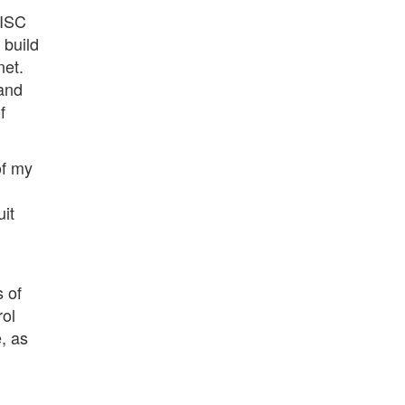
RISC
 build
net.
 and
f
of my
uit
 of
rol
, as