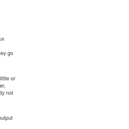
ux
hey go
ttle or
er,
ly not
output