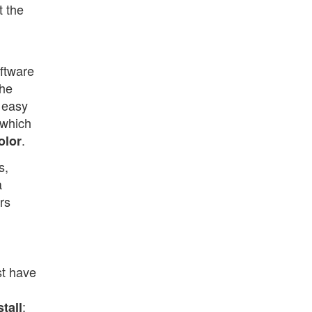
t the
oftware
the
 easy
 which
.
olor
s,
a
rs
st have
;
tall