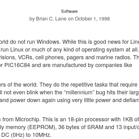
Software
by Brian C. Lane
on October 1, 1998
orld do not run Windows. While this is good news for Lin
 run Linux or much of any kind of operating system at all.
isions, VCRs, cell phones, pagers and marine radios. T
or PIC16C84 and are manufactured by companies like
 of the world. They do the repetitive tasks that require li
 not even blink when the “millennium” bug hits their larg
 and power down again using very little power and defiant
 from Microchip. This is an 18-pin processor with 1KB of
only memory (EEPROM), 36 bytes of SRAM and 13 input/
om DC (0Hz) to 10MHz.