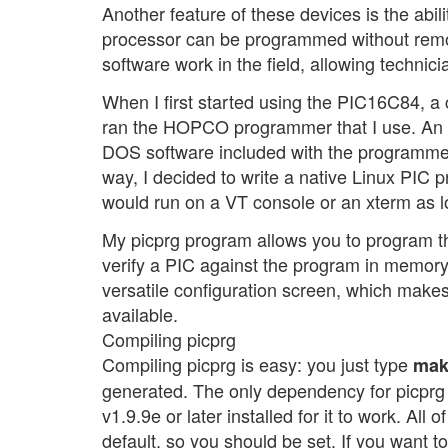
Another feature of these devices is the abil
processor can be programmed without removing
software work in the field, allowing technic
When I first started using the PIC16C84, a 
ran the HOPCO programmer that I use. An e
DOS software included with the programme
way, I decided to write a native Linux PIC 
would run on a VT console or an xterm as 
My picprg program allows you to program t
verify a PIC against the program in memory
versatile configuration screen, which makes
available.
Compiling picprg
Compiling picprg is easy: you just type
mak
generated. The only dependency for picprg 
v1.9.9e or later installed for it to work. All
default, so you should be set. If you want to 