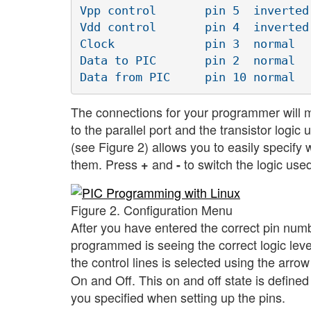
Vpp control       pin 5  inverted 
Vdd control       pin 4  inverted 
Clock             pin 3  normal   
Data to PIC       pin 2  normal   
The connections for your programmer will mo
to the parallel port and the transistor logi
(see Figure 2) allows you to easily specify 
them. Press
and
to switch the logic used
+
-
Figure 2. Configuration Menu
After you have entered the correct pin numbe
programmed is seeing the correct logic leve
the control lines is selected using the arro
On and Off. This on and off state is defined 
you specified when setting up the pins.