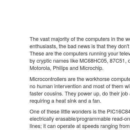
The vast majority of the computers in the w
enthusiasts, the bad news is that they don't
These are the computers running your telev
by cryptic names like MC68HC05, 87C51, 
Motorola, Philips and Microchip.
Microcontrollers are the workhorse computers
no human intervention and most of them will
faster cousins. They power up, do their job
requiring a heat sink and a fan.
One of these little wonders is the PIC16C84
electrically erasable/programmable read-
lines; it can operate at speeds ranging fr