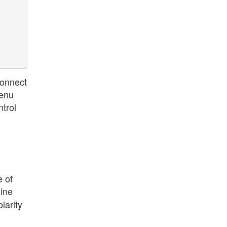
connect
menu
ntrol
e of
line
larity