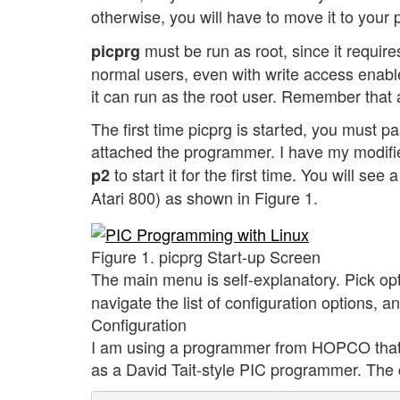
otherwise, you will have to move it to your p
must be run as root, since it requires
picprg
normal users, even with write access enabled.
it can run as the root user. Remember that a
The first time picprg is started, you must p
attached the programmer. I have my modif
to start it for the first time. You will se
p2
Atari 800) as shown in Figure 1.
Figure 1. picprg Start-up Screen
The main menu is self-explanatory. Pick op
navigate the list of configuration options, 
Configuration
I am using a programmer from HOPCO that h
as a David Tait-style PIC programmer. The