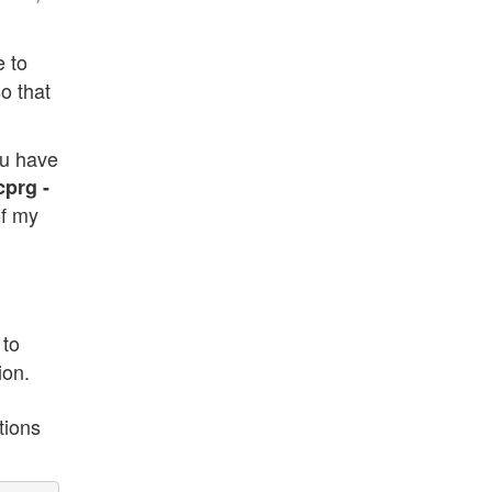
e to
so that
ou have
cprg -
of my
 to
ion.
tions