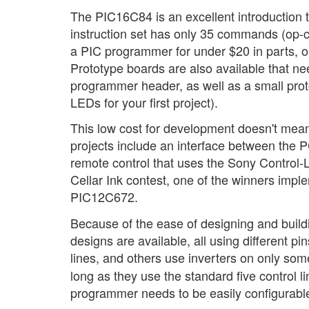
The PIC16C84 is an excellent introductio
instruction set has only 35 commands (op-co
a PIC programmer for under $20 in parts, or
Prototype boards are also available that ne
programmer header, as well as a small protot
LEDs for your first project).
This low cost for development doesn't mean
projects include an interface between the 
remote control that uses the Sony Control-L
Cellar Ink contest, one of the winners imp
PIC12C672.
Because of the ease of designing and buildi
designs are available, all using different pi
lines, and others use inverters on only so
long as they use the standard five control li
programmer needs to be easily configurabl