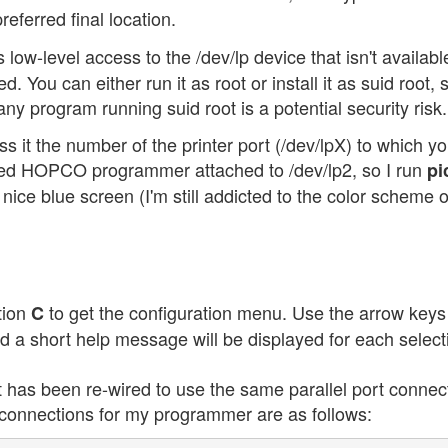
referred final location.
 low-level access to the /dev/lp device that isn't availabl
 You can either run it as root or install it as suid root, 
ny program running suid root is a potential security risk.
ass it the number of the printer port (/dev/lpX) to which y
ied HOPCO programmer attached to /dev/lp2, so I run
pi
e a nice blue screen (I'm still addicted to the color scheme 
tion
to get the configuration menu. Use the arrow keys
C
and a short help message will be displayed for each select
as been re-wired to use the same parallel port connec
 connections for my programmer are as follows: