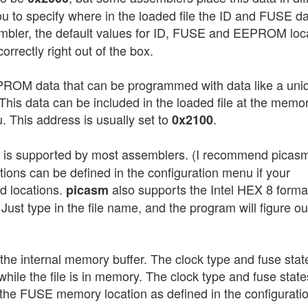
u to specify where in the loaded file the ID and FUSE dat
bler, the default values for ID, FUSE and EEPROM loc
rrectly right out of the box.
PROM data that can be programmed with data like a uni
This data can be included in the loaded file at the memo
. This address is usually set to
.
0x2100
h is supported by most assemblers. (I recommend picas
ns can be defined in the configuration menu if your
d locations.
also supports the Intel HEX 8 forma
picasm
 Just type in the file name, and the program will figure ou
in the internal memory buffer. The clock type and fuse stat
while the file is in memory. The clock type and fuse state
n the FUSE memory location as defined in the configurati