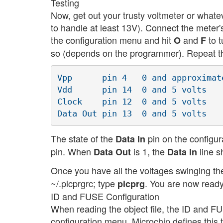
Testing
Now, get out your trusty voltmeter or whate
to handle at least 13V). Connect the meter
the configuration menu and hit
and
to t
O
F
so (depends on the programmer). Repeat this
Vpp      pin 4   0 and approximate
Vdd      pin 14  0 and 5 volts

Clock    pin 12  0 and 5 volts

The state of the
pin on the configur
Data In
pin. When
is 1, the
line s
Data Out
Data In
Once you have all the voltages swinging the
~/.picprgrc; type
. You are now ready
picprg
ID and FUSE Configuration
When reading the object file, the ID and F
configuration menu. Microchip defines this 