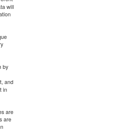
a will
ation
que
ry
m by
t, and
t in
es are
s are
on