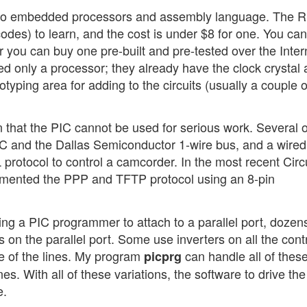
n to embedded processors and assembly language. The 
des) to learn, and the cost is under $8 for one. You can
 you can buy one pre-built and pre-tested over the Inter
ed only a processor; they already have the clock crystal
yping area for adding to the circuits (usually a couple o
 that the PIC cannot be used for serious work. Several 
PC and the Dallas Semiconductor 1-wire bus, and a wired
 protocol to control a camcorder. In the most recent Circ
lemented the PPP and TFTP protocol using an 8-pin
ng a PIC programmer to attach to a parallel port, dozens
ns on the parallel port. Some use inverters on all the cont
me of the lines. My program
can handle all of these
picprg
nes. With all of these variations, the software to drive the
e.