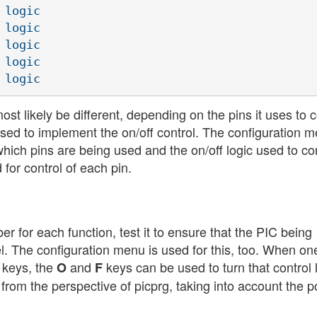
logic

logic

logic

logic

st likely be different, depending on the pins it uses to 
c used to implement the on/off control. The configuration 
which pins are being used and the on/off logic used to co
 for control of each pin.
r for each function, test it to ensure that the PIC being
l. The configuration menu is used for this, too. When on
w keys, the
and
keys can be used to turn that control 
O
F
from the perspective of picprg, taking into account the po