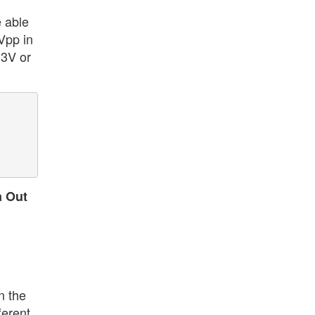
e able
Vpp in
13V or
a Out
n the
ferent