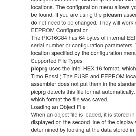
locations. The configuration menu allows yo
be found. If you are using the
assem
picasm
do not need to be changed. They will work co
EEPROM Configuration
The PIC16C84 has 64 bytes of internal EE
serial number or configuration parameters. 
location specified by the configuration menu
Supported File Types
uses the Intel HEX 16 format, whic
picprg
Timo Rossi.) The FUSE and EEPROM locatio
assembler does not put them in the standar
picprg detects this file format automatically.
which format the file was saved.
Loading an Object File
When an object file is loaded, it is stored 
displayed on the second line of the display 
determined by looking at the data stored i