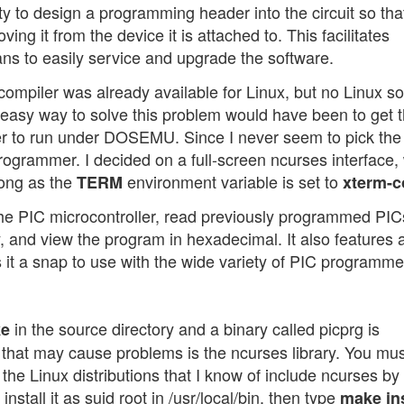
ity to design a programming header into the circuit so tha
 it from the device it is attached to. This facilitates
ians to easily service and upgrade the software.
compiler was already available for Linux, but no Linux s
asy way to solve this problem would have been to get 
r to run under DOSEMU. Since I never seem to pick the
programmer. I decided on a full-screen ncurses interface,
long as the
environment variable is set to
TERM
xterm-c
he PIC microcontroller, read previously programmed PIC
, and view the program in hexadecimal. It also features 
 it a snap to use with the wide variety of PIC programme
in the source directory and a binary called picprg is
e
that may cause problems is the ncurses library. You mu
 of the Linux distributions that I know of include ncurses by
install it as suid root in /usr/local/bin, then type
make ins