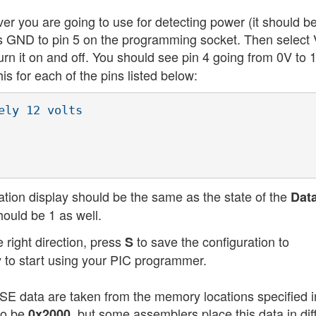
ver you are going to use for detecting power (it should b
's GND to pin 5 on the programming socket. Then select 
urn it on and off. You should see pin 4 going from 0V to 
 for each of the pins listed below:
ly 12 volts

ation display should be the same as the state of the
Dat
hould be 1 as well.
 right direction, press
to save the configuration to
S
 to start using your PIC programmer.
USE data are taken from the memory locations specified i
to be
, but some assemblers place this data in dif
0x2000