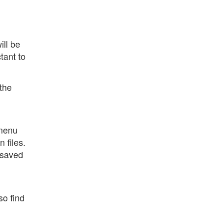
ill be
tant to
 the
 menu
 files.
 saved
so find