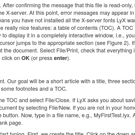
 After confirming the message that this file is read-only, i
to the X-server. At this point, error messages may appear in
eans you have not installed all the X-server fonts LyX wa
e really nice features: a table of contents (TOC). A TOC 
to display it in a completely interactive window, i.e., yo
cursor jumps to the appropriate section (see Figure 2). I
ut the document. Select File/Print, check that everything 
 click on
(or press
).
OK
enter
t. Our goal will be a short article with a title, three secti
, some footnotes and a TOC.
 the TOC and select File/Close. If LyX asks you about sav
ument by selecting File/New. If you are not in your hom
 button. Now, type in a file name, e.g., MyFirstTest.lyx. A
lank page.
art typing. First, we create the title. Click on the down 