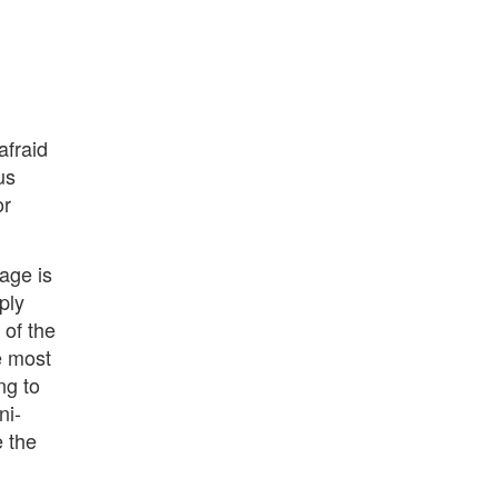
afraid
us
or
page is
ply
 of the
e most
ng to
ni-
e the