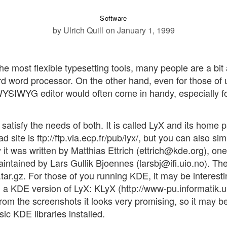
Software
by Ulrich Quill
on January 1, 1999
he most flexible typesetting tools, many people are a bit 
rd word processor. On the other hand, even for those of 
YSIWYG editor would often come in handy, especially f
 satisfy the needs of both. It is called LyX and its home 
 site is ftp://ftp.via.ecp.fr/pub/lyx/, but you can also sim
y it was written by Matthias Ettrich (ettrich@kde.org), one
 maintained by Lars Gullik Bjoennes (larsbj@ifi.uio.no). Th
.tar.gz. For those of you running KDE, it may be interesti
d a KDE version of LyX: KLyX (http://www-pu.informatik.u
From the screenshots it looks very promising, so it may b
sic KDE libraries installed.