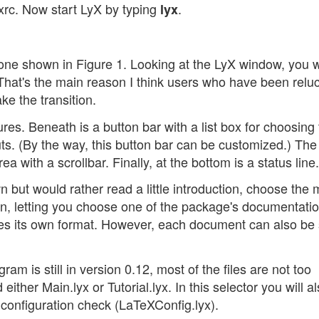
yxrc. Now start LyX by typing
.
lyx
one shown in Figure 1. Looking at the LyX window, you w
hat's the main reason I think users who have been reluc
e the transition.
ures. Beneath is a button bar with a list box for choosing
s. (By the way, this button bar can be customized.) The
a with a scrollbar. Finally, at the bottom is a status line.
n but would rather read a little introduction, choose the
en, letting you choose one of the package's documentation
uses its own format. However, each document can also be
m is still in version 0.12, most of the files are not too
either Main.lyx or Tutorial.lyx. In this selector you will al
 configuration check (LaTeXConfig.lyx).