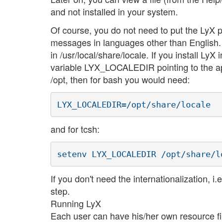
and not installed in your system.
Of course, you do not need to put the LyX p
messages in languages other than English. For
in /usr/local/share/locale. If you install LyX
variable LYX_LOCALEDIR pointing to the appr
/opt, then for bash you would need:
and for tcsh:
If you don't need the internationalization, 
step.
Running LyX
Each user can have his/her own resource fi