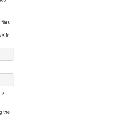
files
yX in
is
g the