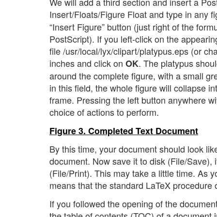
We will add a third section and insert a Post
Insert/Floats/Figure Float and type in any fi
“Insert Figure” button (just right of the form
PostScript). If you left-click on the appear
file /usr/local/lyx/clipart/platypus.eps (or c
inches and click on
. The platypus shoul
OK
around the complete figure, with a small grey 
in this field, the whole figure will collapse i
frame. Pressing the left button anywhere wi
choice of actions to perform.
Figure 3. Completed Text Document
By this time, your document should look lik
document. Now save it to disk (File/Save), if
(File/Print). This may take a little time. As
means that the standard LaTeX procedure of
If you followed the opening of the document
the table of contents (TOC) of a document i