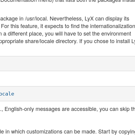
ackage in /usr/local. Nevertheless, LyX can display its
 this feature, it expects to find the internationalization 
 in a different place, you will have to set the environment
opriate share/locale directory. If you chose to install L
i.e., English-only messages are accessible, you can skip th
le in which customizations can be made. Start by copyin