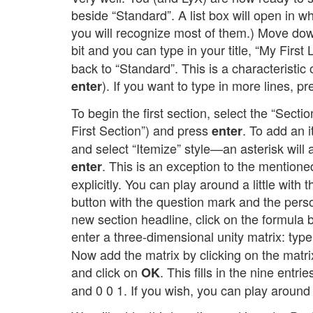
beside “Standard”. A list box will open in 
you will recognize most of them.) Move down
bit and you can type in your title, “My Fir
back to “Standard”. This is a characteristic
). If you want to type in more lines, p
enter
To begin the first section, select the “Sectio
First Section”) and press
. To add an i
enter
and select “Itemize” style—an asterisk wil
. This is an exception to the mentioned
enter
explicitly. You can play around a little with
button with the question mark and the perso
new section headline, click on the formula
enter a three-dimensional unity matrix: typ
Now add the matrix by clicking on the matrix
and click on
. This fills in the nine entr
OK
and 0 0 1. If you wish, you can play around 