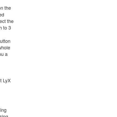
on the
ted
ect the
h to 3
button
 whole
ou a
st LyX
ying
sing