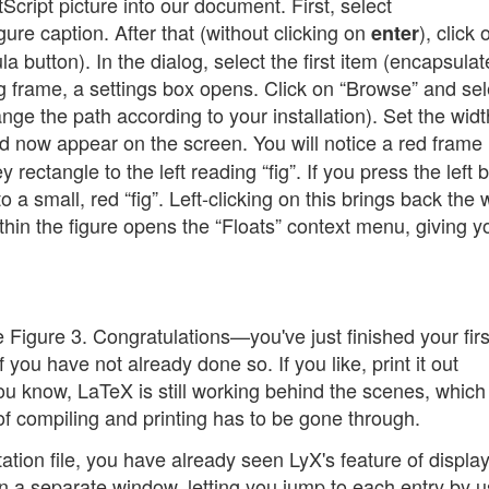
Script picture into our document. First, select
gure caption. After that (without clicking on
), click 
enter
ula button). In the dialog, select the first item (encapsula
ing frame, a settings box opens. Click on “Browse” and sel
hange the path according to your installation). Set the widt
d now appear on the screen. You will notice a red frame
rectangle to the left reading “fig”. If you press the left 
nto a small, red “fig”. Left-clicking on this brings back the
thin the figure opens the “Floats” context menu, giving y
e Figure 3. Congratulations—you've just finished your fir
 you have not already done so. If you like, print it out
 you know, LaTeX is still working behind the scenes, which
 compiling and printing has to be gone through.
ation file, you have already seen LyX's feature of displa
n a separate window, letting you jump to each entry by u