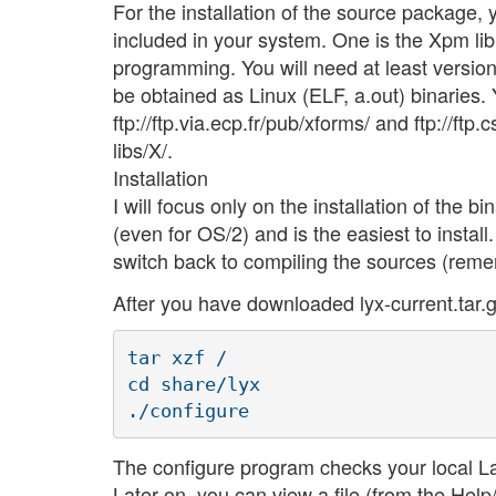
For the installation of the source package, 
included in your system. One is the Xpm lib
programming. You will need at least version
be obtained as Linux (ELF, a.out) binaries
ftp://ftp.via.ecp.fr/pub/xforms/ and ftp://ft
libs/X/.
Installation
I will focus only on the installation of the bi
(even for OS/2) and is the easiest to instal
switch back to compiling the sources (remem
After you have downloaded lyx-current.tar.g
tar xzf /

cd share/lyx

The configure program checks your local LaT
Later on, you can view a file (from the Hel