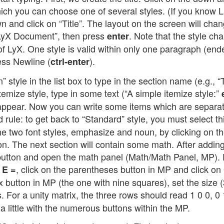
which you can choose one of several styles. (If you know 
 and click on “Title”. The layout on the screen will cha
st LyX Document”, then press
. Note that the style ch
enter
 of LyX. One style is valid within only one paragraph (en
ress Newline (
).
ctrl-enter
n” style in the list box to type in the section name (e.g., 
temize style, type in some text (“A simple itemize style:”
l appear. Now you can write some items which are separa
 rule: to get back to “Standard” style, you must select th
 the two font styles, emphasize and noun, by clicking on t
n. The next section will contain some math. After addin
 button and open the math panel (Math/Math Panel, MP). F
e
, click on the parentheses button in MP and click on
E =
 button in MP (the one with nine squares), set the size (
ies. For a unity matrix, the three rows should read 1 0 0, 0 
a little with the numerous buttons within the MP.