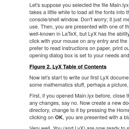
Let's suppose you selected the file Main.lyx.
takes a little while to load all the fonts in
console/shell window. Don't worry; it just m
use. Then, you are presented with one of th
well-known in LaTeX, but LyX has the ability 
click with your mouse on any entry and the 
prefer to read instructions on paper, print o
opening dialog box is set to your needs and
Figure 2. LyX Table of Contents
Now let's start to write our first LyX documen
some mathematics stuff, perhaps a picture
First, if you opened Main.lyx before, close
any changes, say no. Now create a new doc
directory, change to it by pressing the Home
clicking on
, you are presented with a b
OK
Very well. You (and LyX) are now ready to st