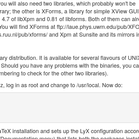
you will also need two libraries, which probably won't be
rary; the other is XForms, a library for simple XView GUI
 4.7 of libXpm and 0.81 of libforms. Both of them can al
. You will find XForms at ftp://laue.phys.uwm.edu/pub/X
p.cs.ruu.nl/pub/xforms/ and Xpm at Sunsite and its mirrors i
nary distribution. It is available for several flavours of UNI
l. Should you have any problems with the binaries, you can
bering to check for the other two libraries).
z, log in as root and change to /usr/local. Now do:
eX installation and sets up the LyX configuration accord
p/Documentation menu) that lists both the packages insta