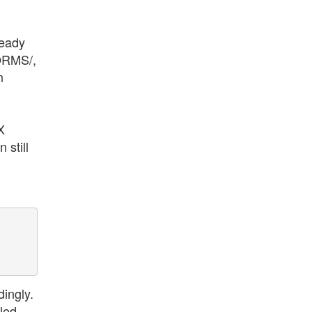
ready
FORMS/,
n
X
 still
ingly.
lled