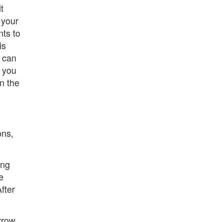
t
 your
nts to
is
u can
f you
in the
ons,
ing
e
fter
arrow