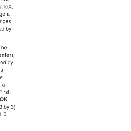
LaTeX,
nge a
anges
ded by
“The
),
enter
ted by
is
he
g a
irst,
.
OK
3 by 3)
1 0