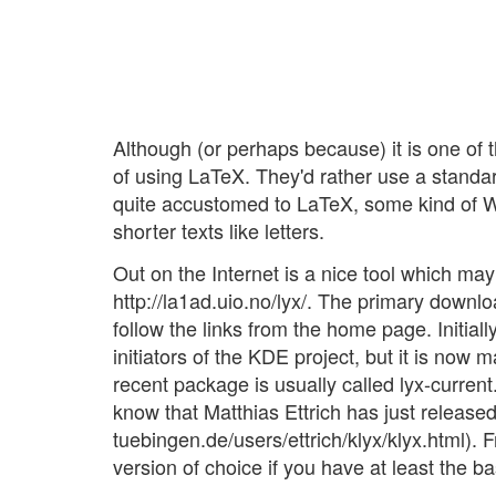
Although (or perhaps because) it is one of t
of using LaTeX. They'd rather use a standa
quite accustomed to LaTeX, some kind of W
shorter texts like letters.
Out on the Internet is a nice tool which may
http://la1ad.uio.no/lyx/. The primary download
follow the links from the home page. Initiall
initiators of the KDE project, but it is now
recent package is usually called lyx-current
know that Matthias Ettrich has just release
tuebingen.de/users/ettrich/klyx/klyx.html). 
version of choice if you have at least the ba