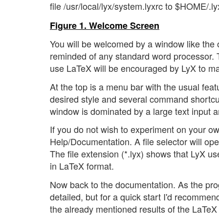
file /usr/local/lyx/system.lyxrc to $HOME/.l
Figure 1. Welcome Screen
You will be welcomed by a window like the 
reminded of any standard word processor. T
use LaTeX will be encouraged by LyX to mak
At the top is a menu bar with the usual feat
desired style and several command shortcut
window is dominated by a large text input are
If you do not wish to experiment on your ow
Help/Documentation. A file selector will op
The file extension (*.lyx) shows that LyX 
in LaTeX format.
Now back to the documentation. As the progra
detailed, but for a quick start I'd recommend 
the already mentioned results of the LaTeX