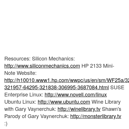
Resources: Silicon Mechanics:
http://www.siliconmechanics.com
HP 2133 Mini-
Note Website:
http://h10010.www1.hp.com/wwpc/us/en/sm/WF25a/3
321957-64295-321838-306995-3687084.html
SUSE
Enterprise Linux:
http://www.novell.com/linux
Ubuntu Linux:
http://www.ubuntu.com
Wine Library
with Gary Vaynerchuk:
http://winelibrary.tv
Shawn's
Parody of Gary Vaynerchuk:
http://monsterlibrary.tv
:)