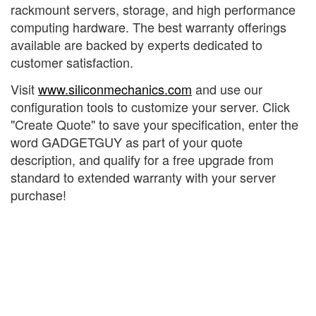
rackmount servers, storage, and high performance
computing hardware. The best warranty offerings
available are backed by experts dedicated to
customer satisfaction.
Visit
www.siliconmechanics.com
and use our
configuration tools to customize your server. Click
"Create Quote" to save your specification, enter the
word GADGETGUY as part of your quote
description, and qualify for a free upgrade from
standard to extended warranty with your server
purchase!