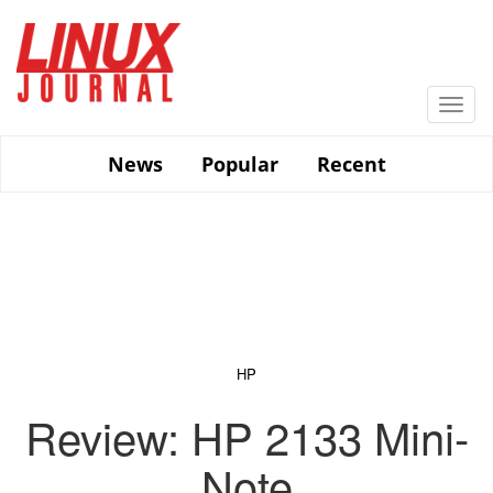
Skip
to
main
content
Togg
navi
News
Popular
Recent
HP
Review: HP 2133 Mini-
Note