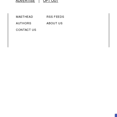
ADVERTISE
OPT OUT
MASTHEAD
RSS FEEDS
FOOTER
FOOTER
AUTHORS
ABOUT US
CONTACT US
MENU
MENU
COLUMN
COLUMN
2
3