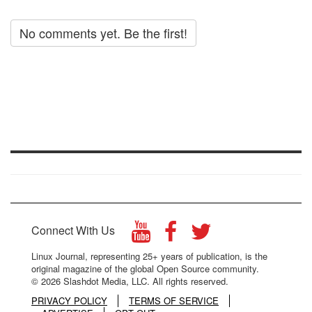
No comments yet. Be the first!
Connect With Us
Linux Journal, representing 25+ years of publication, is the
original magazine of the global Open Source community.
© 2026 Slashdot Media, LLC. All rights reserved.
PRIVACY POLICY
TERMS OF SERVICE