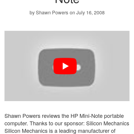
by Shawn Powers
on July 16, 2008
Shawn Powers reviews the HP Mini-Note portable
computer. Thanks to our sponsor: Silicon Mechanics
Silicon Mechanics is a leading manufacturer of