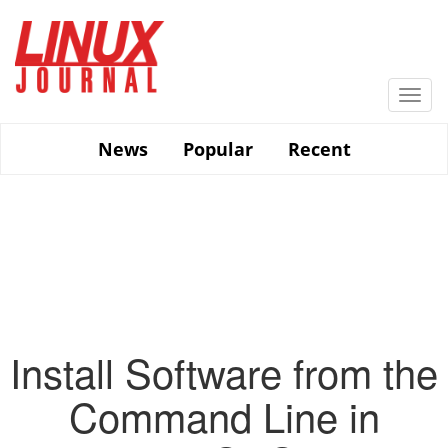
Skip
to
main
content
Togg
navi
News
Popular
Recent
Install Software from the
Command Line in