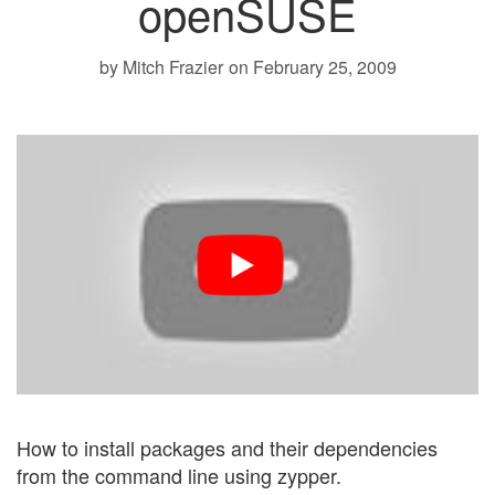
openSUSE
by Mitch Frazier
on February 25, 2009
How to install packages and their dependencies
from the command line using zypper.