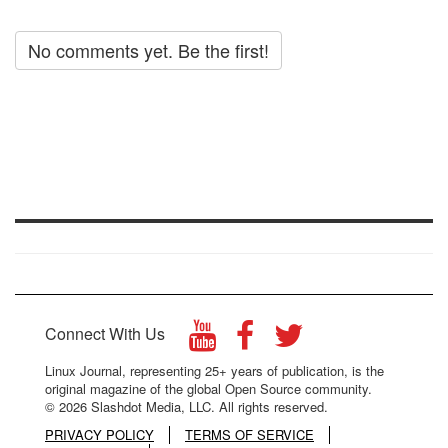
No comments yet. Be the first!
Connect With Us
Linux Journal, representing 25+ years of publication, is the
original magazine of the global Open Source community.
© 2026 Slashdot Media, LLC. All rights reserved.
PRIVACY POLICY
TERMS OF SERVICE