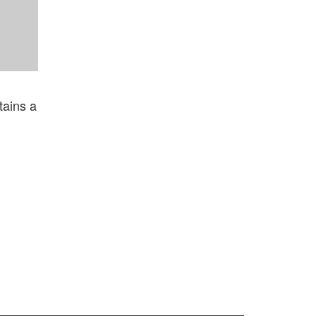
ntains a