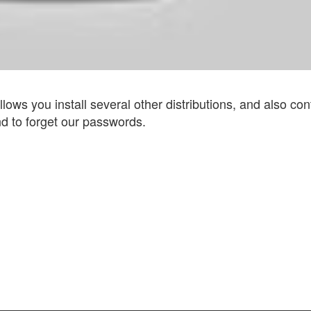
 allows you install several other distributions, and also co
d to forget our passwords.