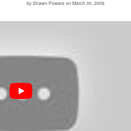
by Shawn Powers
on March 30, 2009