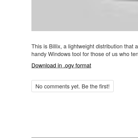
This is Billix, a lightweight distribution that
handy Windows tool for those of us who ten
Download in .ogv format
No comments yet. Be the first!