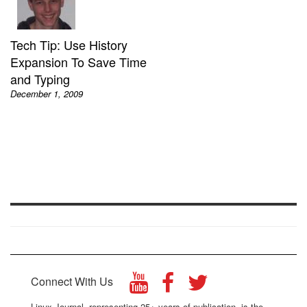
Tech Tip: Use History
Expansion To Save Time
and Typing
December 1, 2009
Connect With Us
Linux Journal, representing 25+ years of publication, is the