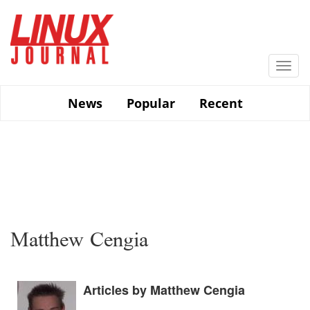
Skip
to
main
content
Togg
navi
News
Popular
Recent
Matthew Cengia
Articles by Matthew Cengia