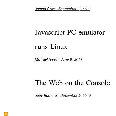
James Gray
- September 7, 2011
Javascript PC emulator
runs Linux
Michael Reed
- June 9, 2011
The Web on the Console
Joey Bernard
- December 9, 2010