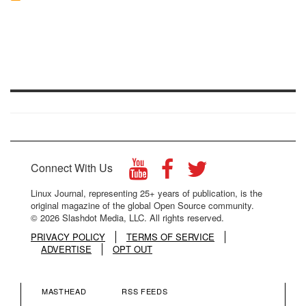
Connect With Us
Linux Journal, representing 25+ years of publication, is the
original magazine of the global Open Source community.
© 2026 Slashdot Media, LLC. All rights reserved.
PRIVACY POLICY
TERMS OF SERVICE
ADVERTISE
OPT OUT
MASTHEAD
RSS FEEDS