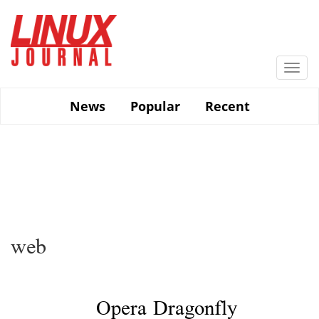
Skip
to
main
content
Togg
navi
News
Popular
Recent
web
Opera Dragonfly