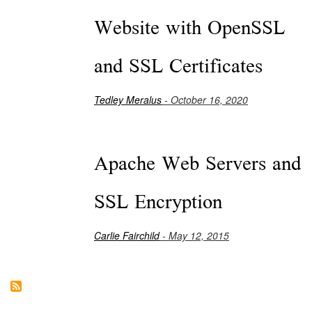
Website with OpenSSL
and SSL Certificates
Tedley Meralus
- October 16, 2020
Apache Web Servers and
SSL Encryption
Carlie Fairchild
- May 12, 2015