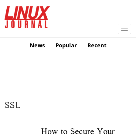
Skip
to
main
content
Togg
navi
News
Popular
Recent
SSL
How to Secure Your