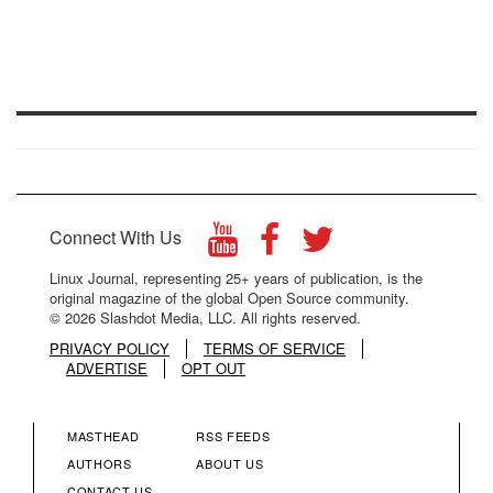
Connect With Us
Linux Journal, representing 25+ years of publication, is the
original magazine of the global Open Source community.
© 2026 Slashdot Media, LLC. All rights reserved.
PRIVACY POLICY
TERMS OF SERVICE
ADVERTISE
OPT OUT
MASTHEAD
RSS FEEDS
FOOTER
FOOTER
AUTHORS
ABOUT US
CONTACT US