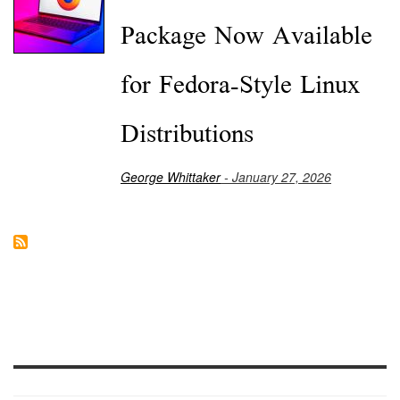
Package Now Available
for Fedora-Style Linux
Distributions
George Whittaker
- January 27, 2026