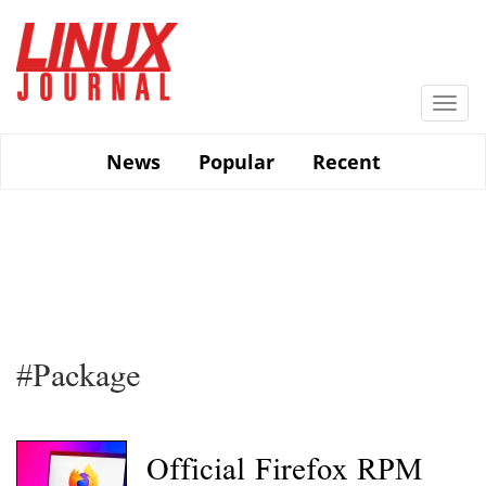
Skip
to
main
content
Togg
navi
News
Popular
Recent
#Package
Official Firefox RPM