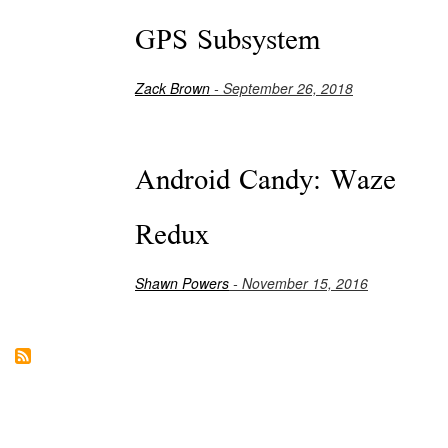
GPS Subsystem
Zack Brown
- September 26, 2018
Android Candy: Waze
Redux
Shawn Powers
- November 15, 2016