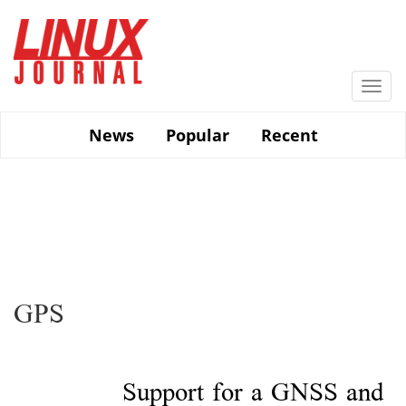
Skip
to
main
content
Togg
navi
News
Popular
Recent
GPS
Support for a GNSS and