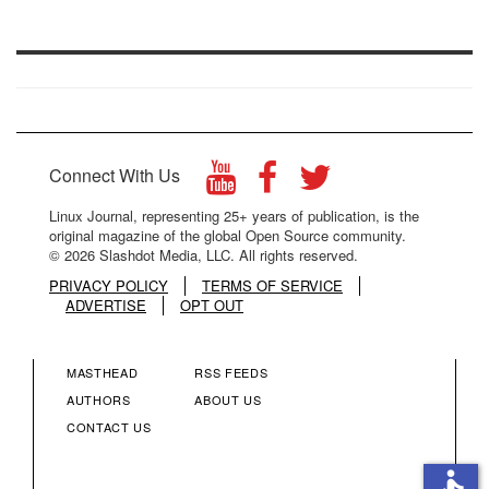
Connect With Us
Linux Journal, representing 25+ years of publication, is the
original magazine of the global Open Source community.
© 2026 Slashdot Media, LLC. All rights reserved.
PRIVACY POLICY
TERMS OF SERVICE
ADVERTISE
OPT OUT
MASTHEAD
RSS FEEDS
FOOTER
FOOTER
AUTHORS
ABOUT US
CONTACT US
MENU
MENU
accessible