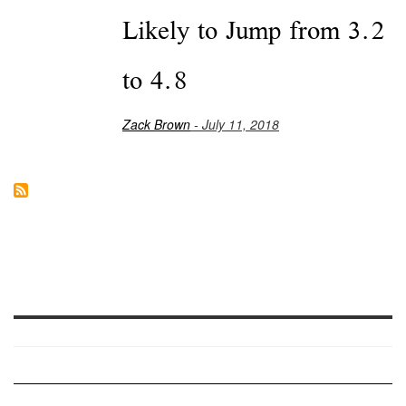
Likely to Jump from 3.2
to 4.8
Zack Brown
- July 11, 2018