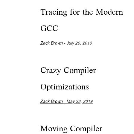
Tracing for the Modern
GCC
Zack Brown
- July 26, 2019
Crazy Compiler
Optimizations
Zack Brown
- May 23, 2019
Moving Compiler