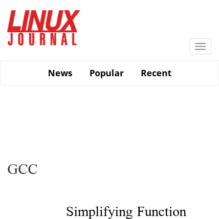
Skip
to
main
content
Togg
navi
News
Popular
Recent
GCC
Simplifying Function