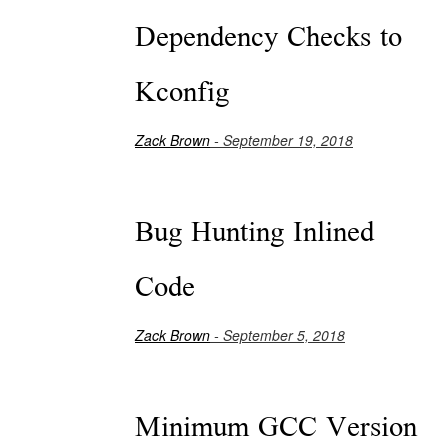
Dependency Checks to
Kconfig
Zack Brown
- September 19, 2018
Bug Hunting Inlined
Code
Zack Brown
- September 5, 2018
Minimum GCC Version