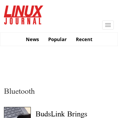
Skip
to
main
content
Togg
navi
News
Popular
Recent
Bluetooth
BudsLink Brings