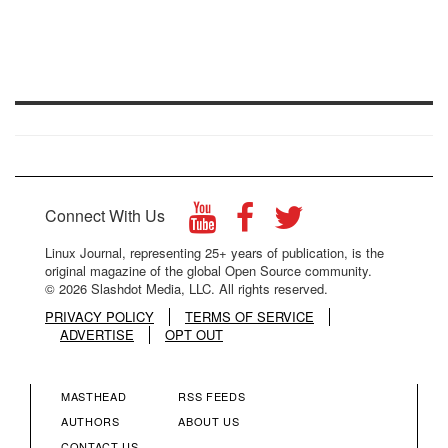
Connect With Us
Linux Journal, representing 25+ years of publication, is the
original magazine of the global Open Source community.
© 2026 Slashdot Media, LLC. All rights reserved.
PRIVACY POLICY
TERMS OF SERVICE
ADVERTISE
OPT OUT
MASTHEAD
RSS FEEDS
FOOTER
FOOTER
AUTHORS
ABOUT US
CONTACT US