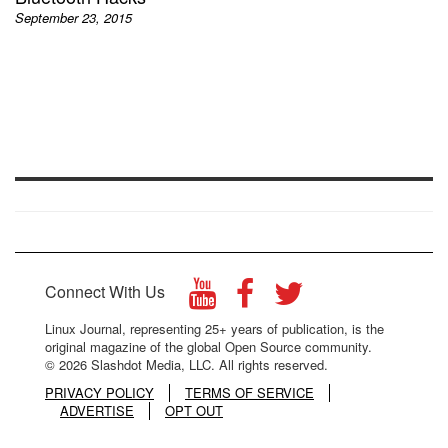
September 23, 2015
Connect With Us
Linux Journal, representing 25+ years of publication, is the
original magazine of the global Open Source community.
© 2026 Slashdot Media, LLC. All rights reserved.
PRIVACY POLICY
TERMS OF SERVICE
ADVERTISE
OPT OUT