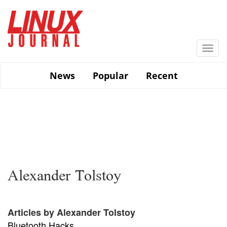
Skip
to
main
content
Togg
navi
News
Popular
Recent
Alexander Tolstoy
Articles by Alexander Tolstoy
Bluetooth Hacks