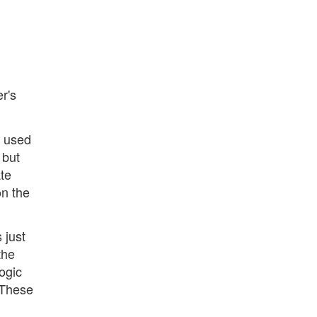
er's
 used
 but
te
on the
 just
the
ogic
. These