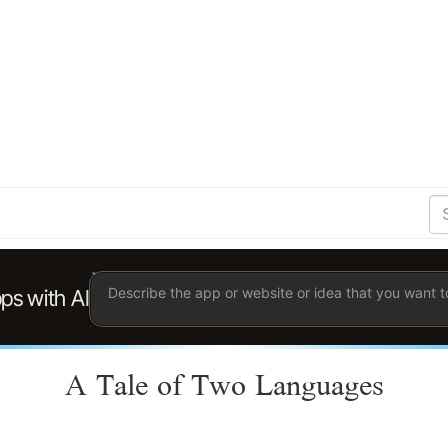
S
Se
Ent
the
ter
you
wis
to
sea
for.
A Tale of Two Languages