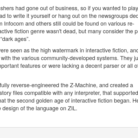
ishers had gone out of business, so if you wanted to pla
 had to write it yourself or hang out on the newsgroups de
om Infocom and others still could be found on various re-
active fiction genre wasn't dead, but many consider the p
“dark ages”.
ere seen as the high watermark in interactive fiction, an
 with the various community-developed systems. They ju
ortant features or were lacking a decent parser or all o
sfully reverse-engineered the Z-Machine, and created a
ory files compatible with any interpreter, that supporte
hat the second golden age of interactive fiction began. H
e design of the language on ZIL.