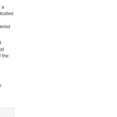
y a
dicated
eriod
d
st
f the
d
e