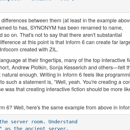
he differences between them (at least in the example abov
enamed to has, SYNONYM has been renamed to name,
on. That's not to say that there aren't substantial
ference at this point is that Inform 6 can create far larg
nfocom created with ZIL.
nguage at their fingertips, many of the top interactive fi
ort, Andrew Plotkin, Sonja Kesserich and others—felt t
ot natural enough. Writing in Inform 6 feels like programm
t to such a statement is, “Well, yeah. You're creating a c
was that creating interactive fiction should be more lik
form 6? Well, here's the same example from above in Info
the server room. Understand 

" as the ancient server. 
