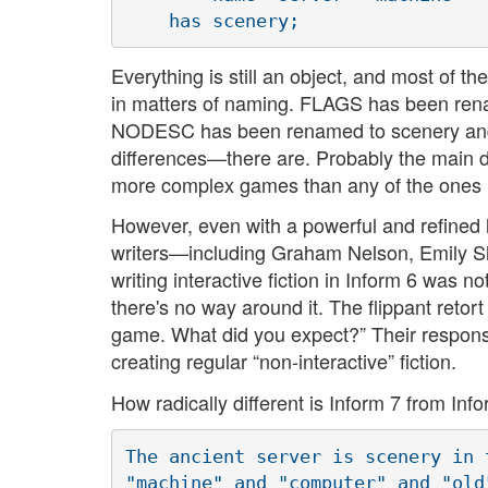
Everything is still an object, and most of t
in matters of naming. FLAGS has been r
NODESC has been renamed to scenery and so 
differences—there are. Probably the main dif
more complex games than any of the ones I
However, even with a powerful and refined la
writers—including Graham Nelson, Emily Sh
writing interactive fiction in Inform 6 was n
there's no way around it. The flippant retor
game. What did you expect?” Their response 
creating regular “non-interactive” fiction.
How radically different is Inform 7 from In
The ancient server is scenery in 
"machine" and "computer" and "old