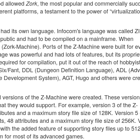
hod allowed
, the most popular and commercially succ
Zork
ferent platforms, a testament to the power of “virtualizati
, had its own language. Infocom's language was called ZI
 public and had to be compiled on a mainframe. When
 (Zork-Machine). Ports of the Z-Machine were built for e
e was powerful and had lots of features, but its proprie
quired for compilation, put it out of the reach of hobbyis
 Six/Fant, DDL (Dungeon Definition Language), ADL (Ad
re Development System), AGT, Hugo and others were cre
al versions of the Z-Machine were created. These version
 that they would support. For example, version 3 of the Z-
ibutes and a maximum story file size of 128K. Version 5 
s, 48 attributes and a maximum story file size of 256K. 
 with the added feature of supporting story files up to 51
m for most of its advanced games.