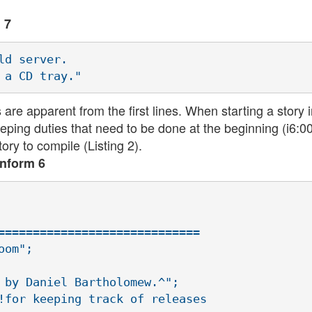
 7
d server.

re apparent from the first lines. When starting a story 
ping duties that need to be done at the beginning (i6:0
ory to compile (Listing 2).
Inform 6
=============================

om";

 by Daniel Bartholomew.^";

!for keeping track of releases
