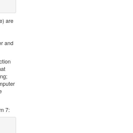
e) are
er and
ction
hat
ing;
omputer
e
rm 7: