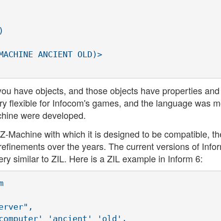


MACHINE ANCIENT OLD)>

 you have objects, and those objects have properties and
very flexible for Infocom's games, and the language was m
chine were developed.
 Z-Machine with which it is designed to be compatible, th
efinements over the years. The current versions of Info
ery similar to ZIL. Here is a ZIL example in Inform 6:


rver",

computer' 'ancient' 'old',
