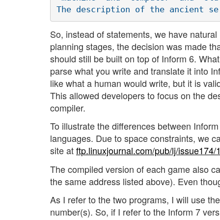
So, instead of statements, we have natural
planning stages, the decision was made that 
should still be built on top of Inform 6. Wh
parse what you write and translate it into I
like what a human would write, but it is val
This allowed developers to focus on the de
compiler.
To illustrate the differences between Infor
languages. Due to space constraints, we can
site at
ftp.linuxjournal.com/pub/lj/issue174/
The compiled version of each game also c
the same address listed above). Even though
As I refer to the two programs, I will use the
number(s). So, if I refer to the Inform 7 vers