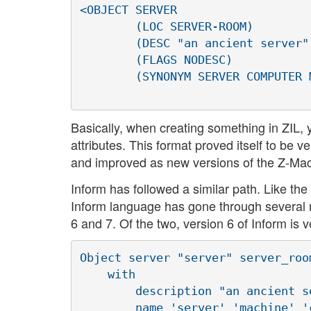
<OBJECT SERVER

        (LOC SERVER-ROOM)

        (DESC "an ancient server")
        (FLAGS NODESC)

        (SYNONYM SERVER COMPUTER 
Basically, when creating something in ZIL,
attributes. This format proved itself to be 
and improved as new versions of the Z-Ma
Inform has followed a similar path. Like the
Inform language has gone through several r
6 and 7. Of the two, version 6 of Inform is v
Object server "server" server_room
    with

        description "an ancient se
        name 'server' 'machine' '