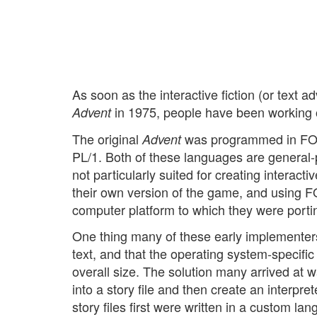
As soon as the interactive fiction (or text a
in 1975, people have been working o
Advent
The original
was programmed in FOR
Advent
PL/1. Both of these languages are general-
not particularly suited for creating interacti
their own version of the game, and using F
computer platform to which they were portin
One thing many of these early implementers r
text, and that the operating system-specifi
overall size. The solution many arrived at w
into a story file and then create an interpret
story files first were written in a custom 