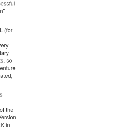
essful
on”
L (for
very
tary
ts, so
venture
ated,
s
of the
Version
2K in