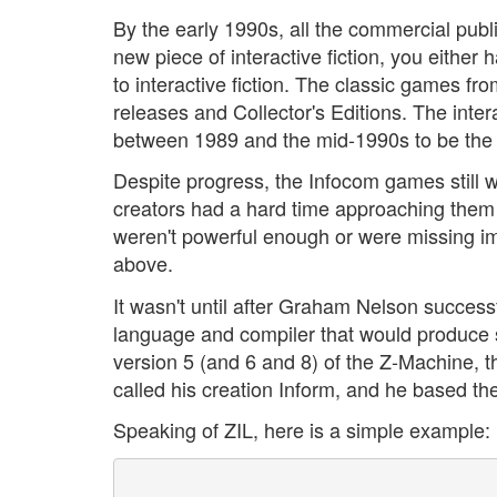
By the early 1990s, all the commercial publ
new piece of interactive fiction, you either
to interactive fiction. The classic games fr
releases and Collector's Editions. The inter
between 1989 and the mid-1990s to be the 
Despite progress, the Infocom games still w
creators had a hard time approaching them
weren't powerful enough or were missing imp
above.
It wasn't until after Graham Nelson succes
language and compiler that would produce st
version 5 (and 6 and 8) of the Z-Machine, t
called his creation Inform, and he based th
Speaking of ZIL, here is a simple example: