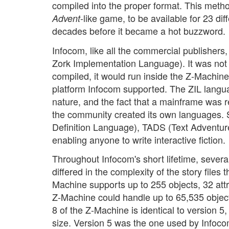
compiled into the proper format. This met
-like game, to be available for 23 dif
Advent
decades before it became a hot buzzword.
Infocom, like all the commercial publishers
Zork Implementation Language). It was not
compiled, it would run inside the Z-Machine
platform Infocom supported. The ZIL languag
nature, and the fact that a mainframe was re
the community created its own languages.
Definition Language), TADS (Text Adventu
enabling anyone to write interactive fiction.
Throughout Infocom's short lifetime, sever
differed in the complexity of the story files
Machine supports up to 255 objects, 32 attr
Z-Machine could handle up to 65,535 object
8 of the Z-Machine is identical to version 5,
size. Version 5 was the one used by Infoco