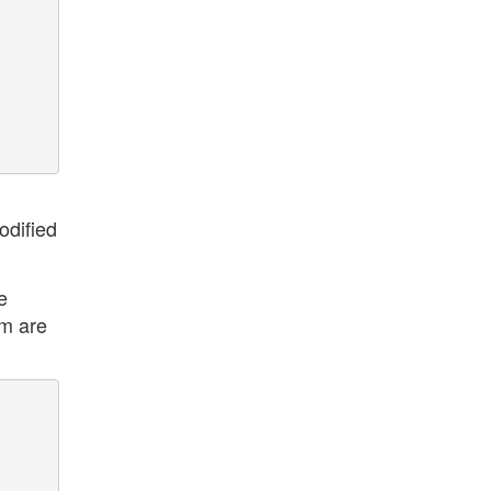
odified
e
rm are