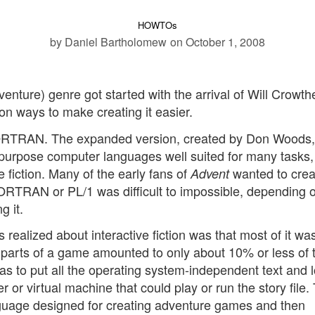
HOWTOs
by Daniel Bartholomew
on October 1, 2008
dventure) genre got started with the arrival of Will Crowth
n ways to make creating it easier.
TRAN. The expanded version, created by Don Woods,
purpose computer languages well suited for many tasks,
ve fiction. Many of the early fans of
wanted to crea
Advent
ORTRAN or PL/1 was difficult to impossible, depending 
g it.
ealized about interactive fiction was that most of it was
c parts of a game amounted to only about 10% or less of 
as to put all the operating system-independent text and l
er or virtual machine that could play or run the story file
language designed for creating adventure games and then