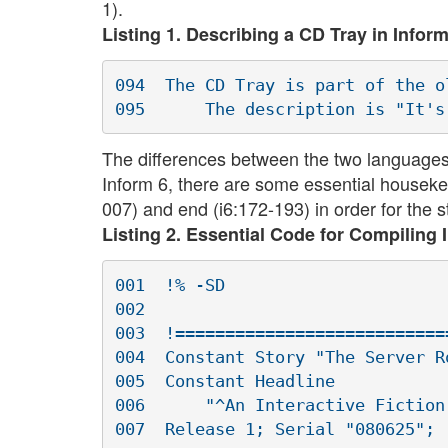
1).
Listing 1. Describing a CD Tray in Inform
094  The CD Tray is part of the ol
The differences between the two languages a
Inform 6, there are some essential housekee
007) and end (i6:172-193) in order for the st
Listing 2. Essential Code for Compiling 
001  !% -SD

002  

003  !===========================
004  Constant Story "The Server Ro
005  Constant Headline

006      "^An Interactive Fiction
007  Release 1; Serial "080625"; 