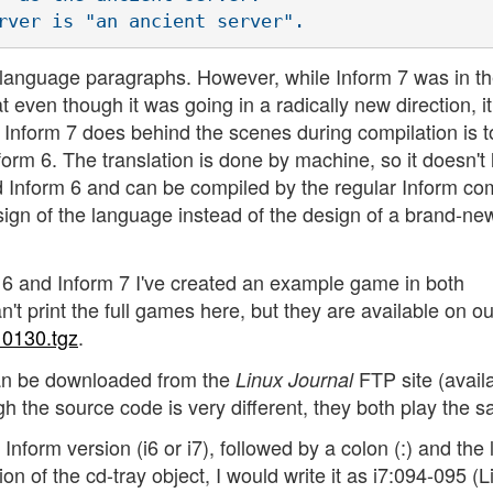
 language paragraphs. However, while Inform 7 was in t
even though it was going in a radically new direction, it
at Inform 7 does behind the scenes during compilation is t
nform 6. The translation is done by machine, so it doesn't
id Inform 6 and can be compiled by the regular Inform com
sign of the language instead of the design of a brand-ne
m 6 and Inform 7 I've created an example game in both
't print the full games here, but they are available on o
10130.tgz
.
an be downloaded from the
FTP site (availa
Linux Journal
 the source code is very different, they both play the 
 Inform version (i6 or i7), followed by a colon (:) and the 
ion of the cd-tray object, I would write it as i7:094-095 (L