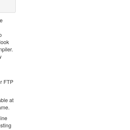
he
o
 look
piler.
w
ur FTP
ble at
same.
line
isting