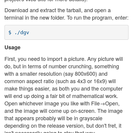
Download and extract the tarball, and open a
terminal in the new folder. To run the program, enter:
Usage
First, you need to import a picture. Any picture will
do, but in terms of number crunching, something
with a smaller resolution (say 800x600) and
common aspect ratio (such as 4x3 or 16x9) will
make things easier, as both you and the computer
will end up doing a fair bit of mathematical work.
Open whichever image you like with File→Open,
and the image will come up on-screen. The image
that appears probably will be in grayscale
depending on the release version, but don't fret, it
isn't necessarily going to stay that way.