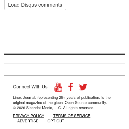
Load Disqus comments
Connect With Us
Linux Journal, representing 25+ years of publication, is the
original magazine of the global Open Source community.
© 2026 Slashdot Media, LLC. All rights reserved.
PRIVACY POLICY
TERMS OF SERVICE
ADVERTISE
OPT OUT