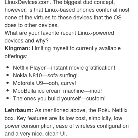
LinuxDevices.com. The biggest dud concept,
however, is that Linux-based phones confer almost
none of the virtues to those devices that the OS
does to other devices.
What are your favorite recent Linux-powered
devices and why?
Limiting myself to currently available
Kingman:
offerings:
Netflix Player—instant movie gratification!
Nokia N810—sofa surfing!
Motorola U9—ooh, curvy!
MooBella ice cream machine—moo!
The ones you build yourself—custom!
As mentioned above, the Roku Netflix
Lehrbaum:
box. Key features are its low cost, simplicity, low
power consumption, ease of wireless configuration
and a very nice, clean UI.