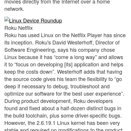
movies directly from the Internet over a home
network.
Roku Netflix
Roku has used Linux on the Netflix Player has since
its inception. Roku's David Westerhoff, Director of
Software Engineering, says his company chose
Linux because it has “come a long way” and allows
it to “focus on developing [its] application and helps
keep the costs down”. Westerhoff adds that having
the source code gives his team the flexibility to “go
deep if necessary to debug, troubleshoot and
optimize our software for the best user experience”.
During product development, Roku developers
found and fixed about a half-dozen distinct bugs in
the build toolchain, plus some driver-specific bugs.
However, the 2.6.19.1 Linux kernel has been very
stable and required no modifications to the product.