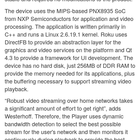
The device uses the MIPS-based PNX8935 SoC
from NXP Semiconductors for application and video
processing. The application is written primarily in
C++ and runs a Linux 2.6.19.1 kernel. Roku uses
DirectFB to provide an abstraction layer for the
graphics and video services on the platform and Qt
4.3 to provide a framework for UI development. The
device has no hard disk, just 256MB of DDR RAM to
provide the memory needed for its applications, plus
the buffering necessary to support streaming video
playback.
“Robust video streaming over home networks takes
a significant amount of effort to get right”, adds
Westerhoff. Therefore, the Player uses dynamic
bandwidth detection to select the best possible
stream for the user's network and then monitors it
continuously during playback to provide the best