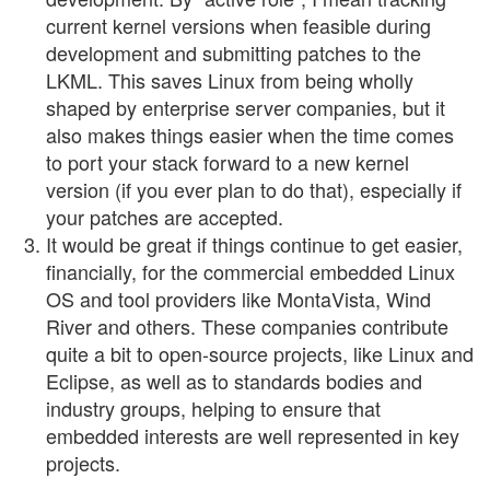
current kernel versions when feasible during
development and submitting patches to the
LKML. This saves Linux from being wholly
shaped by enterprise server companies, but it
also makes things easier when the time comes
to port your stack forward to a new kernel
version (if you ever plan to do that), especially if
your patches are accepted.
It would be great if things continue to get easier,
financially, for the commercial embedded Linux
OS and tool providers like MontaVista, Wind
River and others. These companies contribute
quite a bit to open-source projects, like Linux and
Eclipse, as well as to standards bodies and
industry groups, helping to ensure that
embedded interests are well represented in key
projects.