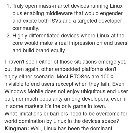
Truly open mass-market devices running Linux
plus enabling middleware that would engender
and excite both ISVs and a targeted developer
community.
Highly differentiated devices where Linux at the
core would make a real impression on end users
and build brand equity.
I haven't seen either of those situations emerge yet,
but then again, other embedded platforms don't
enjoy either scenario. Most RTOSes are 100%
invisible to end users (except when they fail). Even
Windows Mobile does not enjoy ubiquitous end-user
pull, nor much popularity among developers, even if
in some markets it's the only game in town.
What limitations or barriers need to be overcome for
world domination by Linux in the devices space?
Well, Linux has been the dominant
Kingman: