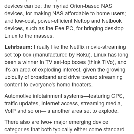
devices can be; the myriad Orion-based NAS
devices, for making NAS affordable to home users;
and low-cost, power-efficient Nettop and Netbook
devices, such as the Eee PC, for bringing desktop
Linux to the masses.
I really like the Netflix movie-streaming
Lehrbaum:
set-top-box (manufactured by Roku). Linux has long
been a winner in TV set-top boxes (think TiVo), and
it's an area of exploding interest, given the growing
ubiquity of broadband and drive toward streaming
content to everyone's home theaters.
Automotive infotainment systems—featuring GPS,
traffic updates, Internet access, streaming media,
VoIP and so on—is another area set to explode.
There also are two+ major emerging device
categories that both typically either come standard