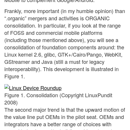
Frankly, more important (in my humble opinion) than
“.organic” mergers and activities is ORGANIC
consolidation. In particular, if you look at the range
of FOSS and commercial mobile platforms
(including those mentioned above), you will see a
consolidation of foundation components around: the
Linux kernel 2.6, glibc, GTK+/Cairo/Pango, WebKit,
GStreamer and Java (still a must for legacy
interoperability). This development is illustrated in
Figure 1.
Figure 1. Consolidation (Copyright LinuxPundit
2008)
The second major trend is that the upward motion of
the value line put OEMs in the pilot seat. OEMs and
integrators have a better range of choices with