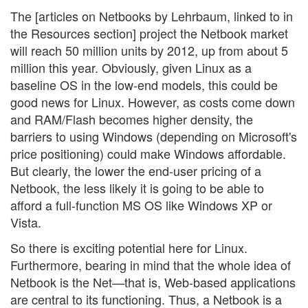
The [articles on Netbooks by Lehrbaum, linked to in
the Resources section] project the Netbook market
will reach 50 million units by 2012, up from about 5
million this year. Obviously, given Linux as a
baseline OS in the low-end models, this could be
good news for Linux. However, as costs come down
and RAM/Flash becomes higher density, the
barriers to using Windows (depending on Microsoft's
price positioning) could make Windows affordable.
But clearly, the lower the end-user pricing of a
Netbook, the less likely it is going to be able to
afford a full-function MS OS like Windows XP or
Vista.
So there is exciting potential here for Linux.
Furthermore, bearing in mind that the whole idea of
Netbook is the Net—that is, Web-based applications
are central to its functioning. Thus, a Netbook is a