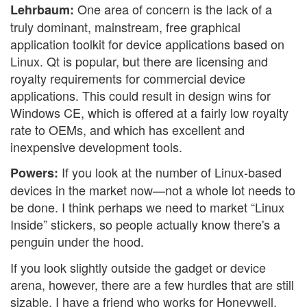
One area of concern is the lack of a
Lehrbaum:
truly dominant, mainstream, free graphical
application toolkit for device applications based on
Linux. Qt is popular, but there are licensing and
royalty requirements for commercial device
applications. This could result in design wins for
Windows CE, which is offered at a fairly low royalty
rate to OEMs, and which has excellent and
inexpensive development tools.
If you look at the number of Linux-based
Powers:
devices in the market now—not a whole lot needs to
be done. I think perhaps we need to market “Linux
Inside” stickers, so people actually know there's a
penguin under the hood.
If you look slightly outside the gadget or device
arena, however, there are a few hurdles that are still
sizable. I have a friend who works for Honeywell,