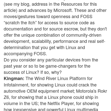
(see my blog, address in the Resources for this
article) and advances by Microsoft. These and other
moves/gestures toward openness and FOSS
“scratch the itch” for access to source code as
documentation and for source escrow, but they don't
offer the unique combination of community-driven
development, scalability, performance and real self-
determination that you get with Linux and
accompanying FOSS.
Do you consider any particular devices from the
past year or so to be game-changers for the
success of Linux? If so, why?
The Wind River Linux Platform for
Kingman:
Infotainment, for showing Linux could crack the
automotive OEM equipment market; Motorola's Rokr
Z6, for showing that a Linux phone could ship in
volume in the US; the Netflix Player, for showing
how inexpensive and powerful Linux multimedia