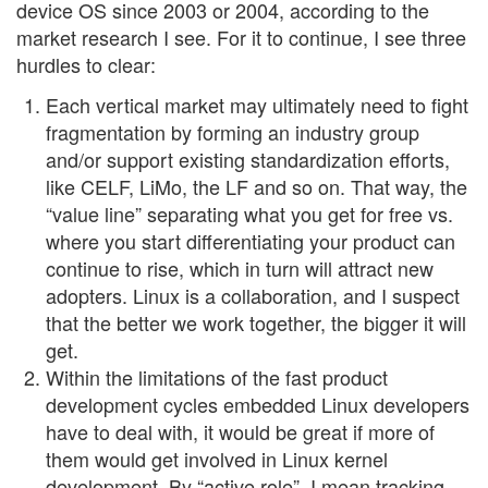
device OS since 2003 or 2004, according to the
market research I see. For it to continue, I see three
hurdles to clear:
Each vertical market may ultimately need to fight
fragmentation by forming an industry group
and/or support existing standardization efforts,
like CELF, LiMo, the LF and so on. That way, the
“value line” separating what you get for free vs.
where you start differentiating your product can
continue to rise, which in turn will attract new
adopters. Linux is a collaboration, and I suspect
that the better we work together, the bigger it will
get.
Within the limitations of the fast product
development cycles embedded Linux developers
have to deal with, it would be great if more of
them would get involved in Linux kernel
development. By “active role”, I mean tracking