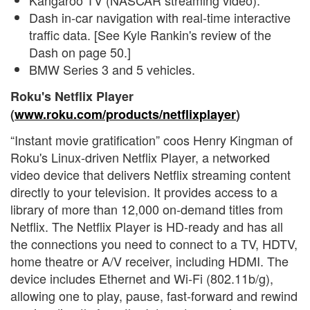
Kangaroo TV (NASCAR streaming video).
Dash in-car navigation with real-time interactive
traffic data. [See Kyle Rankin's review of the
Dash on page 50.]
BMW Series 3 and 5 vehicles.
Roku's Netflix Player
(
www.roku.com/products/netflixplayer
)
“Instant movie gratification” coos Henry Kingman of
Roku's Linux-driven Netflix Player, a networked
video device that delivers Netflix streaming content
directly to your television. It provides access to a
library of more than 12,000 on-demand titles from
Netflix. The Netflix Player is HD-ready and has all
the connections you need to connect to a TV, HDTV,
home theatre or A/V receiver, including HDMI. The
device includes Ethernet and Wi-Fi (802.11b/g),
allowing one to play, pause, fast-forward and rewind