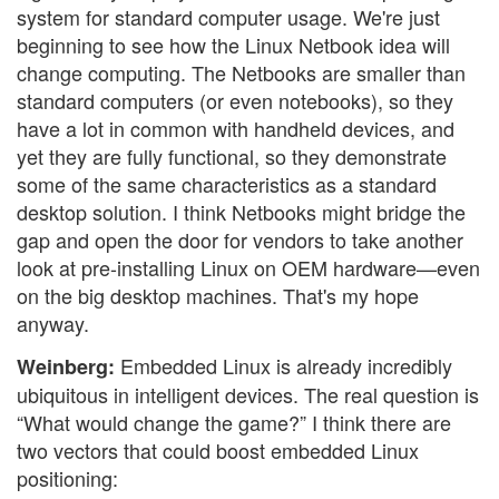
system for standard computer usage. We're just
beginning to see how the Linux Netbook idea will
change computing. The Netbooks are smaller than
standard computers (or even notebooks), so they
have a lot in common with handheld devices, and
yet they are fully functional, so they demonstrate
some of the same characteristics as a standard
desktop solution. I think Netbooks might bridge the
gap and open the door for vendors to take another
look at pre-installing Linux on OEM hardware—even
on the big desktop machines. That's my hope
anyway.
Embedded Linux is already incredibly
Weinberg:
ubiquitous in intelligent devices. The real question is
“What would change the game?” I think there are
two vectors that could boost embedded Linux
positioning: