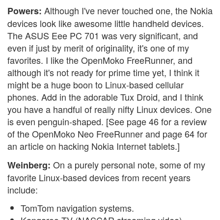
Although I've never touched one, the Nokia
Powers:
devices look like awesome little handheld devices.
The ASUS Eee PC 701 was very significant, and
even if just by merit of originality, it's one of my
favorites. I like the OpenMoko FreeRunner, and
although it's not ready for prime time yet, I think it
might be a huge boon to Linux-based cellular
phones. Add in the adorable Tux Droid, and I think
you have a handful of really nifty Linux devices. One
is even penguin-shaped. [See page 46 for a review
of the OpenMoko Neo FreeRunner and page 64 for
an article on hacking Nokia Internet tablets.]
On a purely personal note, some of my
Weinberg:
favorite Linux-based devices from recent years
include:
TomTom navigation systems.