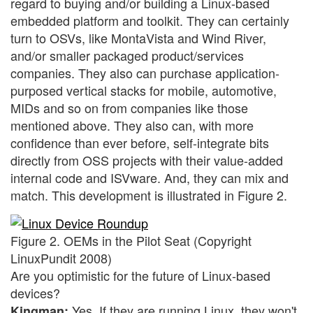
regard to buying and/or building a Linux-based
embedded platform and toolkit. They can certainly
turn to OSVs, like MontaVista and Wind River,
and/or smaller packaged product/services
companies. They also can purchase application-
purposed vertical stacks for mobile, automotive,
MIDs and so on from companies like those
mentioned above. They also can, with more
confidence than ever before, self-integrate bits
directly from OSS projects with their value-added
internal code and ISVware. And, they can mix and
match. This development is illustrated in Figure 2.
Figure 2. OEMs in the Pilot Seat (Copyright
LinuxPundit 2008)
Are you optimistic for the future of Linux-based
devices?
Yes. If they are running Linux, they won't
Kingman: