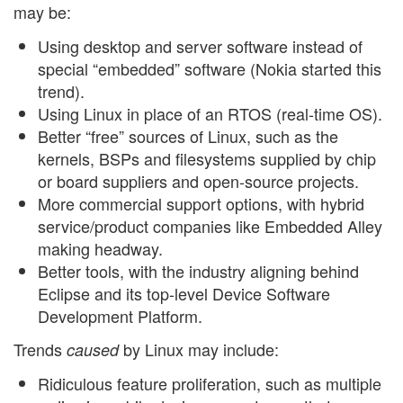
may be:
Using desktop and server software instead of
special “embedded” software (Nokia started this
trend).
Using Linux in place of an RTOS (real-time OS).
Better “free” sources of Linux, such as the
kernels, BSPs and filesystems supplied by chip
or board suppliers and open-source projects.
More commercial support options, with hybrid
service/product companies like Embedded Alley
making headway.
Better tools, with the industry aligning behind
Eclipse and its top-level Device Software
Development Platform.
Trends
by Linux may include:
caused
Ridiculous feature proliferation, such as multiple