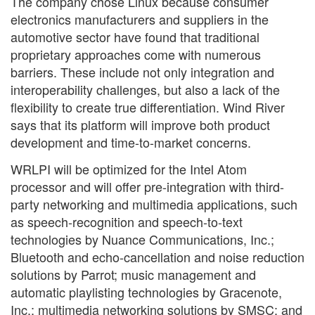
The company chose Linux because consumer
electronics manufacturers and suppliers in the
automotive sector have found that traditional
proprietary approaches come with numerous
barriers. These include not only integration and
interoperability challenges, but also a lack of the
flexibility to create true differentiation. Wind River
says that its platform will improve both product
development and time-to-market concerns.
WRLPI will be optimized for the Intel Atom
processor and will offer pre-integration with third-
party networking and multimedia applications, such
as speech-recognition and speech-to-text
technologies by Nuance Communications, Inc.;
Bluetooth and echo-cancellation and noise reduction
solutions by Parrot; music management and
automatic playlisting technologies by Gracenote,
Inc.; multimedia networking solutions by SMSC; and