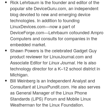
Rick Lehrbaum is the founder and editor of the
popular site DeviceGuru.com, an independent
blog devoted to new and emerging device
technologies. In addition to founding
LinuxDevices.com—now a part of
DeviceForge.com—Lehrbaum cofounded Ampro
Computers and consults for companies in the
embedded market.
Shawn Powers is the celebrated Gadget Guy
product reviewer for LinuxJournal.com and
Associate Editor for
. He is also
Linux Journal
technology director for a K–12 school district in
Michigan.
Bill Weinberg is an Independent Analyst and
Consultant at LinuxPundit.com. He also serves
as General Manager of the Linux Phone
Standards (LiPS) Forum and Mobile Linux
Weatherman for the Linux Foundation.