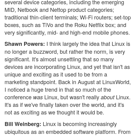
several device categories, including the emerging
MID, Netbook and Nettop product categories;
traditional thin-client terminals; Wi-Fi routers; set-top
boxes, such as TiVo and the Roku Netflix box; and
very significantly, mid- and high-end mobile phones.
I think largely the idea that Linux is
Shawn Powers:
no longer a buzzword, but rather the norm, is very
significant. It's almost unsettling that so many
devices are incorporating Linux, and yet that isn't as
unique and exciting as it used to be from a
marketing standpoint. Back in August at LinuxWorld,
I noticed a huge trend in that so much of the
conference
Linux, but wasn't really
Linux.
was
about
It's as if we've finally taken over the world, and it's
not as exciting as we thought it would be.
Linux is becoming increasingly
Bill Weinberg:
ubiquitous as an embedded software platform. From