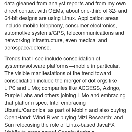
data gleaned from analyst reports and from my own
direct contact with OEMs, about one-third of 32- and
64-bit designs are using Linux. Application areas
include mobile telephony, consumer electronics,
automotive systems/GPS, telecommunications and
networking infrastructure, even medical and
aerospace/defense.
Trends that I see include consolidation of
systems/software platforms—mobile in particular.
The visible manifestations of the trend toward
consolidation include the merger of dot-orgs like
LiPS and LiMo; companies like ACCESS, Azingo,
Purple Labs and others joining LiMo and embracing
that platform spec; Intel embracing
Ubuntu/Canonical as part of Moblin and also buying
OpenHand; Wind River buying Mizi Research; and
Sun refocusing the role of Linux-based JavaFX
Mobile to complement Google/Android.