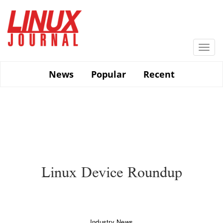
Skip
to
main
content
Togg
navi
News
Popular
Recent
Linux Device Roundup
Industry News