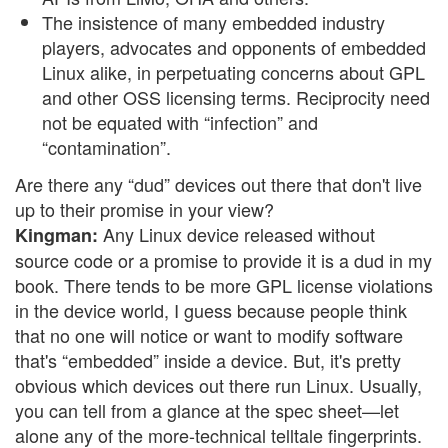
The insistence of many embedded industry
players, advocates and opponents of embedded
Linux alike, in perpetuating concerns about GPL
and other OSS licensing terms. Reciprocity need
not be equated with “infection” and
“contamination”.
Are there any “dud” devices out there that don't live
up to their promise in your view?
Any Linux device released without
Kingman:
source code or a promise to provide it is a dud in my
book. There tends to be more GPL license violations
in the device world, I guess because people think
that no one will notice or want to modify software
that's “embedded” inside a device. But, it's pretty
obvious which devices out there run Linux. Usually,
you can tell from a glance at the spec sheet—let
alone any of the more-technical telltale fingerprints.