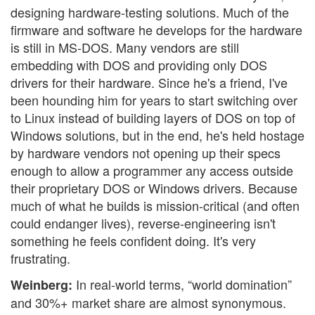
designing hardware-testing solutions. Much of the
firmware and software he develops for the hardware
is still in MS-DOS. Many vendors are still
embedding with DOS and providing only DOS
drivers for their hardware. Since he's a friend, I've
been hounding him for years to start switching over
to Linux instead of building layers of DOS on top of
Windows solutions, but in the end, he's held hostage
by hardware vendors not opening up their specs
enough to allow a programmer any access outside
their proprietary DOS or Windows drivers. Because
much of what he builds is mission-critical (and often
could endanger lives), reverse-engineering isn't
something he feels confident doing. It's very
frustrating.
In real-world terms, “world domination”
Weinberg:
and 30%+ market share are almost synonymous.