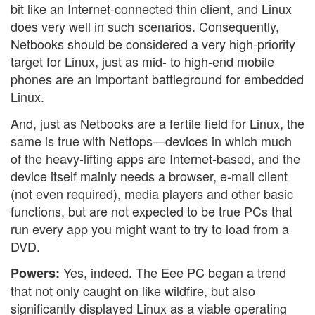
bit like an Internet-connected thin client, and Linux
does very well in such scenarios. Consequently,
Netbooks should be considered a very high-priority
target for Linux, just as mid- to high-end mobile
phones are an important battleground for embedded
Linux.
And, just as Netbooks are a fertile field for Linux, the
same is true with Nettops—devices in which much
of the heavy-lifting apps are Internet-based, and the
device itself mainly needs a browser, e-mail client
(not even required), media players and other basic
functions, but are not expected to be true PCs that
run every app you might want to try to load from a
DVD.
Yes, indeed. The Eee PC began a trend
Powers:
that not only caught on like wildfire, but also
significantly displayed Linux as a viable operating