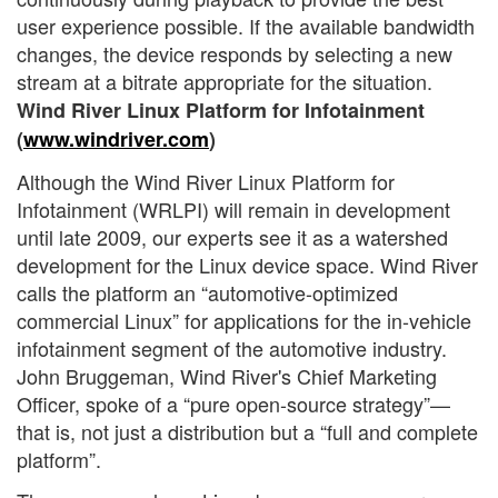
user experience possible. If the available bandwidth
changes, the device responds by selecting a new
stream at a bitrate appropriate for the situation.
Wind River Linux Platform for Infotainment
(
www.windriver.com
)
Although the Wind River Linux Platform for
Infotainment (WRLPI) will remain in development
until late 2009, our experts see it as a watershed
development for the Linux device space. Wind River
calls the platform an “automotive-optimized
commercial Linux” for applications for the in-vehicle
infotainment segment of the automotive industry.
John Bruggeman, Wind River's Chief Marketing
Officer, spoke of a “pure open-source strategy”—
that is, not just a distribution but a “full and complete
platform”.