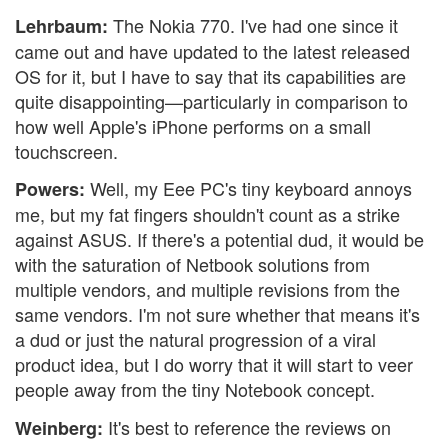
The Nokia 770. I've had one since it
Lehrbaum:
came out and have updated to the latest released
OS for it, but I have to say that its capabilities are
quite disappointing—particularly in comparison to
how well Apple's iPhone performs on a small
touchscreen.
Well, my Eee PC's tiny keyboard annoys
Powers:
me, but my fat fingers shouldn't count as a strike
against ASUS. If there's a potential dud, it would be
with the saturation of Netbook solutions from
multiple vendors, and multiple revisions from the
same vendors. I'm not sure whether that means it's
a dud or just the natural progression of a viral
product idea, but I do worry that it will start to veer
people away from the tiny Notebook concept.
It's best to reference the reviews on
Weinberg: