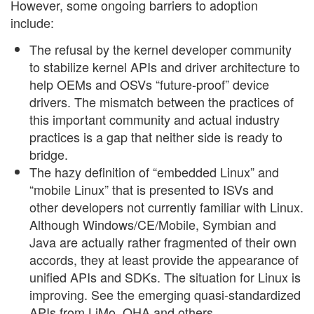
However, some ongoing barriers to adoption
include:
The refusal by the kernel developer community
to stabilize kernel APIs and driver architecture to
help OEMs and OSVs “future-proof” device
drivers. The mismatch between the practices of
this important community and actual industry
practices is a gap that neither side is ready to
bridge.
The hazy definition of “embedded Linux” and
“mobile Linux” that is presented to ISVs and
other developers not currently familiar with Linux.
Although Windows/CE/Mobile, Symbian and
Java are actually rather fragmented of their own
accords, they at least provide the appearance of
unified APIs and SDKs. The situation for Linux is
improving. See the emerging quasi-standardized
APIs from LiMo, OHA and others.