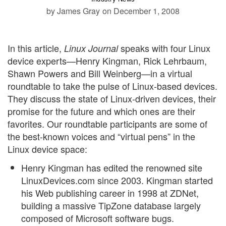
by James Gray
on December 1, 2008
In this article,
speaks with four Linux
Linux Journal
device experts—Henry Kingman, Rick Lehrbaum,
Shawn Powers and Bill Weinberg—in a virtual
roundtable to take the pulse of Linux-based devices.
They discuss the state of Linux-driven devices, their
promise for the future and which ones are their
favorites. Our roundtable participants are some of
the best-known voices and “virtual pens” in the
Linux device space:
Henry Kingman has edited the renowned site
LinuxDevices.com since 2003. Kingman started
his Web publishing career in 1998 at ZDNet,
building a massive TipZone database largely
composed of Microsoft software bugs.