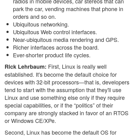
radios in mobile devices, car stereos that can
park the car, vending machines that phone in
orders and so on.
Ubiquitous networking.
Ubiquitous Web control interfaces.
Near-ubiquitous media rendering and GPS.
Richer interfaces across the board.
Ever-shorter product life cycles.
First, Linux is really well
Rick Lehrbaum:
established. It's become the default choice for
devices with 32-bit processors—that is, developers
tend to start with the assumption that they'll use
Linux and use something else only if they require
special capabilities, or if the “politics” of their
company are strongly stacked in favor of an RTOS
or Windows CE/XPe.
Second, Linux has become the default OS for