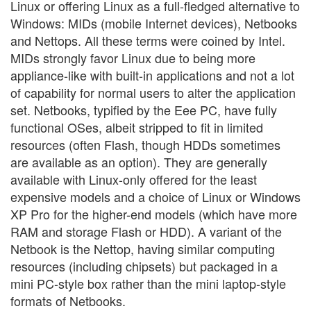
Linux or offering Linux as a full-fledged alternative to
Windows: MIDs (mobile Internet devices), Netbooks
and Nettops. All these terms were coined by Intel.
MIDs strongly favor Linux due to being more
appliance-like with built-in applications and not a lot
of capability for normal users to alter the application
set. Netbooks, typified by the Eee PC, have fully
functional OSes, albeit stripped to fit in limited
resources (often Flash, though HDDs sometimes
are available as an option). They are generally
available with Linux-only offered for the least
expensive models and a choice of Linux or Windows
XP Pro for the higher-end models (which have more
RAM and storage Flash or HDD). A variant of the
Netbook is the Nettop, having similar computing
resources (including chipsets) but packaged in a
mini PC-style box rather than the mini laptop-style
formats of Netbooks.