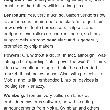
crash, and the battery will last a long time.
Yes, very much so. Silicon vendors now
Lehrbaum:
favor Linux as the number-one platform to get their
new device-oriented processors, chipsets and
peripheral controllers up and running on, so Linux
support gets a strong head start and is generally
promoted by chip makers.
Oh, without a doubt. In fact, although I was
Powers:
joking a bit regarding “taking over the world”—I think
Linux will continue to spread into the embedded
market. It just makes sense. Also, with projects like
Moblin and its ilk, embedded Linux on devices is
looking really snazzy.
I remain very bullish on Linux as
Weinberg:
embedded systems software, notwithstanding
announcements from Nokia, Symbian and others