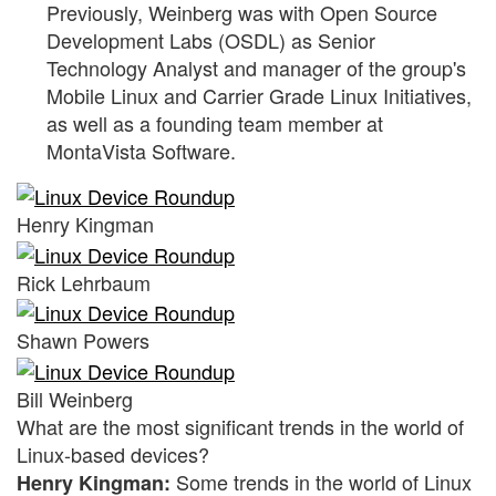
Previously, Weinberg was with Open Source
Development Labs (OSDL) as Senior
Technology Analyst and manager of the group's
Mobile Linux and Carrier Grade Linux Initiatives,
as well as a founding team member at
MontaVista Software.
Henry Kingman
Rick Lehrbaum
Shawn Powers
Bill Weinberg
What are the most significant trends in the world of
Linux-based devices?
Some trends in the world of Linux
Henry Kingman: