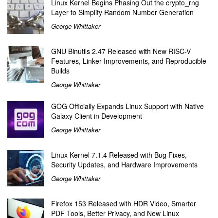
Linux Kernel Begins Phasing Out the crypto_rng
Layer to Simplify Random Number Generation
George Whittaker
GNU Binutils 2.47 Released with New RISC-V
Features, Linker Improvements, and Reproducible
Builds
George Whittaker
GOG Officially Expands Linux Support with Native
Galaxy Client in Development
George Whittaker
Linux Kernel 7.1.4 Released with Bug Fixes,
Security Updates, and Hardware Improvements
George Whittaker
Firefox 153 Released with HDR Video, Smarter
PDF Tools, Better Privacy, and New Linux