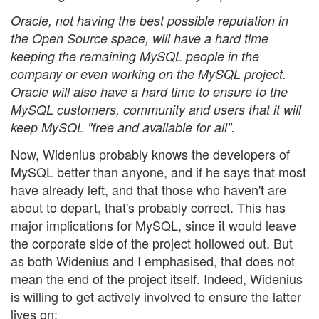
Oracle, not having the best possible reputation in
the Open Source space, will have a hard time
keeping the remaining MySQL people in the
company or even working on the MySQL project.
Oracle will also have a hard time to ensure to the
MySQL customers, community and users that it will
keep MySQL "free and available for all".
Now, Widenius probably knows the developers of
MySQL better than anyone, and if he says that most
have already left, and that those who haven't are
about to depart, that's probably correct. This has
major implications for MySQL, since it would leave
the corporate side of the project hollowed out. But
as both Widenius and I emphasised, that does not
mean the end of the project itself. Indeed, Widenius
is willing to get actively involved to ensure the latter
lives on: