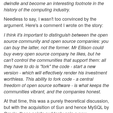
dwindle and become an interesting footnote in the
history of the computing industry.
Needless to say, I wasn't too convinced by the
argument. Here's a comment I wrote on the story:
I think it's important to distinguish between the open
source community and open source companies: you
can buy the latter, not the former. Mr Ellison could
buy every open source company he likes, but he
can't control the communities that support them: all
they have to do is "fork" the code - start a new
version - which will effectively render his investment
worthless. This ability to fork code - a central
freedom of open source software - is what keeps the
communities vibrant, and the companies honest.
At that time, this was a purely theoretical discussion,
but with the acquisition of Sun and hence MySQL by