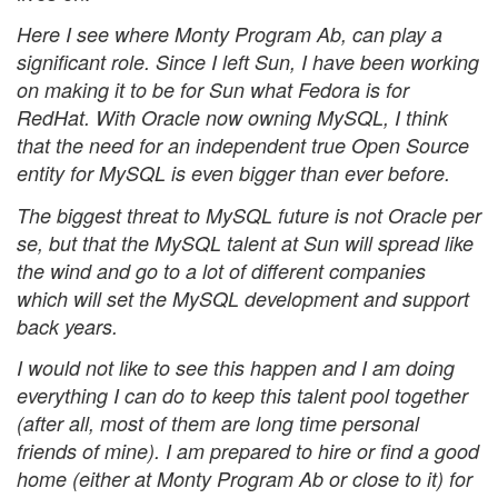
Here I see where Monty Program Ab, can play a
significant role. Since I left Sun, I have been working
on making it to be for Sun what Fedora is for
RedHat. With Oracle now owning MySQL, I think
that the need for an independent true Open Source
entity for MySQL is even bigger than ever before.
The biggest threat to MySQL future is not Oracle per
se, but that the MySQL talent at Sun will spread like
the wind and go to a lot of different companies
which will set the MySQL development and support
back years.
I would not like to see this happen and I am doing
everything I can do to keep this talent pool together
(after all, most of them are long time personal
friends of mine). I am prepared to hire or find a good
home (either at Monty Program Ab or close to it) for