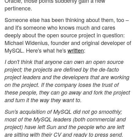
Oracle, those points suddenly gain a new
pertinence.
Someone else has been thinking about them, too –
and it's someone who knows much and cares
deeply about the open source project in question:
Michael Widenius, founder and original developer of
MySQL. Here's what he's
written
:
I don't think that anyone can own an open source
project; the projects are defined by the de-facto
project leaders and the developers that are working
on the project. If the company loses the trust of
these people, they can go away and fork the project
and turn it the way they want to.
Sun's acquisition of MySQL did not go smoothly;
most of the MySQL leaders (both commercial and
project) have left Sun and the people who are left
are sitting with their CV and ready to press send.