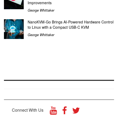
Improvements
George Whittaker
NanoKVM-Go Brings AI-Powered Hardware Control
to Linux with a Compact USB-C KVM
George Whittaker
Connect With Us