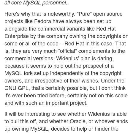
all core MySQL personnel.
Here's why that is noteworthy. “Pure” open source
projects like Fedora have always been set up
alongside the commercial variants like Red Hat
Enterprise by the company owning the copyrights on
some or all of the code – Red Hat in this case. That
is, they are very much “official” complements to the
commercial versions. Widenius' plan is daring,
because it seems to hold out the prospect of a
MySQL fork set up independently of the copyright
owners, and irrespective of their wishes. Under the
GNU GPL, that's certainly possible, but I don't think
it's ever been tried before, certainly not on this scale
and with such an important project.
It will be interesting to see whether Widenius is able
to pull this off, and whether Oracle, or whoever ends
up owning MySQL, decides to help or hinder the