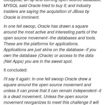
MYSQL said Oracle tried to buy it; and industry
insiders are saying the acquisition of JBoss by
Oracle is imminent.
In one fell swoop, Oracle has drawn a square
around the most active and interesting parts of the
open source movement--the databases and tools.
These are the platforms for applications.
Applications are just skins on the database--if you
own the database (Oracle) or access to the data
(Net Apps) you are in the sweet spot.
It concluded:
I'll say it again: In one fell swoop Oracle drew a
square around the open source movement and
unless it can prove that it can remain independent--it
is a dead movement. Unless the open source
movement reorganizes to meet this challenge it will