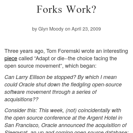
Forks Work?
by Glyn Moody
on April 23, 2009
Three years ago, Tom Foremski wrote an interesting
piece
called “Adapt or die--the choice facing the
open source movement“, which began:
Can Larry Ellison be stopped? By which I mean
could Oracle shut down the fledgling open-source
software movement through a series of
acquisitions??
Consider this: This week, (not) coincidentally with
the open source conference at the Argent Hotel in
San Francisco, Oracle announced the acquisition of
Sleepycat, an up and coming open source database;