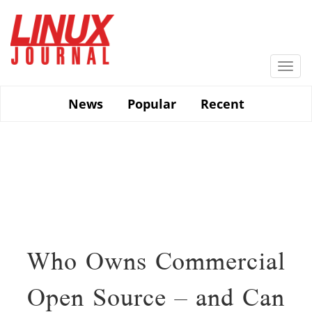
Skip
to
main
content
Togg
navi
News
Popular
Recent
Who Owns Commercial
Open Source – and Can