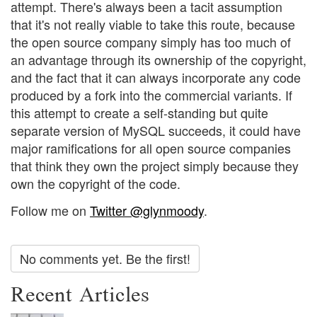
attempt. There's always been a tacit assumption
that it's not really viable to take this route, because
the open source company simply has too much of
an advantage through its ownership of the copyright,
and the fact that it can always incorporate any code
produced by a fork into the commercial variants. If
this attempt to create a self-standing but quite
separate version of MySQL succeeds, it could have
major ramifications for all open source companies
that think they own the project simply because they
own the copyright of the code.
Follow me on
Twitter @glynmoody
.
No comments yet. Be the first!
Recent Articles