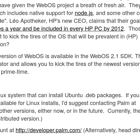
have given the WebOS project a breath of fresh air. The
ich includes native support for
node.js
, and some other c
de". Léo Apotheker, HP's new CEO, claims that their goal
ces a year and be included in every HP PC by 2012
. Tho
 to kick the tires of the OS that will be prevalent in (HP)
oon?
version of WebOS is available in the WebOS 2.1 SDK. T
tor and allows you to kick the tires of the newest version
r prime-time.
x system that can install Ubuntu .deb packages. If you
ailable for Linux installs, I'd suggest contacting Palm at
ther versions, either now, or in the future. Currently, th
tributed version.)
unt at
http://developer.palm.com/
(Alternatively, head dir