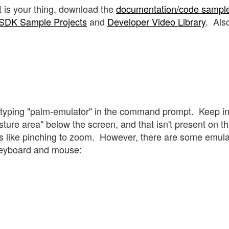
t is your thing, download the
documentation/code sampl
SDK Sample Projects
and
Developer Video Library
. Als
y typing "palm-emulator" in the command prompt. Keep i
ure area" below the screen, and that isn't present on t
ties like pinching to zoom. However, there are some emul
keyboard and mouse: