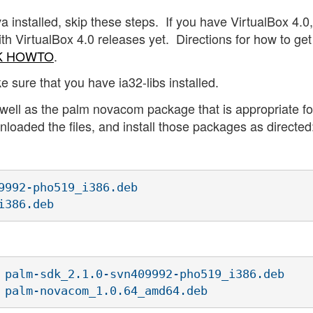
a installed, skip these steps. If you have VirtualBox 4.0
ith VirtualBox 4.0 releases yet. Directions for how to ge
DK HOWTO
.
ke sure that you have ia32-libs installed.
 well as the palm novacom package that is appropriate fo
loaded the files, and install those packages as directed
9992-pho519_i386.deb

i386.deb
 palm-sdk_2.1.0-svn409992-pho519_i386.deb

 palm-novacom_1.0.64_amd64.deb