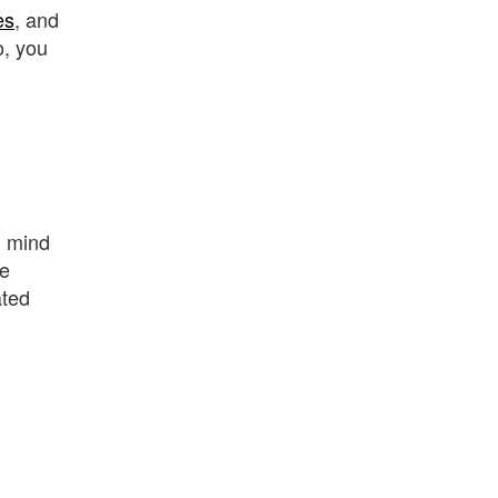
es
, and
o, you
n mind
he
ated