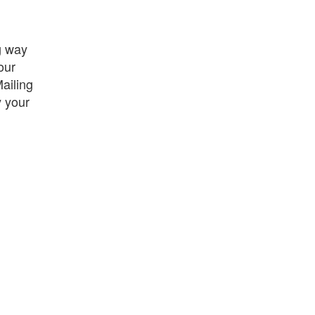
g way
our
ailing
y your