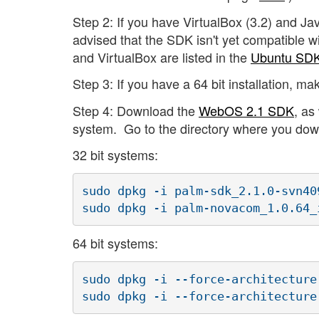
Step 2: If you have VirtualBox (3.2) and Jav
advised that the SDK isn't yet compatible w
and VirtualBox are listed in the
Ubuntu S
Step 3: If you have a 64 bit installation, ma
Step 4: Download the
WebOS 2.1 SDK
, as
system. Go to the directory where you down
32 bit systems:
sudo dpkg -i palm-sdk_2.1.0-svn40
sudo dpkg -i palm-novacom_1.0.64_
64 bit systems:
sudo dpkg -i --force-architecture
sudo dpkg -i --force-architecture