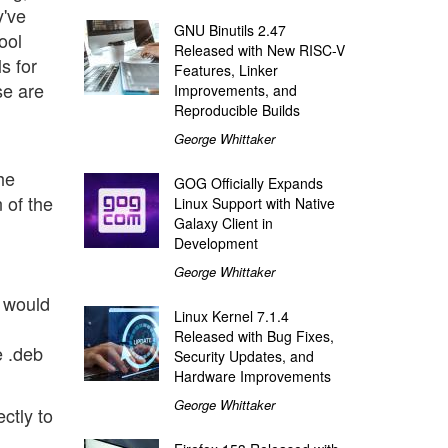
y've
GNU Binutils 2.47
ool
Released with New RISC-V
s for
Features, Linker
se are
Improvements, and
Reproducible Builds
George Whittaker
he
GOG Officially Expands
 of the
Linux Support with Native
Galaxy Client in
Development
George Whittaker
 would
Linux Kernel 7.1.4
Released with Bug Fixes,
e .deb
Security Updates, and
Hardware Improvements
George Whittaker
ectly to