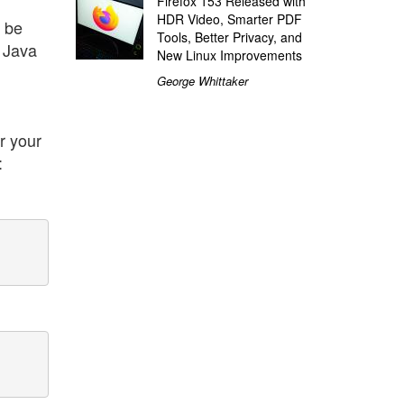
Firefox 153 Released with
HDR Video, Smarter PDF
, be
Tools, Better Privacy, and
t Java
New Linux Improvements
George Whittaker
r your
: