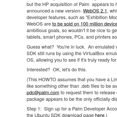
but the HP acquisition of Palm appears to 
announced a new version-
WebOS 2.1
, wh
developer features, such as "Exhibition Mo
WebOS are
to be sold on 100 million devi
ambitious goals, so wouldn't it be nice to get
tablets, smart phones, PCs, and printers s
Guess what? You're in luck. An emulated 
SDK still runs by using the VirtualBox emula
OS, allowing you to see if it's truly ready fo
Interested? OK, let's do this.
(This HOWTO assumes that you have a Linu
like something other than .deb files to be av
pdc@palm.com
to request them to release o
package appears to be the only officially dis
Step 1: Sign up for a Palm Developer Acco
the Ubuntu SDK download page
here
.)