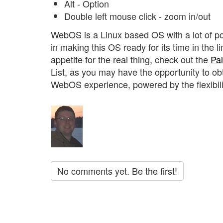
Alt - Option
Double left mouse click - zoom in/out
WebOS is a Linux based OS with a lot of p
in making this OS ready for its time in the 
appetite for the real thing, check out the
Pa
List, as you may have the opportunity to ob
WebOS experience, powered by the flexibilit
No comments yet. Be the first!