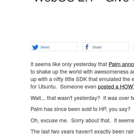
tweet
share
It seems like only yesterday that
Palm anno
to shake up the world with awesomeness an
up with a nifty little SDK that emulated th
for Ubuntu. Someone even
posted a HOW
Wait... that wasn't yesterday? It was over
Palm has since been sold to HP, you say?
Oh, excuse me. Sorry about that. It seems t
The last two years haven't exactly been r