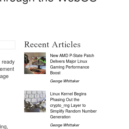
Recent Articles
New AMD P-State Patch
, ready
Delivers Major Linux
Gaming Performance
cement
Boost
kage
George Whittaker
Linux Kernel Begins
Phasing Out the
crypto_rng Layer to
Simplify Random Number
Generation
George Whittaker
ing,