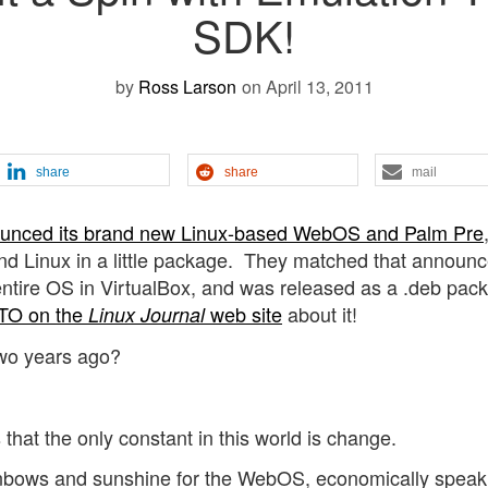
SDK!
by
Ross Larson
on April 13, 2011
share
share
mail
unced its brand new Linux-based WebOS and Palm Pre
d Linux in a little package. They matched that announ
e entire OS in VirtualBox, and was released as a .deb pac
TO on the
web site
about it!
Linux Journal
 two years ago?
hat the only constant in this world is change.
ainbows and sunshine for the WebOS, economically speak