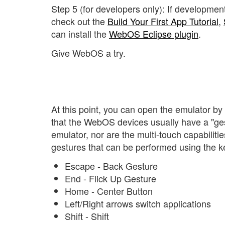
Step 5 (for developers only): If developmen
check out the
Build Your First App Tutorial
,
can install the
WebOS Eclipse plugin
.
Give WebOS a try.
At this point, you can open the emulator b
that the WebOS devices usually have a "gest
emulator, nor are the multi-touch capabili
gestures that can be performed using the 
Escape - Back Gesture
End - Flick Up Gesture
Home - Center Button
Left/Right arrows switch applications
Shift - Shift