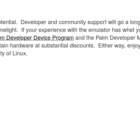
otential. Developer and community support will go a lon
limelight. If your experience with the emulator has whet y
lm Developer Device Program
and the Palm Developer M
tain hardware at substantial discounts. Either way, enjo
y of Linux.