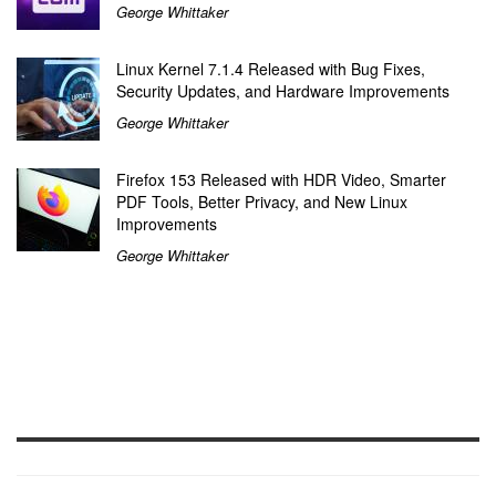
George Whittaker
Linux Kernel 7.1.4 Released with Bug Fixes,
Security Updates, and Hardware Improvements
George Whittaker
Firefox 153 Released with HDR Video, Smarter
PDF Tools, Better Privacy, and New Linux
Improvements
George Whittaker