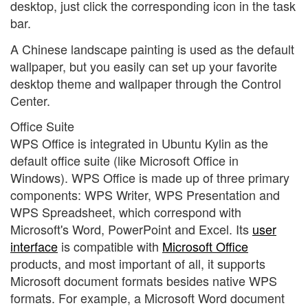
desktop, just click the corresponding icon in the task
bar.
A Chinese landscape painting is used as the default
wallpaper, but you easily can set up your favorite
desktop theme and wallpaper through the Control
Center.
Office Suite
WPS Office is integrated in Ubuntu Kylin as the
default office suite (like Microsoft Office in
Windows). WPS Office is made up of three primary
components: WPS Writer, WPS Presentation and
WPS Spreadsheet, which correspond with
Microsoft's Word, PowerPoint and Excel. Its
user
interface
is compatible with
Microsoft Office
products, and most important of all, it supports
Microsoft document formats besides native WPS
formats. For example, a Microsoft Word document