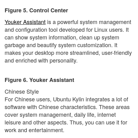
Figure 5. Control Center
Youker Assistant
is a powerful system management
and configuration tool developed for Linux users. It
can show system information, clean up system
garbage and beautify system customization. It
makes your desktop more streamlined, user-friendly
and enriched with personality.
Figure 6. Youker Assistant
Chinese Style
For Chinese users, Ubuntu Kylin integrates a lot of
software with Chinese characteristics. These areas
cover system management, daily life, internet
leisure and other aspects. Thus, you can use it for
work and entertainment.