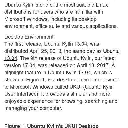
Ubuntu Kylin is one of the most suitable Linux
distributions for users who are farmiliar with
Microsoft Windows, including its desktop
environment, office suite and various applications.
Desktop Environment
The first release, Ubuntu Kylin 13.04, was
distributed April 25, 2013, the same day as
Ubuntu
13.04
. The 9th release of Ubuntu Kylin, our latest
version 17.04, was released on April 13, 2017. A
highlight feature in Ubuntu Kylin 17.04, which is
shown in Figure 1, is a desktop environment similar
to Microsoft Windows called UKUI (Ubuntu Kylin
User Interface). It provides a simpler and more
enjoyable experience for browsing, searching and
managing your computer.
Figure 1. Ubuntu Kylin's UKUI Desktop