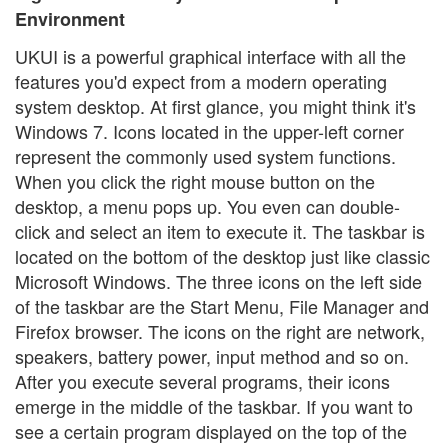
Environment
UKUI is a powerful graphical interface with all the
features you'd expect from a modern operating
system desktop. At first glance, you might think it's
Windows 7. Icons located in the upper-left corner
represent the commonly used system functions.
When you click the right mouse button on the
desktop, a menu pops up. You even can double-
click and select an item to execute it. The taskbar is
located on the bottom of the desktop just like classic
Microsoft Windows. The three icons on the left side
of the taskbar are the Start Menu, File Manager and
Firefox browser. The icons on the right are network,
speakers, battery power, input method and so on.
After you execute several programs, their icons
emerge in the middle of the taskbar. If you want to
see a certain program displayed on the top of the