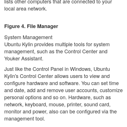
lists other computers that are connected to your
local area network.
Figure 4. File Manager
System Management
Ubuntu Kylin provides multiple tools for system
management, such as the Control Center and
Youker Assistant.
Just like the Control Panel in Windows, Ubuntu
Kylin's Control Center allows users to view and
configure hardware and software. You can set time
and date, add and remove user accounts, customize
personal options and so on. Hardware, such as
network, keyboard, mouse, printer, sound card,
monitor and power, also can be configured via the
management tool.