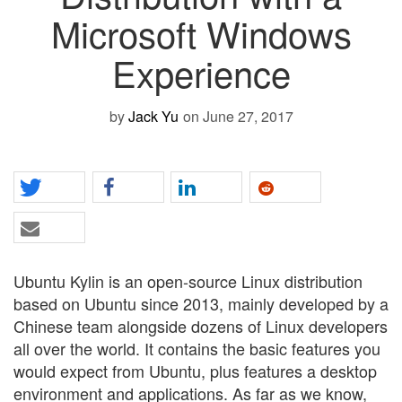
Microsoft Windows
Experience
by
Jack Yu
on June 27, 2017
Ubuntu Kylin is an open-source Linux distribution
based on Ubuntu since 2013, mainly developed by a
Chinese team alongside dozens of Linux developers
all over the world. It contains the basic features you
would expect from Ubuntu, plus features a desktop
environment and applications. As far as we know,