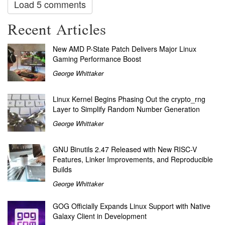
Load 5 comments
Recent Articles
New AMD P-State Patch Delivers Major Linux
Gaming Performance Boost
George Whittaker
Linux Kernel Begins Phasing Out the crypto_rng
Layer to Simplify Random Number Generation
George Whittaker
GNU Binutils 2.47 Released with New RISC-V
Features, Linker Improvements, and Reproducible
Builds
George Whittaker
GOG Officially Expands Linux Support with Native
Galaxy Client in Development