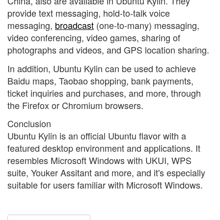
China, also are available in Ubuntu Kylin. They
provide text messaging, hold-to-talk voice
messaging,
broadcast
(one-to-many) messaging,
video conferencing, video games, sharing of
photographs and videos, and GPS location sharing.
In addition, Ubuntu Kylin can be used to achieve
Baidu maps, Taobao shopping, bank payments,
ticket inquiries and purchases, and more, through
the Firefox or Chromium browsers.
Conclusion
Ubuntu Kylin is an official Ubuntu flavor with a
featured desktop environment and applications. It
resembles Microsoft Windows with UKUI, WPS
suite, Youker Assitant and more, and it's especially
suitable for users familiar with Microsoft Windows.