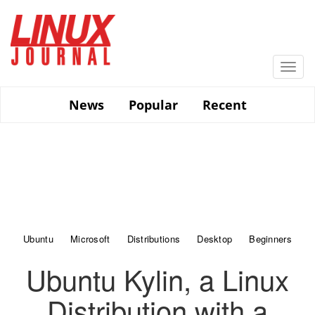
Skip
to
main
content
Togg
navi
News
Popular
Recent
Ubuntu
Microsoft
Distributions
Desktop
Beginners
Ubuntu Kylin, a Linux
Distribution with a