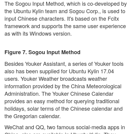
The Sogou Input Method, which is co-developed by
the Ubuntu Kylin team and Sogou Corp., is used to
input Chinese characters. It's based on the Fcitx
framework and supports the same user experience
as with its Windows version.
Figure 7. Sogou Input Method
Besides Youker Assistant, a series of Youker tools
also has been supplied for Ubuntu Kylin 17.04
users. Youker Weather broadcasts weather
information provided by the China Meteorological
Administration. The Youker Chinese Calendar
provides an easy method for querying traditional
holidays, solar terms of the Chinese calendar and
the Gregorian calendar.
WeChat and QQ, two famous social-media apps in