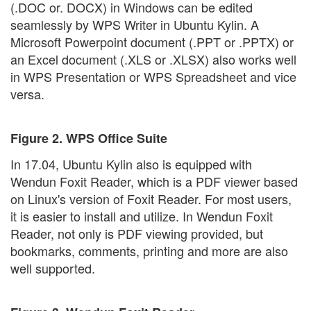
(.DOC or. DOCX) in Windows can be edited
seamlessly by WPS Writer in Ubuntu Kylin. A
Microsoft Powerpoint document (.PPT or .PPTX) or
an Excel document (.XLS or .XLSX) also works well
in WPS Presentation or WPS Spreadsheet and vice
versa.
Figure 2. WPS Office Suite
In 17.04, Ubuntu Kylin also is equipped with
Wendun Foxit Reader, which is a PDF viewer based
on Linux's version of Foxit Reader. For most users,
it is easier to install and utilize. In Wendun Foxit
Reader, not only is PDF viewing provided, but
bookmarks, comments, printing and more are also
well supported.