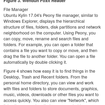
Figure 3. Wendun Foxit Reader
File Manager
Ubuntu Kylin 17.04's Peony file manager, similar to
Windows Explorer, displays the hierarchical
structure of files, folders, disk partitions and network
neighborhood on the computer. Using Peony, you
can copy, move, rename and search files and
folders. For example, you can open a folder that
contains a file you want to copy or move, and then
drag the file to another folder. You can open a file
automatically by double clicking it.
Figure 4 shows how easy it is to find things in the
Desktop, Trash and Recent folders. From the
personal home directory, you can view and work
with files and folders to store documents, graphics,
music, videos, downloads or other files you want to
access quickly. You also can view "Network", which