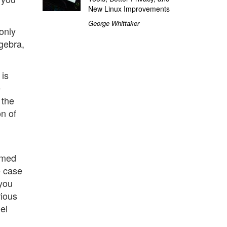
New Linux Improvements
George Whittaker
 only
lgebra,
 is
e
 the
on of
rmed
e case
 you
rious
el