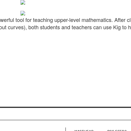
erful tool for teaching upper-level mathematics. After c
ll about curves), both students and teachers can use Kig to 
MASTHEAD
RSS FEEDS