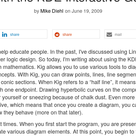
by
Mike Diehl
on June 19, 2009
share
share
mail
 help educate people. In the past, I've discussed using Li
 logic design. So today, I'm writing about using the K
h mathematics. Kig allows you to use various tools to di
cepts. With Kig, you can draw points, lines, line segmen
r conic sections. When Kig refers to a “half line”, it means
th one endpoint. Drawing hyperbolic curves on the comp
er yourself or sneezing because of chalk dust. Even more
tive, which means that once you create a diagram, you c
they behave (more on that later).
at times. When you first start the program, you are prese
ate various diagram elements. At this point, you begin to 