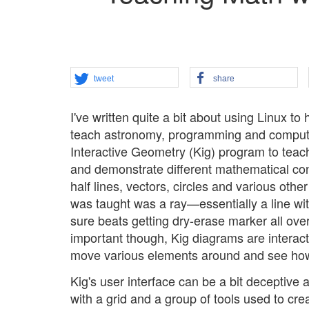
tweet
share
I've written quite a bit about using Linux to
teach astronomy, programming and computer
Interactive Geometry (Kig) program to teac
and demonstrate different mathematical con
half lines, vectors, circles and various othe
was taught was a ray—essentially a line wi
sure beats getting dry-erase marker all ov
important though, Kig diagrams are interac
move various elements around and see how 
Kig's user interface can be a bit deceptive 
with a grid and a group of tools used to cre