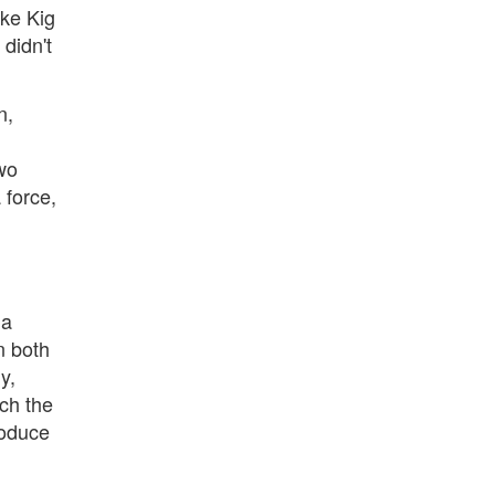
ike Kig
 didn't
n,
wo
 force,
 a
n both
y,
ch the
roduce