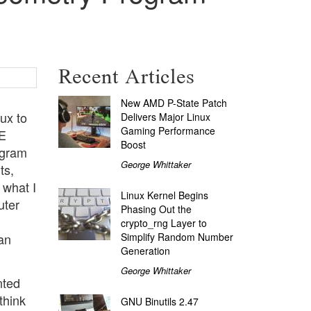
Recent Articles
New AMD P-State Patch
nux to
Delivers Major Linux
Gaming Performance
DE
Boost
agram
George Whittaker
ts,
 what I
Linux Kernel Begins
uter
Phasing Out the
crypto_rng Layer to
Simplify Random Number
an
Generation
George Whittaker
nted
think
GNU Binutils 2.47