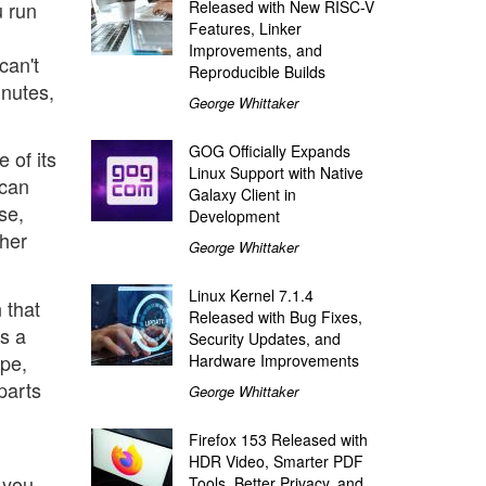
u run
Released with New RISC-V
Features, Linker
Improvements, and
can't
Reproducible Builds
inutes,
George Whittaker
GOG Officially Expands
 of its
Linux Support with Native
 can
Galaxy Client in
se,
Development
ther
George Whittaker
Linux Kernel 7.1.4
 that
Released with Bug Fixes,
's a
Security Updates, and
ope,
Hardware Improvements
parts
George Whittaker
Firefox 153 Released with
HDR Video, Smarter PDF
 you
Tools, Better Privacy, and