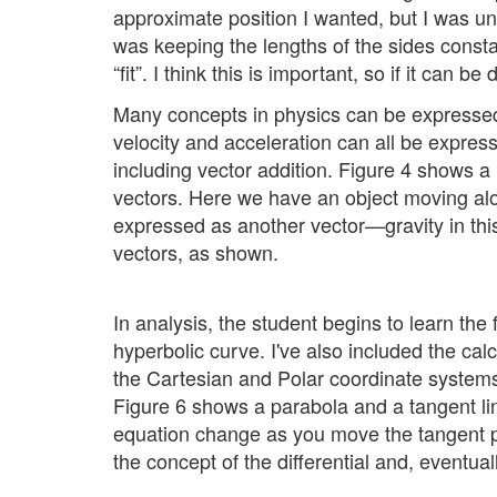
approximate position I wanted, but I was un
was keeping the lengths of the sides constan
“fit”. I think this is important, so if it can
Many concepts in physics can be expressed 
velocity and acceleration can all be expres
including vector addition. Figure 4 shows 
vectors. Here we have an object moving alon
expressed as another vector—gravity in this
vectors, as shown.
In analysis, the student begins to learn the
hyperbolic curve. I've also included the cal
the Cartesian and Polar coordinate systems. 
Figure 6 shows a parabola and a tangent li
equation change as you move the tangent po
the concept of the differential and, eventuall