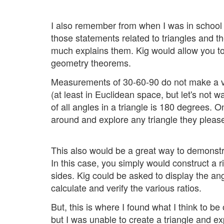
I also remember from when I was in school 
those statements related to triangles and the
much explains them. Kig would allow you to
geometry theorems.
Measurements of 30-60-90 do not make a ver
(at least in Euclidean space, but let's not
of all angles in a triangle is 180 degrees. 
around and explore any triangle they pleas
This also would be a great way to demonstra
In this case, you simply would construct a r
sides. Kig could be asked to display the an
calculate and verify the various ratios.
But, this is where I found what I think to b
but I was unable to create a triangle and exp