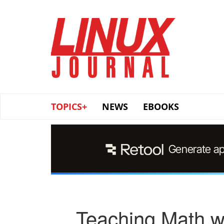
Skip
to
main
content
TOPICS+
NEWS
EBOOKS
Teaching Math w