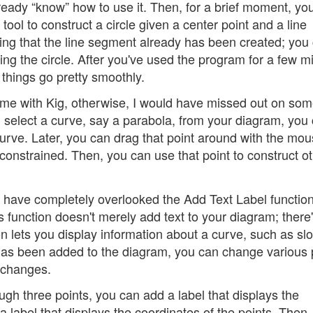
already “know” how to use it. Then, for a brief moment, yo
 tool to construct a circle given a center point and a line
ing that the line segment already has been created; you 
ing the circle. After you've used the program for a few m
 things go pretty smoothly.
ame with Kig, otherwise, I would have missed out on some
u select a curve, say a parabola, from your diagram, you
 curve. Later, you can drag that point around with the mou
 constrained. Then, you can use that point to construct o
 have completely overlooked the Add Text Label function
is function doesn't merely add text to your diagram; there
ion lets you display information about a curve, such as sl
has been added to the diagram, you can change various 
e changes.
ugh three points, you can add a label that displays the
a label that displays the coordinates of the points. Then,