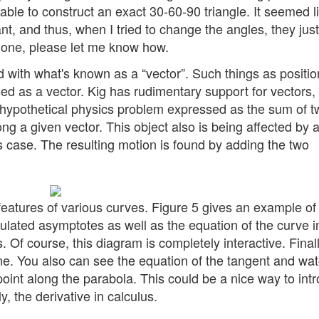
able to construct an exact 30-60-90 triangle. It seemed l
t, and thus, when I tried to change the angles, they just
 be done, please let me know how.
with what's known as a “vector”. Such things as positio
sed as a vector. Kig has rudimentary support for vectors,
a hypothetical physics problem expressed as the sum of t
g a given vector. This object also is being affected by a
 case. The resulting motion is found by adding the two
 features of various curves. Figure 5 gives an example of
culated asymptotes as well as the equation of the curve i
Of course, this diagram is completely interactive. Finall
ne. You also can see the equation of the tangent and wat
int along the parabola. This could be a nice way to int
y, the derivative in calculus.