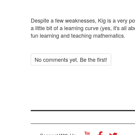
Despite a few weaknesses, Kig is a very pow
a little bit of a learning curve (yes, it's a
fun learning and teaching mathematics.
No comments yet. Be the first!