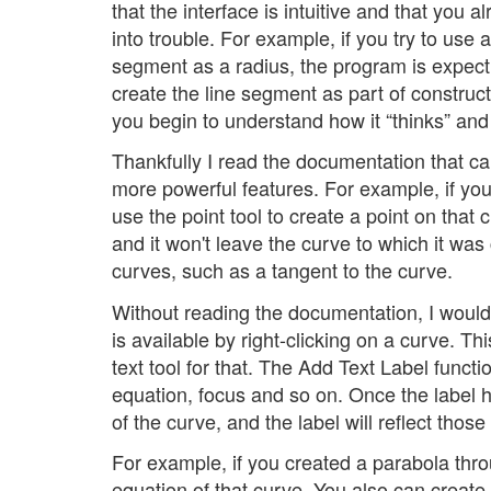
that the interface is intuitive and that you 
into trouble. For example, if you try to use a
segment as a radius, the program is expect
create the line segment as part of construct
you begin to understand how it “thinks” and
Thankfully I read the documentation that c
more powerful features. For example, if yo
use the point tool to create a point on that
and it won't leave the curve to which it was
curves, such as a tangent to the curve.
Without reading the documentation, I would
is available by right-clicking on a curve. Th
text tool for that. The Add Text Label funct
equation, focus and so on. Once the label 
of the curve, and the label will reflect thos
For example, if you created a parabola thro
equation of that curve. You also can create 