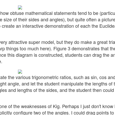
how obtuse mathematical statements tend to be (particu
 size of their sides and angles), but quite often a picture
 create an interactive demonstration of each the Euclid
y attractive super model, but they do make a great tri
 warp things too much here). Figure 3 demonstrates that t
Once this diagram is constructed, students can drag the a
e.
te the various trigonometric ratios, such as sin, cos and
ight angle, and let the student manipulate the lengths of 
gles and lengths of the sides, and the student then could
e one of the weaknesses of Kig. Perhaps I just don't know
licitly configure two of the angles. I could drag points to