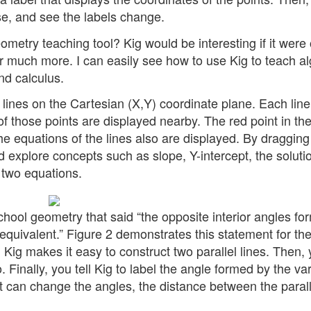
e, and see the labels change.
eometry teaching tool? Kig would be interesting if it were
or much more. I can easily see how to use Kig to teach a
nd calculus.
 lines on the Cartesian (X,Y) coordinate plane. Each line
of those points are displayed nearby. The red point in th
The equations of the lines also are displayed. By dragging
 explore concepts such as slope, Y-intercept, the soluti
 two equations.
ool geometry that said “the opposite interior angles fo
e equivalent.” Figure 2 demonstrates this statement for th
ig makes it easy to construct two parallel lines. Then,
o. Finally, you tell Kig to label the angle formed by the va
nt can change the angles, the distance between the parall