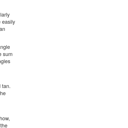
larly
 easily
ean
angle
he sum
ngles
 tan.
the
 how,
 the