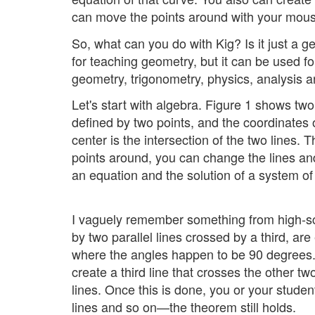
can move the points around with your mous
So, what can you do with Kig? Is it just a g
for teaching geometry, but it can be used f
geometry, trigonometry, physics, analysis a
Let's start with algebra. Figure 1 shows two
defined by two points, and the coordinates 
center is the intersection of the two lines. 
points around, you can change the lines and
an equation and the solution of a system of
I vaguely remember something from high-sch
by two parallel lines crossed by a third, ar
where the angles happen to be 90 degrees. K
create a third line that crosses the other tw
lines. Once this is done, you or your stude
lines and so on—the theorem still holds.