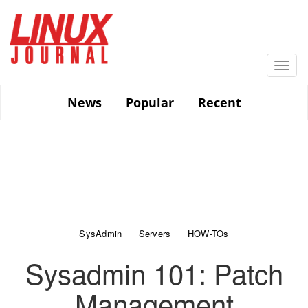
Skip
to
main
content
Togg
navi
News
Popular
Recent
SysAdmin
Servers
HOW-TOs
Sysadmin 101: Patch
Management