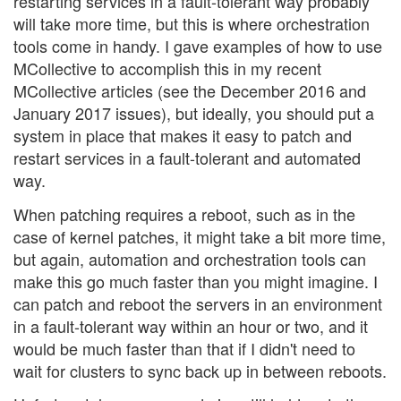
restarting services in a fault-tolerant way probably
will take more time, but this is where orchestration
tools come in handy. I gave examples of how to use
MCollective to accomplish this in my recent
MCollective articles (see the December 2016 and
January 2017 issues), but ideally, you should put a
system in place that makes it easy to patch and
restart services in a fault-tolerant and automated
way.
When patching requires a reboot, such as in the
case of kernel patches, it might take a bit more time,
but again, automation and orchestration tools can
make this go much faster than you might imagine. I
can patch and reboot the servers in an environment
in a fault-tolerant way within an hour or two, and it
would be much faster than that if I didn't need to
wait for clusters to sync back up in between reboots.