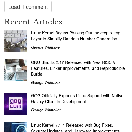
Load 1 comment
Recent Articles
Linux Kernel Begins Phasing Out the crypto_rng
Layer to Simplify Random Number Generation
George Whittaker
GNU Binutils 2.47 Released with New RISC-V
Features, Linker Improvements, and Reproducible
Builds
George Whittaker
GOG Officially Expands Linux Support with Native
Galaxy Client in Development
George Whittaker
Linux Kernel 7.1.4 Released with Bug Fixes,
Security Updates, and Hardware Improvements