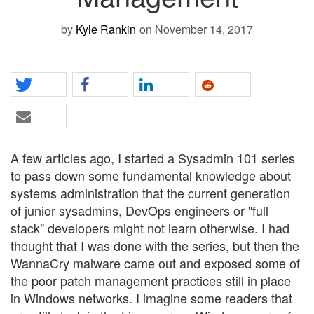
by
Kyle Rankin
on November 14, 2017
A few articles ago, I started a Sysadmin 101 series
to pass down some fundamental knowledge about
systems administration that the current generation
of junior sysadmins, DevOps engineers or "full
stack" developers might not learn otherwise. I had
thought that I was done with the series, but then the
WannaCry malware came out and exposed some of
the poor patch management practices still in place
in Windows networks. I imagine some readers that