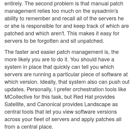
entirely. The second problem is that manual patch
management relies too much on the sysadmin's
ability to remember and recall all of the servers he
or she is responsible for and keep track of which are
patched and which aren't. This makes it easy for
servers to be forgotten and sit unpatched.
The faster and easier patch management is, the
more likely you are to do it. You should have a
system in place that quickly can tell you which
servers are running a particular piece of software at
which version. Ideally, that system also can push out
updates. Personally, I prefer orchestration tools like
MCollective for this task, but Red Hat provides
Satellite, and Canonical provides Landscape as
central tools that let you view software versions
across your fleet of servers and apply patches all
from a central place.