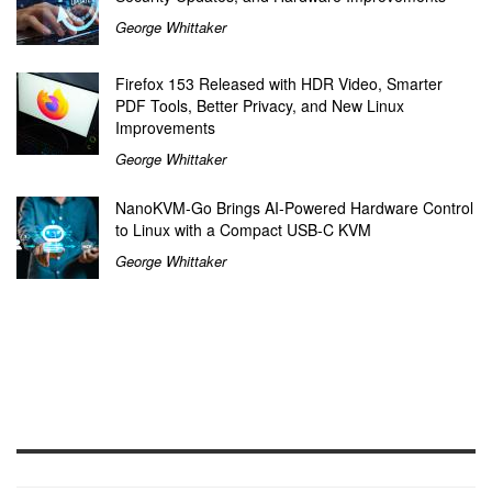
George Whittaker
Firefox 153 Released with HDR Video, Smarter
PDF Tools, Better Privacy, and New Linux
Improvements
George Whittaker
NanoKVM-Go Brings AI-Powered Hardware Control
to Linux with a Compact USB-C KVM
George Whittaker