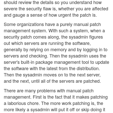
should review the details so you understand how
severe the security flaw is, whether you are affected
and gauge a sense of how urgent the patch is.
Some organizations have a purely manual patch
management system. With such a system, when a
security patch comes along, the sysadmin figures
out which servers are running the software,
generally by relying on memory and by logging in to
servers and checking. Then the sysadmin uses the
server's built-in package management tool to update
the software with the latest from the distribution.
Then the sysadmin moves on to the next server,
and the next, until all of the servers are patched.
There are many problems with manual patch
management. First is the fact that it makes patching
a laborious chore. The more work patching is, the
more likely a sysadmin will put it off or skip doing it