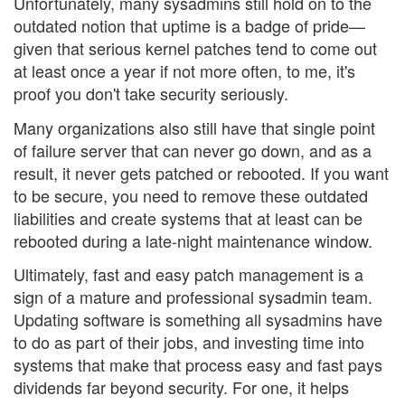
Unfortunately, many sysadmins still hold on to the
outdated notion that uptime is a badge of pride—
given that serious kernel patches tend to come out
at least once a year if not more often, to me, it's
proof you don't take security seriously.
Many organizations also still have that single point
of failure server that can never go down, and as a
result, it never gets patched or rebooted. If you want
to be secure, you need to remove these outdated
liabilities and create systems that at least can be
rebooted during a late-night maintenance window.
Ultimately, fast and easy patch management is a
sign of a mature and professional sysadmin team.
Updating software is something all sysadmins have
to do as part of their jobs, and investing time into
systems that make that process easy and fast pays
dividends far beyond security. For one, it helps