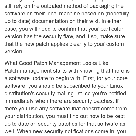
still rely on the outdated method of packaging the
software on their local machine based on (hopefully
up to date) documentation on their wiki. In either
case, you will need to confirm that your particular
version has the security flaw, and if so, make sure
that the new patch applies cleanly to your custom
version.
What Good Patch Management Looks Like
Patch management starts with knowing that there is
a software update to begin with. First, for your core
software, you should be subscribed to your Linux
distribution's security mailing list, so you're notified
immediately when there are security patches. If
there you use any software that doesn't come from
your distribution, you must find out how to be kept
up to date on security patches for that software as
well. When new security notifications come in, you