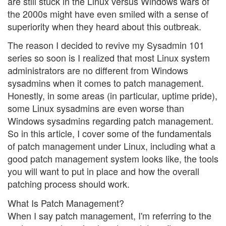
are still stuck in the Linux versus Windows wars of
the 2000s might have even smiled with a sense of
superiority when they heard about this outbreak.
The reason I decided to revive my Sysadmin 101
series so soon is I realized that most Linux system
administrators are no different from Windows
sysadmins when it comes to patch management.
Honestly, in some areas (in particular, uptime pride),
some Linux sysadmins are even worse than
Windows sysadmins regarding patch management.
So in this article, I cover some of the fundamentals
of patch management under Linux, including what a
good patch management system looks like, the tools
you will want to put in place and how the overall
patching process should work.
What Is Patch Management?
When I say patch management, I'm referring to the