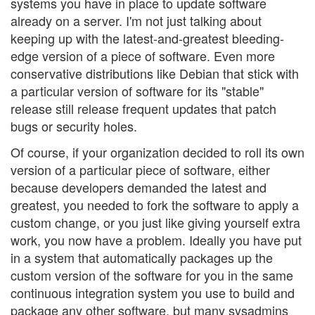
systems you have in place to update software
already on a server. I'm not just talking about
keeping up with the latest-and-greatest bleeding-
edge version of a piece of software. Even more
conservative distributions like Debian that stick with
a particular version of software for its "stable"
release still release frequent updates that patch
bugs or security holes.
Of course, if your organization decided to roll its own
version of a particular piece of software, either
because developers demanded the latest and
greatest, you needed to fork the software to apply a
custom change, or you just like giving yourself extra
work, you now have a problem. Ideally you have put
in a system that automatically packages up the
custom version of the software for you in the same
continuous integration system you use to build and
package any other software, but many sysadmins