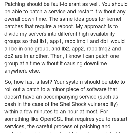
Patching should be fault-tolerant as well. You should
be able to patch a service and restart it without any
overall down time. The same idea goes for kernel
patches that require a reboot. My approach is to
divide my servers into different high availability
groups so that lb1, app1, rabbitmq1 and db1 would
all be in one group, and lb2, app2, rabbitmq2 and
db2 are in another. Then, I know I can patch one
group at a time without it causing downtime
anywhere else.
So, how fast is fast? Your system should be able to
roll out a patch to a minor piece of software that
doesn't have an accompanying service (such as
bash in the case of the ShellShock vulnerability)
within a few minutes to an hour at most. For
something like OpenSSL that requires you to restart
services, the careful process of patching and