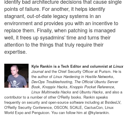
identify bad architecture decisions that cause single
points of failure. For another, it helps identify
stagnant, out-of-date legacy systems in an
environment and provides you with an incentive to
replace them. Finally, when patching is managed
well, it frees up sysadmins' time and turns their
attention to the things that truly require their
expertise.
Kyle Rankin is a Tech Editor and columnist at
Linux
Journal
and the Chief Security Officer at Purism. He is
the author of
Linux Hardening in Hostile Networks
,
DevOps Troubleshooting
,
The Official Ubuntu Server
Book
,
Knoppix Hacks
,
Knoppix Pocket Reference
,
Linux Multimedia Hacks
and
Ubuntu Hacks
, and also a
contributor to a number of other O'Reilly books. Rankin speaks
frequently on security and open-source software including at BsidesLV,
O'Reilly Security Conference, OSCON, SCALE, CactusCon, Linux
World Expo and Penguicon. You can follow him at @kylerankin.