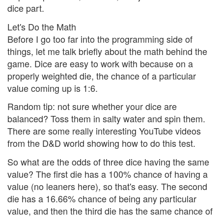
dice part.
Let's Do the Math
Before I go too far into the programming side of
things, let me talk briefly about the math behind the
game. Dice are easy to work with because on a
properly weighted die, the chance of a particular
value coming up is 1:6.
Random tip: not sure whether your dice are
balanced? Toss them in salty water and spin them.
There are some really interesting YouTube videos
from the D&D world showing how to do this test.
So what are the odds of three dice having the same
value? The first die has a 100% chance of having a
value (no leaners here), so that's easy. The second
die has a 16.66% chance of being any particular
value, and then the third die has the same chance of