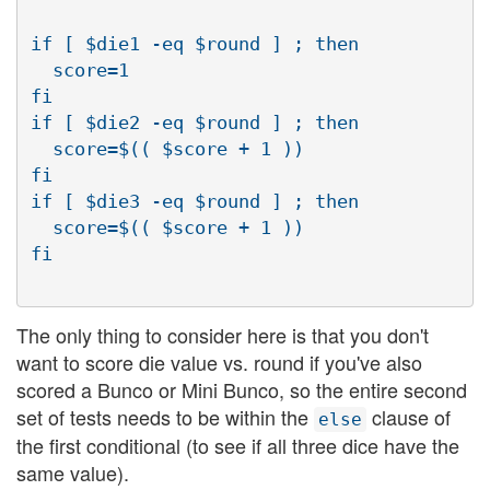
if [ $die1 -eq $round ] ; then

  score=1

fi

if [ $die2 -eq $round ] ; then

  score=$(( $score + 1 ))

fi

if [ $die3 -eq $round ] ; then

  score=$(( $score + 1 ))

The only thing to consider here is that you don't
want to score die value vs. round if you've also
scored a Bunco or Mini Bunco, so the entire second
set of tests needs to be within the
clause of
else
the first conditional (to see if all three dice have the
same value).