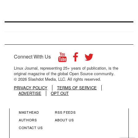
Connect With Us
Linux Journal, representing 25+ years of publication, is the
original magazine of the global Open Source community.
© 2026 Slashdot Media, LLC. All rights reserved.
PRIVACY POLICY
TERMS OF SERVICE
ADVERTISE
OPT OUT
MASTHEAD
RSS FEEDS
FOOTER
FOOTER
AUTHORS
ABOUT US
CONTACT US
MENU
MENU