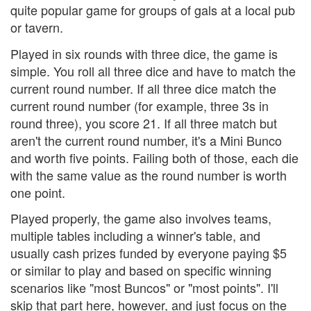
quite popular game for groups of gals at a local pub
or tavern.
Played in six rounds with three dice, the game is
simple. You roll all three dice and have to match the
current round number. If all three dice match the
current round number (for example, three 3s in
round three), you score 21. If all three match but
aren't the current round number, it's a Mini Bunco
and worth five points. Failing both of those, each die
with the same value as the round number is worth
one point.
Played properly, the game also involves teams,
multiple tables including a winner's table, and
usually cash prizes funded by everyone paying $5
or similar to play and based on specific winning
scenarios like "most Buncos" or "most points". I'll
skip that part here, however, and just focus on the