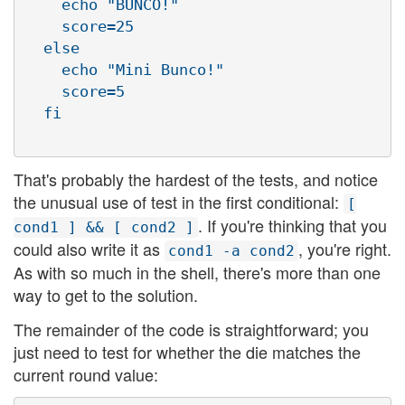
    echo "BUNCO!"

    score=25

  else

    echo "Mini Bunco!"

    score=5

That's probably the hardest of the tests, and notice
the unusual use of test in the first conditional:
[
. If you're thinking that you
cond1 ] && [ cond2 ]
could also write it as
, you're right.
cond1 -a cond2
As with so much in the shell, there's more than one
way to get to the solution.
The remainder of the code is straightforward; you
just need to test for whether the die matches the
current round value: