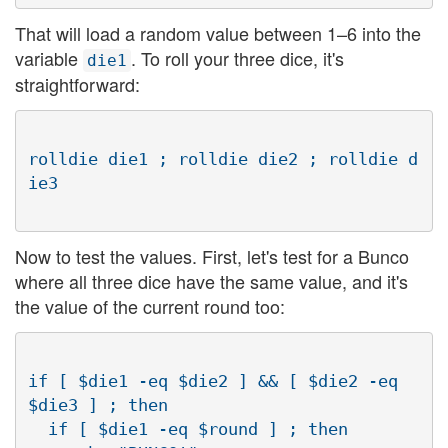
That will load a random value between 1–6 into the
variable
. To roll your three dice, it's
die1
straightforward:
rolldie die1 ; rolldie die2 ; rolldie d
Now to test the values. First, let's test for a Bunco
where all three dice have the same value, and it's
the value of the current round too:
if [ $die1 -eq $die2 ] && [ $die2 -eq 
$die3 ] ; then

  if [ $die1 -eq $round ] ; then
