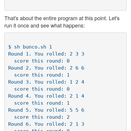
That's about the entire program at this point. Let's
run it once and see what happens:
$ sh bunco.sh 1

Round 1. You rolled: 2 3 3

  score this round: 0

Round 2. You rolled: 2 6 6

  score this round: 1

Round 3. You rolled: 1 2 4

  score this round: 0

Round 4. You rolled: 2 1 4

  score this round: 1

Round 5. You rolled: 5 5 6

  score this round: 2

Round 6. You rolled: 2 1 3
