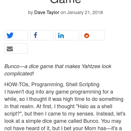
by
Dave Taylor
on January 21, 2018
Bunco—a dice game that makes Yahtzee look
complicated!
HOW-TOs, Programming, Shell Scripting
I haven't dug into any game programming for a
while, so I thought it was high time to do something
in that realm. At first, I thought "Halo as a shell
script?", but then I came to my senses. Instead, let's
look at a simple dice game called Bunco. You may
not have heard of it, but I bet your Mom has—it's a