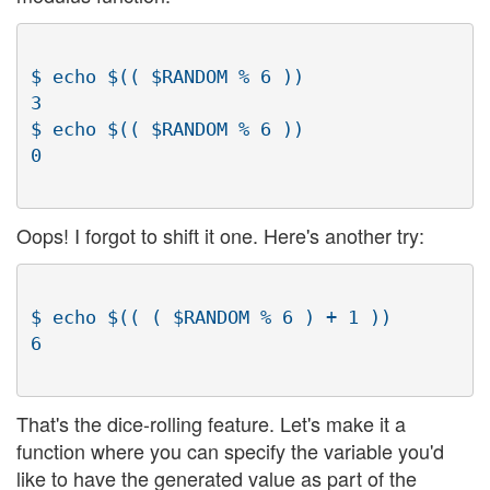
$ echo $(( $RANDOM % 6 ))

3

$ echo $(( $RANDOM % 6 ))

Oops! I forgot to shift it one. Here's another try:
$ echo $(( ( $RANDOM % 6 ) + 1 ))

That's the dice-rolling feature. Let's make it a
function where you can specify the variable you'd
like to have the generated value as part of the