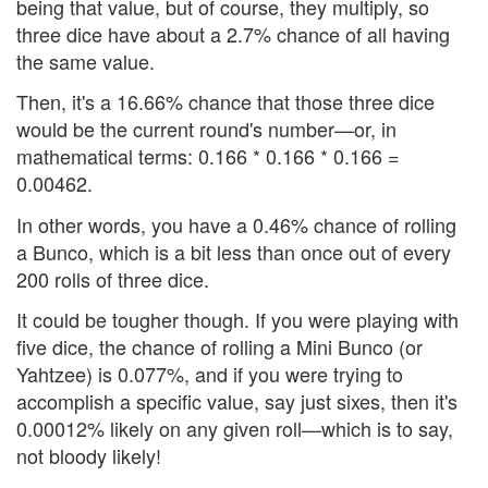
being that value, but of course, they multiply, so
three dice have about a 2.7% chance of all having
the same value.
Then, it's a 16.66% chance that those three dice
would be the current round's number—or, in
mathematical terms: 0.166 * 0.166 * 0.166 =
0.00462.
In other words, you have a 0.46% chance of rolling
a Bunco, which is a bit less than once out of every
200 rolls of three dice.
It could be tougher though. If you were playing with
five dice, the chance of rolling a Mini Bunco (or
Yahtzee) is 0.077%, and if you were trying to
accomplish a specific value, say just sixes, then it's
0.00012% likely on any given roll—which is to say,
not bloody likely!