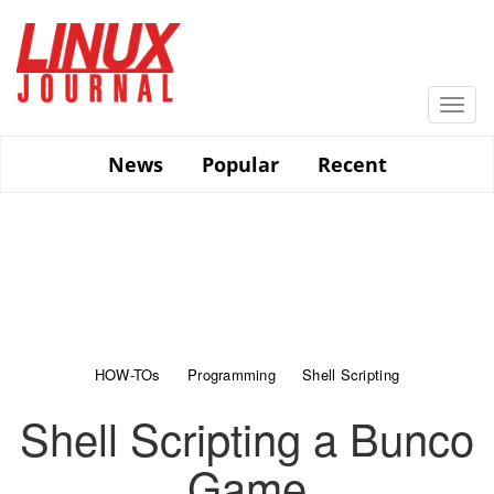
Skip
to
main
content
Togg
navi
News
Popular
Recent
HOW-TOs
Programming
Shell Scripting
Shell Scripting a Bunco
Game