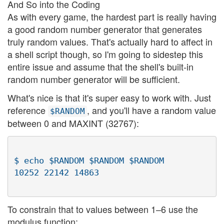
And So into the Coding
As with every game, the hardest part is really having
a good random number generator that generates
truly random values. That's actually hard to affect in
a shell script though, so I'm going to sidestep this
entire issue and assume that the shell's built-in
random number generator will be sufficient.
What's nice is that it's super easy to work with. Just
reference
, and you'll have a random value
$RANDOM
between 0 and MAXINT (32767):
$ echo $RANDOM $RANDOM $RANDOM

To constrain that to values between 1–6 use the
modulus function: