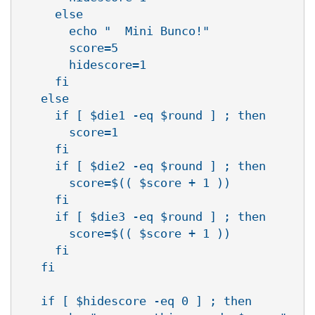
     else

       echo "  Mini Bunco!"

       score=5

       hidescore=1

     fi

   else

     if [ $die1 -eq $round ] ; then

       score=1

     fi

     if [ $die2 -eq $round ] ; then

       score=$(( $score + 1 ))

     fi

     if [ $die3 -eq $round ] ; then

       score=$(( $score + 1 ))

     fi

   fi

   if [ $hidescore -eq 0 ] ; then
