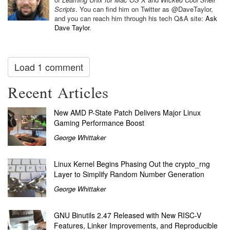
Scripts
. You can find him on Twitter as @DaveTaylor,
and you can reach him through his tech Q&A site:
Ask
Dave Taylor
.
Load 1 comment
Recent Articles
New AMD P-State Patch Delivers Major Linux
Gaming Performance Boost
George Whittaker
Linux Kernel Begins Phasing Out the crypto_rng
Layer to Simplify Random Number Generation
George Whittaker
GNU Binutils 2.47 Released with New RISC-V
Features, Linker Improvements, and Reproducible