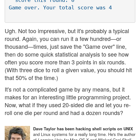
  score this round: 0

Ugh. Not too impressive, but it's probably a typical
round. Again, you can run it a few hundred—or
thousand—times, just save the "Game over" line,
then do some quick statistical analysis to see how
often you score more than 3 points in six rounds.
(With three dice to roll a given value, you should hit
that 50% of the time.)
It's not a complicated game by any means, but it
makes for an interesting little programming project.
Now, what if they used 20-sided die and let you re-
roll one die per round and had a dozen rounds?
Dave Taylor has been hacking shell scripts on UNIX
and Linux systems for a really long time. He's the author
of
Learning Unix for Mac OS X
and
Wicked Cool Shell