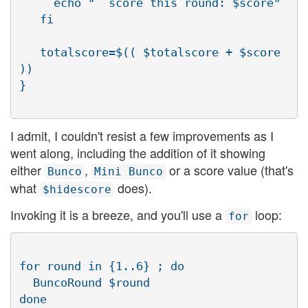
     echo "  score this round: $score"

   fi

   totalscore=$(( $totalscore + $score 
))

I admit, I couldn't resist a few improvements as I
went along, including the addition of it showing
either
,
or a score value (that's
Bunco
Mini Bunco
what
does).
$hidescore
Invoking it is a breeze, and you'll use a
loop:
for
for round in {1..6} ; do

  BuncoRound $round
