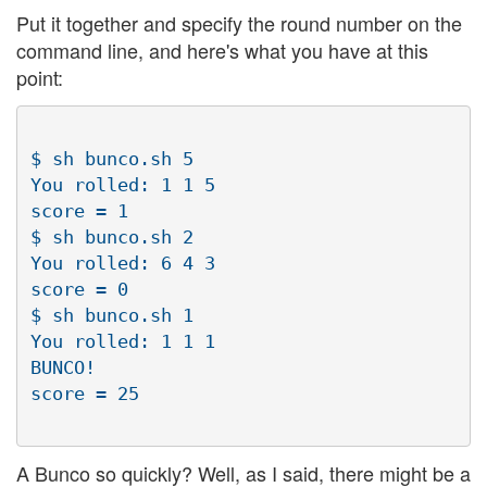
Put it together and specify the round number on the
command line, and here's what you have at this
point:
$ sh bunco.sh 5

You rolled: 1 1 5

score = 1

$ sh bunco.sh 2

You rolled: 6 4 3

score = 0

$ sh bunco.sh 1

You rolled: 1 1 1

BUNCO!

A Bunco so quickly? Well, as I said, there might be a