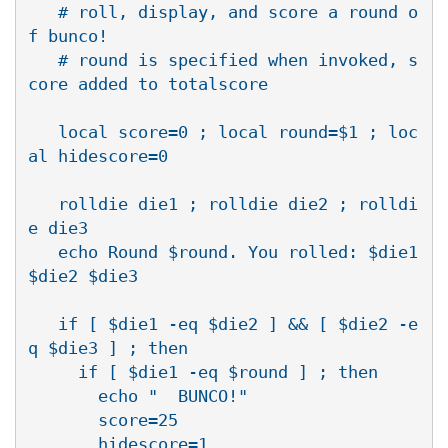
   # roll, display, and score a round o
f bunco!

   # round is specified when invoked, s
core added to totalscore

   local score=0 ; local round=$1 ; loc
al hidescore=0

   rolldie die1 ; rolldie die2 ; rolldi
e die3

   echo Round $round. You rolled: $die1 
$die2 $die3

   if [ $die1 -eq $die2 ] && [ $die2 -e
q $die3 ] ; then

     if [ $die1 -eq $round ] ; then

       echo "  BUNCO!"

       score=25

       hidescore=1
