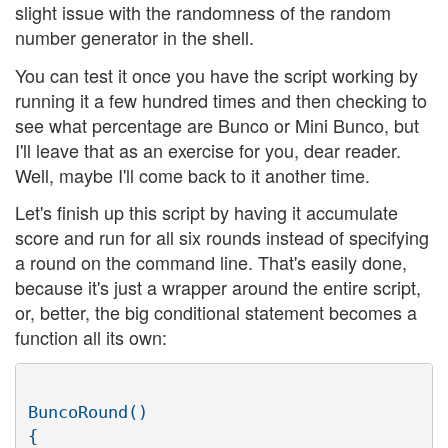
slight issue with the randomness of the random
number generator in the shell.
You can test it once you have the script working by
running it a few hundred times and then checking to
see what percentage are Bunco or Mini Bunco, but
I'll leave that as an exercise for you, dear reader.
Well, maybe I'll come back to it another time.
Let's finish up this script by having it accumulate
score and run for all six rounds instead of specifying
a round on the command line. That's easily done,
because it's just a wrapper around the entire script,
or, better, the big conditional statement becomes a
function all its own:
BuncoRound()

{
