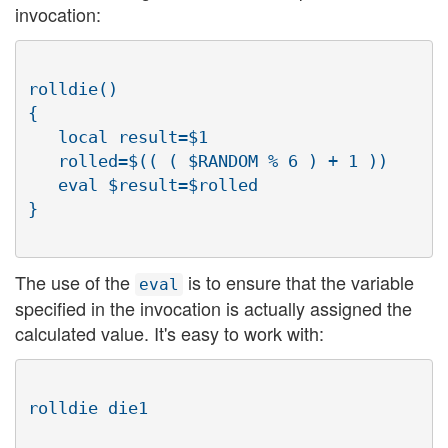
invocation:
rolldie()

{

   local result=$1

   rolled=$(( ( $RANDOM % 6 ) + 1 ))

   eval $result=$rolled

The use of the
is to ensure that the variable
eval
specified in the invocation is actually assigned the
calculated value. It's easy to work with: