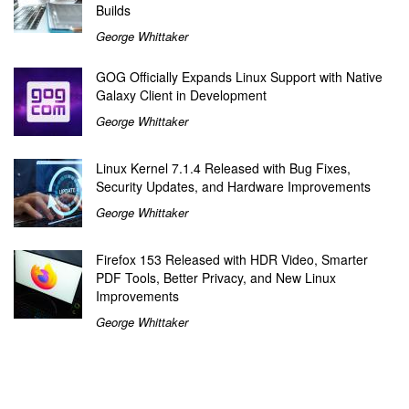
Builds
George Whittaker
GOG Officially Expands Linux Support with Native
Galaxy Client in Development
George Whittaker
Linux Kernel 7.1.4 Released with Bug Fixes,
Security Updates, and Hardware Improvements
George Whittaker
Firefox 153 Released with HDR Video, Smarter
PDF Tools, Better Privacy, and New Linux
Improvements
George Whittaker