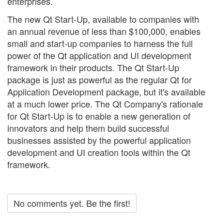
enterprises.
The new Qt Start-Up, available to companies with
an annual revenue of less than $100,000, enables
small and start-up companies to harness the full
power of the Qt application and UI development
framework in their products. The Qt Start-Up
package is just as powerful as the regular Qt for
Application Development package, but it's available
at a much lower price. The Qt Company's rationale
for Qt Start-Up is to enable a new generation of
innovators and help them build successful
businesses assisted by the powerful application
development and UI creation tools within the Qt
framework.
No comments yet. Be the first!