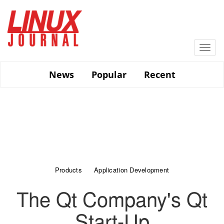
Skip
to
main
content
Togg
navi
News
Popular
Recent
Products
Application Development
The Qt Company's Qt
Start-Up