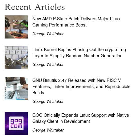
Recent Articles
New AMD P-State Patch Delivers Major Linux
Gaming Performance Boost
George Whittaker
Linux Kernel Begins Phasing Out the crypto_rng
Layer to Simplify Random Number Generation
George Whittaker
GNU Binutils 2.47 Released with New RISC-V
Features, Linker Improvements, and Reproducible
Builds
George Whittaker
GOG Officially Expands Linux Support with Native
Galaxy Client in Development
George Whittaker