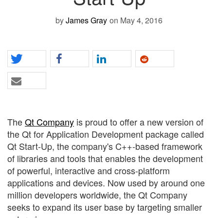
by
James Gray
on May 4, 2016
The
Qt Company
is proud to offer a new version of
the Qt for Application Development package called
Qt Start-Up, the company's C++-based framework
of libraries and tools that enables the development
of powerful, interactive and cross-platform
applications and devices. Now used by around one
million developers worldwide, the Qt Company
seeks to expand its user base by targeting smaller