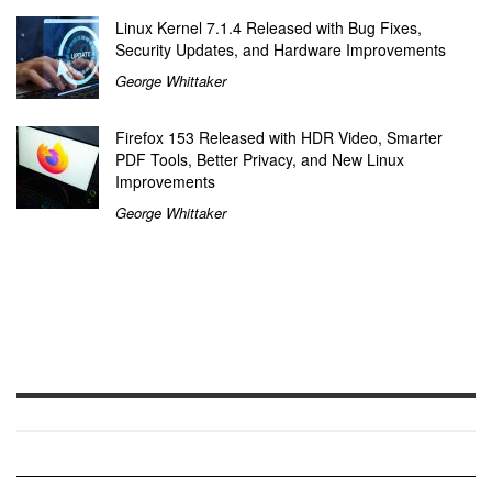
Linux Kernel 7.1.4 Released with Bug Fixes,
Security Updates, and Hardware Improvements
George Whittaker
Firefox 153 Released with HDR Video, Smarter
PDF Tools, Better Privacy, and New Linux
Improvements
George Whittaker