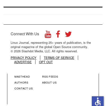
Connect With Us
Linux Journal, representing 25+ years of publication, is the
original magazine of the global Open Source community.
© 2026 Slashdot Media, LLC. All rights reserved.
PRIVACY POLICY
TERMS OF SERVICE
ADVERTISE
OPT OUT
MASTHEAD
RSS FEEDS
FOOTER
FOOTER
AUTHORS
ABOUT US
CONTACT US
MENU
MENU
accessible
COLUMN
COLUMN