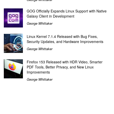
GOG Officially Expands Linux Support with Native
Galaxy Client in Development
George Whittaker
Linux Kernel 7.1.4 Released with Bug Fixes,
Security Updates, and Hardware Improvements
George Whittaker
Firefox 153 Released with HDR Video, Smarter
PDF Tools, Better Privacy, and New Linux
Improvements
George Whittaker