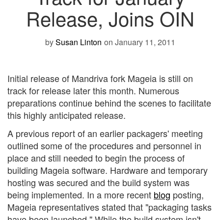
Release, Joins OIN
by
Susan Linton
on January 11, 2011
Initial release of Mandriva fork Mageia is still on
track for release later this month. Numerous
preparations continue behind the scenes to facilitate
this highly anticipated release.
A previous report of an earlier packagers' meeting
outlined some of the procedures and personnel in
place and still needed to begin the process of
building Mageia software. Hardware and temporary
hosting was secured and the build system was
being implemented. In a more recent
blog
posting,
Mageia representatives stated that "packaging tasks
have been launched." While the build system isn't