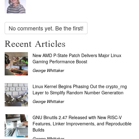
No comments yet. Be the first!
Recent Articles
New AMD P-State Patch Delivers Major Linux
Gaming Performance Boost
George Whittaker
Linux Kernel Begins Phasing Out the crypto_rng
Layer to Simplify Random Number Generation
George Whittaker
GNU Binutils 2.47 Released with New RISC-V
Features, Linker Improvements, and Reproducible
Builds
George Whittaker