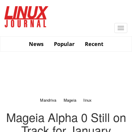
Skip
to
main
content
Togg
navi
News
Popular
Recent
Mandriva
Mageia
linux
Mageia Alpha 0 Still on
Track for January