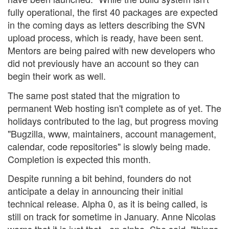
fully operational, the first 40 packages are expected
in the coming days as letters describing the SVN
upload process, which is ready, have been sent.
Mentors are being paired with new developers who
did not previously have an account so they can
begin their work as well.
The same post stated that the migration to
permanent Web hosting isn't complete as of yet. The
holidays contributed to the lag, but progress moving
"Bugzilla, www, maintainers, account management,
calendar, code repositories" is slowly being made.
Completion is expected this month.
Despite running a bit behind, founders do not
anticipate a delay in announcing their initial
technical release. Alpha 0, as it is being called, is
still on track for sometime in January. Anne Nicolas