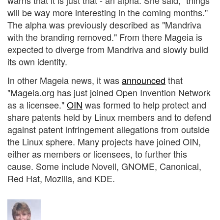
warns that it is just that - an alpha. She said, "things
will be way more interesting in the coming months."
The alpha was previously described as "Mandriva
with the branding removed." From there Mageia is
expected to diverge from Mandriva and slowly build
its own identity.
In other Mageia news, it was
announced
that
"Mageia.org has just joined Open Invention Network
as a licensee."
OIN
was formed to help protect and
share patents held by Linux members and to defend
against patent infringement allegations from outside
the Linux sphere. Many projects have joined OIN,
either as members or licensees, to further this
cause. Some include Novell, GNOME, Canonical,
Red Hat, Mozilla, and KDE.