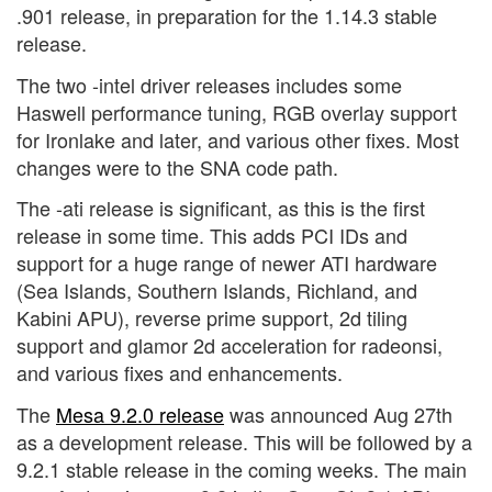
.901 release, in preparation for the 1.14.3 stable
release.
The two -intel driver releases includes some
Haswell performance tuning, RGB overlay support
for Ironlake and later, and various other fixes. Most
changes were to the SNA code path.
The -ati release is significant, as this is the first
release in some time. This adds PCI IDs and
support for a huge range of newer ATI hardware
(Sea Islands, Southern Islands, Richland, and
Kabini APU), reverse prime support, 2d tiling
support and glamor 2d acceleration for radeonsi,
and various fixes and enhancements.
The
Mesa 9.2.0 release
was announced Aug 27th
as a development release. This will be followed by a
9.2.1 stable release in the coming weeks. The main