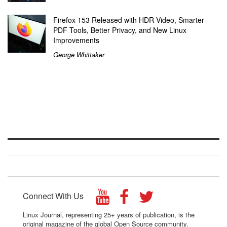
Firefox 153 Released with HDR Video, Smarter
PDF Tools, Better Privacy, and New Linux
Improvements
George Whittaker
Connect With Us
Linux Journal, representing 25+ years of publication, is the
original magazine of the global Open Source community.