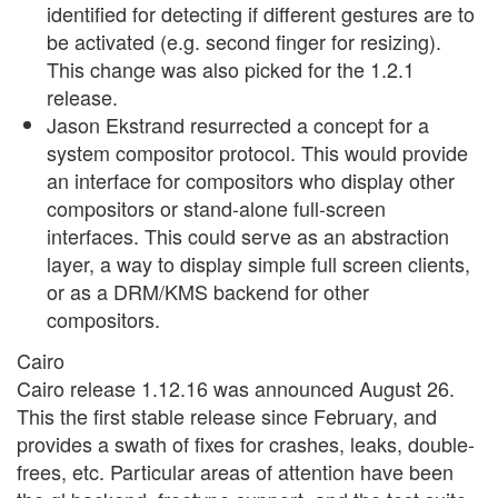
identified for detecting if different gestures are to
be activated (e.g. second finger for resizing).
This change was also picked for the 1.2.1
release.
Jason Ekstrand resurrected a concept for a
system compositor protocol. This would provide
an interface for compositors who display other
compositors or stand-alone full-screen
interfaces. This could serve as an abstraction
layer, a way to display simple full screen clients,
or as a DRM/KMS backend for other
compositors.
Cairo
Cairo release 1.12.16 was announced August 26.
This the first stable release since February, and
provides a swath of fixes for crashes, leaks, double-
frees, etc. Particular areas of attention have been