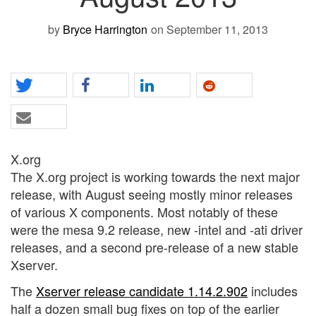
by
Bryce Harrington
on September 11, 2013
X.org
The X.org project is working towards the next major
release, with August seeing mostly minor releases
of various X components. Most notably of these
were the mesa 9.2 release, new -intel and -ati driver
releases, and a second pre-release of a new stable
Xserver.
The
Xserver release candidate 1.14.2.902
includes
half a dozen small bug fixes on top of the earlier