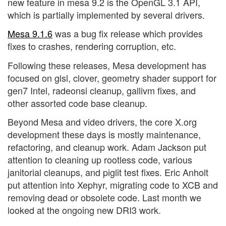
new feature in mesa 9.2 is the OpenGL 3.1 API,
which is partially implemented by several drivers.
Mesa 9.1.6
was a bug fix release which provides
fixes to crashes, rendering corruption, etc.
Following these releases, Mesa development has
focused on glsl, clover, geometry shader support for
gen7 Intel, radeonsi cleanup, gallivm fixes, and
other assorted code base cleanup.
Beyond Mesa and video drivers, the core X.org
development these days is mostly maintenance,
refactoring, and cleanup work. Adam Jackson put
attention to cleaning up rootless code, various
janitorial cleanups, and piglit test fixes. Eric Anholt
put attention into Xephyr, migrating code to XCB and
removing dead or obsolete code. Last month we
looked at the ongoing new DRI3 work.