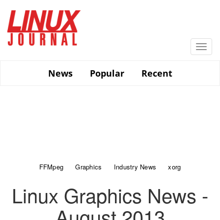
Skip
to
main
content
Togg
navi
News
Popular
Recent
FFMpeg
Graphics
Industry News
xorg
Linux Graphics News -
August 2013