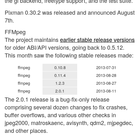
the gl backend, freetype support, and the test suite.
Pixman 0.30.2 was released and announced August
7th.
FFMpeg
The project maintains
earlier stable release versions
for older ABI/API versions, going back to 0.5.12.
This month saw the following stable releases made:
ffmpeg
0.10.8
2013-07-31
ffmpeg
0.11.4
2013-08-28
ffmpeg
1.2.3
2013-08-27
ffmpeg
2.0.1
2013-08-11
The 2.0.1 release is a bug-fix-only release
comprising several dozen changes to fix crashes,
buffer overflows, and various other checks in
jpeg2000, matroskaenc, avisynth, qdm2, mjpegdec,
and other places.