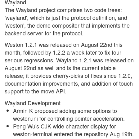
Wayland
The Wayland project comprises two code trees:
'wayland', which is just the protocol definition, and
'weston', the demo compositor that implements the
backend server for the protocol.
Weston 1.2.1 was released on August 22nd this
month, followed by 1.2.2 a week later to fix four
serious regressions. Wayland 1.2.1 was released on
August 22nd as well and is the current stable
release; it provides cherry-picks of fixes since 1.2.0,
documentation improvements, and addition of touch
support to the move API.
Wayland Development
Armin K proposed adding some options to
weston.ini for controlling pointer acceleration.
Peng Wu's CJK wide character display for
weston-terminal entered the repository Aug 19th.