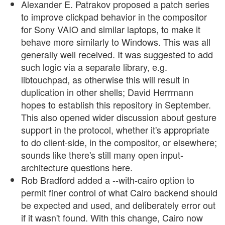
Alexander E. Patrakov proposed a patch series
to improve clickpad behavior in the compositor
for Sony VAIO and similar laptops, to make it
behave more similarly to Windows. This was all
generally well received. It was suggested to add
such logic via a separate library, e.g.
libtouchpad, as otherwise this will result in
duplication in other shells; David Herrmann
hopes to establish this repository in September.
This also opened wider discussion about gesture
support in the protocol, whether it's appropriate
to do client-side, in the compositor, or elsewhere;
sounds like there's still many open input-
architecture questions here.
Rob Bradford added a --with-cairo option to
permit finer control of what Cairo backend should
be expected and used, and deliberately error out
if it wasn't found. With this change, Cairo now