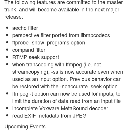
The following features are committed to the master
trunk, and will become available in the next major
release:
aecho filter
perspective filter ported from libmpcodecs
ffprobe -show_programs option
compand filter
RTMP seek support
when transcoding with ffmpeg (i.e. not
streamcopying), -ss is now accurate even when
used as an input option. Previous behavior can
be restored with the -noaccurate_seek option.
ffmpeg -t option can now be used for inputs, to
limit the duration of data read from an input file
incomplete Voxware MetaSound decoder
read EXIF metadata from JPEG
Upcoming Events