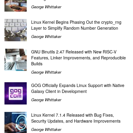
George Whittaker
Linux Kernel Begins Phasing Out the crypto_rng
Layer to Simplify Random Number Generation
George Whittaker
GNU Binutils 2.47 Released with New RISC-V
Features, Linker Improvements, and Reproducible
Builds
George Whittaker
GOG Officially Expands Linux Support with Native
Galaxy Client in Development
George Whittaker
Linux Kernel 7.1.4 Released with Bug Fixes,
Security Updates, and Hardware Improvements
George Whittaker