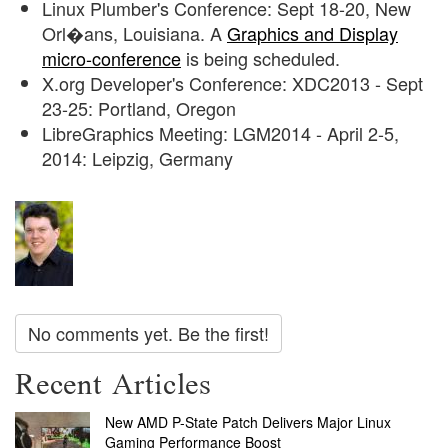
Linux Plumber's Conference: Sept 18-20, New
Orl�ans, Louisiana. A
Graphics and Display
micro-conference
is being scheduled.
X.org Developer's Conference: XDC2013 - Sept
23-25: Portland, Oregon
LibreGraphics Meeting: LGM2014 - April 2-5,
2014: Leipzig, Germany
No comments yet. Be the first!
Recent Articles
New AMD P-State Patch Delivers Major Linux
Gaming Performance Boost