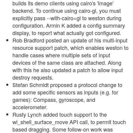
builds its demo clients using cairo's 'image'
backend. To continue using cairo-gl, you must
explicitly pass --with-cairo=gl to weston during
configuration. Armin K added a config summary
display, to report what actually got configured.
Rob Bradford posted an update of his multi-input
resource support patch, which enables weston to
handle cases where multiple sets of input
devices of the same class are attached. Along
with this he also updated a patch to allow input
destroy requests.
Stefan Schmidt proposed a protocol change to
add some specific sensors as inputs (e.g. for
games): Compass, gyroscope, and
accelerometer.
Rusty Lynch added touch support to the
wl_shell_surface_move API call, to permit touch
based dragging. Some follow-on work was