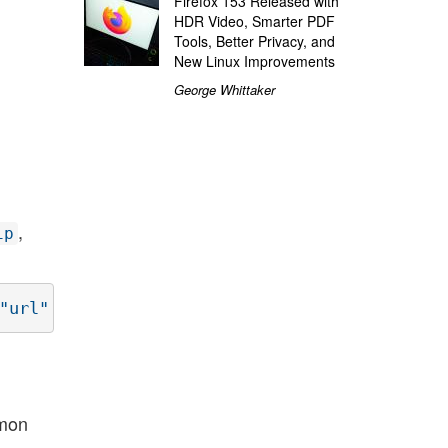
Firefox 153 Released with
HDR Video, Smarter PDF
Tools, Better Privacy, and
New Linux Improvements
George Whittaker
,
ip
mmon