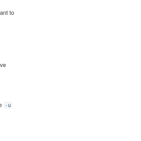
want to
ove
he
-u