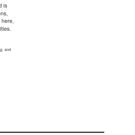
 is
ons,
 here,
es​​.
ng, and