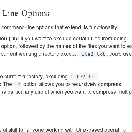
 Line Options
ommand-line options that extend its functionality:
If you want to exclude certain files from being
on (-x):
ption, followed by the names of the files you want to e
e current working directory except
, you'd use
file2.txt
e current directory, excluding
​​.
file2.txt
The
option allows you to recursively compress
:
-r
is is particularly useful when you want to compress multip
ul skill for anyone working with Unix-based operating