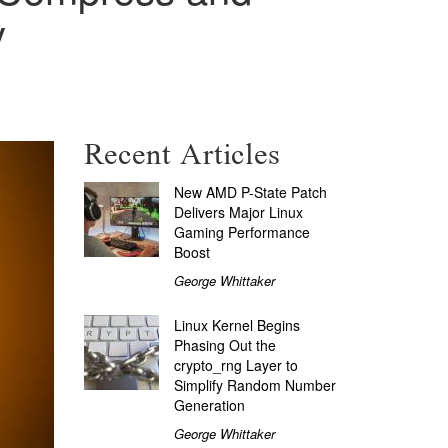
y
Recent Articles
New AMD P-State Patch
Delivers Major Linux
Gaming Performance
Boost
George Whittaker
Linux Kernel Begins
Phasing Out the
crypto_rng Layer to
Simplify Random Number
Generation
George Whittaker