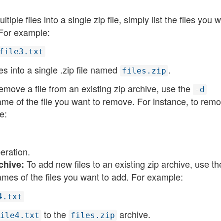
ple files into a single zip file, simply list the files you 
 For example:
file3.txt
s into a single .zip file named
​.
files.zip
emove a file from an existing zip archive, use the
-d
me of the file you want to remove. For instance, to rem
e:
ration​​.
To add new files to an existing zip archive, use t
chive:
mes of the files you want to add. For example:
4.txt
to the
archive​​.
ile4.txt
files.zip