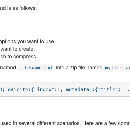
 is as follows:
ptions you want to use.
 want to create.
ish to compress.
le named
into a zip file named
filename.txt
myfile.z
used in several different scenarios. Here are a few co