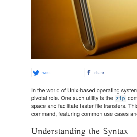
tweet
share
In the world of Unix-based operating systems
pivotal role. One such utility is the
comm
zip
space and facilitate faster file transfers​. T
command, featuring common use cases and
Understanding the Syntax