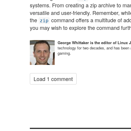
systems. From creating a zip archive to man
versatile and user-friendly. Remember, wh
the
command offers a multitude of addi
zip
you may wish to explore the command further 
George Whittaker is the editor of Linux 
technology for two decades, and has been a
gaming.
Load 1 comment