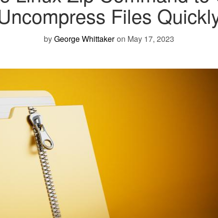
Uncompress Files Quickl
by
George Whittaker
on May 17, 2023