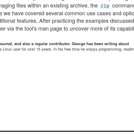
aging files within an existing archive, the
command
zip
ile we have covered several common use cases and opti
tional features. After practicing the examples discussed
via the tool's man page to uncover more of its capabiliti
Journal, and also a regular contributor. George has been writing about
 Linux user for over 15 years. In his free time he enjoys programming, readi