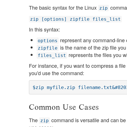
The basic syntax for the Linux
command
zip
zip [options] zipfile files_list
In this syntax:
represent any command-line o
options
is the name of the zip file you
zipfile
represents the files you w
files_list
For instance, if you want to compress a fi
you'd use the command:
Common Use Cases
The
command is versatile and can be 
zip