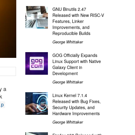
GNU Binutils 2.47
Released with New RISC-V
Features, Linker
Improvements, and
Reproducible Builds
George Whittaker
GOG Officially Expands
Linux Support with Native
Galaxy Client in
Development
George Whittaker
y a
Linux Kernel 7.1.4
k
Released with Bug Fixes,
ip
Security Updates, and
Hardware Improvements
George Whittaker