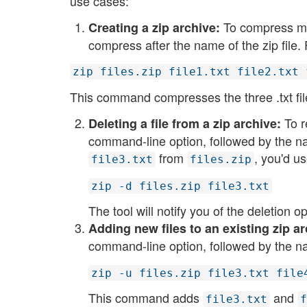
use cases:
To compress multi
Creating a zip archive:
compress after the name of the zip file.
zip files.zip file1.txt file2.txt 
This command compresses the three .txt file
To r
Deleting a file from a zip archive:
command-line option, followed by the na
from
, you'd us
file3.txt
files.zip
zip -d files.zip file3.txt
The tool will notify you of the deletion ope
Adding new files to an existing zip ar
command-line option, followed by the na
zip -u files.zip file3.txt file
This command adds
and
file3.txt
f