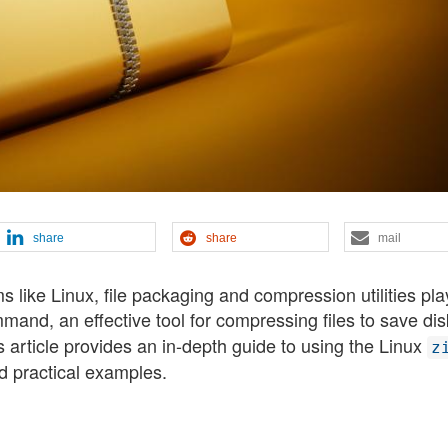
share
share
mail
 like Linux, file packaging and compression utilities pla
and, an effective tool for compressing files to save dis
his article provides an in-depth guide to using the Linux
z
 practical examples.