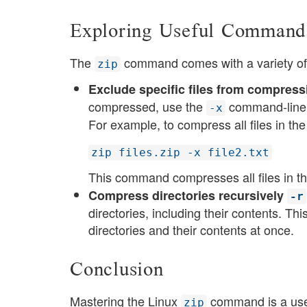
Exploring Useful Command
The
command comes with a variety of c
zip
Exclude specific files from compressi
compressed, use the
command-line o
-x
For example, to compress all files in th
zip files.zip -x file2.txt
This command compresses all files in th
Compress directories recursively
-r
directories, including their contents. Th
directories and their contents at once​​.
Conclusion
Mastering the Linux
command is a usef
zip