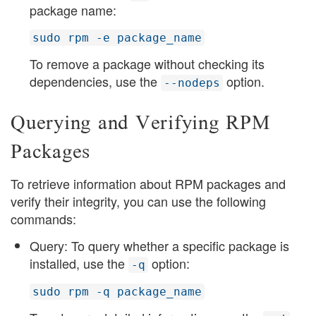
package name:
sudo rpm -e package_name
To remove a package without checking its
dependencies, use the
option.
--nodeps
Querying and Verifying RPM
Packages
To retrieve information about RPM packages and
verify their integrity, you can use the following
commands:
Query: To query whether a specific package is
installed, use the
option:
-q
sudo rpm -q package_name