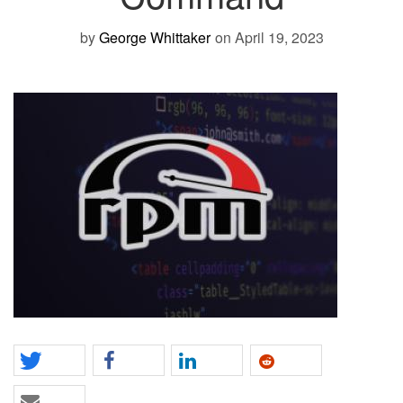
by
George Whittaker
on April 19, 2023