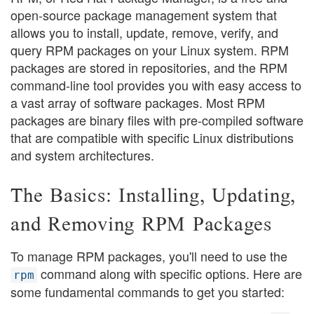
open-source package management system that
allows you to install, update, remove, verify, and
query RPM packages on your Linux system. RPM
packages are stored in repositories, and the RPM
command-line tool provides you with easy access to
a vast array of software packages. Most RPM
packages are binary files with pre-compiled software
that are compatible with specific Linux distributions
and system architectures.
The Basics: Installing, Updating,
and Removing RPM Packages
To manage RPM packages, you'll need to use the
command along with specific options. Here are
rpm
some fundamental commands to get you started: