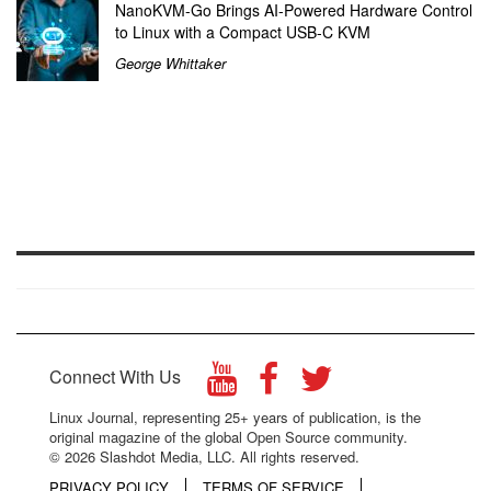
NanoKVM-Go Brings AI-Powered Hardware Control
to Linux with a Compact USB-C KVM
George Whittaker
Connect With Us
Linux Journal, representing 25+ years of publication, is the
original magazine of the global Open Source community.
© 2026 Slashdot Media, LLC. All rights reserved.
PRIVACY POLICY
TERMS OF SERVICE