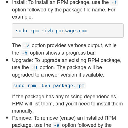
Install: To install an RPM package, use the
-i
option followed by the package file name. For
example:
sudo rpm -ivh package.rpm
The
option provides verbose output, while
-v
the
option shows a progress bar.
-h
Upgrade: To upgrade an existing RPM package,
use the
option. The package will be
-U
upgraded to a newer version if available:
sudo rpm -Uvh package.rpm
If the package has any missing dependencies,
RPM will list them, and you'll need to install them
manually.
Remove: To remove (erase) an installed RPM
package, use the
option followed by the
-e