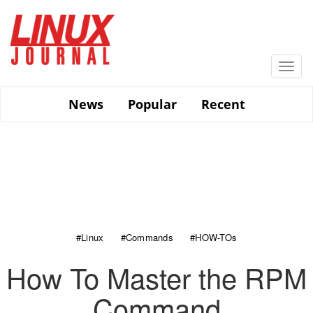
Skip
to
main
content
Togg
navi
News
Popular
Recent
#Linux
#Commands
#HOW-TOs
How To Master the RPM
Command