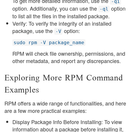
To get more detailed information, use the
-qi
option. Additionally, you can use the
option
-ql
to list all the files in the installed package.
Verify: To verify the integrity of an installed
package, use the
option:
-V
sudo rpm -V package_name
RPM will check file ownership, permissions, and
other metadata, and report any discrepancies.
Exploring More RPM Command
Examples
RPM offers a wide range of functionalities, and here
are a few more practical examples:
Display Package Info Before Installing: To view
information about a package before installing it,