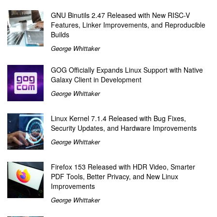
GNU Binutils 2.47 Released with New RISC-V
Features, Linker Improvements, and Reproducible
Builds
George Whittaker
GOG Officially Expands Linux Support with Native
Galaxy Client in Development
George Whittaker
Linux Kernel 7.1.4 Released with Bug Fixes,
Security Updates, and Hardware Improvements
George Whittaker
Firefox 153 Released with HDR Video, Smarter
PDF Tools, Better Privacy, and New Linux
Improvements
George Whittaker