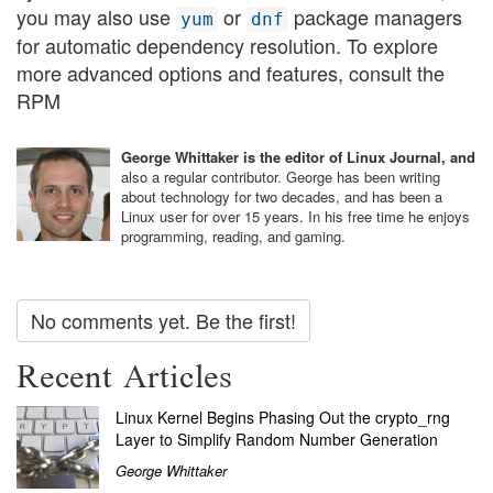
you may also use
or
package managers
yum
dnf
for automatic dependency resolution. To explore
more advanced options and features, consult the
RPM
George Whittaker is the editor of Linux Journal, and
also a regular contributor. George has been writing
about technology for two decades, and has been a
Linux user for over 15 years. In his free time he enjoys
programming, reading, and gaming.
No comments yet. Be the first!
Recent Articles
Linux Kernel Begins Phasing Out the crypto_rng
Layer to Simplify Random Number Generation
George Whittaker