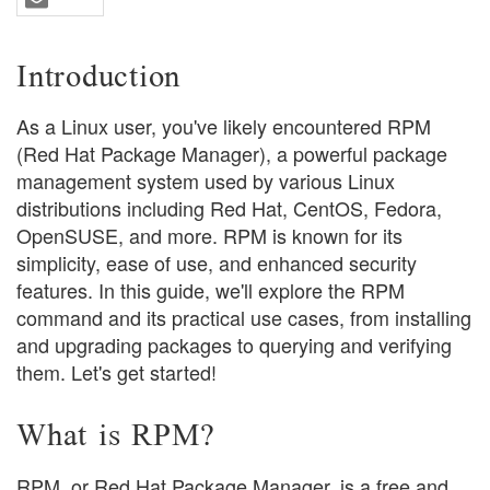
Introduction
As a Linux user, you've likely encountered RPM
(Red Hat Package Manager), a powerful package
management system used by various Linux
distributions including Red Hat, CentOS, Fedora,
OpenSUSE, and more. RPM is known for its
simplicity, ease of use, and enhanced security
features. In this guide, we'll explore the RPM
command and its practical use cases, from installing
and upgrading packages to querying and verifying
them. Let's get started!
What is RPM?
RPM, or Red Hat Package Manager, is a free and