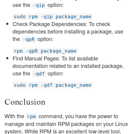
use the
option:
-qip
sudo rpm -qip package_name
Check Package Dependencies: To check
dependencies before installing a package, use
the
option:
-qpR
rpm -qpR package_name
Find Manual Pages: To list available
documentation related to an installed package,
use the
option:
-qdf
sudo rpm -qdf package_name
Conclusion
With the
command, you have the power to
rpm
manage and maintain RPM packages on your Linux
system. While RPM is an excellent low-level tool,