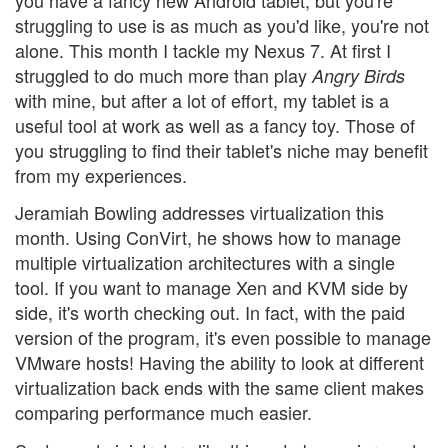
struggling to use is as much as you'd like, you're not
alone. This month I tackle my Nexus 7. At first I
struggled to do much more than play
Angry Birds
with mine, but after a lot of effort, my tablet is a
useful tool at work as well as a fancy toy. Those of
you struggling to find their tablet's niche may benefit
from my experiences.
Jeramiah Bowling addresses virtualization this
month. Using ConVirt, he shows how to manage
multiple virtualization architectures with a single
tool. If you want to manage Xen and KVM side by
side, it's worth checking out. In fact, with the paid
version of the program, it's even possible to manage
VMware hosts! Having the ability to look at different
virtualization back ends with the same client makes
comparing performance much easier.