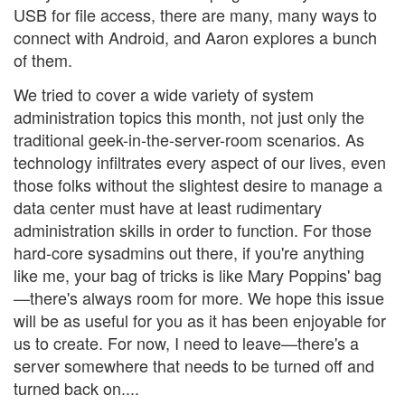
USB for file access, there are many, many ways to
connect with Android, and Aaron explores a bunch
of them.
We tried to cover a wide variety of system
administration topics this month, not just only the
traditional geek-in-the-server-room scenarios. As
technology infiltrates every aspect of our lives, even
those folks without the slightest desire to manage a
data center must have at least rudimentary
administration skills in order to function. For those
hard-core sysadmins out there, if you're anything
like me, your bag of tricks is like Mary Poppins' bag
—there's always room for more. We hope this issue
will be as useful for you as it has been enjoyable for
us to create. For now, I need to leave—there's a
server somewhere that needs to be turned off and
turned back on....