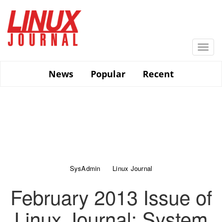
Skip
to
main
content
Togg
navi
News
Popular
Recent
SysAdmin
Linux Journal
February 2013 Issue of
Linux Journal: System