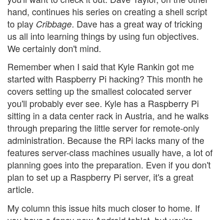
hand, continues his series on creating a shell script
to play
. Dave has a great way of tricking
Cribbage
us all into learning things by using fun objectives.
We certainly don't mind.
Remember when I said that Kyle Rankin got me
started with Raspberry Pi hacking? This month he
covers setting up the smallest colocated server
you'll probably ever see. Kyle has a Raspberry Pi
sitting in a data center rack in Austria, and he walks
through preparing the little server for remote-only
administration. Because the RPi lacks many of the
features server-class machines usually have, a lot of
planning goes into the preparation. Even if you don't
plan to set up a Raspberry Pi server, it's a great
article.
My column this issue hits much closer to home. If
you have a fancy new Android tablet, but you're