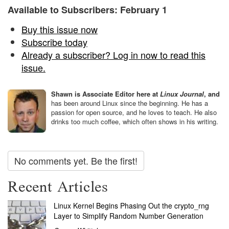
Available to Subscribers: February 1
Buy this issue now
Subscribe today
Already a subscriber? Log in now to read this
issue.
Shawn is Associate Editor here at
Linux Journal
, and
has been around Linux since the beginning. He has a
passion for open source, and he loves to teach. He also
drinks too much coffee, which often shows in his writing.
No comments yet. Be the first!
Recent Articles
Linux Kernel Begins Phasing Out the crypto_rng
Layer to Simplify Random Number Generation