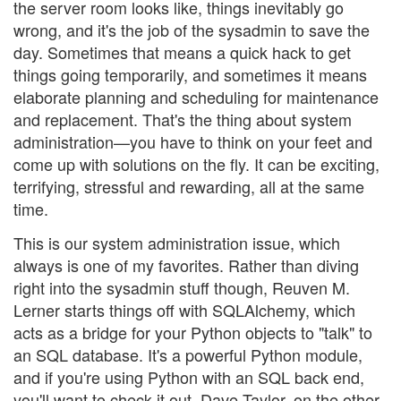
the server room looks like, things inevitably go
wrong, and it's the job of the sysadmin to save the
day. Sometimes that means a quick hack to get
things going temporarily, and sometimes it means
elaborate planning and scheduling for maintenance
and replacement. That's the thing about system
administration—you have to think on your feet and
come up with solutions on the fly. It can be exciting,
terrifying, stressful and rewarding, all at the same
time.
This is our system administration issue, which
always is one of my favorites. Rather than diving
right into the sysadmin stuff though, Reuven M.
Lerner starts things off with SQLAlchemy, which
acts as a bridge for your Python objects to "talk" to
an SQL database. It's a powerful Python module,
and if you're using Python with an SQL back end,
you'll want to check it out. Dave Taylor, on the other