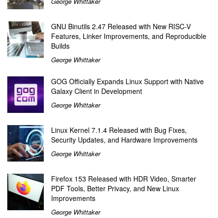
George Whittaker
GNU Binutils 2.47 Released with New RISC-V
Features, Linker Improvements, and Reproducible
Builds
George Whittaker
GOG Officially Expands Linux Support with Native
Galaxy Client in Development
George Whittaker
Linux Kernel 7.1.4 Released with Bug Fixes,
Security Updates, and Hardware Improvements
George Whittaker
Firefox 153 Released with HDR Video, Smarter
PDF Tools, Better Privacy, and New Linux
Improvements
George Whittaker