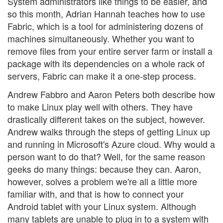
System administrators like things to be easier, and
so this month, Adrian Hannah teaches how to use
Fabric, which is a tool for administering dozens of
machines simultaneously. Whether you want to
remove files from your entire server farm or install a
package with its dependencies on a whole rack of
servers, Fabric can make it a one-step process.
Andrew Fabbro and Aaron Peters both describe how
to make Linux play well with others. They have
drastically different takes on the subject, however.
Andrew walks through the steps of getting Linux up
and running in Microsoft's Azure cloud. Why would a
person want to do that? Well, for the same reason
geeks do many things: because they can. Aaron,
however, solves a problem we're all a little more
familiar with, and that is how to connect your
Android tablet with your Linux system. Although
many tablets are unable to plug in to a system with