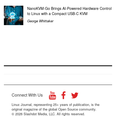
NanoKVM-Go Brings AI-Powered Hardware Control
to Linux with a Compact USB-C KVM
George Whittaker
Connect With Us
Linux Journal, representing 25+ years of publication, is the
original magazine of the global Open Source community.
© 2026 Slashdot Media, LLC. All rights reserved.