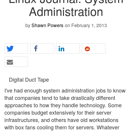
Administration
by
Shawn Powers
on February 1, 2013
Digital Duct Tape
I've had enough system administration jobs to know
that companies tend to take drastically different
approaches to how they handle technology. Some
companies budget extensively for their server
infrastructures, and others have old workstations
with box fans cooling them for servers. Whatever