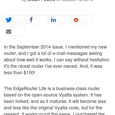
In the September 2014 issue, I mentioned my new
router, and I got a lot of e-mail messages asking
about how well it works. I can say without hesitation
it's the nicest router I've ever owned. And, it was
less than $100!
The EdgeRouter Lite is a business-class router
based on the open-source Vyatta system. It has
been forked, and as it matures, it will become less
and less like the original Vyatta code, but for the
present, it works much the same. I purchased the