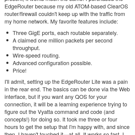
EdgeRouter because my old ATOM-based ClearOS
router/firewall couldn't keep up with the traffic from
my home network. My favorite features include:
Three GigE ports, each routable separately.
A claimed one million packets per second
throughput.
Wire-speed routing.
Advanced configuration possible.
Price!
I'll admit, setting up the EdgeRouter Lite was a pain
in the rear end. The basics can be done via the Web
interface, but if you want any QOS for your
connection, it will be a learning experience trying to
figure out the Vyatta command and code (and
concepts!) for doing so. It took me three or four
hours to get the setup that I'm happy with, and since
then, I haven't touched it—at all. It works so fast, I