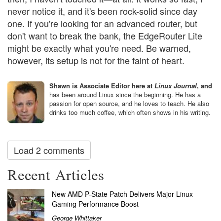
never notice it, and it's been rock-solid since day
one. If you're looking for an advanced router, but
don't want to break the bank, the EdgeRouter Lite
might be exactly what you're need. Be warned,
however, its setup is not for the faint of heart.
Shawn is Associate Editor here at
Linux Journal
, and
has been around Linux since the beginning. He has a
passion for open source, and he loves to teach. He also
drinks too much coffee, which often shows in his writing.
Load 2 comments
Recent Articles
New AMD P-State Patch Delivers Major Linux
Gaming Performance Boost
George Whittaker