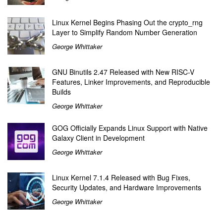
Linux Kernel Begins Phasing Out the crypto_rng
Layer to Simplify Random Number Generation
George Whittaker
GNU Binutils 2.47 Released with New RISC-V
Features, Linker Improvements, and Reproducible
Builds
George Whittaker
GOG Officially Expands Linux Support with Native
Galaxy Client in Development
George Whittaker
Linux Kernel 7.1.4 Released with Bug Fixes,
Security Updates, and Hardware Improvements
George Whittaker