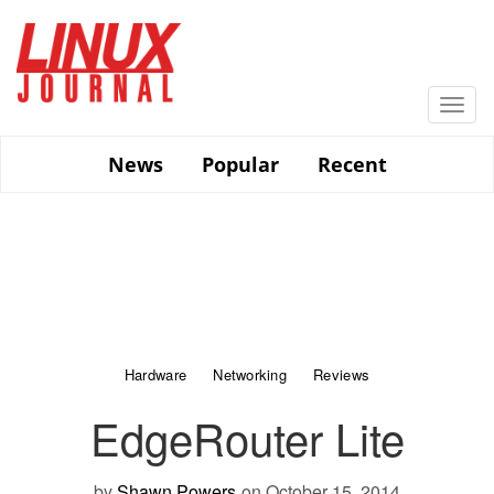
Skip
to
main
content
Togg
navi
News
Popular
Recent
Hardware
Networking
Reviews
EdgeRouter Lite
by
Shawn Powers
on October 15, 2014