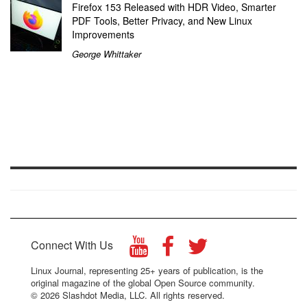
Firefox 153 Released with HDR Video, Smarter
PDF Tools, Better Privacy, and New Linux
Improvements
George Whittaker
Connect With Us
Linux Journal, representing 25+ years of publication, is the
original magazine of the global Open Source community.
© 2026 Slashdot Media, LLC. All rights reserved.