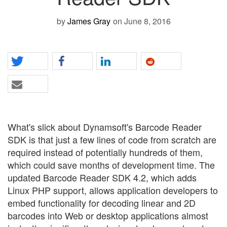
by
James Gray
on June 8, 2016
What's slick about
Dynamsoft's Barcode Reader
SDK is that just a few lines of code from scratch are
required instead of potentially hundreds of them,
which could save months of development time. The
updated Barcode Reader SDK 4.2, which adds
Linux PHP support, allows application developers to
embed functionality for decoding linear and 2D
barcodes into Web or desktop applications almost