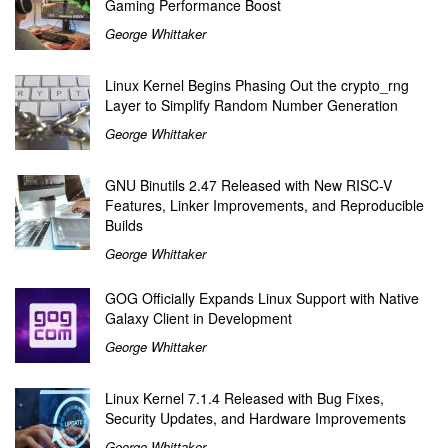
Gaming Performance Boost
George Whittaker
Linux Kernel Begins Phasing Out the crypto_rng
Layer to Simplify Random Number Generation
George Whittaker
GNU Binutils 2.47 Released with New RISC-V
Features, Linker Improvements, and Reproducible
Builds
George Whittaker
GOG Officially Expands Linux Support with Native
Galaxy Client in Development
George Whittaker
Linux Kernel 7.1.4 Released with Bug Fixes,
Security Updates, and Hardware Improvements
George Whittaker