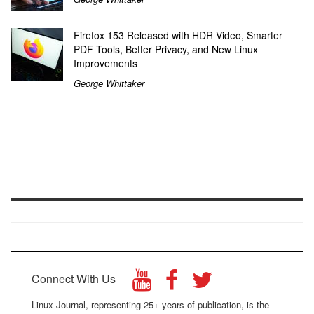
Firefox 153 Released with HDR Video, Smarter
PDF Tools, Better Privacy, and New Linux
Improvements
George Whittaker
Connect With Us
Linux Journal, representing 25+ years of publication, is the