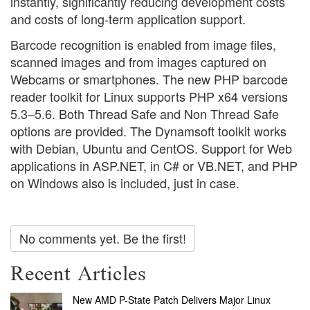
instantly, significantly reducing development costs
and costs of long-term application support.
Barcode recognition is enabled from image files,
scanned images and from images captured on
Webcams or smartphones. The new PHP barcode
reader toolkit for Linux supports PHP x64 versions
5.3–5.6. Both Thread Safe and Non Thread Safe
options are provided. The Dynamsoft toolkit works
with Debian, Ubuntu and CentOS. Support for Web
applications in ASP.NET, in C# or VB.NET, and PHP
on Windows also is included, just in case.
No comments yet. Be the first!
Recent Articles
New AMD P-State Patch Delivers Major Linux