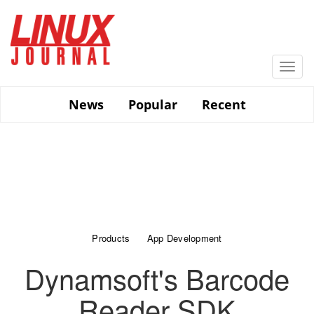
Skip
to
main
content
Togg
navi
News
Popular
Recent
Products
App Development
Dynamsoft's Barcode
Reader SDK