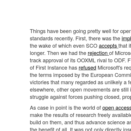
Things have been going pretty well for op
standards recently. First, there was the
imp
the wake of which even SCO
accepts
that 
longer. Then we had the
rejection
of Microso
track approval of its OOXML rival to ODF. F
of First Instance has
refused
Microsoft's re
the terms imposed by the European Commiss
victories that many regarded as unlikely a 
elsewhere, other open movements are still i
struggle against forces pushing closed, pro
As case in point is the world of
open acces
make the results of research freely availabl
build on them, and thus advance science an
the benefit of all. It was not only directly i