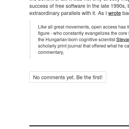
success of free software in the late 1990s,
extraordinary parallels with it. As I
wrote
bac
Like all great movements, open access has i
figure - who constantly evangelizes the core 
the Hungarian-born cognitive scientist
Steva
scholarly print journal that offered what he c
commentary,
No comments yet. Be the first!