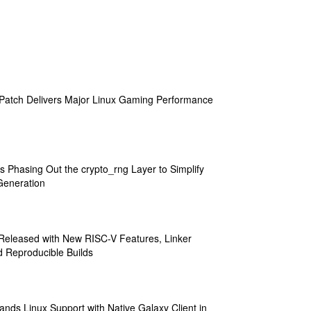
atch Delivers Major Linux Gaming Performance
s Phasing Out the crypto_rng Layer to Simplify
eneration
 Released with New RISC-V Features, Linker
 Reproducible Builds
ands Linux Support with Native Galaxy Client in