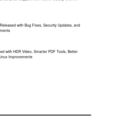
 Released with Bug Fixes, Security Updates, and
ements
sed with HDR Video, Smarter PDF Tools, Better
Linux Improvements