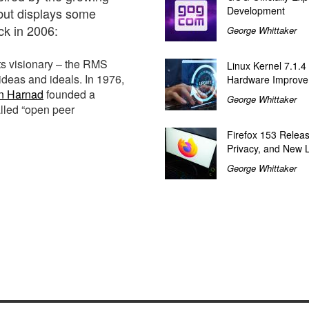
Development
 but displays some
k in 2006:
George Whittaker
ts visionary – the RMS
Linux Kernel 7.1.4
ideas and ideals. In 1976,
Hardware Improv
n Harnad
founded a
George Whittaker
alled “open peer
Firefox 153 Relea
Privacy, and New 
George Whittaker