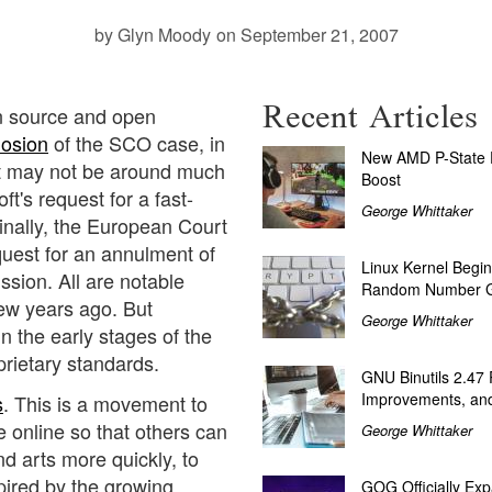
by Glyn Moody
on September 21, 2007
Recent Articles
en source and open
losion
of the SCO case, in
New AMD P-State P
it may not be around much
Boost
ft's request for a fast-
George Whittaker
inally, the European Court
quest for an annulment of
Linux Kernel Begin
ion. All are notable
Random Number G
few years ago. But
George Whittaker
n the early stages of the
prietary standards.
GNU Binutils 2.47
Improvements, and
s
. This is a movement to
e online so that others can
George Whittaker
d arts more quickly, to
nspired by the growing
GOG Officially Exp