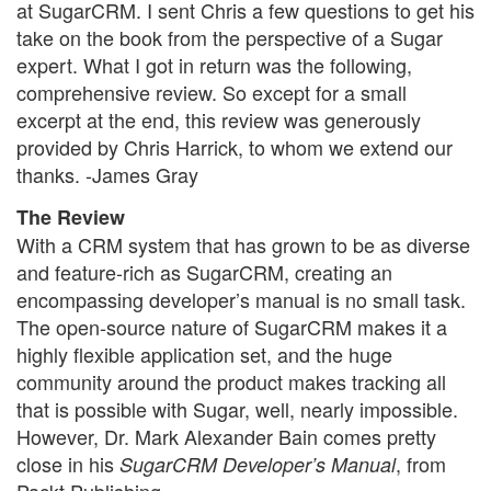
at SugarCRM. I sent Chris a few questions to get his
take on the book from the perspective of a Sugar
expert. What I got in return was the following,
comprehensive review. So except for a small
excerpt at the end, this review was generously
provided by Chris Harrick, to whom we extend our
thanks. -James Gray
The Review
With a CRM system that has grown to be as diverse
and feature-rich as SugarCRM, creating an
encompassing developer’s manual is no small task.
The open-source nature of SugarCRM makes it a
highly flexible application set, and the huge
community around the product makes tracking all
that is possible with Sugar, well, nearly impossible.
However, Dr. Mark Alexander Bain comes pretty
close in his
, from
SugarCRM Developer’s Manual
Packt Publishing.