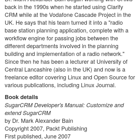
back in the 1990s when he started using Clarify
CRM while at the Vodafone Cascade Project in the
UK. He says that his team turned it into a "radio
base station planning application, complete with a
workflow engine for passing jobs between the
different departments involved in the planning
building and implementation of a radio network."
Since then he has been a lecturer at University of
Central Lancashire (also in the UK) and now is a
freelance editor covering Linux and Open Source for
various publications, including Linux Journal.
Book details
SugarCRM Developer's Manual: Customize and
extend SugarCRM
by Dr. Mark Alexander Bain
Copyright 2007, Packt Publishing
First published, June 2007