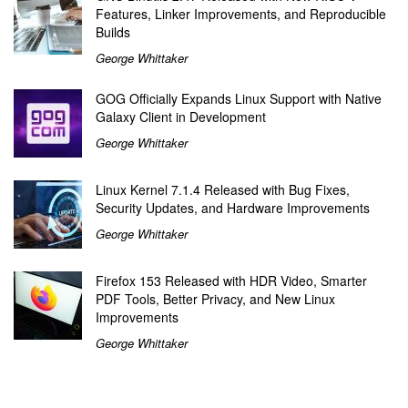
Features, Linker Improvements, and Reproducible
Builds
George Whittaker
GOG Officially Expands Linux Support with Native
Galaxy Client in Development
George Whittaker
Linux Kernel 7.1.4 Released with Bug Fixes,
Security Updates, and Hardware Improvements
George Whittaker
Firefox 153 Released with HDR Video, Smarter
PDF Tools, Better Privacy, and New Linux
Improvements
George Whittaker