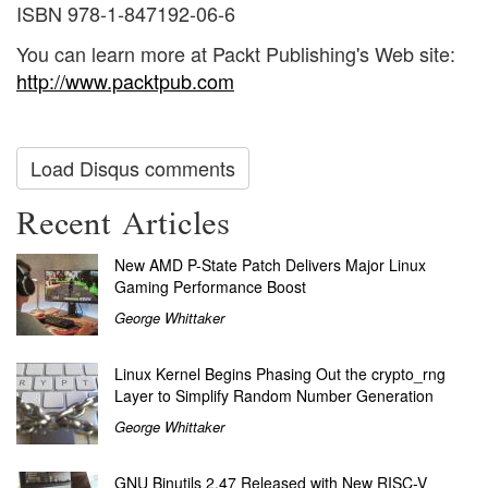
ISBN 978-1-847192-06-6
You can learn more at Packt Publishing's Web site:
http://www.packtpub.com
Load Disqus comments
Recent Articles
New AMD P-State Patch Delivers Major Linux
Gaming Performance Boost
George Whittaker
Linux Kernel Begins Phasing Out the crypto_rng
Layer to Simplify Random Number Generation
George Whittaker
GNU Binutils 2.47 Released with New RISC-V