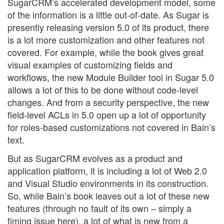
SugarCRM’s accelerated development model, some
of the information is a little out-of-date. As Sugar is
presently releasing version 5.0 of its product, there
is a lot more customization and other features not
covered. For example, while the book gives great
visual examples of customizing fields and
workflows, the new Module Builder tool in Sugar 5.0
allows a lot of this to be done without code-level
changes. And from a security perspective, the new
field-level ACLs in 5.0 open up a lot of opportunity
for roles-based customizations not covered in Bain’s
text.
But as SugarCRM evolves as a product and
application platform, it is including a lot of Web 2.0
and Visual Studio environments in its construction.
So, while Bain’s book leaves out a lot of these new
features (through no fault of its own – simply a
timing issue here), a lot of what is new from a