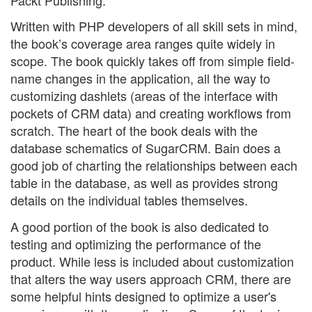
Written with PHP developers of all skill sets in mind,
the book’s coverage area ranges quite widely in
scope. The book quickly takes off from simple field-
name changes in the application, all the way to
customizing dashlets (areas of the interface with
pockets of CRM data) and creating workflows from
scratch. The heart of the book deals with the
database schematics of SugarCRM. Bain does a
good job of charting the relationships between each
table in the database, as well as provides strong
details on the individual tables themselves.
A good portion of the book is also dedicated to
testing and optimizing the performance of the
product. While less is included about customization
that alters the way users approach CRM, there are
some helpful hints designed to optimize a user's