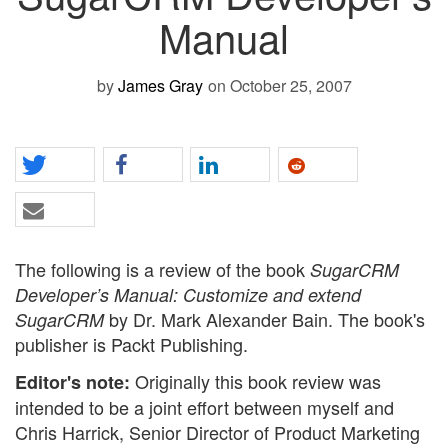
Manual
by
James Gray
on October 25, 2007
The following is a review of the book
SugarCRM
Developer’s Manual: Customize and extend
by Dr. Mark Alexander Bain. The book's
SugarCRM
publisher is Packt Publishing.
Originally this book review was
Editor's note:
intended to be a joint effort between myself and
Chris Harrick, Senior Director of Product Marketing