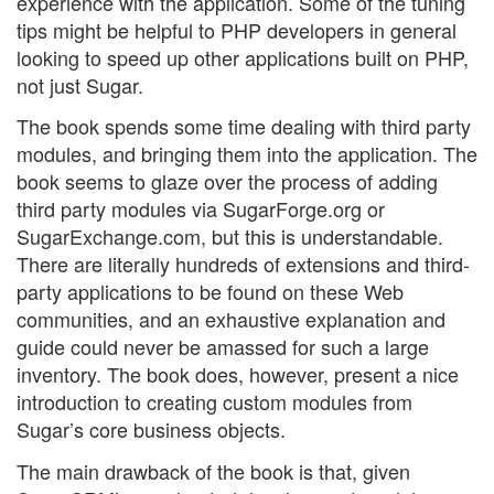
experience with the application. Some of the tuning
tips might be helpful to PHP developers in general
looking to speed up other applications built on PHP,
not just Sugar.
The book spends some time dealing with third party
modules, and bringing them into the application. The
book seems to glaze over the process of adding
third party modules via SugarForge.org or
SugarExchange.com, but this is understandable.
There are literally hundreds of extensions and third-
party applications to be found on these Web
communities, and an exhaustive explanation and
guide could never be amassed for such a large
inventory. The book does, however, present a nice
introduction to creating custom modules from
Sugar’s core business objects.
The main drawback of the book is that, given