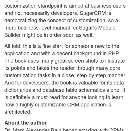
customization standpoint is aimed at business users
and not necessarily developers. SugarCRM is
democratizing the concept of customization, so a
more business-level manual for Sugar’s Module
Builder might be in order soon as well.
All told, this is a fine start for someone new to the
application and with a decent background in PHP.
The book uses many great screen shots to illustrate
its points and takes the reader through many core
customization tasks in a close, step-by-step manner.
And for developers, the book is valuable for its data
dictionaries and database table schematics alone. It
is definitely a must-read for anyone looking to learn
how a highly customizable CRM application is
architected.
About the author
Dr. Mark Alexander Bain began working with CRMs