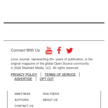
Connect With Us
Linux Journal, representing 25+ years of publication, is the
original magazine of the global Open Source community.
© 2026 Slashdot Media, LLC. All rights reserved.
PRIVACY POLICY
TERMS OF SERVICE
ADVERTISE
OPT OUT
MASTHEAD
RSS FEEDS
FOOTER
FOOTER
AUTHORS
ABOUT US
CONTACT US