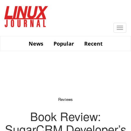
Skip
to
main
content
Togg
navi
News
Popular
Recent
Reviews
Book Review:
SugarCRM Developer’s