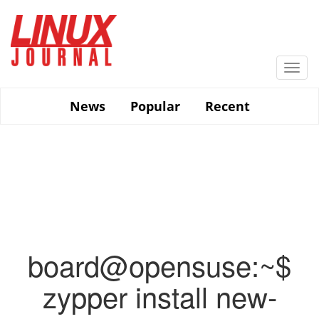
Skip
to
main
content
Togg
navi
News
Popular
Recent
board@opensuse:~$
zypper install new-