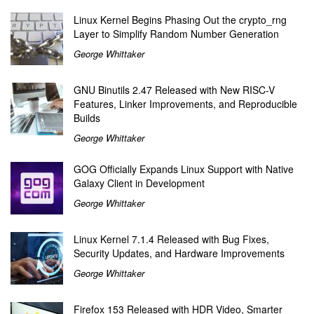
Linux Kernel Begins Phasing Out the crypto_rng
Layer to Simplify Random Number Generation
George Whittaker
GNU Binutils 2.47 Released with New RISC-V
Features, Linker Improvements, and Reproducible
Builds
George Whittaker
GOG Officially Expands Linux Support with Native
Galaxy Client in Development
George Whittaker
Linux Kernel 7.1.4 Released with Bug Fixes,
Security Updates, and Hardware Improvements
George Whittaker
Firefox 153 Released with HDR Video, Smarter