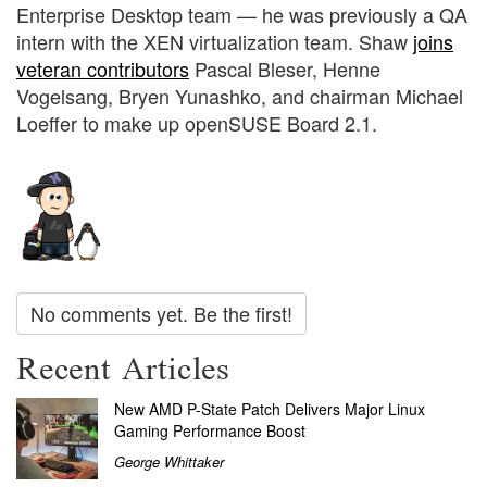
Enterprise Desktop team — he was previously a QA
intern with the XEN virtualization team. Shaw
joins
veteran contributors
Pascal Bleser, Henne
Vogelsang, Bryen Yunashko, and chairman Michael
Loeffer to make up openSUSE Board 2.1.
No comments yet. Be the first!
Recent Articles
New AMD P-State Patch Delivers Major Linux
Gaming Performance Boost
George Whittaker