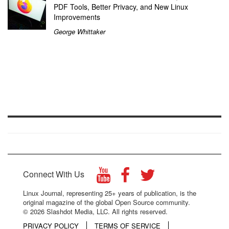
PDF Tools, Better Privacy, and New Linux
Improvements
George Whittaker
Connect With Us
Linux Journal, representing 25+ years of publication, is the
original magazine of the global Open Source community.
© 2026 Slashdot Media, LLC. All rights reserved.
PRIVACY POLICY
TERMS OF SERVICE