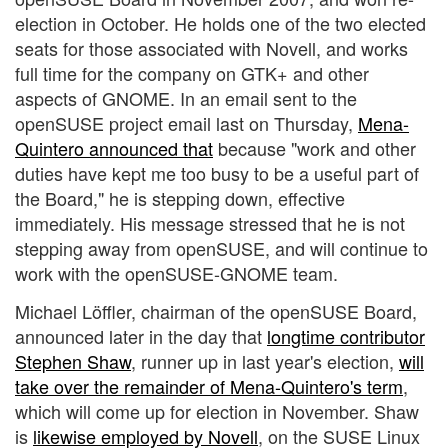
election in October. He holds one of the two elected
seats for those associated with Novell, and works
full time for the company on GTK+ and other
aspects of GNOME. In an email sent to the
openSUSE project email last on Thursday,
Mena-
Quintero announced that
because "work and other
duties have kept me too busy to be a useful part of
the Board," he is stepping down, effective
immediately. His message stressed that he is not
stepping away from openSUSE, and will continue to
work with the openSUSE-GNOME team.
Michael Löffler, chairman of the openSUSE Board,
announced later in the day that
longtime contributor
Stephen Shaw
, runner up in last year's election,
will
take over the remainder of Mena-Quintero's term
,
which will come up for election in November. Shaw
is
likewise employed by Novell
, on the SUSE Linux