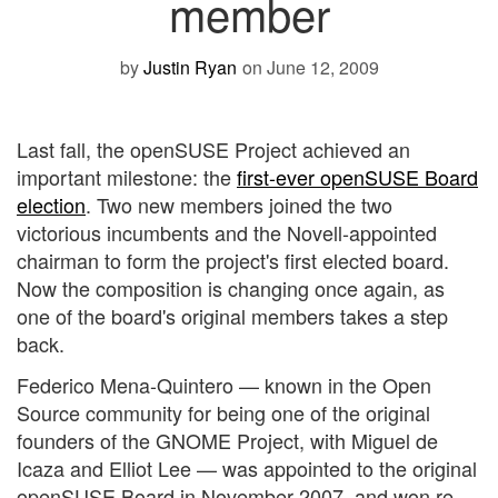
member
by
Justin Ryan
on June 12, 2009
Last fall, the openSUSE Project achieved an
important milestone: the
first-ever openSUSE Board
election
. Two new members joined the two
victorious incumbents and the Novell-appointed
chairman to form the project's first elected board.
Now the composition is changing once again, as
one of the board's original members takes a step
back.
Federico Mena-Quintero — known in the Open
Source community for being one of the original
founders of the GNOME Project, with Miguel de
Icaza and Elliot Lee — was appointed to the original
openSUSE Board in November 2007, and won re-