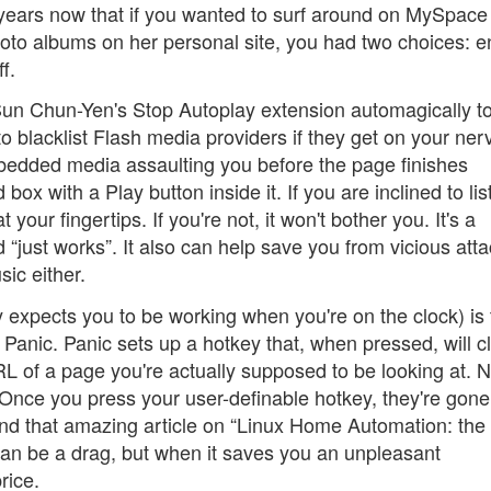
l years now that if you wanted to surf around on MySpace
hoto albums on her personal site, you had two choices: 
f.
Sun Chun-Yen's Stop Autoplay extension automagically t
to blacklist Flash media providers if they get on your ner
mbedded media assaulting you before the page finishes
 box with a Play button inside it. If you are inclined to lis
ur fingertips. If you're not, it won't bother you. It's a
and “just works”. It also can help save you from vicious att
ic either.
 expects you to be working when you're on the clock) is 
anic. Panic sets up a hotkey that, when pressed, will cl
L of a page you're actually supposed to be looking at. 
m. Once you press your user-definable hotkey, they're gone
find that amazing article on “Linux Home Automation: the
can be a drag, but when it saves you an unpleasant
rice.