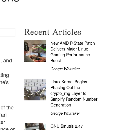
Recent Articles
New AMD P-State Patch
Delivers Major Linux
Gaming Performance
, and
Boost
George Whittaker
ting
ne's
Linux Kernel Begins
Phasing Out the
crypto_rng Layer to
Simplify Random Number
Generation
 of the
George Whittaker
ari
ter
GNU Binutils 2.47
ance or