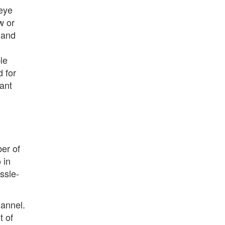
 eye
w or
l and
le
d for
want
ber of
 in
ssle-
hannel.
t of