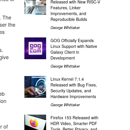
Released with New RISC-V
Features, Linker
Improvements, and
e. The
Reproducible Builds
ser the
George Whittaker
es
GOG Officially Expands
Linux Support with Native
s.
Galaxy Client in
give
Development
George Whittaker
Linux Kernel 7.1.4
Released with Bug Fixes,
Security Updates, and
eb
Hardware Improvements
ion
George Whittaker
Firefox 153 Released with
HDR Video, Smarter PDF
r of
Tools, Better Privacy, and