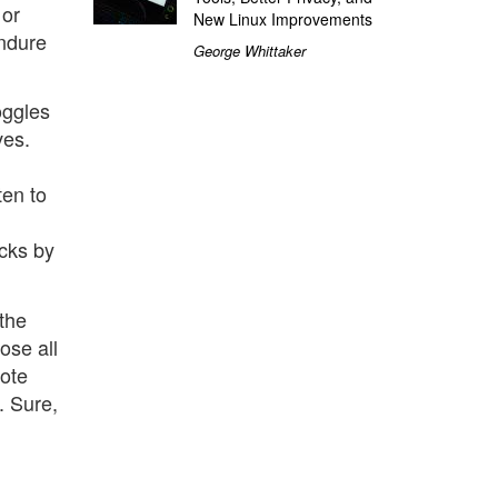
 or
New Linux Improvements
endure
George Whittaker
oggles
ves.
ten to
acks by
the
ose all
Note
. Sure,