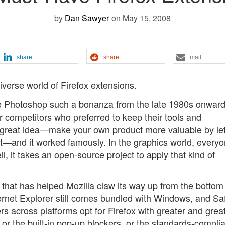
by
Dan Sawyer
on May 15, 2008
share
share
mail
iverse world of Firefox extensions.
 Photoshop such a bonanza from the late 1980s onward
r competitors who preferred to keep their tools and
 great idea—make your own product more valuable by let
it—and it worked famously. In the graphics world, everyo
l, it takes an open-source project to apply that kind of
ns that has helped Mozilla claw its way up from the bottom
ernet Explorer still comes bundled with Windows, and Saf
 across platforms opt for Firefox with greater and grea
, or the built-in pop-up blockers, or the standards-compli