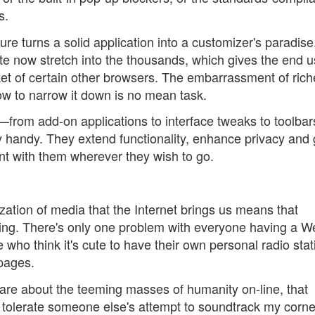
s.
ure turns a solid application into a customizer's paradis
ite now stretch into the thousands, which gives the end u
ket of certain other browsers. The embarrassment of rich
w to narrow it down is no mean task.
—from add-on applications to interface tweaks to toolbar
ry handy. They extend functionality, enhance privacy and 
ent with them wherever they wish to go.
ation of media that the Internet brings us means that
thing. There's only one problem with everyone having a W
ho think it's cute to have their own personal radio stat
 pages.
are about the teeming masses of humanity on-line, that
to tolerate someone else's attempt to soundtrack my corne