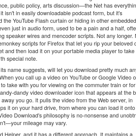
ce, public policy, arts discussion—the Net has everythi
it isn't in easily downloadable podcast form, but it's
d the YouTube Flash curtain or hiding in other embedde
even just in audio form, used to be a pain and a half, oft
ing speaker wires and mencoder scripts. Not any longer.
onkey scripts for Firefox that let you rip your beloved 
net and then load it on your portable media player to take
th special note.
 its name suggests, will let you download pretty much an
 When you call up a video on YouTube or Google Video or
to take with you for viewing on the commuter train or for
e handy-dandy video downloader icon that appears at the 
 away you go. It pulls the video from the Web server, in
ops it on your hard drive, from where you can load it onto
t Video Download's philosophy is no-nonsense and unobtr
oesn't—your mileage may vary.
Helper, and it has a different approach. It maintains a