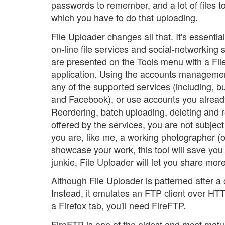
passwords to remember, and a lot of files to 
which you have to do that uploading.
File Uploader changes all that. It's essenti
on-line file services and social-networking s
are presented on the Tools menu with a File
application. Using the accounts managemen
any of the supported services (including, bu
and Facebook), or use accounts you alread
Reordering, batch uploading, deleting and 
offered by the services, you are not subject 
you are, like me, a working photographer (o
showcase your work, this tool will save you a
junkie, File Uploader will let you share mor
Although File Uploader is patterned after a c
Instead, it emulates an FTP client over HTTP
a Firefox tab, you'll need FireFTP.
FireFTP is one of the oldest and most matur