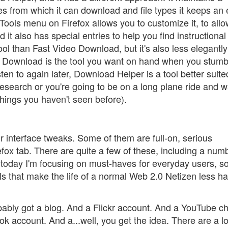
ites from which it can download and file types it keeps an
Tools menu on Firefox allows you to customize it, to allo
 it also has special entries to help you find instructiona
ool than Fast Video Download, but it's also less elegantly
eo Download is the tool you want on hand when you stumb
ten to again later, Download Helper is a tool better suite
 research or you're going to be on a long plane ride and 
hings you haven't seen before).
 or interface tweaks. Some of them are full-on, serious
refox tab. There are quite a few of these, including a num
 today I'm focusing on must-haves for everyday users, so
ools that make the life of a normal Web 2.0 Netizen less ha
bably got a blog. And a Flickr account. And a YouTube c
k account. And a...well, you get the idea. There are a lo