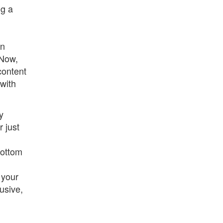
ng a
d
en
 Now,
content
 with
y
 just
bottom
 your
usive,