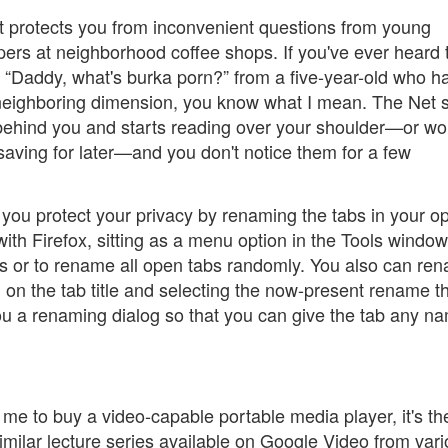
at protects you from inconvenient questions from young
ers at neighborhood coffee shops. If you've ever heard 
“Daddy, what's burka porn?” from a five-year-old who h
neighboring dimension, you know what I mean. The Net 
ehind you and starts reading over your shoulder—or wo
saving for later—and you don't notice them for a few
 you protect your privacy by renaming the tabs in your o
ith Firefox, sitting as a menu option in the Tools window
tabs or to rename all open tabs randomly. You also can re
ng on the tab title and selecting the now-present rename th
ou a renaming dialog so that you can give the tab any n
h me to buy a video-capable portable media player, it's th
ilar lecture series available on Google Video from var