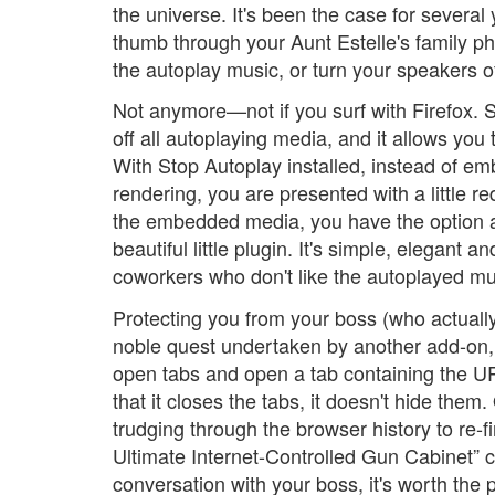
the universe. It's been the case for severa
thumb through your Aunt Estelle's family p
the autoplay music, or turn your speakers of
Not anymore—not if you surf with Firefox. 
off all autoplaying media, and it allows you 
With Stop Autoplay installed, instead of e
rendering, you are presented with a little red
the embedded media, you have the option at yo
beautiful little plugin. It's simple, elegant 
coworkers who don't like the autoplayed mus
Protecting you from your boss (who actually
noble quest undertaken by another add-on, P
open tabs and open a tab containing the UR
that it closes the tabs, it doesn't hide the
trudging through the browser history to re-
Ultimate Internet-Controlled Gun Cabinet” 
conversation with your boss, it's worth the p