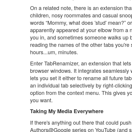
On a related note, there is an extension th
children, nosy roommates and casual snoop
words “Mommy, what does 'stud' mean?” or 
apparently appeared at your elbow from a 
you in, and sometimes someone walks up b
reading the names of the other tabs you're 
hours...um, minutes.
Enter TabRenamizer, an extension that lets
browser windows. It integrates seamlessly w
lets you set it either to rename all future 
an individual tab selectively by right-clicki
option from the context menu. This gives y
you want.
Taking My Media Everywhere
If there's anything out there that could pus
Authors@Google series on YouTube (and sim