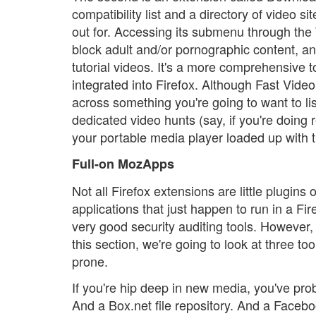
compatibility list and a directory of video s
out for. Accessing its submenu through the 
block adult and/or pornographic content, and
tutorial videos. It's a more comprehensive t
integrated into Firefox. Although Fast Vid
across something you're going to want to lis
dedicated video hunts (say, if you're doing
your portable media player loaded up with t
Full-on MozApps
Not all Firefox extensions are little plugins
applications that just happen to run in a Fi
very good security auditing tools. However,
this section, we're going to look at three t
prone.
If you're hip deep in new media, you've pro
And a Box.net file repository. And a Faceboo