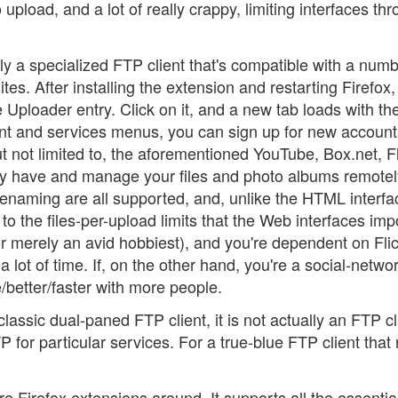
upload, and a lot of really crappy, limiting interfaces th
ally a specialized FTP client that's compatible with a numb
ites. After installing the extension and restarting Firefox
 Uploader entry. Click on it, and a new tab loads with th
t and services menus, you can sign up for new account
t not limited to, the aforementioned YouTube, Box.net, Fl
y have and manage your files and photo albums remotel
renaming are all supported, and, unlike the HTML interfa
to the files-per-upload limits that the Web interfaces imp
r merely an avid hobbiest), and you're dependent on Flic
 lot of time. If, on the other hand, you're a social-netwo
e/better/faster with more people.
lassic dual-paned FTP client, it is not actually an FTP cl
 for particular services. For a true-blue FTP client that 
e Firefox extensions around. It supports all the essentia