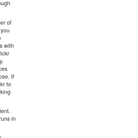
rough
er of
, you
e
s with
ickr
y.
ces
ose. If
kr to
rking
ient.
runs in
l