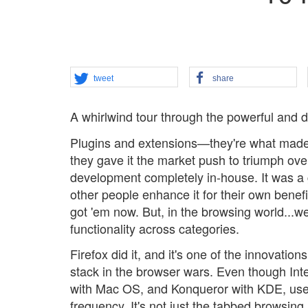
tweet
share
A whirlwind tour through the powerful and d
Plugins and extensions—they're what made
they gave it the market push to triumph ove
development completely in-house. It was a
other people enhance it for their own benef
got 'em now. But, in the browsing world...wel
functionality across categories.
Firefox did it, and it's one of the innovatio
stack in the browser wars. Even though Int
with Mac OS, and Konqueror with KDE, users
frequency. It's not just the tabbed browsing