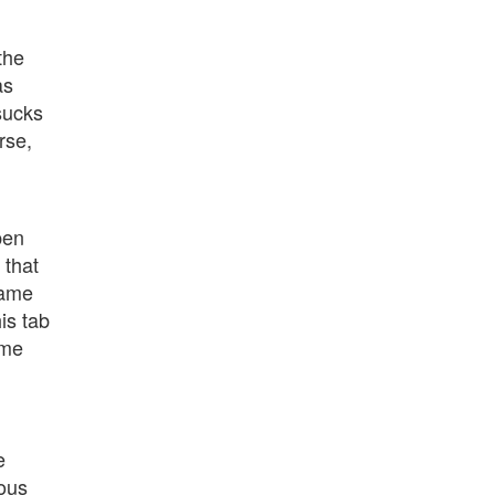
the
as
sucks
rse,
pen
 that
name
is tab
ame
e
ious