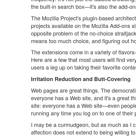
the built-in search box—it's also the add-on
The Mozilla Project's plugin-based architect
projects available on the Mozilla Add-ons s
opposite problem of the no-choice straitjac
means too much choice, and figuring out ho
The extensions come in a variety of flavors
Here are a few that most users will find ve
users a leg up on taking their favorite cont
Irritation Reduction and Butt-Covering
Web pages are great things. The democratiz
everyone has a Web site, and it's a great 
site: everyone has a Web site—even people w
running any time you log on to one of their
I may be a curmudgeon, but as much as I c
affection does not extend to being willing 