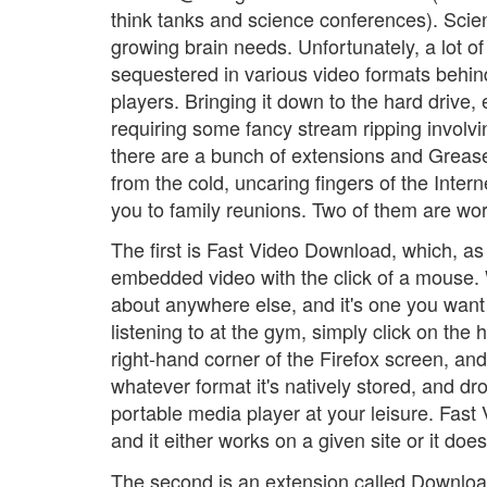
think tanks and science conferences). Scien
growing brain needs. Unfortunately, a lot of 
sequestered in various video formats behin
players. Bringing it down to the hard drive, 
requiring some fancy stream ripping involv
there are a bunch of extensions and Greasem
from the cold, uncaring fingers of the Inter
you to family reunions. Two of them are wor
The first is Fast Video Download, which, as
embedded video with the click of a mouse.
about anywhere else, and it's one you want 
listening to at the gym, simply click on th
right-hand corner of the Firefox screen, and
whatever format it's natively stored, and dr
portable media player at your leisure. Fas
and it either works on a given site or it d
The second is an extension called Download 