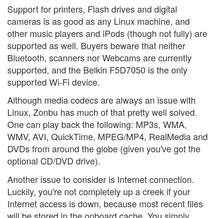
Support for printers, Flash drives and digital
cameras is as good as any Linux machine, and
other music players and iPods (though not fully) are
supported as well. Buyers beware that neither
Bluetooth, scanners nor Webcams are currently
supported, and the Belkin F5D7050 is the only
supported Wi-Fi device.
Although media codecs are always an issue with
Linux, Zonbu has much of that pretty well solved.
One can play back the following: MP3s, WMA,
WMV, AVI, QuickTime, MPEG/MP4, RealMedia and
DVDs from around the globe (given you've got the
optional CD/DVD drive).
Another issue to consider is Internet connection.
Luckily, you're not completely up a creek if your
Internet access is down, because most recent files
will be stored in the onboard cache. You simply