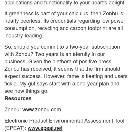
applications and functionality to your heart's delight.
If greenness is part of your calculus, then Zonbu is
nearly peerless. Its credentials regarding low power
consumption, recycling and carbon footprint are all
industry-leading.
So, should you commit to a two-year subscription
with Zonbu? Two years is an eternity in our
business. Given the plethora of positive press
Zonbu has received, it seems that the firm should
expect success. However, fame is fleeting and users
fickle. My gut says start with a one-year plan and
see how things go.
Resources
Zonbu:
www.zonbu.com
Electronic Product Environmental Assessment Tool
(EPEAT):
www.epeat.net