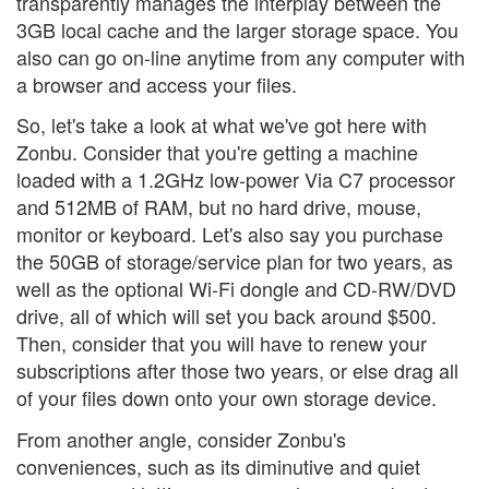
transparently manages the interplay between the
3GB local cache and the larger storage space. You
also can go on-line anytime from any computer with
a browser and access your files.
So, let's take a look at what we've got here with
Zonbu. Consider that you're getting a machine
loaded with a 1.2GHz low-power Via C7 processor
and 512MB of RAM, but no hard drive, mouse,
monitor or keyboard. Let's also say you purchase
the 50GB of storage/service plan for two years, as
well as the optional Wi-Fi dongle and CD-RW/DVD
drive, all of which will set you back around $500.
Then, consider that you will have to renew your
subscriptions after those two years, or else drag all
of your files down onto your own storage device.
From another angle, consider Zonbu's
conveniences, such as its diminutive and quiet