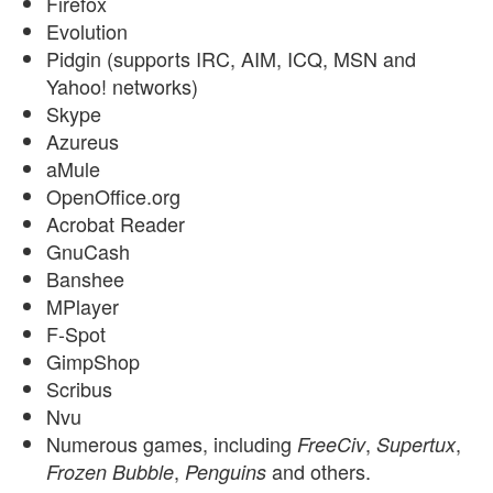
Firefox
Evolution
Pidgin (supports IRC, AIM, ICQ, MSN and
Yahoo! networks)
Skype
Azureus
aMule
OpenOffice.org
Acrobat Reader
GnuCash
Banshee
MPlayer
F-Spot
GimpShop
Scribus
Nvu
Numerous games, including
,
,
FreeCiv
Supertux
,
and others.
Frozen Bubble
Penguins