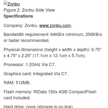
Figure 2. Zonbu Side View
Specifications
Company: Zonbu,
www.zonbu.com
.
Bandwidth requirement: 64KB/s minimum, 256KB/s
or faster recommended.
Physical dimensions (height x width x depth): 6.75"
x 4.75" x 2.25" (17.1cm x 12.1cm x 5.7cm).
Processor: 1.2GHz Via C7.
Graphics card: Integrated Via C7.
RAM: 512MB.
Flash memory: RiData 150x 4GB CompactFlash
card included.
Hard drive: none (storage is on-line).