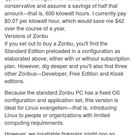
conservative and assume a savings of half that
amount—that is, 600 kilowatt hours. I currently pay
$0.07 per kilowatt hour, which would save me $42
over the course of a year.
Versions of Zonbu
If you set out to buy a Zonbu, you'll find the
Standard Edition preloaded in a configuration as
elaborated above, either with or without subscription
plan. However, dig deeper and you'll also find three
other Zonbus—Developer, Free Edition and Kiosk
editions.
Because the standard Zonbu PC has a fixed OS
configuration and application set, this version is
ideal for Linux evangelism—that is, introducing
Linux to people or organizations with limited
computing requirements.
However, we insatiable tinkerers might pop an