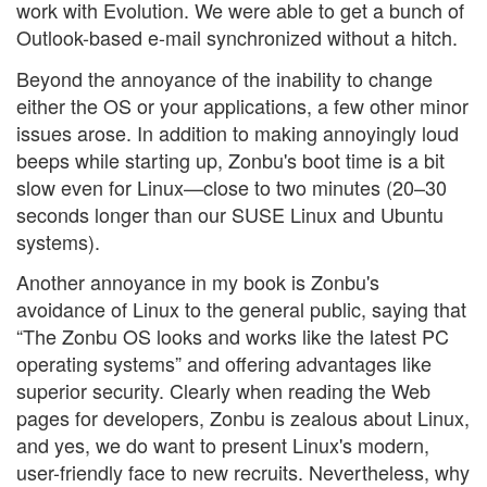
work with Evolution. We were able to get a bunch of
Outlook-based e-mail synchronized without a hitch.
Beyond the annoyance of the inability to change
either the OS or your applications, a few other minor
issues arose. In addition to making annoyingly loud
beeps while starting up, Zonbu's boot time is a bit
slow even for Linux—close to two minutes (20–30
seconds longer than our SUSE Linux and Ubuntu
systems).
Another annoyance in my book is Zonbu's
avoidance of Linux to the general public, saying that
“The Zonbu OS looks and works like the latest PC
operating systems” and offering advantages like
superior security. Clearly when reading the Web
pages for developers, Zonbu is zealous about Linux,
and yes, we do want to present Linux's modern,
user-friendly face to new recruits. Nevertheless, why