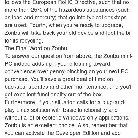
follows the European RoHS Directive, such that no
more than 25% of the hazardous substances (such
as lead and mercury) that go into typical desktops
are used. Fourth, when you're ready to upgrade,
Zonbu will take back your old device and foot the bill
for its recycling.
The Final Word on Zonbu
To answer our question from above, the Zonbu mini-
PC indeed adds up if you're leaning toward
convenience over penny-pinching on your next PC
purchase. You'll save a great deal of time on
backups, updates and other maintenance, and you'll
get excellent functionality out of the box.
Furthermore, if your situation calls for a plug-and-
play Linux solution with basic functionality and
without a lot of esoteric Windows-only applications,
Zonbu is an excellent choice. Also, remember that
you can activate the Developer Edition and add