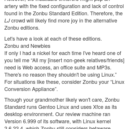
artery with the fixed configuration and lack of control
found in the Zonbu Standard Edition. Therefore, the
crowd will likely find more joy in the alternative
LJ
Zonbu editions.
Let's have a look at each of these editions.
Zonbu and Newbies
If only I had a nickel for each time I've heard one of
you tell me “All my [insert non-geek relatives/friends]
need is Web access, an office suite and MP3s.
There's no reason they shouldn't be using Linux.”
For situations like these, consider Zonbu your “Linux
Conversion Appliance”.
Though your grandmother likely won't care, Zonbu
Standard runs Gentoo Linux and uses Xfce as its
desktop environment. Our review machine ran
Version 6.999 of its software, with Linux kernel
2.6.22.4, which Zonbu still considers betaware.