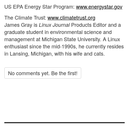
US EPA Energy Star Program:
www.energystar.gov
The Climate Trust:
www.climatetrust.org
James Gray is
Products Editor and a
Linux Journal
graduate student in environmental science and
management at Michigan State University. A Linux
enthusiast since the mid-1990s, he currently resides
in Lansing, Michigan, with his wife and cats.
No comments yet. Be the first!