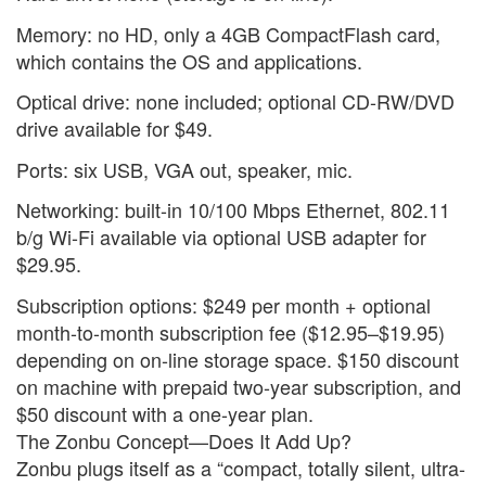
Memory: no HD, only a 4GB CompactFlash card,
which contains the OS and applications.
Optical drive: none included; optional CD-RW/DVD
drive available for $49.
Ports: six USB, VGA out, speaker, mic.
Networking: built-in 10/100 Mbps Ethernet, 802.11
b/g Wi-Fi available via optional USB adapter for
$29.95.
Subscription options: $249 per month + optional
month-to-month subscription fee ($12.95–$19.95)
depending on on-line storage space. $150 discount
on machine with prepaid two-year subscription, and
$50 discount with a one-year plan.
The Zonbu Concept—Does It Add Up?
Zonbu plugs itself as a “compact, totally silent, ultra-