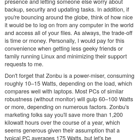
presence and letting someone else worry about
backup, security and updating tasks. In addition, if
you're bouncing around the globe, think of how nice
it would be to log on from any computer in the world
and access all of your files. As always, the trade-off
is time or money. Personally, I would pay for this
convenience when getting less geeky friends or
family running Linux and minimizing their support
requests to me.
Don't forget that Zonbu is a power-miser, consuming
roughly 10–15 Watts, depending on the load, which
compares well with laptops. Most PCs of similar
robustness (without monitor) will gulp 60–100 Watts
or more, depending on numerous factors. Zonbu's
marketing folks say you'll save more than 1,200
kilowatt hours over the course of a year, which
seems generous given their assumption that a
typical PC averages 175 Watts, but let's be