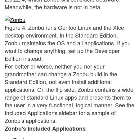
Meanwhile, the hardware is not in beta.
Figure 4. Zonbu runs Gentoo Linux and the Xfce
desktop environment. In the Standard Edition,
Zonbu maintains the OS and all applications. If you
want to change anything, set up the Developer
Edition instead.
For better or worse, neither you nor your
grandmother can change a Zonbu build in the
Standard Edition, not even install additional
applications. On the flip side, Zonbu contains a wide
range of standard Linux apps and presents them to
the user in a very functional, logical manner. See the
Included Applications sidebar for a sample of
Zonbu's applications.
Zonbu's Included Applications