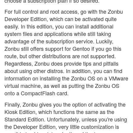
choose a subscription plan if so desired.
For full control and root access, go with the Zonbu
Developer Edition, which can be activated quite
easily. In this edition, you can install additional
system files and applications while still taking
advantage of the subscription service. Luckily,
Zonbu still offers support for Gentoo if you go this
route, but other distributions are not supported.
Regardless, Zonbu does provide tips and pitfalls
about using other distros. In addition, you can find
information on installing the Zonbu OS on a VMware
virtual machine, as well as putting the Zonbu OS
onto a CompactFlash card.
Finally, Zonbu gives you the option of activating the
Kiosk Edition, which functions the same as the
Standard Edition. Unfortunately, unless you're using
the Developer Edition, very little customization is