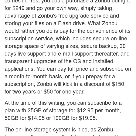
for $249 and go your own way, simply taking
advantage of Zonbu's free upgrade service and
storing your files on a Flash drive. What Zonbu
would rather you do is pay for the convenience of its
subscription service, which includes secure on-line
storage space of varying sizes, secure backup, 30
days live support and e-mail support thereafter, and
transparent upgrades of the OS and installed
applications. You can pay full price and subscribe on
a month-to-month basis, or if you prepay for a
subscription, Zonbu will kick in a discount of $150
for two years or $50 for one year.
At the time of this writing, you can subscribe to a
plan with 25GB of storage for $12.95 per month,
50GB for $14.95 or 100GB for $19.95.
The on-line storage system is nice, as Zonbu