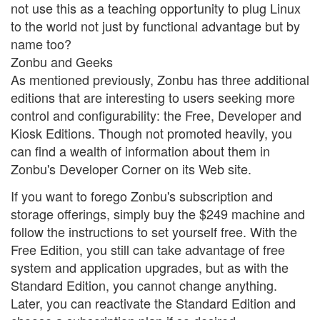
not use this as a teaching opportunity to plug Linux
to the world not just by functional advantage but by
name too?
Zonbu and Geeks
As mentioned previously, Zonbu has three additional
editions that are interesting to users seeking more
control and configurability: the Free, Developer and
Kiosk Editions. Though not promoted heavily, you
can find a wealth of information about them in
Zonbu's Developer Corner on its Web site.
If you want to forego Zonbu's subscription and
storage offerings, simply buy the $249 machine and
follow the instructions to set yourself free. With the
Free Edition, you still can take advantage of free
system and application upgrades, but as with the
Standard Edition, you cannot change anything.
Later, you can reactivate the Standard Edition and