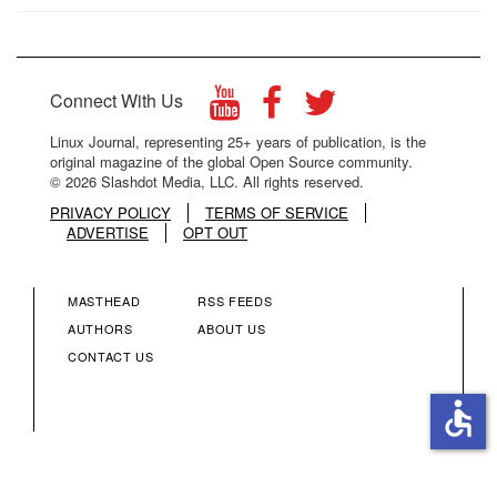
Connect With Us
Linux Journal, representing 25+ years of publication, is the
original magazine of the global Open Source community.
© 2026 Slashdot Media, LLC. All rights reserved.
PRIVACY POLICY
TERMS OF SERVICE
ADVERTISE
OPT OUT
MASTHEAD
RSS FEEDS
FOOTER
FOOTER
AUTHORS
ABOUT US
CONTACT US
MENU
MENU
accessible
COLUMN
COLUMN
2
3