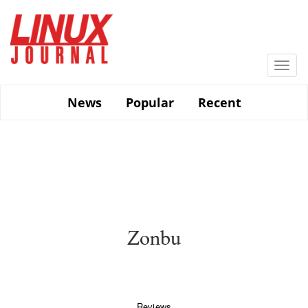
Skip
to
main
content
Togg
navi
News
Popular
Recent
Zonbu
Reviews