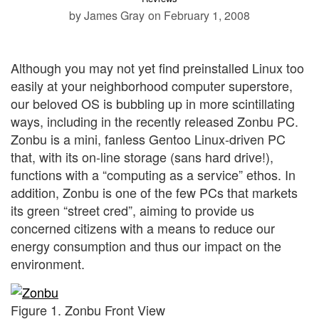
by James Gray
on February 1, 2008
Although you may not yet find preinstalled Linux too
easily at your neighborhood computer superstore,
our beloved OS is bubbling up in more scintillating
ways, including in the recently released Zonbu PC.
Zonbu is a mini, fanless Gentoo Linux-driven PC
that, with its on-line storage (sans hard drive!),
functions with a “computing as a service” ethos. In
addition, Zonbu is one of the few PCs that markets
its green “street cred”, aiming to provide us
concerned citizens with a means to reduce our
energy consumption and thus our impact on the
environment.
Figure 1. Zonbu Front View