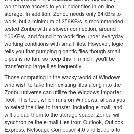
won't have access to your older files in on-line
storage. In addition, Zonbu needs only 64KB/s to
work, but a minimum of 256KB/s is recommended. I
tested Zonbu with a slower connection, around
100KB/s, and found it to work fine under everyday
working conditions with small files. However, logic
tells you that pumping gigantic files though small
pipes is no fun, so keep this in mind if you'll be
transferring large files frequently.
Those computing in the wacky world of Windows
who wish to take their existing files along into the
Zonbu universe can utilize the Windows Importer
Tool. This tool, which runs on Windows, allows you
to select the files to transfer, including e-mail, and
will upload them to the storage space. Zonbu will
synchronize the e-mail files from Outlook, Outlook
Express, Netscape Composer 4.0 and Eudora to