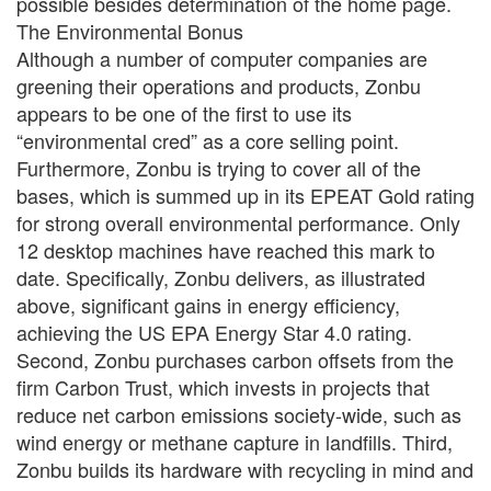
possible besides determination of the home page.
The Environmental Bonus
Although a number of computer companies are
greening their operations and products, Zonbu
appears to be one of the first to use its
“environmental cred” as a core selling point.
Furthermore, Zonbu is trying to cover all of the
bases, which is summed up in its EPEAT Gold rating
for strong overall environmental performance. Only
12 desktop machines have reached this mark to
date. Specifically, Zonbu delivers, as illustrated
above, significant gains in energy efficiency,
achieving the US EPA Energy Star 4.0 rating.
Second, Zonbu purchases carbon offsets from the
firm Carbon Trust, which invests in projects that
reduce net carbon emissions society-wide, such as
wind energy or methane capture in landfills. Third,
Zonbu builds its hardware with recycling in mind and