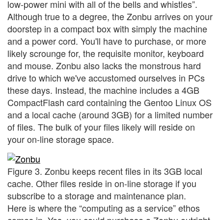
low-power mini with all of the bells and whistles”.
Although true to a degree, the Zonbu arrives on your
doorstep in a compact box with simply the machine
and a power cord. You'll have to purchase, or more
likely scrounge for, the requisite monitor, keyboard
and mouse. Zonbu also lacks the monstrous hard
drive to which we've accustomed ourselves in PCs
these days. Instead, the machine includes a 4GB
CompactFlash card containing the Gentoo Linux OS
and a local cache (around 3GB) for a limited number
of files. The bulk of your files likely will reside on
your on-line storage space.
Figure 3. Zonbu keeps recent files in its 3GB local
cache. Other files reside in on-line storage if you
subscribe to a storage and maintenance plan.
Here is where the “computing as a service” ethos
comes in. Yes, you could purchase a Zonbu outright