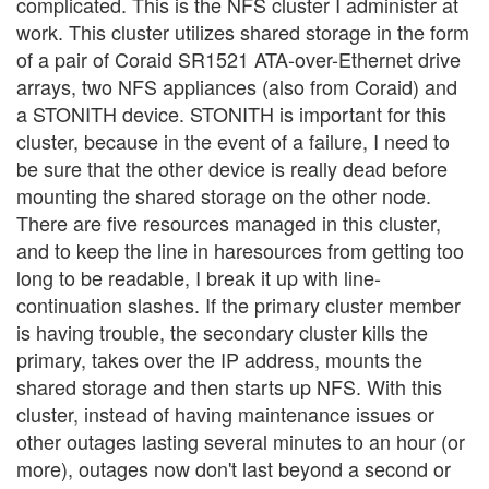
complicated. This is the NFS cluster I administer at
work. This cluster utilizes shared storage in the form
of a pair of Coraid SR1521 ATA-over-Ethernet drive
arrays, two NFS appliances (also from Coraid) and
a STONITH device. STONITH is important for this
cluster, because in the event of a failure, I need to
be sure that the other device is really dead before
mounting the shared storage on the other node.
There are five resources managed in this cluster,
and to keep the line in haresources from getting too
long to be readable, I break it up with line-
continuation slashes. If the primary cluster member
is having trouble, the secondary cluster kills the
primary, takes over the IP address, mounts the
shared storage and then starts up NFS. With this
cluster, instead of having maintenance issues or
other outages lasting several minutes to an hour (or
more), outages now don't last beyond a second or