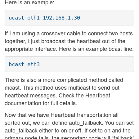
Here is an example:
If I am using a crossover cable to connect two hosts
together, I just broadcast the heartbeat out of the
appropriate interface. Here is an example bcast line:
There is also a more complicated method called
mcast. This method uses multicast to send out
heartbeat messages. Check the Heartbeat
documentation for full details.
Now that we have Heartbeat transportation all
sorted out, we can define auto_failback. You can set
auto_failback either to on or off. If set to on and the
primary node fails, the secondary node will “failback”