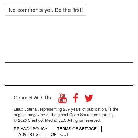
No comments yet. Be the first!
Connect With Us
Linux Journal, representing 25+ years of publication, is the
original magazine of the global Open Source community.
© 2026 Slashdot Media, LLC. All rights reserved.
PRIVACY POLICY
TERMS OF SERVICE
ADVERTISE
OPT OUT