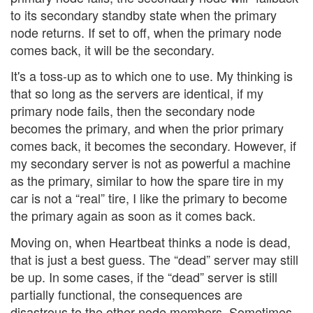
to its secondary standby state when the primary
node returns. If set to off, when the primary node
comes back, it will be the secondary.
It's a toss-up as to which one to use. My thinking is
that so long as the servers are identical, if my
primary node fails, then the secondary node
becomes the primary, and when the prior primary
comes back, it becomes the secondary. However, if
my secondary server is not as powerful a machine
as the primary, similar to how the spare tire in my
car is not a “real” tire, I like the primary to become
the primary again as soon as it comes back.
Moving on, when Heartbeat thinks a node is dead,
that is just a best guess. The “dead” server may still
be up. In some cases, if the “dead” server is still
partially functional, the consequences are
disastrous to the other node members. Sometimes,