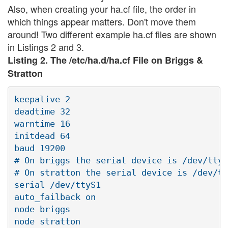
Also, when creating your ha.cf file, the order in
which things appear matters. Don't move them
around! Two different example ha.cf files are shown
in Listings 2 and 3.
Listing 2. The /etc/ha.d/ha.cf File on Briggs &
Stratton
keepalive 2

deadtime 32

warntime 16

initdead 64

baud 19200

# On briggs the serial device is /dev/ttyS
# On stratton the serial device is /dev/tt
serial /dev/ttyS1

auto_failback on

node briggs

node stratton
