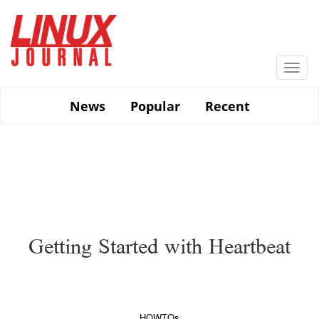
Skip
to
main
content
Togg
navi
News
Popular
Recent
Getting Started with Heartbeat
HOWTOs