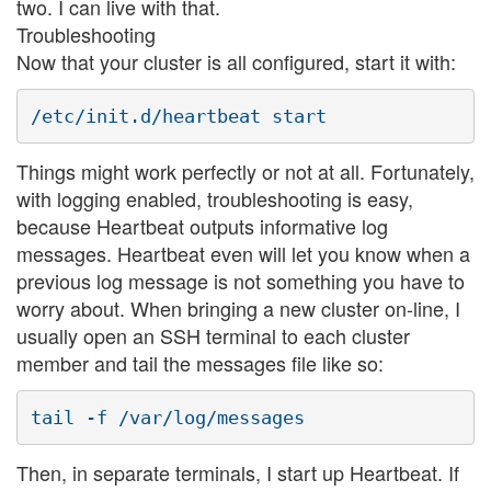
two. I can live with that.
Troubleshooting
Now that your cluster is all configured, start it with:
Things might work perfectly or not at all. Fortunately,
with logging enabled, troubleshooting is easy,
because Heartbeat outputs informative log
messages. Heartbeat even will let you know when a
previous log message is not something you have to
worry about. When bringing a new cluster on-line, I
usually open an SSH terminal to each cluster
member and tail the messages file like so:
Then, in separate terminals, I start up Heartbeat. If