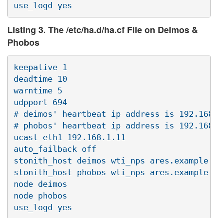
Listing 3. The /etc/ha.d/ha.cf File on Deimos &
Phobos
keepalive 1

deadtime 10

warntime 5

udpport 694

# deimos' heartbeat ip address is 192.168.
# phobos' heartbeat ip address is 192.168.
ucast eth1 192.168.1.11

auto_failback off

stonith_host deimos wti_nps ares.example.c
stonith_host phobos wti_nps ares.example.c
node deimos

node phobos
