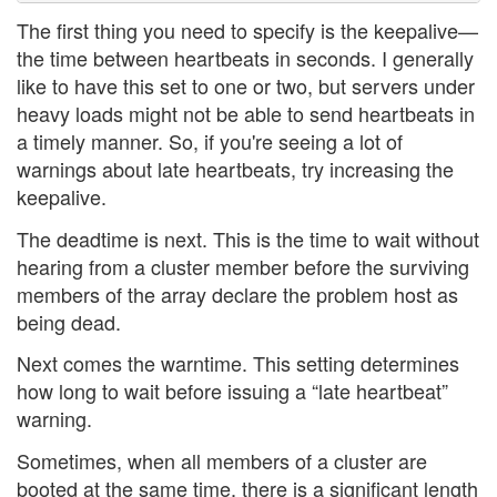
The first thing you need to specify is the keepalive—
the time between heartbeats in seconds. I generally
like to have this set to one or two, but servers under
heavy loads might not be able to send heartbeats in
a timely manner. So, if you're seeing a lot of
warnings about late heartbeats, try increasing the
keepalive.
The deadtime is next. This is the time to wait without
hearing from a cluster member before the surviving
members of the array declare the problem host as
being dead.
Next comes the warntime. This setting determines
how long to wait before issuing a “late heartbeat”
warning.
Sometimes, when all members of a cluster are
booted at the same time, there is a significant length