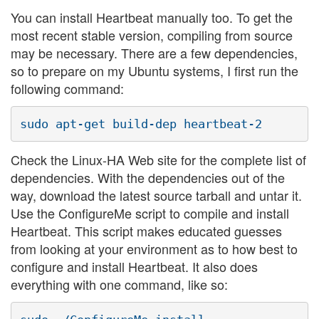
You can install Heartbeat manually too. To get the
most recent stable version, compiling from source
may be necessary. There are a few dependencies,
so to prepare on my Ubuntu systems, I first run the
following command:
Check the Linux-HA Web site for the complete list of
dependencies. With the dependencies out of the
way, download the latest source tarball and untar it.
Use the ConfigureMe script to compile and install
Heartbeat. This script makes educated guesses
from looking at your environment as to how best to
configure and install Heartbeat. It also does
everything with one command, like so: