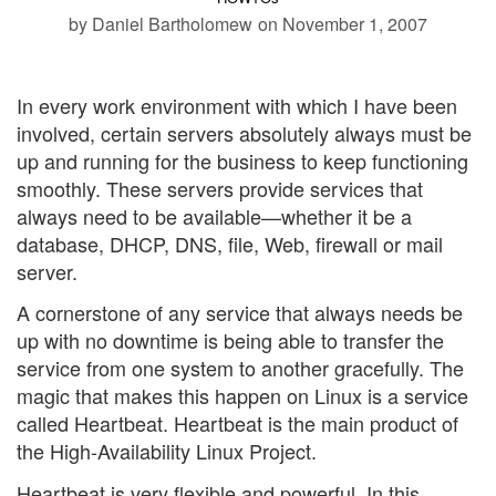
by Daniel Bartholomew
on November 1, 2007
In every work environment with which I have been
involved, certain servers absolutely always must be
up and running for the business to keep functioning
smoothly. These servers provide services that
always need to be available—whether it be a
database, DHCP, DNS, file, Web, firewall or mail
server.
A cornerstone of any service that always needs be
up with no downtime is being able to transfer the
service from one system to another gracefully. The
magic that makes this happen on Linux is a service
called Heartbeat. Heartbeat is the main product of
the High-Availability Linux Project.
Heartbeat is very flexible and powerful. In this