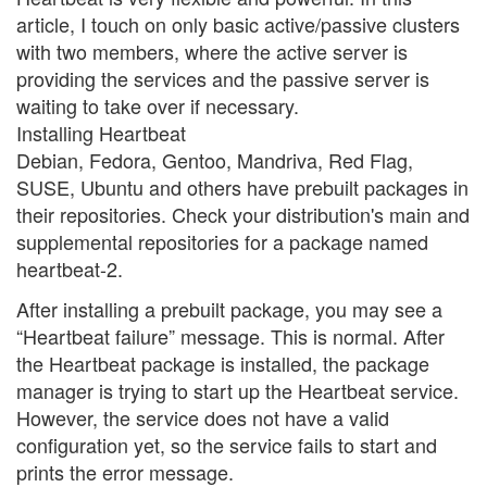
article, I touch on only basic active/passive clusters
with two members, where the active server is
providing the services and the passive server is
waiting to take over if necessary.
Installing Heartbeat
Debian, Fedora, Gentoo, Mandriva, Red Flag,
SUSE, Ubuntu and others have prebuilt packages in
their repositories. Check your distribution's main and
supplemental repositories for a package named
heartbeat-2.
After installing a prebuilt package, you may see a
“Heartbeat failure” message. This is normal. After
the Heartbeat package is installed, the package
manager is trying to start up the Heartbeat service.
However, the service does not have a valid
configuration yet, so the service fails to start and
prints the error message.