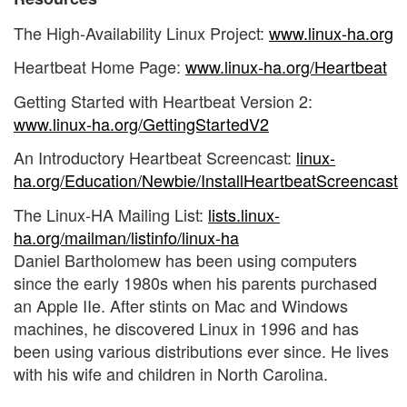
The High-Availability Linux Project:
www.linux-ha.org
Heartbeat Home Page:
www.linux-ha.org/Heartbeat
Getting Started with Heartbeat Version 2:
www.linux-ha.org/GettingStartedV2
An Introductory Heartbeat Screencast:
linux-
ha.org/Education/Newbie/InstallHeartbeatScreencast
The Linux-HA Mailing List:
lists.linux-
ha.org/mailman/listinfo/linux-ha
Daniel Bartholomew has been using computers
since the early 1980s when his parents purchased
an Apple IIe. After stints on Mac and Windows
machines, he discovered Linux in 1996 and has
been using various distributions ever since. He lives
with his wife and children in North Carolina.