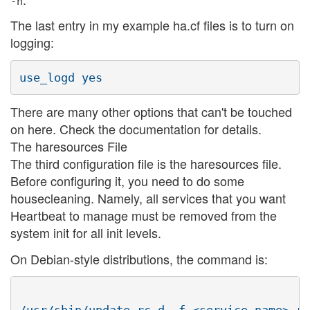
-n
The last entry in my example ha.cf files is to turn on
logging:
There are many other options that can't be touched
on here. Check the documentation for details.
The haresources File
The third configuration file is the haresources file.
Before configuring it, you need to do some
housecleaning. Namely, all services that you want
Heartbeat to manage must be removed from the
system init for all init levels.
On Debian-style distributions, the command is: