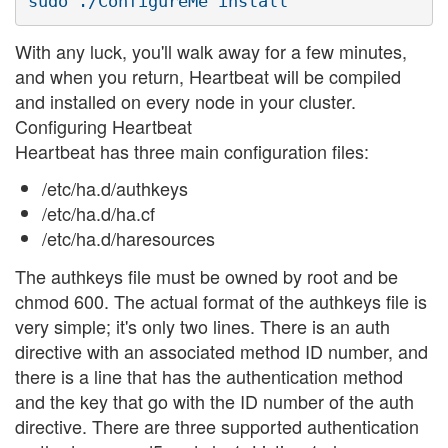
With any luck, you'll walk away for a few minutes,
and when you return, Heartbeat will be compiled
and installed on every node in your cluster.
Configuring Heartbeat
Heartbeat has three main configuration files:
/etc/ha.d/authkeys
/etc/ha.d/ha.cf
/etc/ha.d/haresources
The authkeys file must be owned by root and be
chmod 600. The actual format of the authkeys file is
very simple; it's only two lines. There is an auth
directive with an associated method ID number, and
there is a line that has the authentication method
and the key that go with the ID number of the auth
directive. There are three supported authentication