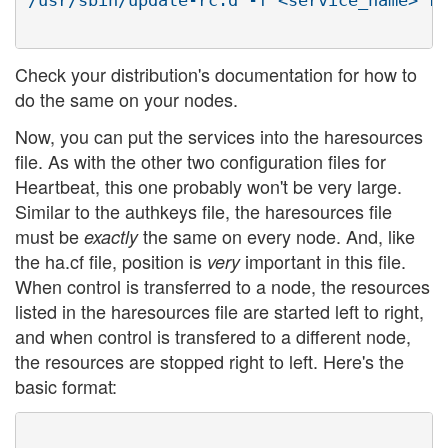
/usr/sbin/update-rc.d -f <service_name> re
Check your distribution's documentation for how to
do the same on your nodes.
Now, you can put the services into the haresources
file. As with the other two configuration files for
Heartbeat, this one probably won't be very large.
Similar to the authkeys file, the haresources file
must be
the same on every node. And, like
exactly
the ha.cf file, position is
important in this file.
very
When control is transferred to a node, the resources
listed in the haresources file are started left to right,
and when control is transfered to a different node,
the resources are stopped right to left. Here's the
basic format: