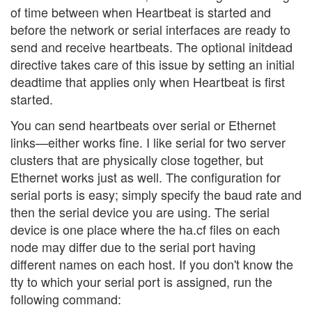
of time between when Heartbeat is started and
before the network or serial interfaces are ready to
send and receive heartbeats. The optional initdead
directive takes care of this issue by setting an initial
deadtime that applies only when Heartbeat is first
started.
You can send heartbeats over serial or Ethernet
links—either works fine. I like serial for two server
clusters that are physically close together, but
Ethernet works just as well. The configuration for
serial ports is easy; simply specify the baud rate and
then the serial device you are using. The serial
device is one place where the ha.cf files on each
node may differ due to the serial port having
different names on each host. If you don't know the
tty to which your serial port is assigned, run the
following command: