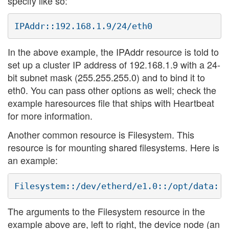
specify like so:
In the above example, the IPAddr resource is told to
set up a cluster IP address of 192.168.1.9 with a 24-
bit subnet mask (255.255.255.0) and to bind it to
eth0. You can pass other options as well; check the
example haresources file that ships with Heartbeat
for more information.
Another common resource is Filesystem. This
resource is for mounting shared filesystems. Here is
an example:
The arguments to the Filesystem resource in the
example above are, left to right, the device node (an