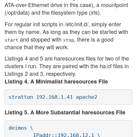
ATA-over-Ethernet drive in this case), a mountpoint
(/opt/data) and the filesystem type (xfs).
For regular init scripts in /etc/init.d/, simply enter
them by name. As long as they can be started with
and stopped with
, there is a good
start
stop
chance that they will work.
Listings 4 and 5 are haresources files for two of the
clusters I run. They are paired with the ha.cf files in
Listings 2 and 3, respectively.
Listing 4. A Minimalist haresources File
Listing 5. A More Substantial haresources File
deimos \

        IPaddr::192.168.12.1 \
