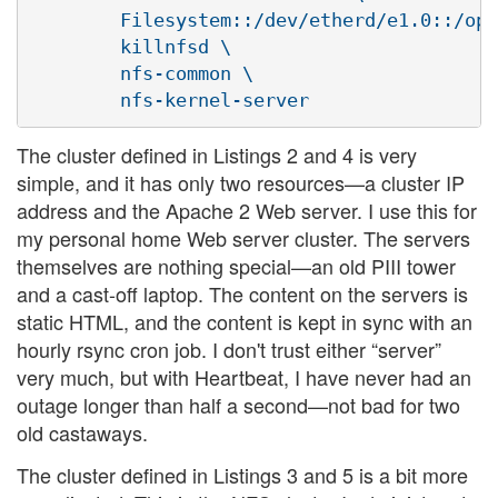
        Filesystem::/dev/etherd/e1.0::/opt
        killnfsd \

        nfs-common \

The cluster defined in Listings 2 and 4 is very
simple, and it has only two resources—a cluster IP
address and the Apache 2 Web server. I use this for
my personal home Web server cluster. The servers
themselves are nothing special—an old PIII tower
and a cast-off laptop. The content on the servers is
static HTML, and the content is kept in sync with an
hourly rsync cron job. I don't trust either “server”
very much, but with Heartbeat, I have never had an
outage longer than half a second—not bad for two
old castaways.
The cluster defined in Listings 3 and 5 is a bit more