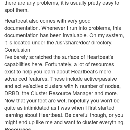
there are any problems, it is usually pretty easy to
spot them.
Heartbeat also comes with very good
documentation. Whenever I run into problems, this
documentation has been invaluable. On my system,
it is located under the /usr/share/doc/ directory.
Conclusion
I've barely scratched the surface of Heartbeat's
capabilities here. Fortunately, a lot of resources
exist to help you learn about Heartbeat's more-
advanced features. These include active/passive
and active/active clusters with N number of nodes,
DRBD, the Cluster Resource Manager and more.
Now that your feet are wet, hopefully you won't be
quite as intimidated as I was when I first started
learning about Heartbeat. Be careful though, or you
might end up like me and want to cluster everything.
Resources