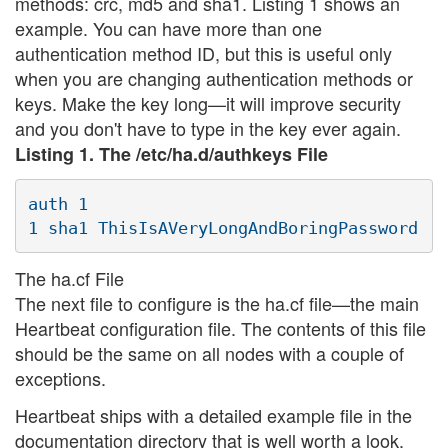
methods: crc, md5 and sha1. Listing 1 shows an
example. You can have more than one
authentication method ID, but this is useful only
when you are changing authentication methods or
keys. Make the key long—it will improve security
and you don't have to type in the key ever again.
Listing 1. The /etc/ha.d/authkeys File
auth 1

The ha.cf File
The next file to configure is the ha.cf file—the main
Heartbeat configuration file. The contents of this file
should be the same on all nodes with a couple of
exceptions.
Heartbeat ships with a detailed example file in the
documentation directory that is well worth a look.