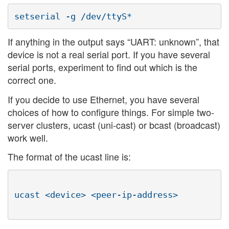
If anything in the output says “UART: unknown”, that
device is not a real serial port. If you have several
serial ports, experiment to find out which is the
correct one.
If you decide to use Ethernet, you have several
choices of how to configure things. For simple two-
server clusters, ucast (uni-cast) or bcast (broadcast)
work well.
The format of the ucast line is:
ucast <device> <peer-ip-address>
