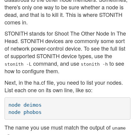
there's only one way to be sure whether a node is
dead, and that is to kill it. This is where STONITH
comes in.
STONITH stands for Shoot The Other Node In The
Head. STONITH devices are commonly some sort
of network power-control device. To see the full list
of supported STONITH device types, use the
command, and use
to see
stonith -L
stonith -h
how to configure them.
Next, in the ha.cf file, you need to list your nodes.
List each one on its own line, like so:
node deimos

The name you use must match the output of
uname
.