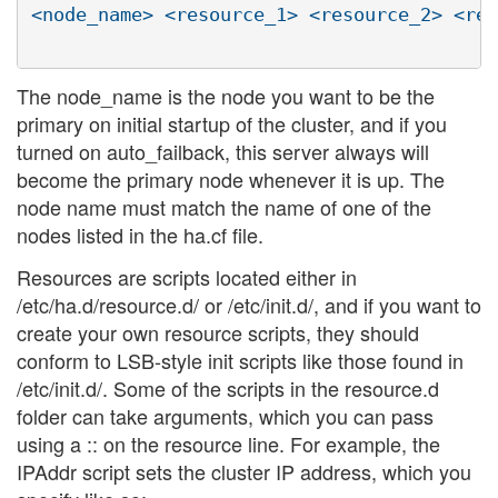
<node_name> <resource_1> <resource_2> <res
The node_name is the node you want to be the
primary on initial startup of the cluster, and if you
turned on auto_failback, this server always will
become the primary node whenever it is up. The
node name must match the name of one of the
nodes listed in the ha.cf file.
Resources are scripts located either in
/etc/ha.d/resource.d/ or /etc/init.d/, and if you want to
create your own resource scripts, they should
conform to LSB-style init scripts like those found in
/etc/init.d/. Some of the scripts in the resource.d
folder can take arguments, which you can pass
using a :: on the resource line. For example, the
IPAddr script sets the cluster IP address, which you