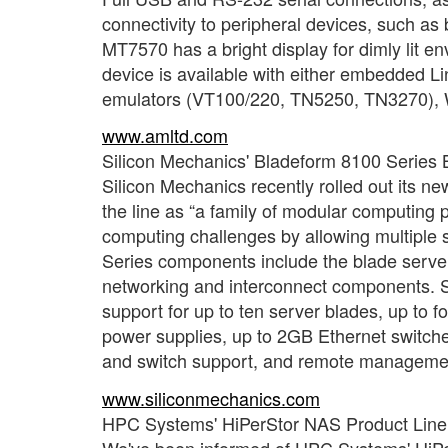
connectivity to peripheral devices, such as
MT7570 has a bright display for dimly lit 
device is available with either embedded L
emulators (VT100/220, TN5250, TN3270), W
www.amltd.com
Silicon Mechanics' Bladeform 8100 Series 
Silicon Mechanics recently rolled out its n
the line as “a family of modular computing 
computing challenges by allowing multiple 
Series components include the blade server
networking and interconnect components. S
support for up to ten server blades, up to
power supplies, up to 2GB Ethernet switche
and switch support, and remote management
www.siliconmechanics.com
HPC Systems' HiPerStor NAS Product Line
We've been informed of HPC Systems' HiPer