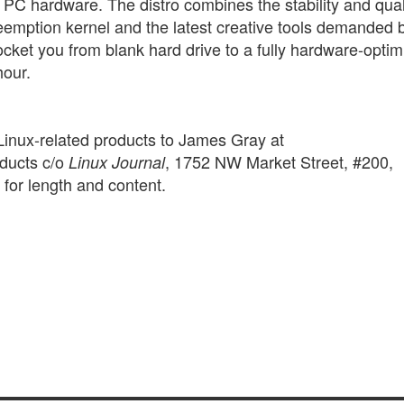
all PC hardware. The distro combines the stability and qual
reemption kernel and the latest creative tools demanded 
ocket you from blank hard drive to a fully hardware-opti
hour.
Linux-related products to James Gray at
ducts c/o
, 1752 NW Market Street, #200,
Linux Journal
for length and content.