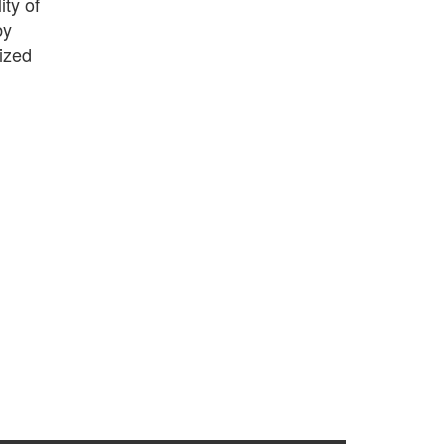
ity of
by
mized