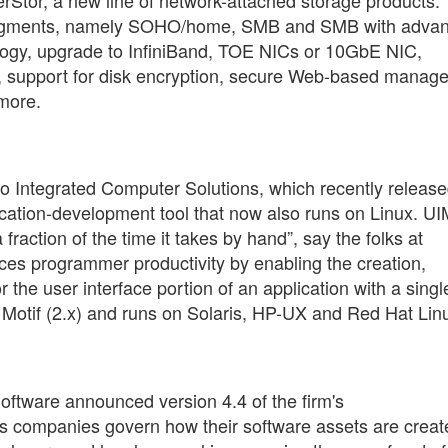
uct segments, namely SOHO/home, SMB and SMB with adva
ology, upgrade to InfiniBand, TOE NICs or 10GbE NIC,
t, support for disk encryption, secure Web-based manag
 more.
 Integrated Computer Solutions, which recently releas
lication-development tool that now also runs on Linux. U
fraction of the time it takes by hand”, say the folks at
ces programmer productivity by enabling the creation,
 the user interface portion of an application with a single
 Motif (2.x) and runs on Solaris, HP-UX and Red Hat Lin
ftware announced version 4.4 of the firm's
ps companies govern how their software assets are creat