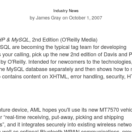
Industry News
by James Gray
on October 1, 2007
, 2nd Edition (O'Reilly Media)
PHP & MySQL
QL are becoming the typical tag team for developing
your calling, pick up the new 2nd edition of Davis and Ph
 by O'Reilly. Intended for newcomers to the technologies
the MySQL database separately and then shows how to
so contains content on XHTML, error handling, security, 
capture device, AML hopes you'll use its new MT7570 vehi
 “real-time receiving, put-away, picking and shipping
”, and it integrates securely into existing wireless netwo
s well as optional Bluetooth WPAN communications, pro