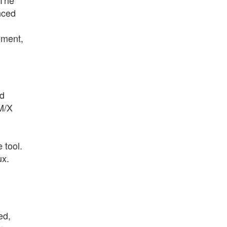
nced
ement,
ed
IM/X
 tool.
ux.
ed,