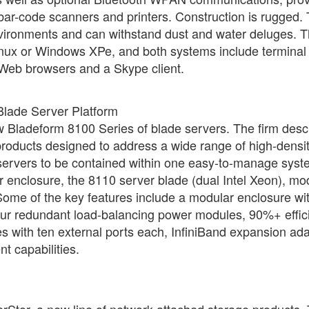
 bar-code scanners and printers. Construction is rugged.
environments and can withstand dust and water deluges. 
inux or Windows XPe, and both systems include terminal
eb browsers and a Skype client.
Blade Server Platform
ew Bladeform 8100 Series of blade servers. The firm desc
products designed to address a wide range of high-densi
servers to be contained within one easy-to-manage syst
 enclosure, the 8110 server blade (dual Intel Xeon), mo
ome of the key features include a modular enclosure wi
 four redundant load-balancing power modules, 90%+ effic
s with ten external ports each, InfiniBand expansion ad
 capabilities.
Stor, a new line of network-attached storage products.