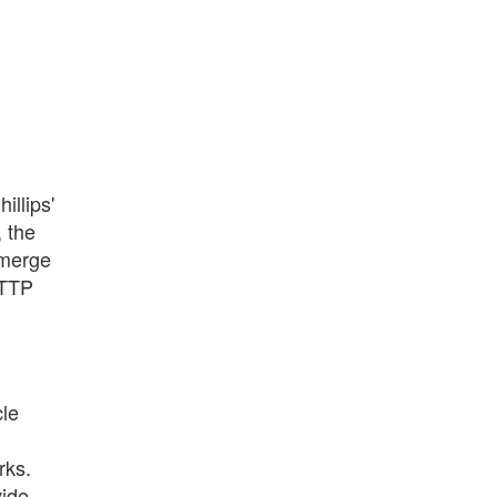
illips'
, the
 merge
HTTP
cle
rks.
vide