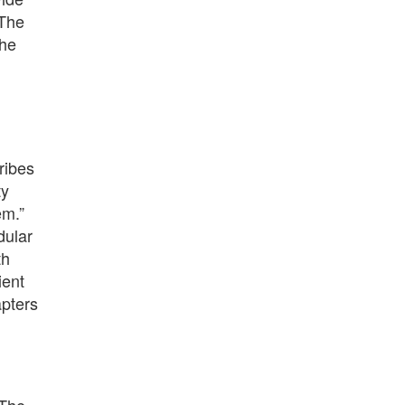
 The
The
ribes
ty
em.”
dular
th
ient
apters
 The