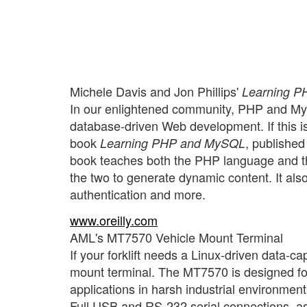
Michele Davis and Jon Phillips'
Learning 
In our enlightened community, PHP and MyS
database-driven Web development. If this is 
book
, published
Learning PHP and MySQL
book teaches both the PHP language and 
the two to generate dynamic content. It al
authentication and more.
www.oreilly.com
AML's MT7570 Vehicle Mount Terminal
If your forklift needs a Linux-driven data-
mount terminal. The MT7570 is designed for
applications in harsh industrial environments
Full USB and RS-232 serial connections, a