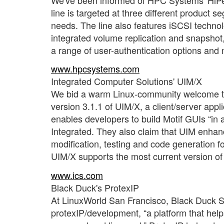
line is targeted at three different prod
needs. The line also features iSCSI techn
integrated volume replication and snapsho
a range of user-authentication options and
www.hpcsystems.com
Integrated Computer Solutions' UIM/X
We bid a warm Linux-community welcome to
version 3.1.1 of UIM/X, a client/server app
enables developers to build Motif GUIs “in a 
Integrated. They also claim that UIM enhan
modification, testing and code generation for
UIM/X supports the most current version of
www.ics.com
Black Duck's ProtexIP
At LinuxWorld San Francisco, Black Duck So
protexIP/development, “a platform that hel