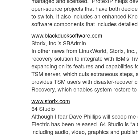
managed and licensed.” ProtexIP helps dev
open-source projects that have both decided
to switch. It also includes an enhanced K
software components that includes detailed
www.blackducksoftware.com
Storix, Inc.'s SBAdmin
In other news from LinuxWorld, Storix, Inc.
recovery solution to integrate with IBM's
expanding on its features and capabilities 
TSM server, which cuts extraneous steps, sav
provides TSM users with disaster-recover ca
Recovery, which enables system restore to 
www.storix.com
64 Studio
Although I fear Dave Phillips will scoop me 
Electric has been released. 64 Studio is “a 
including audio, video, graphics and publis