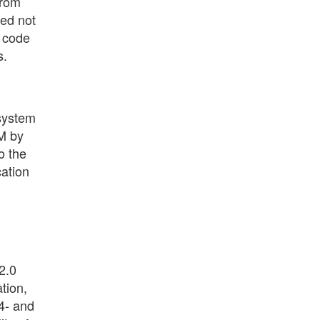
from
ded not
d code
s.
 system
M by
o the
cation
2.0
tion,
64- and