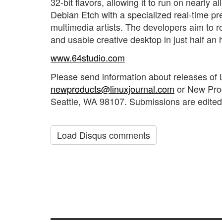
32-bit flavors, allowing it to run on nearly 
Debian Etch with a specialized real-time p
multimedia artists. The developers aim to r
and usable creative desktop in just half an 
www.64studio.com
Please send information about releases of 
newproducts@linuxjournal.com
or New Pro
Seattle, WA 98107. Submissions are edited 
Load Disqus comments