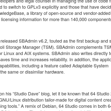
elopers and legal counsel in managing the use of code 
 to switch to GPLv3 explicitly and those that have deci
nowledgeBase, a library of open-source and vendor-adde
 licensing information for more than 140,000 component
, released SBAdmin v6.2, touted as the first backup and
 Tivoli Storage Manager (TSM). SBAdmin complements TS
for Linux and AIX systems. SBAdmin also writes directly t
es time and increases reliability. In addition, the appli
pabilities, including a feature called Adaptable System
the same or dissimilar hardware.
on his “Studio Dave” blog, let it be known that 64 Studio 
GNU/Linux distribution tailor-made for digital content crea
hing tools.” A remix of Debian, 64 Studio comes in both 