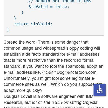
         // domain not found in DNS

         $isValid = false;

      }

   }

   return $isValid;

Spread the word! There is some danger that
common usage and widespread sloppy coding will
establish a de facto standard for e-mail addresses
that is more restrictive than the recorded formal
standard. If you want to fool the spambots, adopt an
e-mail address like, {^c\@**Dog^}@cartoon.com.
Unfortunately, you might fool some legitimate e-
commerce sites as well. Which do you suppose will
accessible
adapt more quickly?
Douglas Lovell is a software engineer with IBM
Research, author of
The XSL Formatting Objects
published by Sams, and Web