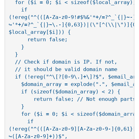
  for ($i = 0; $i < sizeof($local_array); 
    if

(!ereg("^(([A-Za-z0-9!#$%&'*+/=?^_`{|}~-][
↪'*+/=?^_`{|}~\.-]{0,63})|(\"[^(\\|\")]{0,
$local_array[$i])) {

      return false;

    }

  }

  // Check if domain is IP. If not, 

  // it should be valid domain name

  if (!ereg("^\[?[0-9\.]+\]?$", $email_arr
    $domain_array = explode(".", $email_ar
    if (sizeof($domain_array) < 2) {

        return false; // Not enough parts 
    }

    for ($i = 0; $i < sizeof($domain_array
      if

(!ereg("^(([A-Za-z0-9][A-Za-z0-9-]{0,61}[A
↪([A-Za-z0-9]+))$",
