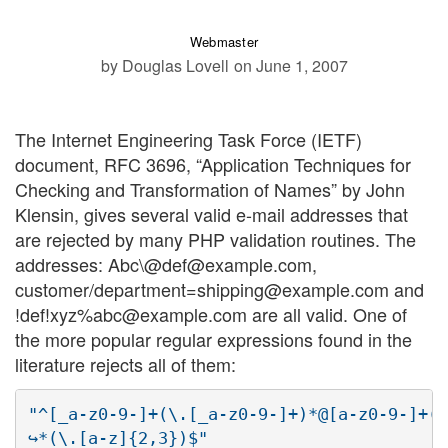
Webmaster
by Douglas Lovell
on June 1, 2007
The Internet Engineering Task Force (IETF)
document, RFC 3696, “Application Techniques for
Checking and Transformation of Names” by John
Klensin, gives several valid e-mail addresses that
are rejected by many PHP validation routines. The
addresses: Abc\@def@example.com,
customer/department=shipping@example.com and
!def!xyz%abc@example.com are all valid. One of
the more popular regular expressions found in the
literature rejects all of them:
"^[_a-z0-9-]+(\.[_a-z0-9-]+)*@[a-z0-9-]+(\