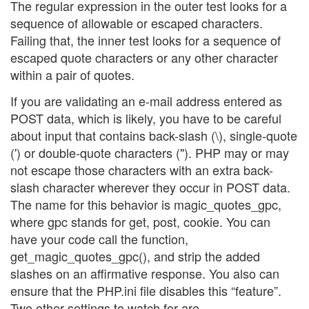
The regular expression in the outer test looks for a
sequence of allowable or escaped characters.
Failing that, the inner test looks for a sequence of
escaped quote characters or any other character
within a pair of quotes.
If you are validating an e-mail address entered as
POST data, which is likely, you have to be careful
about input that contains back-slash (\), single-quote
(') or double-quote characters ("). PHP may or may
not escape those characters with an extra back-
slash character wherever they occur in POST data.
The name for this behavior is magic_quotes_gpc,
where gpc stands for get, post, cookie. You can
have your code call the function,
get_magic_quotes_gpc(), and strip the added
slashes on an affirmative response. You also can
ensure that the PHP.ini file disables this “feature”.
Two other settings to watch for are