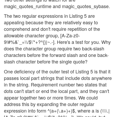
magic_quotes_runtime and magic_quotes_sybase.
The two regular expressions in Listing 5 are
appealing because they are relatively easy to
comprehend and don't require repetition of the
allowable character group, [A-Za-z0-
9!#%&`_=\\/$\'*+?^{}|~.-]. Here's a test for you. Why
does the character group require two back-slash
characters before the forward slash and one back-
slash character before the single quote?
One deficiency of the outer test of Listing 5 is that it
passes local part strings that include dots anywhere
in the string. Requirement number two states that
dots can't start or end the local part, and they can't
appear together two or more times. We could
address this by expanding the outer regular
expression into form ^(a+(\.a+)+)$, where a is (\\\\.|
[A-Za-z0-9!#%&`_=\\/$\'*+?^{}|~-]). We could, but