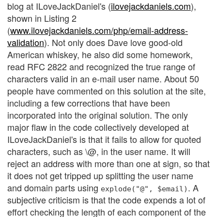
blog at ILoveJackDaniel's (
ilovejackdaniels.com
),
shown in Listing 2
(
www.ilovejackdaniels.com/php/email-address-
validation
). Not only does Dave love good-old
American whiskey, he also did some homework,
read RFC 2822 and recognized the true range of
characters valid in an e-mail user name. About 50
people have commented on this solution at the site,
including a few corrections that have been
incorporated into the original solution. The only
major flaw in the code collectively developed at
ILoveJackDaniel's is that it fails to allow for quoted
characters, such as \@, in the user name. It will
reject an address with more than one at sign, so that
it does not get tripped up splitting the user name
and domain parts using
. A
explode("@", $email)
subjective criticism is that the code expends a lot of
effort checking the length of each component of the