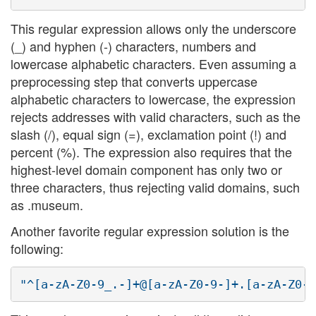
This regular expression allows only the underscore
(_) and hyphen (-) characters, numbers and
lowercase alphabetic characters. Even assuming a
preprocessing step that converts uppercase
alphabetic characters to lowercase, the expression
rejects addresses with valid characters, such as the
slash (/), equal sign (=), exclamation point (!) and
percent (%). The expression also requires that the
highest-level domain component has only two or
three characters, thus rejecting valid domains, such
as .museum.
Another favorite regular expression solution is the
following: