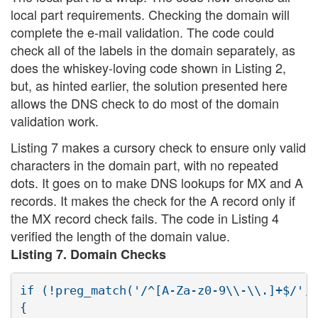
local part requirements. Checking the domain will
complete the e-mail validation. The code could
check all of the labels in the domain separately, as
does the whiskey-loving code shown in Listing 2,
but, as hinted earlier, the solution presented here
allows the DNS check to do most of the domain
validation work.
Listing 7 makes a cursory check to ensure only valid
characters in the domain part, with no repeated
dots. It goes on to make DNS lookups for MX and A
records. It makes the check for the A record only if
the MX record check fails. The code in Listing 4
verified the length of the domain value.
Listing 7. Domain Checks
if (!preg_match('/^[A-Za-z0-9\\-\\.]+$/', 
{
