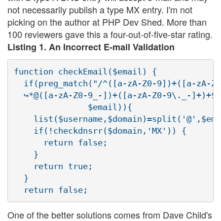
not necessarily publish a type MX entry. I'm not
picking on the author at PHP Dev Shed. More than
100 reviewers gave this a four-out-of-five-star rating.
Listing 1. An Incorrect E-mail Validation
function checkEmail($email) {

  if(preg_match("/^([a-zA-Z0-9])+([a-zA-Z0
  ↪*@([a-zA-Z0-9_-])+([a-zA-Z0-9\._-]+)+$/
               $email)){

    list($username,$domain)=split('@',$ema
    if(!checkdnsrr($domain,'MX')) {

      return false;

    }

    return true;

  }

One of the better solutions comes from Dave Child's