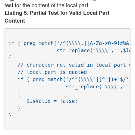
test for the content of the local part.
Listing 5. Partial Test for Valid Local Part
Content
if (!preg_match('/^(\\\\.|[A-Za-z0-9!#%&`_
                str_replace("\\\\","",$loc
{

   // character not valid in local part un
   // local part is quoted

   if (!preg_match('/^"(\\\\"|[^"])+"$/', 

                   str_replace("\\\\","",$
   {

      $isValid = false;

   }

}
