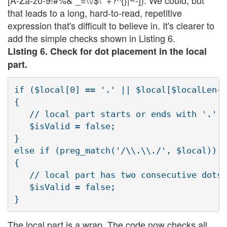
that leads to a long, hard-to-read, repetitive
expression that's difficult to believe in. It's clearer to
add the simple checks shown in Listing 6.
Listing 6. Check for dot placement in the local
part.
if ($local[0] == '.' || $local[$localLen-1
{

   // local part starts or ends with '.'

   $isValid = false;

}

else if (preg_match('/\\.\\./', $local))

{

   // local part has two consecutive dots

   $isValid = false;

The local part is a wrap. The code now checks all