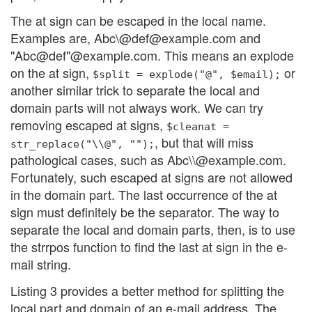
The at sign can be escaped in the local name.
Examples are, Abc\@def@example.com and
"Abc@def"@example.com. This means an explode
on the at sign,
or
$split = explode("@", $email);
another similar trick to separate the local and
domain parts will not always work. We can try
removing escaped at signs,
$cleanat =
, but that will miss
str_replace("\\@", "");
pathological cases, such as Abc\\@example.com.
Fortunately, such escaped at signs are not allowed
in the domain part. The last occurrence of the at
sign must definitely be the separator. The way to
separate the local and domain parts, then, is to use
the strrpos function to find the last at sign in the e-
mail string.
Listing 3 provides a better method for splitting the
local part and domain of an e-mail address. The