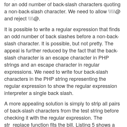
for an odd number of back-slash characters quoting
a non-back-slash character. We need to allow \\\\\@
and reject \\\\@.
It is possible to write a regular expression that finds
an odd number of back slashes before a non-back-
slash character. It is possible, but not pretty. The
appeal is further reduced by the fact that the back-
slash character is an escape character in PHP
strings and an escape character in regular
expressions. We need to write four back-slash
characters in the PHP string representing the
regular expression to show the regular expression
interpreter a single back slash.
A more appealing solution is simply to strip all pairs
of back-slash characters from the test string before
checking it with the regular expression. The
str_replace function fits the bill. Listing 5 shows a