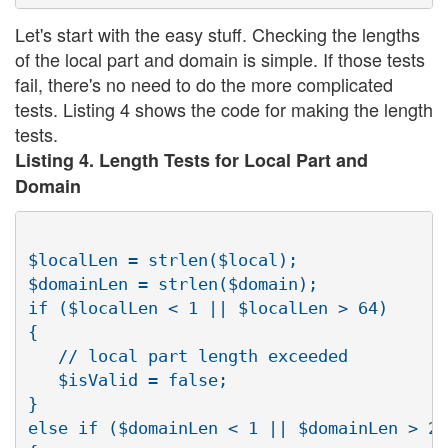
Let's start with the easy stuff. Checking the lengths
of the local part and domain is simple. If those tests
fail, there's no need to do the more complicated
tests. Listing 4 shows the code for making the length
tests.
Listing 4. Length Tests for Local Part and
Domain
$localLen = strlen($local);

$domainLen = strlen($domain);

if ($localLen < 1 || $localLen > 64)

{

   // local part length exceeded

   $isValid = false;

}

else if ($domainLen < 1 || $domainLen > 25