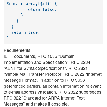
$domain_array[$i])) {

        return false;

      }

    }

  }

  return true;

Requirements
IETF documents, RFC 1035 “Domain
Implementation and Specification”, RFC 2234
“ABNF for Syntax Specifications”, RFC 2821
“Simple Mail Transfer Protocol”, RFC 2822 “Internet
Message Format”, in addition to RFC 3696
(referenced earlier), all contain information relevant
to e-mail address validation. RFC 2822 supersedes
RFC 822 “Standard for ARPA Internet Text
Messages” and makes it obsolete.