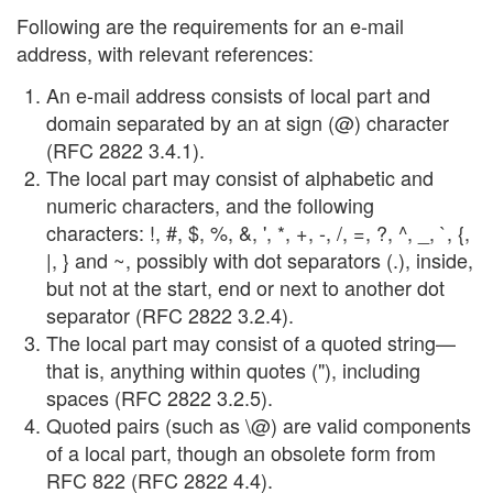
Following are the requirements for an e-mail
address, with relevant references:
An e-mail address consists of local part and
domain separated by an at sign (@) character
(RFC 2822 3.4.1).
The local part may consist of alphabetic and
numeric characters, and the following
characters: !, #, $, %, &, ', *, +, -, /, =, ?, ^, _, `, {,
|, } and ~, possibly with dot separators (.), inside,
but not at the start, end or next to another dot
separator (RFC 2822 3.2.4).
The local part may consist of a quoted string—
that is, anything within quotes ("), including
spaces (RFC 2822 3.2.5).
Quoted pairs (such as \@) are valid components
of a local part, though an obsolete form from
RFC 822 (RFC 2822 4.4).