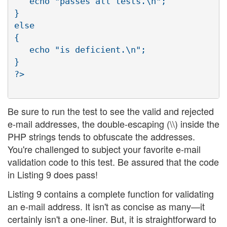
   echo "passes all tests.\n";

}

else

{

   echo "is deficient.\n";

}

?>

Be sure to run the test to see the valid and rejected
e-mail addresses, the double-escaping (\\) inside the
PHP strings tends to obfuscate the addresses.
You're challenged to subject your favorite e-mail
validation code to this test. Be assured that the code
in Listing 9 does pass!
Listing 9 contains a complete function for validating
an e-mail address. It isn't as concise as many—it
certainly isn't a one-liner. But, it is straightforward to