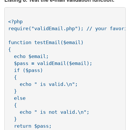
<?php

require("validEmail.php"); // your favorit
function testEmail($email)

{

  echo $email;

  $pass = validEmail($email);

  if ($pass)

  {

    echo " is valid.\n";

  }

  else

  {

    echo " is not valid.\n";

  }

  return $pass;
