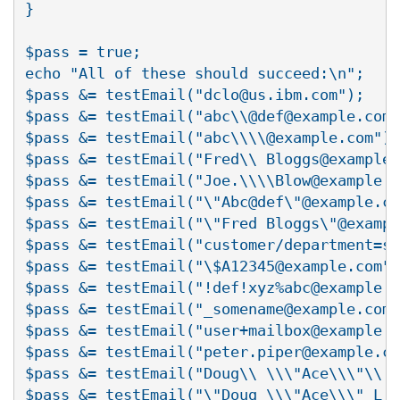
}

$pass = true;

echo "All of these should succeed:\n";

$pass &= testEmail("dclo@us.ibm.com");

$pass &= testEmail("abc\\@def@example.com"
$pass &= testEmail("abc\\\\@example.com");

$pass &= testEmail("Fred\\ Bloggs@example.
$pass &= testEmail("Joe.\\\\Blow@example.c
$pass &= testEmail("\"Abc@def\"@example.co
$pass &= testEmail("\"Fred Bloggs\"@exampl
$pass &= testEmail("customer/department=sh
$pass &= testEmail("\$A12345@example.com")
$pass &= testEmail("!def!xyz%abc@example.c
$pass &= testEmail("_somename@example.com"
$pass &= testEmail("user+mailbox@example.c
$pass &= testEmail("peter.piper@example.co
$pass &= testEmail("Doug\\ \\\"Ace\\\"\\ L
$pass &= testEmail("\"Doug \\\"Ace\\\" L.\