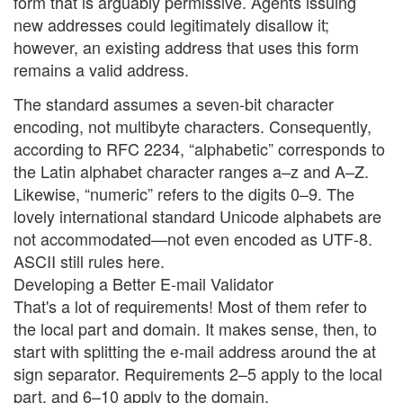
form that is arguably permissive. Agents issuing
new addresses could legitimately disallow it;
however, an existing address that uses this form
remains a valid address.
The standard assumes a seven-bit character
encoding, not multibyte characters. Consequently,
according to RFC 2234, “alphabetic” corresponds to
the Latin alphabet character ranges a–z and A–Z.
Likewise, “numeric” refers to the digits 0–9. The
lovely international standard Unicode alphabets are
not accommodated—not even encoded as UTF-8.
ASCII still rules here.
Developing a Better E-mail Validator
That's a lot of requirements! Most of them refer to
the local part and domain. It makes sense, then, to
start with splitting the e-mail address around the at
sign separator. Requirements 2–5 apply to the local
part, and 6–10 apply to the domain.