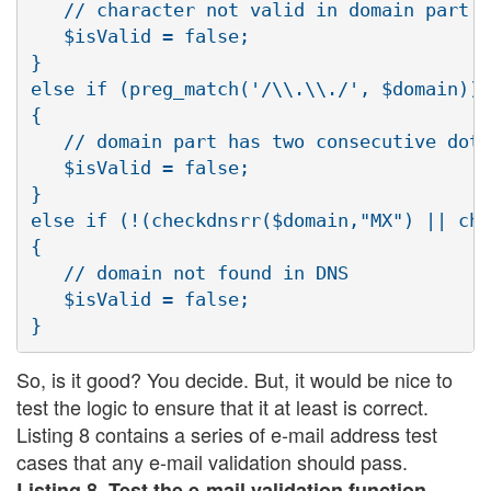
   // character not valid in domain part

   $isValid = false;

}

else if (preg_match('/\\.\\./', $domain))

{

   // domain part has two consecutive dots

   $isValid = false;

}

else if (!(checkdnsrr($domain,"MX") || che
{

   // domain not found in DNS

   $isValid = false;

So, is it good? You decide. But, it would be nice to
test the logic to ensure that it at least is correct.
Listing 8 contains a series of e-mail address test
cases that any e-mail validation should pass.
Listing 8. Test the e-mail validation function.