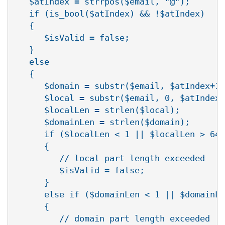
   $atIndex = strrpos($email, "@");

   if (is_bool($atIndex) && !$atIndex)

   {

      $isValid = false;

   }

   else

   {

      $domain = substr($email, $atIndex+1)
      $local = substr($email, 0, $atIndex)
      $localLen = strlen($local);

      $domainLen = strlen($domain);

      if ($localLen < 1 || $localLen > 64)

      {

         // local part length exceeded

         $isValid = false;

      }

      else if ($domainLen < 1 || $domainLe
      {

         // domain part length exceeded
