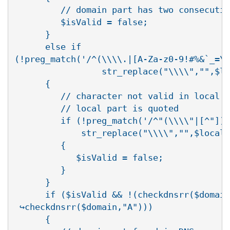
         // domain part has two consecutiv
         $isValid = false;

      }

      else if

(!preg_match('/^(\\\\.|[A-Za-z0-9!#%&`_=\\
                 str_replace("\\\\","",$lo
      {

         // character not valid in local p
         // local part is quoted

         if (!preg_match('/^"(\\\\"|[^"])+
             str_replace("\\\\","",$local)
         {

            $isValid = false;

         }

      }

      if ($isValid && !(checkdnsrr($domain
 ↪checkdnsrr($domain,"A")))

      {
