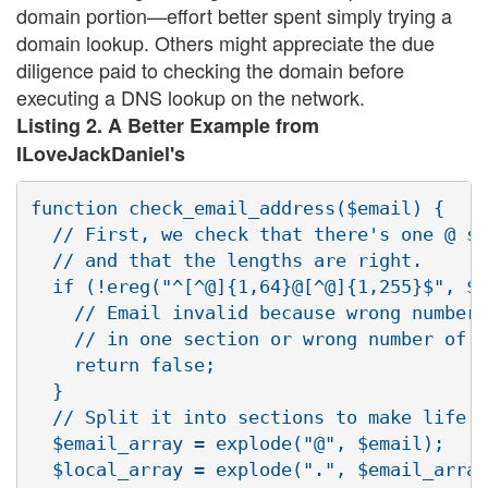
domain portion—effort better spent simply trying a
domain lookup. Others might appreciate the due
diligence paid to checking the domain before
executing a DNS lookup on the network.
Listing 2. A Better Example from
ILoveJackDaniel's
function check_email_address($email) {

  // First, we check that there's one @ sy
  // and that the lengths are right.

  if (!ereg("^[^@]{1,64}@[^@]{1,255}$", $e
    // Email invalid because wrong number 
    // in one section or wrong number of @
    return false;

  }

  // Split it into sections to make life e
  $email_array = explode("@", $email);

  $local_array = explode(".", $email_array