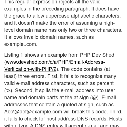
This regular expression rejects all the valid
examples in the preceding paragraph. It does have
the grace to allow uppercase alphabetic characters,
and it doesn't make the error of assuming a high-
level domain name has only two or three characters.
It allows invalid domain names, such as
example..com.
Listing 1 shows an example from PHP Dev Shed
(
www.devshed.com/c/a/PHP/Email-Address-
Verification-with-PHP/2
). The code contains (at
least) three errors. First, it fails to recognize many
valid e-mail address characters, such as percent
(%). Second, it splits the e-mail address into user
name and domain parts at the at sign (@). E-mail
addresses that contain a quoted at sign, such as
Abc\@def@example.com will break this code. Third,
it fails to check for host address DNS records. Hosts
with a type A DNS entry will accept e-mail and may