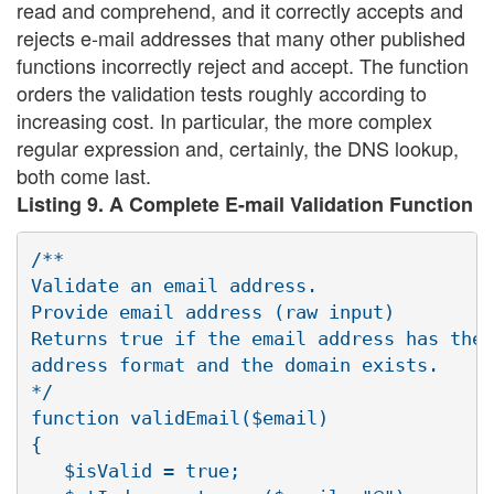
read and comprehend, and it correctly accepts and
rejects e-mail addresses that many other published
functions incorrectly reject and accept. The function
orders the validation tests roughly according to
increasing cost. In particular, the more complex
regular expression and, certainly, the DNS lookup,
both come last.
Listing 9. A Complete E-mail Validation Function
/**

Validate an email address.

Provide email address (raw input)

Returns true if the email address has the 
address format and the domain exists.

*/

function validEmail($email)

{

   $isValid = true;
