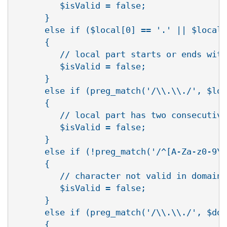
         $isValid = false;

      }

      else if ($local[0] == '.' || $local[
      {

         // local part starts or ends with
         $isValid = false;

      }

      else if (preg_match('/\\.\\./', $loc
      {

         // local part has two consecutive
         $isValid = false;

      }

      else if (!preg_match('/^[A-Za-z0-9\\
      {

         // character not valid in domain 
         $isValid = false;

      }

      else if (preg_match('/\\.\\./', $dom
      {
