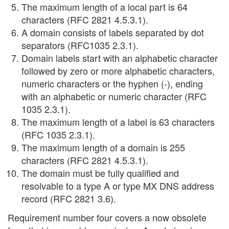
The maximum length of a local part is 64
characters (RFC 2821 4.5.3.1).
A domain consists of labels separated by dot
separators (RFC1035 2.3.1).
Domain labels start with an alphabetic character
followed by zero or more alphabetic characters,
numeric characters or the hyphen (-), ending
with an alphabetic or numeric character (RFC
1035 2.3.1).
The maximum length of a label is 63 characters
(RFC 1035 2.3.1).
The maximum length of a domain is 255
characters (RFC 2821 4.5.3.1).
The domain must be fully qualified and
resolvable to a type A or type MX DNS address
record (RFC 2821 3.6).
Requirement number four covers a now obsolete