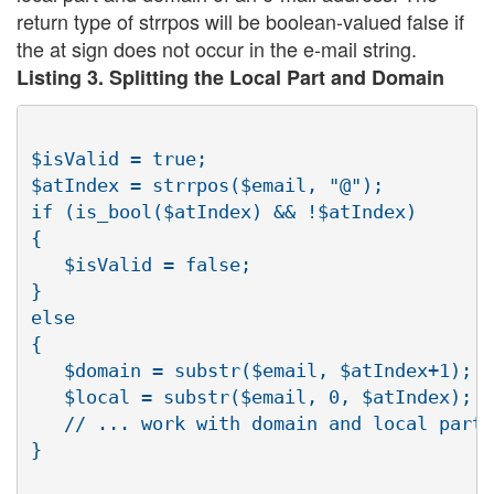
return type of strrpos will be boolean-valued false if
the at sign does not occur in the e-mail string.
Listing 3. Splitting the Local Part and Domain
$isValid = true;

$atIndex = strrpos($email, "@");

if (is_bool($atIndex) && !$atIndex)

{

   $isValid = false;

}

else

{

   $domain = substr($email, $atIndex+1);

   $local = substr($email, 0, $atIndex);

   // ... work with domain and local parts

}
