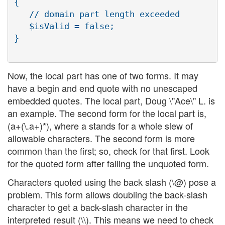
{

   // domain part length exceeded

   $isValid = false;

}

Now, the local part has one of two forms. It may
have a begin and end quote with no unescaped
embedded quotes. The local part, Doug \"Ace\" L. is
an example. The second form for the local part is,
(a+(\.a+)*), where a stands for a whole slew of
allowable characters. The second form is more
common than the first; so, check for that first. Look
for the quoted form after failing the unquoted form.
Characters quoted using the back slash (\@) pose a
problem. This form allows doubling the back-slash
character to get a back-slash character in the
interpreted result (\\). This means we need to check