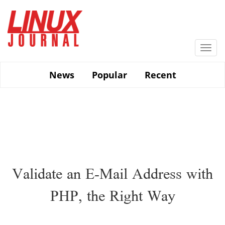
Skip
to
main
content
Togg
navi
News
Popular
Recent
Validate an E-Mail Address with
PHP, the Right Way