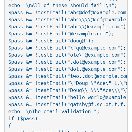
echo "\nAll of these should fail:\n";

$pass &= !testEmail("abc@def@example.com")
$pass &= !testEmail("abc\\\\@def@example.c
$pass &= !testEmail("abc\\@example.com");

$pass &= !testEmail("@example.com");

$pass &= !testEmail("doug@");

$pass &= !testEmail("\"qu@example.com");

$pass &= !testEmail("ote\"@example.com");

$pass &= !testEmail(".dot@example.com");

$pass &= !testEmail("dot.@example.com");

$pass &= !testEmail("two..dot@example.com"
$pass &= !testEmail("\"Doug \"Ace\" L.\"@e
$pass &= !testEmail("Doug\\ \\\"Ace\\\"\\ 
$pass &= !testEmail("hello world@example.c
$pass &= !testEmail("gatsby@f.sc.ot.t.f.i.
echo "\nThe email validation ";

if ($pass)

{
