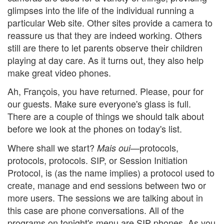
glimpses into the life of the individual running a
particular Web site. Other sites provide a camera to
reassure us that they are indeed working. Others
still are there to let parents observe their children
playing at day care. As it turns out, they also help
make great video phones.
Ah, François, you have returned. Please, pour for
our guests. Make sure everyone's glass is full.
There are a couple of things we should talk about
before we look at the phones on today's list.
Where shall we start?
—protocols,
Mais oui
protocols, protocols. SIP, or Session Initiation
Protocol, is (as the name implies) a protocol used to
create, manage and end sessions between two or
more users. The sessions we are talking about in
this case are phone conversations. All of the
programs on tonight's menu are SIP phones. As you