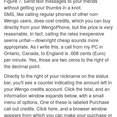
Figure 7. Send text messages to your friends
without getting your thumbs in a knot.
SMS, like calling regular phones of other non-
Wengo users, does cost credits, which you can buy
directly from your WengoPhone, but the price is very
reasonable. In fact, calling the rates inexpensive
seems unfair—downright cheap sounds more
appropriate. As I write this, a call from my PC in
Ontario, Canada, to England is .008 cents (Euro)
per minute. Yes, those are two zeros to the right of
the decimal point.
Directly to the right of your nickname on the status
bar, you'll see a counter indicating the amount left in
your Wengo credits account. Click the total, and an
information window expands below, with a small
menu of options. One of these is labeled Purchase
call out credits. Click here, and a browser window
appears from which you can make your purchase or