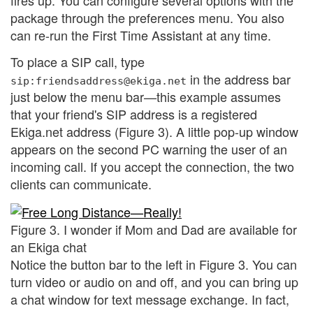
fires up. You can configure several options with the
package through the preferences menu. You also
can re-run the First Time Assistant at any time.
To place a SIP call, type
in the address bar
sip:friendsaddress@ekiga.net
just below the menu bar—this example assumes
that your friend's SIP address is a registered
Ekiga.net address (Figure 3). A little pop-up window
appears on the second PC warning the user of an
incoming call. If you accept the connection, the two
clients can communicate.
Figure 3. I wonder if Mom and Dad are available for
an Ekiga chat
Notice the button bar to the left in Figure 3. You can
turn video or audio on and off, and you can bring up
a chat window for text message exchange. In fact,