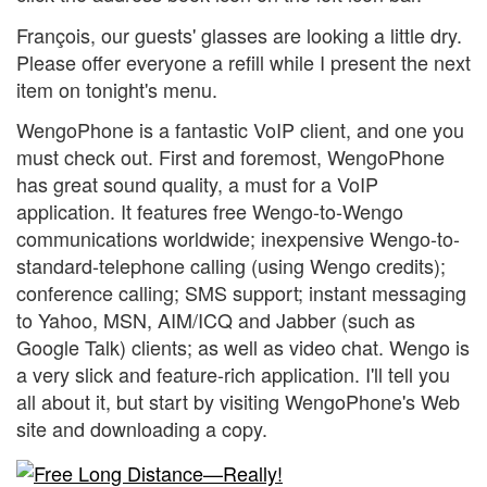
François, our guests' glasses are looking a little dry.
Please offer everyone a refill while I present the next
item on tonight's menu.
WengoPhone is a fantastic VoIP client, and one you
must check out. First and foremost, WengoPhone
has great sound quality, a must for a VoIP
application. It features free Wengo-to-Wengo
communications worldwide; inexpensive Wengo-to-
standard-telephone calling (using Wengo credits);
conference calling; SMS support; instant messaging
to Yahoo, MSN, AIM/ICQ and Jabber (such as
Google Talk) clients; as well as video chat. Wengo is
a very slick and feature-rich application. I'll tell you
all about it, but start by visiting WengoPhone's Web
site and downloading a copy.