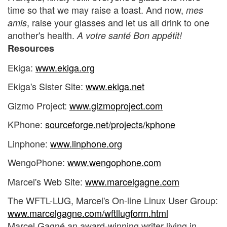
time so that we may raise a toast. And now,
mes
, raise your glasses and let us all drink to one
amis
another's health.
A votre santé Bon appétit!
Resources
Ekiga:
www.ekiga.org
Ekiga's Sister Site:
www.ekiga.net
Gizmo Project:
www.gizmoproject.com
KPhone:
sourceforge.net/projects/kphone
Linphone:
www.linphone.org
WengoPhone:
www.wengophone.com
Marcel's Web Site:
www.marcelgagne.com
The WFTL-LUG, Marcel's On-line Linux User Group:
www.marcelgagne.com/wftllugform.html
Marcel Gagné an award-winning writer living in