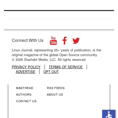
Connect With Us
Linux Journal, representing 25+ years of publication, is the
original magazine of the global Open Source community.
© 2026 Slashdot Media, LLC. All rights reserved.
PRIVACY POLICY
TERMS OF SERVICE
ADVERTISE
OPT OUT
MASTHEAD
RSS FEEDS
FOOTER
FOOTER
AUTHORS
ABOUT US
CONTACT US
MENU
MENU
accessible