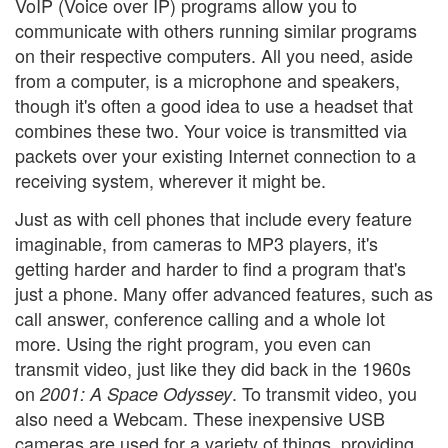
VoIP (Voice over IP) programs allow you to
communicate with others running similar programs
on their respective computers. All you need, aside
from a computer, is a microphone and speakers,
though it's often a good idea to use a headset that
combines these two. Your voice is transmitted via
packets over your existing Internet connection to a
receiving system, wherever it might be.
Just as with cell phones that include every feature
imaginable, from cameras to MP3 players, it's
getting harder and harder to find a program that's
just a phone. Many offer advanced features, such as
call answer, conference calling and a whole lot
more. Using the right program, you even can
transmit video, just like they did back in the 1960s
on
. To transmit video, you
2001: A Space Odyssey
also need a Webcam. These inexpensive USB
cameras are used for a variety of things, providing