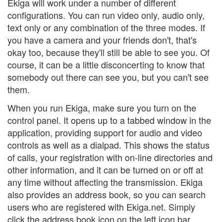
Ekiga will work under a number of different
configurations. You can run video only, audio only,
text only or any combination of the three modes. If
you have a camera and your friends don't, that's
okay too, because they'll still be able to see you. Of
course, it can be a little disconcerting to know that
somebody out there can see you, but you can't see
them.
When you run Ekiga, make sure you turn on the
control panel. It opens up to a tabbed window in the
application, providing support for audio and video
controls as well as a dialpad. This shows the status
of calls, your registration with on-line directories and
other information, and it can be turned on or off at
any time without affecting the transmission. Ekiga
also provides an address book, so you can search
users who are registered with Ekiga.net. Simply
click the address book icon on the left icon bar.