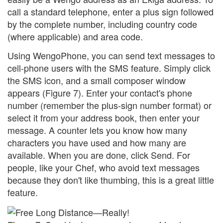
call a standard telephone, enter a plus sign followed
by the complete number, including country code
(where applicable) and area code.
Using WengoPhone, you can send text messages to
cell-phone users with the SMS feature. Simply click
the SMS icon, and a small composer window
appears (Figure 7). Enter your contact's phone
number (remember the plus-sign number format) or
select it from your address book, then enter your
message. A counter lets you know how many
characters you have used and how many are
available. When you are done, click Send. For
people, like your Chef, who avoid text messages
because they don't like thumbing, this is a great little
feature.