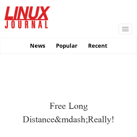
Skip
to
main
content
Togg
navi
News
Popular
Recent
Free Long
Distance&mdash;Really!