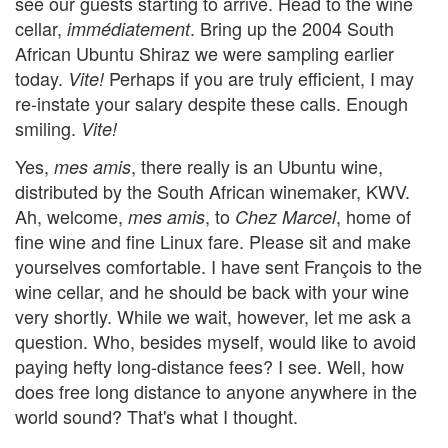
see our guests starting to arrive. Head to the wine
cellar,
. Bring up the 2004 South
immédiatement
African Ubuntu Shiraz we were sampling earlier
today.
Perhaps if you are truly efficient, I may
Vite!
re-instate your salary despite these calls. Enough
smiling.
Vite!
Yes,
, there really is an Ubuntu wine,
mes amis
distributed by the South African winemaker, KWV.
Ah, welcome,
, to
, home of
mes amis
Chez Marcel
fine wine and fine Linux fare. Please sit and make
yourselves comfortable. I have sent François to the
wine cellar, and he should be back with your wine
very shortly. While we wait, however, let me ask a
question. Who, besides myself, would like to avoid
paying hefty long-distance fees? I see. Well, how
does free long distance to anyone anywhere in the
world sound? That's what I thought.