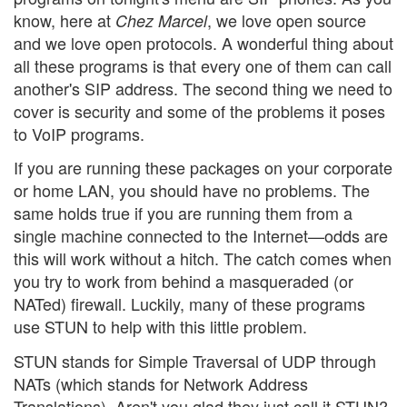
know, here at
, we love open source
Chez Marcel
and we love open protocols. A wonderful thing about
all these programs is that every one of them can call
another's SIP address. The second thing we need to
cover is security and some of the problems it poses
to VoIP programs.
If you are running these packages on your corporate
or home LAN, you should have no problems. The
same holds true if you are running them from a
single machine connected to the Internet—odds are
this will work without a hitch. The catch comes when
you try to work from behind a masqueraded (or
NATed) firewall. Luckily, many of these programs
use STUN to help with this little problem.
STUN stands for Simple Traversal of UDP through
NATs (which stands for Network Address
Translations). Aren't you glad they just call it STUN?