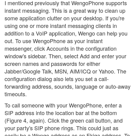
I mentioned previously that WengoPhone supports
instant messaging. This is a great way to clean up
some application clutter on your desktop. If you're
using one or more instant messaging clients in
addition to a VoIP application, Wengo can help you
out. To use WengoPhone as your instant
messenger, click Accounts in the configuration
window's sidebar. Then, select Add and enter your
screen names and passwords for either
Jabber/Google Talk, MSN, AIM/ICQ or Yahoo. The
configuration dialog also lets you set a call-
forwarding address, sounds, language or auto-away
timeouts.
To call someone with your WengoPhone, enter a
SIP address into the location bar at the bottom
(Figure 4, again). Click the green call button, and
your party's SIP phone rings. This could just as
easily be a Wengo address as an Ekiga address. To