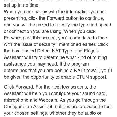
set up in no time.
When you are happy with the information you are
presenting, click the Forward button to continue,
and you will be asked to specify the type and speed
of connection you are using. When you click
Forward past this screen, you'll come face to face
with the issue of security I mentioned earlier. Click
the box labeled Detect NAT Type, and Ekiga's
Assistant will try to determine what kind of routing
assistance you may need. If the program
determines that you are behind a NAT firewall, you'll
be given the opportunity to enable STUN support.
Click Forward. For the next few screens, the
Assistant will help you configure your sound card,
microphone and Webcam. As you go through the
Configuration Assistant, buttons are provided to test
your chosen settings, whether they be audio or