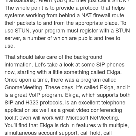
The whole point is to provide a protocol that helps
systems working from behind a NAT firewall route
their packets to and from the appropriate place. To
use STUN, your program must register with a STUN
server, a number of which are public and free to
use.
That should take care of the background
information. Let's take a look at some SIP phones
now, starting with a little something called Ekiga.
Once upon a time, there was a program called
GnomeMeeting. These days, it's called Ekiga, and it
is a great VoIP program. Ekiga, which supports both
SIP and H323 protocols, is an excellent telephone
application as well as a great video conferencing
tool.It even will work with Microsoft NetMeeting.
You'll find that Ekiga is rich in features with multiple,
simultaneous account support, call hold, call