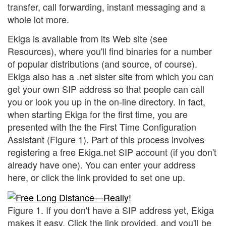
transfer, call forwarding, instant messaging and a
whole lot more.
Ekiga is available from its Web site (see
Resources), where you'll find binaries for a number
of popular distributions (and source, of course).
Ekiga also has a .net sister site from which you can
get your own SIP address so that people can call
you or look you up in the on-line directory. In fact,
when starting Ekiga for the first time, you are
presented with the the First Time Configuration
Assistant (Figure 1). Part of this process involves
registering a free Ekiga.net SIP account (if you don't
already have one). You can enter your address
here, or click the link provided to set one up.
Figure 1. If you don't have a SIP address yet, Ekiga
makes it easy. Click the link provided, and you'll be