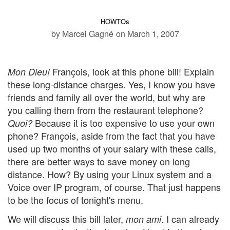
HOWTOs
by Marcel Gagné
on March 1, 2007
François, look at this phone bill! Explain
Mon Dieu!
these long-distance charges. Yes, I know you have
friends and family all over the world, but why are
you calling them from the restaurant telephone?
Because it is too expensive to use your own
Quoi?
phone? François, aside from the fact that you have
used up two months of your salary with these calls,
there are better ways to save money on long
distance. How? By using your Linux system and a
Voice over IP program, of course. That just happens
to be the focus of tonight's menu.
We will discuss this bill later,
. I can already
mon ami