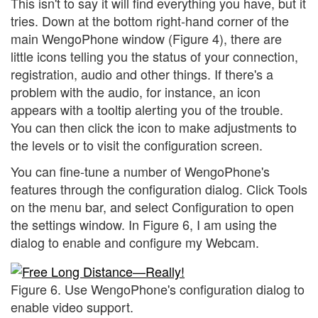
This isn't to say it will find everything you have, but it
tries. Down at the bottom right-hand corner of the
main WengoPhone window (Figure 4), there are
little icons telling you the status of your connection,
registration, audio and other things. If there's a
problem with the audio, for instance, an icon
appears with a tooltip alerting you of the trouble.
You can then click the icon to make adjustments to
the levels or to visit the configuration screen.
You can fine-tune a number of WengoPhone's
features through the configuration dialog. Click Tools
on the menu bar, and select Configuration to open
the settings window. In Figure 6, I am using the
dialog to enable and configure my Webcam.
Figure 6. Use WengoPhone's configuration dialog to
enable video support.