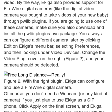
video. By the way, Ekiga also provides support for
FireWire digital cameras (like the digital video
camera you bought to take videos of your new baby)
through pwlib plugins. If you are going to use one of
these cameras, make sure you also download and
install the pwlib-plugins-avc package. You always
can configure a different camera later by clicking
Edit on Ekiga's menu bar, selecting Preferences,
and then looking under Video Devices. Change the
Video Plugin over on the right (Figure 2), and your
camera should be detected.
Figure 2. With the right plugin, Ekiga can configure
and use a FireWire digital camera.
Of course, you don't need a Webcam (or any kind of
camera) if you just plan to use Ekiga as a SIP
phone. Click Apply on the final screen, and Ekiga