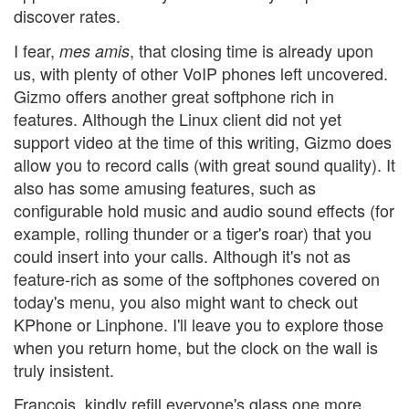
discover rates.
I fear,
, that closing time is already upon
mes amis
us, with plenty of other VoIP phones left uncovered.
Gizmo offers another great softphone rich in
features. Although the Linux client did not yet
support video at the time of this writing, Gizmo does
allow you to record calls (with great sound quality). It
also has some amusing features, such as
configurable hold music and audio sound effects (for
example, rolling thunder or a tiger's roar) that you
could insert into your calls. Although it's not as
feature-rich as some of the softphones covered on
today's menu, you also might want to check out
KPhone or Linphone. I'll leave you to explore those
when you return home, but the clock on the wall is
truly insistent.
François, kindly refill everyone's glass one more