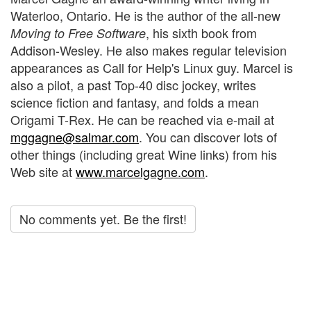
Waterloo, Ontario. He is the author of the all-new
, his sixth book from
Moving to Free Software
Addison-Wesley. He also makes regular television
appearances as Call for Help's Linux guy. Marcel is
also a pilot, a past Top-40 disc jockey, writes
science fiction and fantasy, and folds a mean
Origami T-Rex. He can be reached via e-mail at
mggagne@salmar.com
. You can discover lots of
other things (including great Wine links) from his
Web site at
www.marcelgagne.com
.
No comments yet. Be the first!