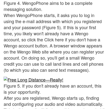
Figure 4. WengoPhone aims to be a complete
messaging solution.
When WengoPhone starts, it asks you to log in
using the e-mail address with which you registered
and your password (Figure 5). If this is your first
time, you likely won't already have a Wengo
account, so click the Click here if you don't have a
Wengo account button. A browser window appears
on the Wengo Web site where you can register your
account. On doing so, you'll get a small Wengo
credit you can use to call land lines and cell phones
(to which you also can send text messages).
Figure 5. If you don't already have an account, this
is your opportunity.
After you are registered, Wengo starts up, finding
and configuring your audio and video automatically.