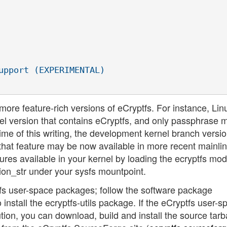
upport (EXPERIMENTAL)

more feature-rich versions of eCryptfs. For instance, Lin
kernel version that contains eCryptfs, and only passphrase 
 time of this writing, the development kernel branch versi
that feature may be now available in more recent mainli
ures available in your kernel by loading the ecryptfs mo
sion_str under your sysfs mountpoint.
ptfs user-space packages; follow the software package
o install the ecryptfs-utils package. If the eCryptfs user-
ution, you can download, build and install the source tarba