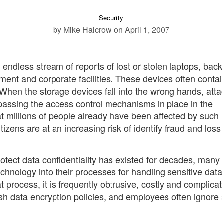
Security
by Mike Halcrow
on April 1, 2007
endless stream of reports of lost or stolen laptops, bac
ent and corporate facilities. These devices often conta
. When the storage devices fall into the wrong hands, att
ypassing the access control mechanisms in place in the
at millions of people already have been affected by such
zens are at an increasing risk of identify fraud and loss
otect data confidentiality has existed for decades, many
echnology into their processes for handling sensitive data
 process, it is frequently obtrusive, costly and complica
sh data encryption policies, and employees often ignore