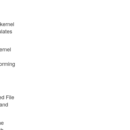
 kernel
ulates
ernel
forming
ed File
 and
he
gh