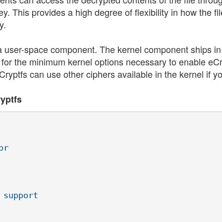
. This provides a high degree of flexibility in how the fi
y.
a user-space component. The kernel component ships in
1 for the minimum kernel options necessary to enable eCr
ryptfs can use other ciphers available in the kernel if y
ryptfs
r

support
