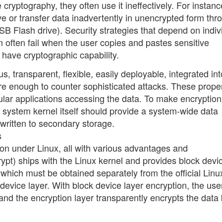
cryptography, they often use it ineffectively. For instanc
ve or transfer data inadvertently in unencrypted form thr
B Flash drive). Security strategies that depend on indiv
n often fail when the user copies and pastes sensitive
t have cryptographic capability.
 transparent, flexible, easily deployable, integrated int
re enough to counter sophisticated attacks. These prope
cular applications accessing the data. To make encryption
g system kernel itself should provide a system-wide data
 written to secondary storage.
s
tion under Linux, all with various advantages and
pt) ships with the Linux kernel and provides block devi
which must be obtained separately from the official Linu
 device layer. With block device layer encryption, the use
 and the encryption layer transparently encrypts the data