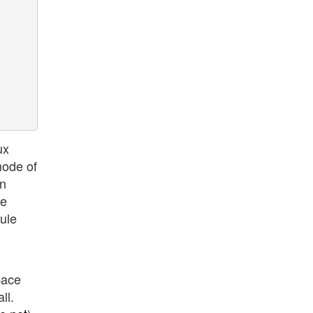
ux
mode of
on
ne
dule
space
ll.