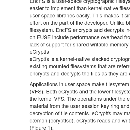
EncFS is a user-space cryptographic filesy
easier to implement than kernel-native file
user-space libraries easily. This makes it s
effort on the part of the developer. Unlike
filesystem. EncFS encrypts and decrypts in
on FUSE include performance overhead from
lack of support for shared writable memor
eCryptfs
eCryptfs is a kernel-native stacked cryptogr
existing mounted filesystems that are referr
encrypts and decrypts the files as they are 
Applications in user space make filesystem 
(VFS). Both eCryptfs and the lower filesyst
the kernel VFS. The operations under the eC
material from the user session key ring and
decryption of file contents. eCryptfs may
dæmon (ecryptfsd). eCryptfs reads and write
(Figure 1).