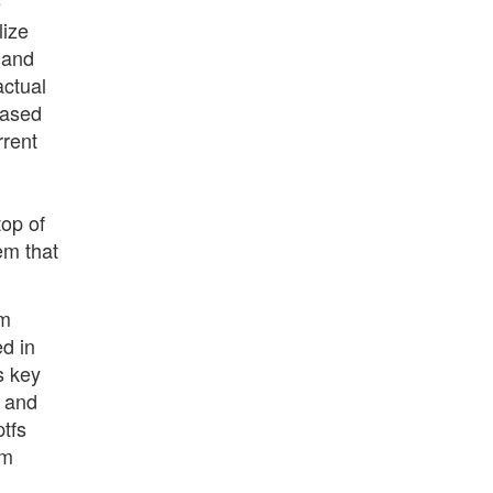
e
lize
 and
actual
based
rrent
top of
em that
em
d in
s key
n and
tfs
em