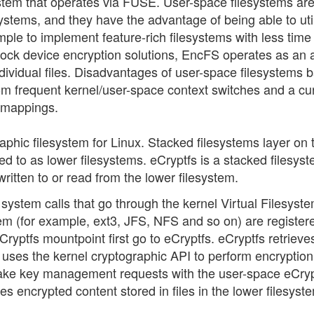
stem that operates via FUSE. User-space filesystems ar
systems, and they have the advantage of being able to uti
imple to implement feature-rich filesystems with less time
 block device encryption solutions, EncFS operates as an 
dividual files. Disadvantages of user-space filesystems 
 frequent kernel/user-space context switches and a cu
y mappings.
aphic filesystem for Linux. Stacked filesystems layer on 
ed to as lower filesystems. eCryptfs is a stacked filesyst
written to or read from the lower filesystem.
system calls that go through the kernel Virtual Filesyst
em (for example, ext3, JFS, NFS and so on) are registere
ryptfs mountpoint first go to eCryptfs. eCryptfs retrieve
 uses the kernel cryptographic API to perform encryptio
 make key management requests with the user-space eCryp
s encrypted content stored in files in the lower filesyst