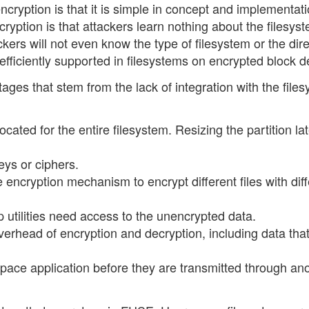
cryption is that it is simple in concept and implementati
ryption is that attackers learn nothing about the filesys
ckers will not even know the type of filesystem or the dir
efficiently supported in filesystems on encrypted block d
ges that stem from the lack of integration with the file
cated for the entire filesystem. Resizing the partition lat
keys or ciphers.
ce encryption mechanism to encrypt different files with dif
 utilities need access to the unencrypted data.
 overhead of encryption and decryption, including data tha
space application before they are transmitted through an