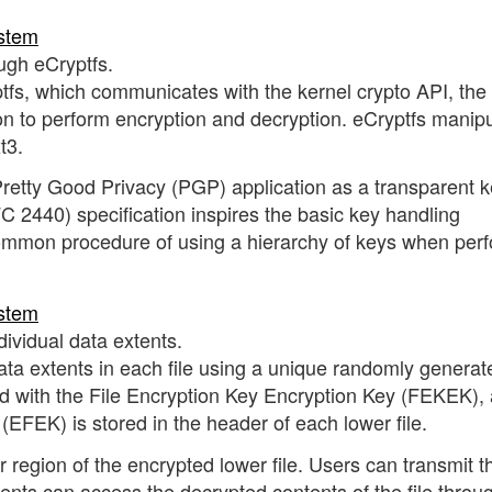
ough eCryptfs.
ptfs, which communicates with the kernel crypto API, the
n to perform encryption and decryption. eCryptfs manip
t3.
a Pretty Good Privacy (PGP) application as a transparent k
 2440) specification inspires the basic key handling
common procedure of using a hierarchy of keys when per
dividual data extents.
ata extents in each file using a unique randomly generat
d with the File Encryption Key Encryption Key (FEKEK),
(EFEK) is stored in the header of each lower file.
 region of the encrypted lower file. Users can transmit t
pients can access the decrypted contents of the file throu