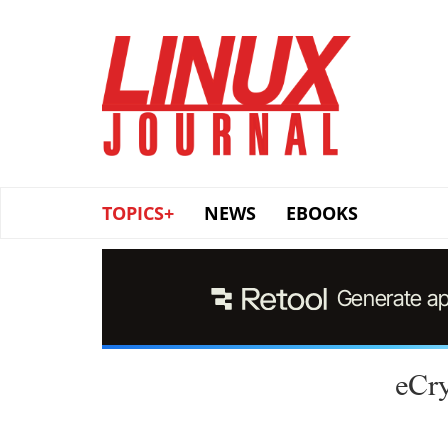
Skip
to
main
content
TOPICS+
NEWS
EBOOKS
eCry