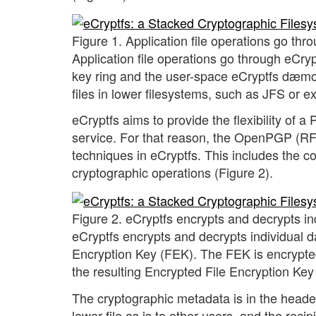
Figure 1. Application file operations go thr
Application file operations go through eCry
key ring and the user-space eCryptfs dæmo
files in lower filesystems, such as JFS or ex
eCryptfs aims to provide the flexibility of 
service. For that reason, the OpenPGP (RFC
techniques in eCryptfs. This includes the 
cryptographic operations (Figure 2).
Figure 2. eCryptfs encrypts and decrypts in
eCryptfs encrypts and decrypts individual d
Encryption Key (FEK). The FEK is encrypte
the resulting Encrypted File Encryption Key 
The cryptographic metadata is in the header
lower file as is to other users, and the reci