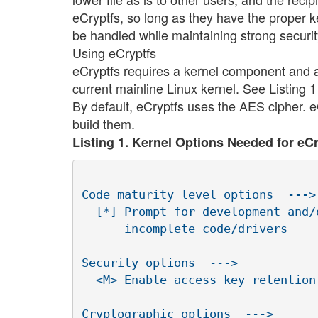
eCryptfs, so long as they have the proper key
be handled while maintaining strong securit
Using eCryptfs
eCryptfs requires a kernel component and 
current mainline Linux kernel. See Listing 
By default, eCryptfs uses the AES cipher. eC
build them.
Listing 1. Kernel Options Needed for eC
Code maturity level options  --->

  [*] Prompt for development and/o
      incomplete code/drivers

Security options  --->

  <M> Enable access key retention 
Cryptographic options  --->
