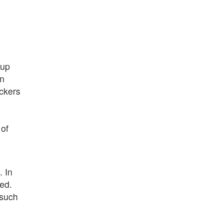
kup
in
ackers
 of
. In
ted.
 such