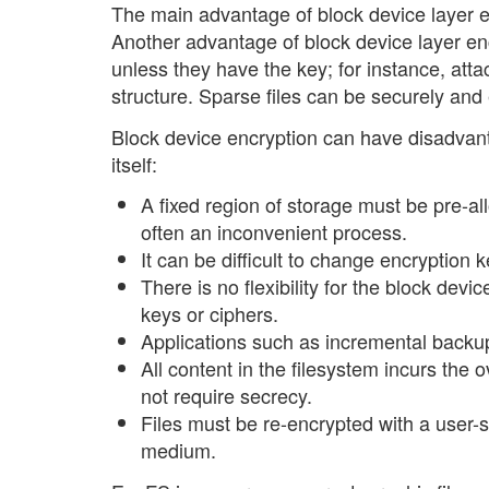
The main advantage of block device layer en
Another advantage of block device layer enc
unless they have the key; for instance, atta
structure. Sparse files can be securely and 
Block device encryption can have disadvanta
itself:
A fixed region of storage must be pre-allo
often an inconvenient process.
It can be difficult to change encryption 
There is no flexibility for the block devi
keys or ciphers.
Applications such as incremental backup
All content in the filesystem incurs the
not require secrecy.
Files must be re-encrypted with a user-
medium.