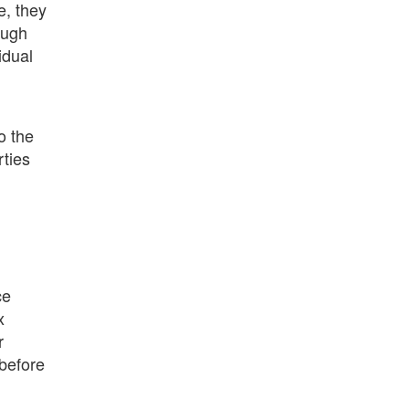
e, they
ough
idual
o the
rties
ce
x
r
 before