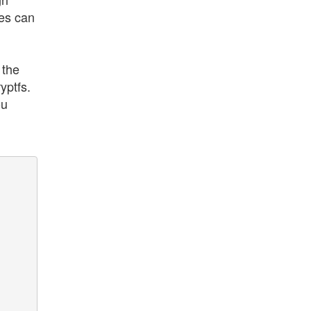
les can
 the
yptfs.
ou