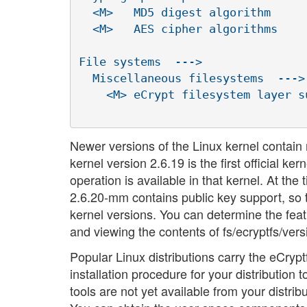
  <M>   MD5 digest algorithm

  <M>   AES cipher algorithms

File systems  --->

  Miscellaneous filesystems  --->

    <M> eCrypt filesystem layer s
Newer versions of the Linux kernel contain 
kernel version 2.6.19 is the first official 
operation is available in that kernel. At the
2.6.20-mm contains public key support, so 
kernel versions. You can determine the feat
and viewing the contents of fs/ecryptfs/ver
Popular Linux distributions carry the eCry
installation procedure for your distribution t
tools are not yet available from your distrib