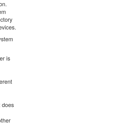
on.
tem
ectory
evices.
system
er is
ferent
t does
other