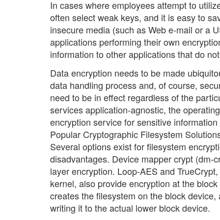
In cases where employees attempt to utilize 
often select weak keys, and it is easy to sa
insecure media (such as Web e-mail or a US
applications performing their own encryptio
information to other applications that do no
Data encryption needs to be made ubiquitous,
data handling process and, of course, secu
need to be in effect regardless of the parti
services application-agnostic, the operatin
encryption service for sensitive information
Popular Cryptographic Filesystem Solution
Several options exist for filesystem encryp
disadvantages. Device mapper crypt (dm-cry
layer encryption. Loop-AES and TrueCrypt, 
kernel, also provide encryption at the block
creates the filesystem on the block device,
writing it to the actual lower block device.