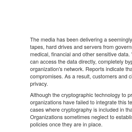
The media has been delivering a seemingly 
tapes, hard drives and servers from governm
medical, financial and other sensitive data
can access the data directly, completely b
organization's network. Reports indicate th
compromises. As a result, customers and citi
privacy.
Although the cryptographic technology to pr
organizations have failed to integrate this t
cases where cryptography is included in that
Organizations sometimes neglect to establi
policies once they are in place.