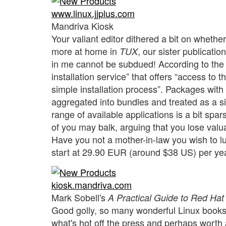
www.linux.jjplus.com
Mandriva Kiosk
Your valiant editor dithered a bit on whether
more at home in
, our sister publicati
TUX
in me cannot be subdued! According to the
installation service” that offers “access to 
simple installation process”. Packages wi
aggregated into bundles and treated as a sin
range of available applications is a bit spa
of you may balk, arguing that you lose valua
Have you not a mother-in-law you wish to l
start at 29.90 EUR (around $38 US) per ye
kiosk.mandriva.com
Mark Sobell's
A Practical Guide to Red Hat
Good golly, so many wonderful Linux books, s
what's hot off the press and perhaps worth a 