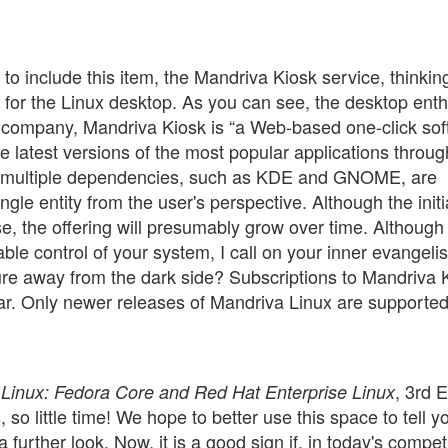
 to include this item, the Mandriva Kiosk service, thinking
on for the Linux desktop. As you can see, the desktop ent
 company, Mandriva Kiosk is “a Web-based one-click so
the latest versions of the most popular applications throug
th multiple dependencies, such as KDE and GNOME, are
gle entity from the user's perspective. Although the initi
rse, the offering will presumably grow over time. Althoug
ble control of your system, I call on your inner evangelis
ure away from the dark side? Subscriptions to Mandriva 
ar. Only newer releases of Mandriva Linux are supported
, 3rd E
 Linux: Fedora Core and Red Hat Enterprise Linux
o little time! We hope to better use this space to tell y
further look. Now, it is a good sign if, in today's compet