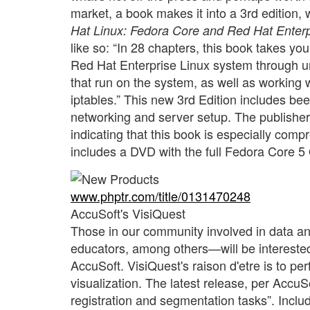
market, a book makes it into a 3rd edition,
Hat Linux: Fedora Core and Red Hat Enterp
like so: “In 28 chapters, this book takes yo
Red Hat Enterprise Linux system through un
that run on the system, as well as worki
iptables.” This new 3rd Edition includes bee
networking and server setup. The publishe
indicating that this book is especially com
includes a DVD with the full Fedora Core 5
www.phptr.com/title/0131470248
AccuSoft's VisiQuest
Those in our community involved in data a
educators, among others—will be interested 
AccuSoft. VisiQuest's raison d'etre is to p
visualization. The latest release, per AccuS
registration and segmentation tasks”. Includ