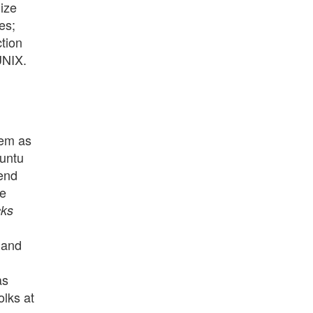
lize
es;
ction
UNIX.
hem as
buntu
iend
me
cks
 and
as
olks at