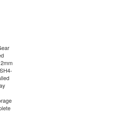
kGear
ed
 112mm
n SH4-
lled
way
torage
plete