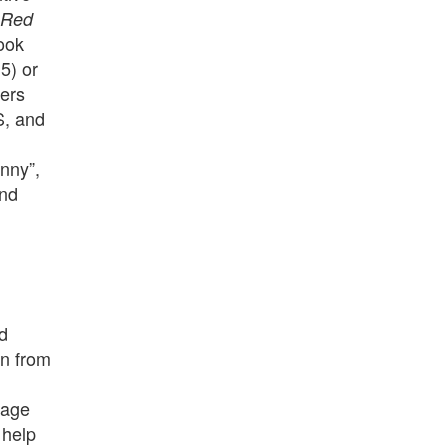
o Red
book
5) or
vers
S, and
nny”,
and
d
on from
mage
 help