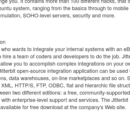
nge you. It contains more than 100 different hacks, that i
Ubuntu system, ranging from the basics through to mobile
emulation, SOHO-level servers, security and more.
ion
r who wants to integrate your internal systems with an e
 hire a team of coders and developers to do the job. Jitte
 allow you to accomplish complex integrations on your 
itterbit open-source integration application can be used 
ns, data warehouses, on-line marketplaces and so on.
 XML, HTTP/S, FTP, ODBC, flat and hierarchic file struc
een two different editions: a free, community-supported
 with enterprise-level support and services. The Jitterbit
available for free download at the company's Web site.