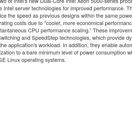
 two of Intel's new Dual-Core Intel Xeon 5000-series proc
te Intel server technologies for improved performance. T
twice the speed as previous designs within the same pow
rating costs due to “cooler, more economical performan
instantaneous CPU performance scaling.” These improve
Switching and SpeedStep technologies, which provide d
e application's workload. In addition, they enable auto
tilization to a bare minimum level of power consumption 
USE Linux operating systems.