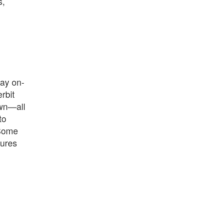
s,
Bay on-
rbit
own—all
to
 Some
tures