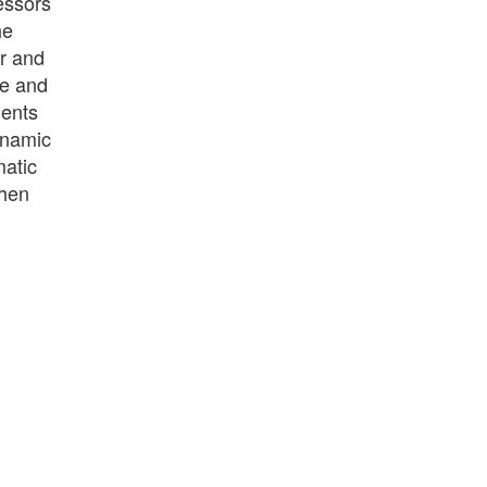
essors
he
er and
ce and
ments
ynamic
matic
when