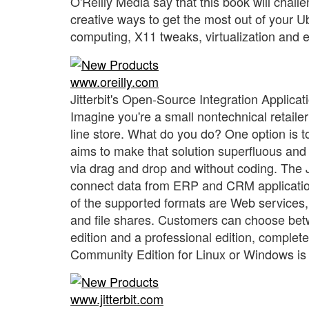
O'Reilly Media say that this book will challe
creative ways to get the most out of your 
computing, X11 tweaks, virtualization and 
www.oreilly.com
Jitterbit's Open-Source Integration Applicat
Imagine you're a small nontechnical retaile
line store. What do you do? One option is to
aims to make that solution superfluous and
via drag and drop and without coding. The J
connect data from ERP and CRM applicatio
of the supported formats are Web services,
and file shares. Customers can choose betw
edition and a professional edition, complete
Community Edition for Linux or Windows is 
www.jitterbit.com