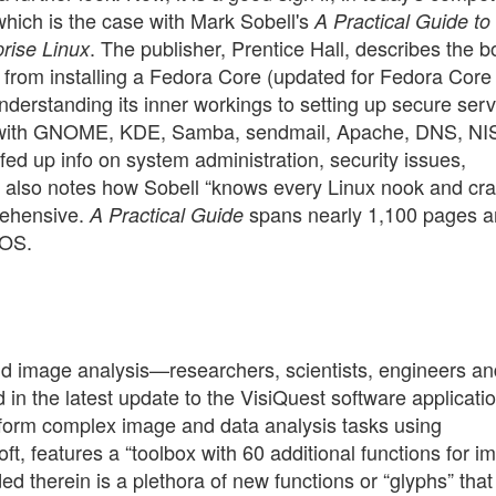
 which is the case with Mark Sobell's
A Practical Guide t
. The publisher, Prentice Hall, describes the 
rise Linux
u from installing a Fedora Core (updated for Fedora Core 
derstanding its inner workings to setting up secure ser
ng with GNOME, KDE, Samba, sendmail, Apache, DNS, NI
fed up info on system administration, security issues,
r also notes how Sobell “knows every Linux nook and cra
prehensive.
spans nearly 1,100 pages 
A Practical Guide
 OS.
nd image analysis—researchers, scientists, engineers an
in the latest update to the VisiQuest software applicati
erform complex image and data analysis tasks using
oft, features a “toolbox with 60 additional functions for i
ed therein is a plethora of new functions or “glyphs” that