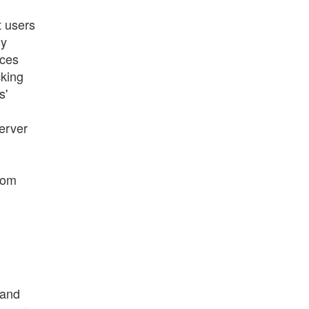
t users
ly
ices
cking
s'
server
rom
 and