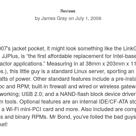
Reviews
by James Gray
on July 1, 2006
 007's jacket pocket, it might look something like the Lin
JPlus, is “the first affordable replacement for Intel-bas
 factor applications.” Measuring in at 38mm x 203mm x
s.), this little guy is a standard Linux server, sporting a
s of power. Other standard features include a pre-insta
c and RPM; built-in firewall and wired or wireless gate
etworking; USB 2.0; and a NAND-flash block device driver
tem tools. Optional features are an internal IDE/CF-ATA s
 a Wi-Fi mini-PCI card and more. Also included are com
es and binary RPMs. Mr Bond, you've foiled the bad guys
ket!