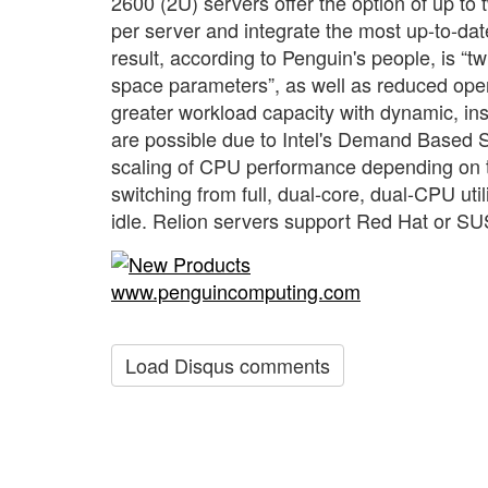
2600 (2U) servers offer the option of up to
per server and integrate the most up-to-da
result, according to Penguin's people, is “
space parameters”, as well as reduced ope
greater workload capacity with dynamic, 
are possible due to Intel's Demand Based 
scaling of CPU performance depending on th
switching from full, dual-core, dual-CPU u
idle. Relion servers support Red Hat or S
www.penguincomputing.com
Load Disqus comments