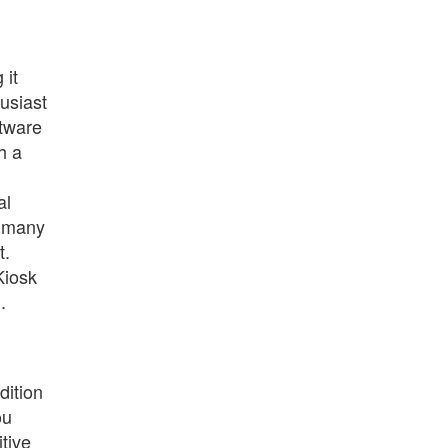
 it
husiast
ftware
h a
al
h many
t.
Kiosk
.
dition
ou
itive