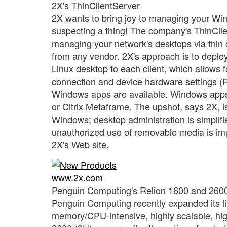
2X's ThinClientServer
2X wants to bring joy to managing your Wi
suspecting a thing! The company's ThinClient
managing your network's desktops via thin cl
from any vendor. 2X's approach is to deploy
Linux desktop to each client, which allows f
connection and device hardware settings (R
Windows apps are available. Windows apps ar
or Citrix Metaframe. The upshot, says 2X, is
Windows; desktop administration is simplif
unauthorized use of removable media is imp
2X's Web site.
www.2x.com
Penguin Computing's Relion 1600 and 260
Penguin Computing recently expanded its lin
memory/CPU-intensive, highly scalable, h