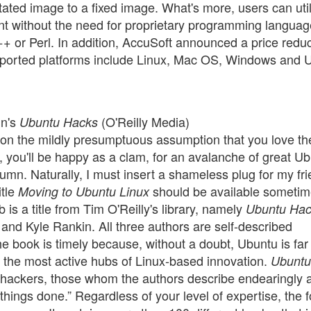
tated image to a fixed image. What's more, users can uti
nt without the need for proprietary programming languag
C++ or Perl. In addition, AccuSoft announced a price redu
pported platforms include Linux, Mac OS, Windows and 
in's
(O'Reilly Media)
Ubuntu Hacks
 on the mildly presumptuous assumption that you love t
y, you'll be happy as a clam, for an avalanche of great U
mn. Naturally, I must insert a shameless plug for my fr
itle
should be available someti
Moving to Ubuntu Linux
 is a title from Tim O'Reilly's library, namely
Ubuntu Ha
r and Kyle Rankin. All three authors are self-described
 book is timely because, without a doubt, Ubuntu is far
f the most active hubs of Linux-based innovation.
Ubuntu
e hackers, those whom the authors describe endearingly 
things done.” Regardless of your level of expertise, the f