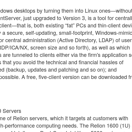
ndows desktops by turning them into Linux ones—withou
Server, just upgraded to Version 3, is a tool for central
ient—that is, both existing “fat” PCs and thin-client dev
 a secure, self-updating, small-footprint, Windows-mimi
or central administration (Active Directory, LDAP) of user
DP/ICA/NX, screen size and so forth), as well as which
e tunneled to clients either via the firm's application 
 that you avoid the technical and financial hassles of
ied (backup, updates and patching and so on); and
ossible. A free, five-client version can be downloaded f
0 Servers
e of Relion servers, which it targets at customers with
igh-performance computing needs. The Relion 1600 (1U)