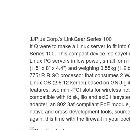
JJPlus Corp.'s LinkGear Series 100
If Q were to make a Linux server to fit into
Series 100. This compact device, so sayeth J
Linux PC servers in low power, small form
(1.5" x 8" x 4.4") and weighing 0.55kg (1.2lb
7751R RISC processor that consumes 2 Watt
Linux OS (2.6.12 kernel) based on GNU glib
features; two mini-PCI slots for wireless n
compatible with fdisk, lilo and ext3 filesys
adapter, an 802.3af-compliant PoE module,
native and cross-development tools, sourc
again, this time with the firewall in your poc