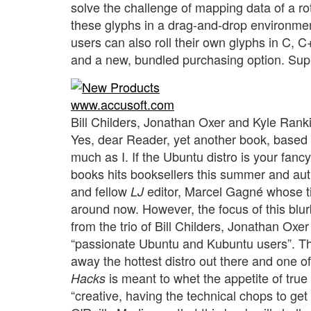
solve the challenge of mapping data of a ro
these glyphs in a drag-and-drop environme
users can also roll their own glyphs in C, 
and a new, bundled purchasing option. Su
www.accusoft.com
Bill Childers, Jonathan Oxer and Kyle Rank
Yes, dear Reader, yet another book, based
much as I. If the Ubuntu distro is your fanc
books hits booksellers this summer and autu
and fellow
editor, Marcel Gagné whose t
LJ
around now. However, the focus of this blurb
from the trio of Bill Childers, Jonathan Oxe
“passionate Ubuntu and Kubuntu users”. The
away the hottest distro out there and one o
is meant to whet the appetite of tru
Hacks
“creative, having the technical chops to get 