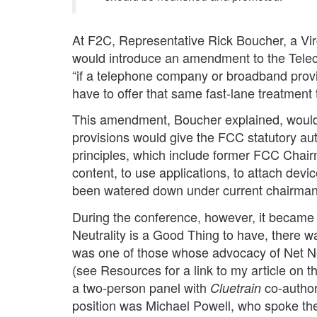
At F2C, Representative Rick Boucher, a V
would introduce an amendment to the Telecom
“if a telephone company or broadband provid
have to offer that same fast-lane treatment 
This amendment, Boucher explained, would fo
provisions would give the FCC statutory aut
principles, which include former FCC Chair
content, to use applications, to attach devi
been watered down under current chairman
During the conference, however, it became 
Neutrality is a Good Thing to have, there wa
was one of those whose advocacy of Net Neu
(see Resources for a link to my article on 
a two-person panel with
co-author
Cluetrain
position was Michael Powell, who spoke the