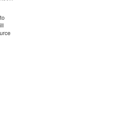
to
ll
ource