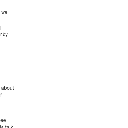
e we
ll
r by
e about
f
see
s talk