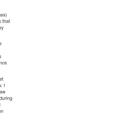
ass)
 that
ey
e
s
ince
et
. I
law
(during
l
an