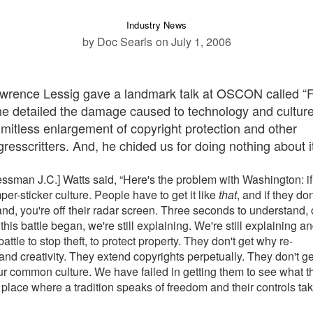
Industry News
by Doc Searls
on July 1, 2006
Lawrence Lessig gave a landmark talk at OSCON called “
, he detailed the damage caused to technology and cultur
limitless enlargement of copyright protection and other
resscritters. And, he chided us for doing nothing about it
essman J.C.] Watts said, “Here's the problem with Washington: if
per-sticker culture. People have to get it like
that
, and if they don'
nd, you're off their radar screen. Three seconds to understand, 
this battle began, we're still explaining. We're still explaining a
ttle to stop theft, to protect property. They don't get why re-
and creativity. They extend copyrights perpetually. They don't ge
of our common culture. We have failed in getting them to see what t
 place where a tradition speaks of freedom and their controls tak