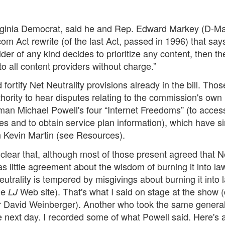
irginia Democrat, said he and Rep. Edward Markey (D-M
 Act rewrite (of the last Act, passed in 1996) that says
er of any kind decides to prioritize any content, then th
to all content providers without charge.”
rtify Net Neutrality provisions already in the bill. Thos
hority to hear disputes relating to the commission's own
man Michael Powell's four “Internet Freedoms” (to acces
ces and to obtain service plan information), which have s
 Kevin Martin (see Resources).
clear that, although most of those present agreed that N
s little agreement about the wisdom of burning it into law
trality is tempered by misgivings about burning it into 
the
Web site). That's what I said on stage at the show 
LJ
 David Weinberger). Another who took the same genera
 next day. I recorded some of what Powell said. Here's 