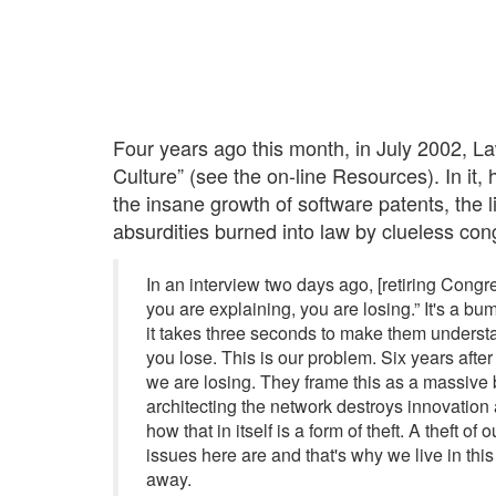
Four years ago this month, in July 2002, 
Culture” (see the on-line Resources). In it
the insane growth of software patents, the 
absurdities burned into law by clueless cong
In an interview two days ago, [retiring Congr
you are explaining, you are losing.” It's a bum
it takes three seconds to make them understa
you lose. This is our problem. Six years after 
we are losing. They frame this as a massive ba
architecting the network destroys innovation 
how that in itself is a form of theft. A theft 
issues here are and that's why we live in this
away.