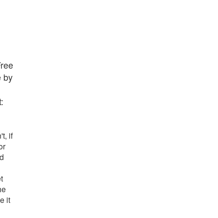
Free
e by
:
t, if
or
nd
t
he
e it