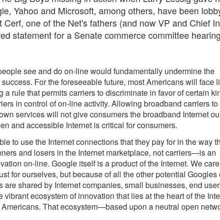
le, Yahoo and Microsoft, among others, have been lobb
nt Cerf, one of the Net's fathers (and now VP and Chief In
pared statement for a Senate commerce committee hearin
 people see and do on-line would fundamentally undermine the
 success. For the foreseeable future, most Americans will face li
 rule that permits carriers to discriminate in favor of certain ki
ers in control of on-line activity. Allowing broadband carriers to
own services will not give consumers the broadband Internet ou
 and accessible Internet is critical for consumers.
 to use the Internet connections that they pay for in the way t
ners and losers in the Internet marketplace, not carriers—is an
ovation on-line. Google itself is a product of the Internet. We care
just for ourselves, but because of all the other potential Googles 
ns are shared by Internet companies, small businesses, end user
ibrant ecosystem of innovation that lies at the heart of the Inte
s of Americans. That ecosystem—based upon a neutral open netw