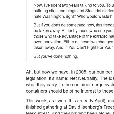
Now, I've spent two years talking to you. To 
building sites and blogs and Slashdot storie
hate Washington, right? Who would waste hi
But if you don't do something now, this freedo
be taken away. Either by those who see you a
those who take advantage of the extraordinar
over innovation. Either of these two change
taken away. And, If You Can't Fight For Your
But you've done nothing.
Ah, but now we have. In 2005, our bumper s
legislation. It's name: Net Neutrality. The 
what they carry. In the container cargo sys
containers should be of no interest to thos
This week, as I write this (in early April), 
finished gathering at David Isenberg's Fr
Resources). And they haven't been alone. T