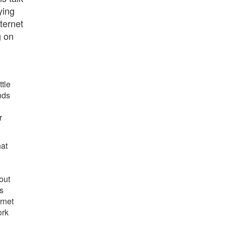
ying
ternet
g on
ttle
nds
r
hat
out
s
rnet
ork