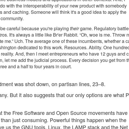
 do with the interoperability of your new product with somebody
rs and caching. Someone will think it's a good idea to apply the
e community.
, be careful because you're playing
their
game. Regulatory battle
os. It's always a little like Br'er Rabbit. “Oh, woe is me. Throw 
ate me.” Uch. The average one of these incumbents, whether a c
ington dedicated to this work. Resources. Ability. One hundre
ng a reality. And, then I meet entrepreneurs who have 12 guys and c
en, let me add the judicial process. Every decision you get from t
e and a half to four years in court.
ment was shot down, on partisan lines, 23–8.
ny. But it also suggests that our only options are what 
hat the Free Software and Open Source movements have
r than just consuming. Powerful things happen when the
ve us the GNU tools, Linux, the LAMP stack and the Net i