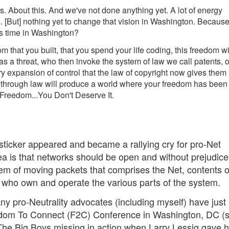
us. About this. And we've not done anything yet. A lot of energy
s. [But] nothing yet to change that vision in Washington. Becaus
s time in Washington?
m that you built, that you spend your life coding, this freedom wi
s a threat, who then invoke the system of law we call patents, o
y expansion of control that the law of copyright now gives them
s through law will produce a world where your freedom has been
 Freedom...You Don't Deserve It.
ticker appeared and became a rallying cry for pro-Net
idea is that networks should be open and without prejudic
tem of moving packets that comprises the Net, contents o
e who own and operate the various parts of the system.
many pro-Neutrality advocates (including myself) have just
eedom To Connect (F2C) Conference in Washington, DC (
he Big Boys missing in action when Larry Lessig gave hi