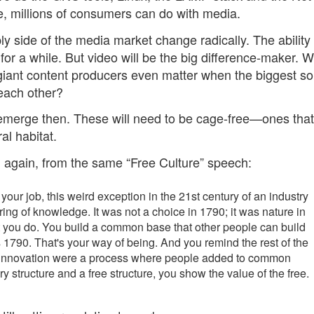
, millions of consumers can do with media.
ply side of the media market change radically. The ability 
r a while. But video will be the big difference-maker. Wi
giant content producers even matter when the biggest s
 each other?
emerge then. These will need to be cage-free—ones that
al habitat.
ig again, from the same “Free Culture” speech:
 your job, this weird exception in the 21st century of an industry
aring of knowledge. It was not a choice in 1790; it was nature in
t you do. You build a common base that other people can build
t's 1790. That's your way of being. And you remind the rest of the
nd innovation were a process where people added to common
y structure and a free structure, you show the value of the free.