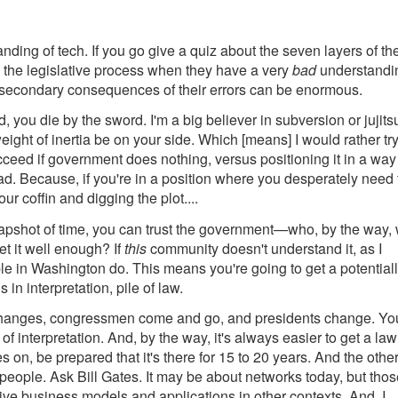
tanding of tech. If you go give a quiz about the seven layers of th
g the legislative process when they have a very
bad
understandi
 secondary consequences of their errors can be enormous.
 you die by the sword. I'm a big believer in subversion or jujits
weight of inertia be on your side. Which [means] I would rather tr
cceed if government does nothing, versus positioning it in a way
d. Because, if you're in a position where you desperately need 
ur coffin and digging the plot....
napshot of time, you can trust the government—who, by the way, w
t it well enough? If
this
community doesn't understand it, as I
ople in Washington do. This means you're going to get a potential
in interpretation, pile of law.
 changes, congressmen come and go, and presidents change. Yo
of interpretation. And, by the way, it's always easier to get a la
oes on, be prepared that it's there for 15 to 20 years. And the othe
people. Ask Bill Gates. It may be about networks today, but thos
ve business models and applications in other contexts. And, I