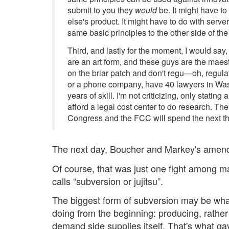
submit to you they
would
be. It might have to
else's product. It might have to do with serve
same basic principles to the other side of th
Third, and lastly for the moment, I would say
are an art form, and these guys are the maestr
on the briar patch and don't regu—oh, regul
or a phone company, have 40 lawyers in Wash
years of skill. I'm not criticizing, only stati
afford a legal cost center to do research. Th
Congress and the FCC will spend the next thre
The next day, Boucher and Markey's amend
Of course, that was just one fight among ma
calls “subversion or jujitsu”.
The biggest form of subversion may be w
doing from the beginning: producing, rathe
demand side supplies itself. That's what ga