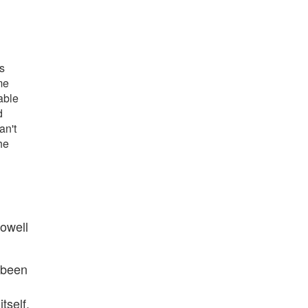
s
me
able
d
an't
he
Powell
 been
tself.