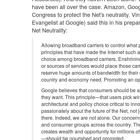
have been all over the case. Amazon, Goog
Congress to protect the Net's neutrality. Vi
Evangelist at Google) said this in his pre
Net Neutrality:
Allowing broadband carriers to control what
principles that have made the Internet such a
choice among broadband carriers. Enshrining a
or sources of services would place those carri
reserve huge amounts of bandwidth for their 
country and economy need. Promoting an open
Google believes that consumers should be able
they want. This principle—that users pick win
architectural and policy choice critical to inn
passionately about the future of the Net, not 
there. Indeed, we are not alone. Our concer
and consumer groups across the country. The v
creates wealth and opportunity for million
—should be nourished and promoted.