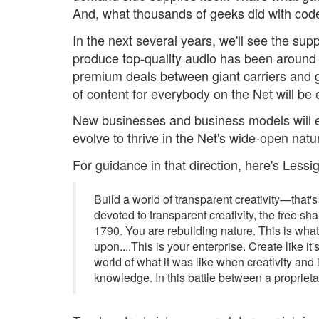
And, what thousands of geeks did with code
In the next several years, we'll see the sup
produce top-quality audio has been around fo
premium deals between giant carriers and 
of content for everybody on the Net will be
New businesses and business models will 
evolve to thrive in the Net's wide-open natur
For guidance in that direction, here's Less
Build a world of transparent creativity—that's
devoted to transparent creativity, the free sh
1790. You are rebuilding nature. This is wha
upon....This is your enterprise. Create like i
world of what it was like when creativity a
knowledge. In this battle between a proprietar