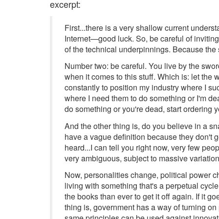
excerpt:
First...there is a very shallow current unders
Internet—good luck. So, be careful of invitin
of the technical underpinnings. Because the
Number two: be careful. You live by the sword,
when it comes to this stuff. Which is: let the 
constantly to position my industry where I su
where I need them to do something or I'm dea
do something or you're dead, start ordering yo
And the other thing is, do you believe in a s
have a vague definition because they don't ge
heard...I can tell you right now, very few pe
very ambiguous, subject to massive variations 
Now, personalities change, political power
living with something that's a perpetual cycle 
the books than ever to get it off again. If it g
thing is, government has a way of turning on 
same principles can be used against innovati