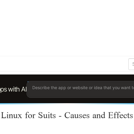
S
Se
Ent
the
ter
you
wis
to
sea
for.
Linux for Suits - Causes and Effects