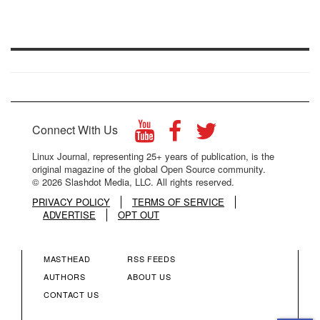
Connect With Us
Linux Journal, representing 25+ years of publication, is the
original magazine of the global Open Source community.
© 2026 Slashdot Media, LLC. All rights reserved.
PRIVACY POLICY
TERMS OF SERVICE
ADVERTISE
OPT OUT
MASTHEAD
RSS FEEDS
FOOTER
FOOTER
AUTHORS
ABOUT US
CONTACT US
MENU
MENU