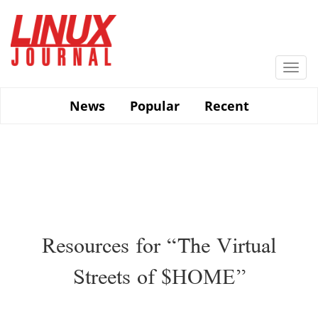
Skip
to
main
content
Togg
navi
News
Popular
Recent
Resources for “The Virtual
Streets of $HOME”