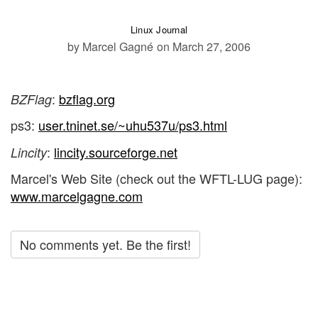
Linux Journal
by Marcel Gagné
on March 27, 2006
:
bzflag.org
BZFlag
ps3:
user.tninet.se/~uhu537u/ps3.html
:
lincity.sourceforge.net
Lincity
Marcel's Web Site (check out the WFTL-LUG page):
www.marcelgagne.com
No comments yet. Be the first!