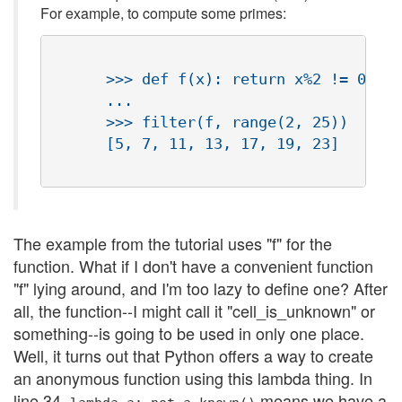
For example, to compute some primes:
      >>> def f(x): return x%2 != 0 and
      ...

      >>> filter(f, range(2, 25))

      [5, 7, 11, 13, 17, 19, 23]

The example from the tutorial uses "f" for the
function. What if I don't have a convenient function
"f" lying around, and I'm too lazy to define one? After
all, the function--I might call it "cell_is_unknown" or
something--is going to be used in only one place.
Well, it turns out that Python offers a way to create
an anonymous function using this lambda thing. In
line 34,
means we have a