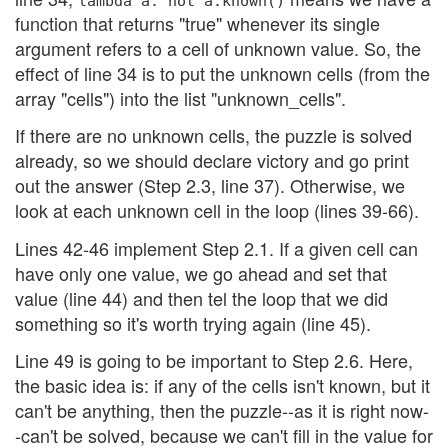
lambda a: not a.known()
function that returns "true" whenever its single
argument refers to a cell of unknown value. So, the
effect of line 34 is to put the unknown cells (from the
array "cells") into the list "unknown_cells".
If there are no unknown cells, the puzzle is solved
already, so we should declare victory and go print
out the answer (Step 2.3, line 37). Otherwise, we
look at each unknown cell in the loop (lines 39-66).
Lines 42-46 implement Step 2.1. If a given cell can
have only one value, we go ahead and set that
value (line 44) and then tel the loop that we did
something so it's worth trying again (line 45).
Line 49 is going to be important to Step 2.6. Here,
the basic idea is: if any of the cells isn't known, but it
can't be anything, then the puzzle--as it is right now-
-can't be solved, because we can't fill in the value for