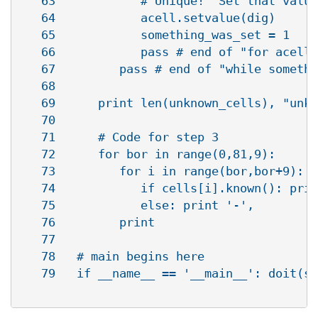
   63            # Unique!  Set that value

   64            acell.setvalue(dig)

   65            something_was_set = 1

   66            pass # end of "for acell 
   67         pass # end of "while somethi
   68      

   69      print len(unknown_cells), "unkn
   70   

   71      # Code for step 3

   72      for bor in range(0,81,9):

   73         for i in range(bor,bor+9):

   74            if cells[i].known(): prin
   75            else: print '-',         
   76         print                       
   77   

   78   # main begins here

   79   if __name__ == '__main__': doit(sy