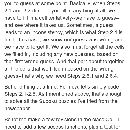
you to guess at some point. Basically, when Steps
2.1 and 2.2 don't let you fill in anything at all, we
have to fill in a cell tentatively--we have to guess--
and see where it takes us. Sometimes, a guess
leads to an inconsistency, which is what Step 2.4 is
for. In this case, we know our guess was wrong and
we have to forget it. We also must forget all the cells
we filled in, including any new guesses, based on
that first wrong guess. And that part about forgetting
all the cells that we filled in based on the wrong
guess--that's why we need Steps 2.6.1 and 2.6.4.
But one thing at a time. For now, let's simply code
Steps 2.1-2.5. As I mentioned above, that's enough
to solve all the Sudoku puzzles I've tried from the
newspaper.
So let me make a few revisions in the class Cell. I
need to add a few access functions, plus a test for