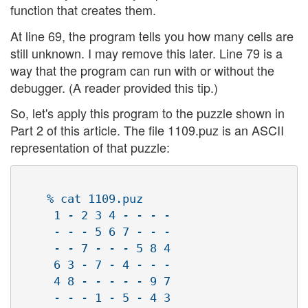
function that creates them.
At line 69, the program tells you how many cells are
still unknown. I may remove this later. Line 79 is a
way that the program can run with or without the
debugger. (A reader provided this tip.)
So, let's apply this program to the puzzle shown in
Part 2 of this article. The file 1109.puz is an ASCII
representation of that puzzle:
    % cat 1109.puz 

     1 - 2 3 4 - - - -

     - - - 5 6 7 - - -

     - - 7 - - - 5 8 4

     6 3 - 7 - 4 - - -

     4 8 - - - - - 9 7

     - - - 1 - 5 - 4 3
