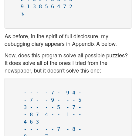
    9 1 3 8 5 6 4 7 2

    %

As before, in the spirit of full disclosure, my
debugging diary appears in Appendix A below.
Now, does this program solve all possible puzzles?
It does solve all of the ones I tried from the
newspaper, but it doesn't solve this one:
     - - -  - 7 -  9 4 - 

     - 7 -  - 9 -  - - 5 

     3 - -  - - 5  - 7 - 

     - 8 7  4 - -  1 - - 

     4 6 3  - - -  - - - 

     - - -  - - 7  - 8 - 
