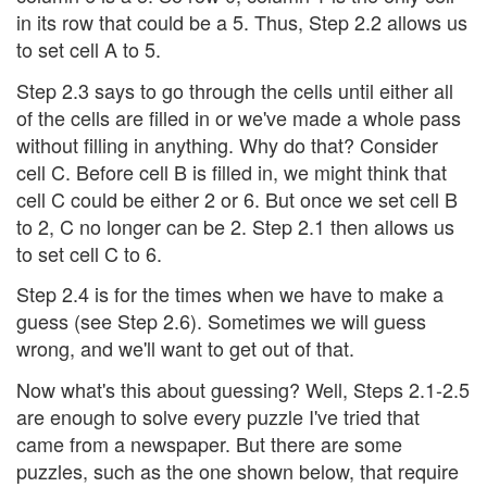
in its row that could be a 5. Thus, Step 2.2 allows us
to set cell A to 5.
Step 2.3 says to go through the cells until either all
of the cells are filled in or we've made a whole pass
without filling in anything. Why do that? Consider
cell C. Before cell B is filled in, we might think that
cell C could be either 2 or 6. But once we set cell B
to 2, C no longer can be 2. Step 2.1 then allows us
to set cell C to 6.
Step 2.4 is for the times when we have to make a
guess (see Step 2.6). Sometimes we will guess
wrong, and we'll want to get out of that.
Now what's this about guessing? Well, Steps 2.1-2.5
are enough to solve every puzzle I've tried that
came from a newspaper. But there are some
puzzles, such as the one shown below, that require