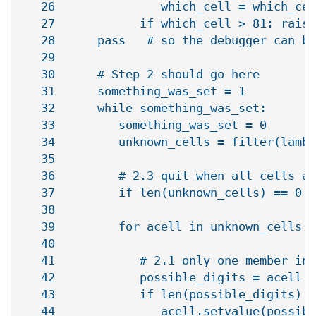
   26               which_cell = which_cel
   27            if which_cell > 81: raise
   28      pass   # so the debugger can br
   29   

   30      # Step 2 should go here

   31      something_was_set = 1

   32      while something_was_set:

   33         something_was_set = 0

   34         unknown_cells = filter(lambd
   35   

   36         # 2.3 quit when all cells ar
   37         if len(unknown_cells) == 0: 
   38   

   39         for acell in unknown_cells:

   40   

   41            # 2.1 only one member in 
   42            possible_digits = acell.p
   43            if len(possible_digits) =
   44               acell.setvalue(possibl