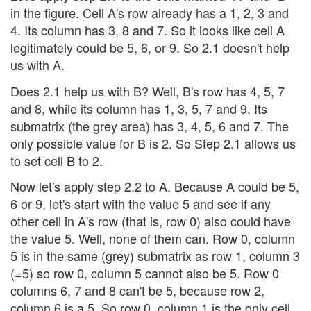
in the figure. Cell A's row already has a 1, 2, 3 and
4. Its column has 3, 8 and 7. So it looks like cell A
legitimately could be 5, 6, or 9. So 2.1 doesn't help
us with A.
Does 2.1 help us with B? Well, B's row has 4, 5, 7
and 8, while its column has 1, 3, 5, 7 and 9. Its
submatrix (the grey area) has 3, 4, 5, 6 and 7. The
only possible value for B is 2. So Step 2.1 allows us
to set cell B to 2.
Now let's apply step 2.2 to A. Because A could be 5,
6 or 9, let's start with the value 5 and see if any
other cell in A's row (that is, row 0) also could have
the value 5. Well, none of them can. Row 0, column
5 is in the same (grey) submatrix as row 1, column 3
(=5) so row 0, column 5 cannot also be 5. Row 0
columns 6, 7 and 8 can't be 5, because row 2,
column 6 is a 5. So row 0, column 1 is the only cell