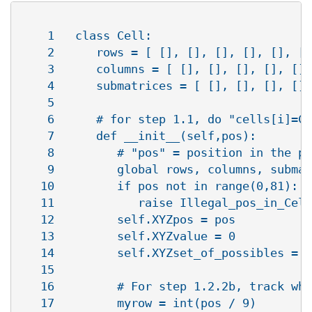
    1   class Cell:

    2      rows = [ [], [], [], [], [], []
    3      columns = [ [], [], [], [], [],
    4      submatrices = [ [], [], [], [],
    5   

    6      # for step 1.1, do "cells[i]=Ce
    7      def __init__(self,pos):

    8         # "pos" = position in the pu
    9         global rows, columns, submat
   10         if pos not in range(0,81):

   11            raise Illegal_pos_in_Cell
   12         self.XYZpos = pos

   13         self.XYZvalue = 0

   14         self.XYZset_of_possibles = r
   15   

   16         # For step 1.2.2b, track whi
   17         myrow = int(pos / 9)
