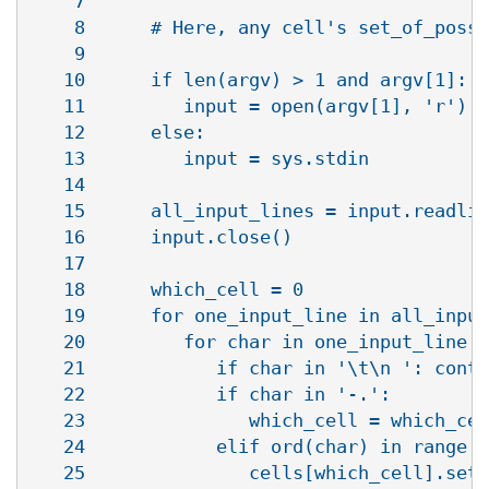
    7   

    8      # Here, any cell's set_of_possi
    9   

   10      if len(argv) > 1 and argv[1]:

   11         input = open(argv[1], 'r')

   12      else:

   13         input = sys.stdin

   14   

   15      all_input_lines = input.readlin
   16      input.close()

   17   

   18      which_cell = 0

   19      for one_input_line in all_input
   20         for char in one_input_line:

   21            if char in '\t\n ': conti
   22            if char in '-.': 

   23               which_cell = which_cel
   24            elif ord(char) in range (
   25               cells[which_cell].setv