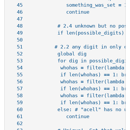
   45               something_was_set = 1

   46               continue

   47            

   48            # 2.4 unknown but no poss
   49            if len(possible_digits) =
   50   

   51           # 2.2 any digit in only on
   52            global dig

   53            for dig in possible_digit
   54             whohas = filter(lambda a
   55             if len(whohas) == 1: bre
   56             whohas = filter(lambda a
   57             if len(whohas) == 1: bre
   58             whohas = filter(lambda a
   59             if len(whohas) == 1: bre
   60            else: # "acell" has no un
   61               continue  

   62   
