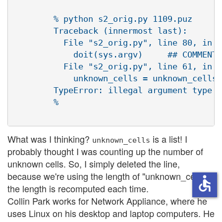
        % python s2_orig.py 1109.puz 

        Traceback (innermost last):

          File "s2_orig.py", line 80, in ?

            doit(sys.argv)     ## COMMENT 
          File "s2_orig.py", line 61, in d
            unknown_cells = unknown_cells 
        TypeError: illegal argument type f
        %

What was I thinking?
is a list! I
unknown_cells
probably thought I was counting up the number of
unknown cells. So, I simply deleted the line,
because we're using the length of "unknown_cells";
accessible
the length is recomputed each time.
Collin Park works for Network Appliance, where he
uses Linux on his desktop and laptop computers. He