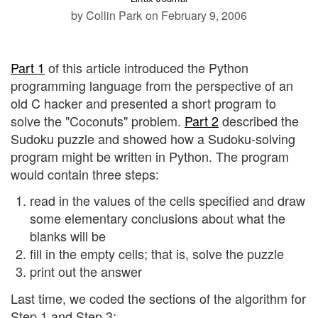
by Collin Park
on February 9, 2006
Part 1
of this article introduced the Python
programming language from the perspective of an
old C hacker and presented a short program to
solve the "Coconuts" problem.
Part 2
described the
Sudoku puzzle and showed how a Sudoku-solving
program might be written in Python. The program
would contain three steps:
read in the values of the cells specified and draw
some elementary conclusions about what the
blanks will be
fill in the empty cells; that is, solve the puzzle
print out the answer
Last time, we coded the sections of the algorithm for
Step 1 and Step 3: