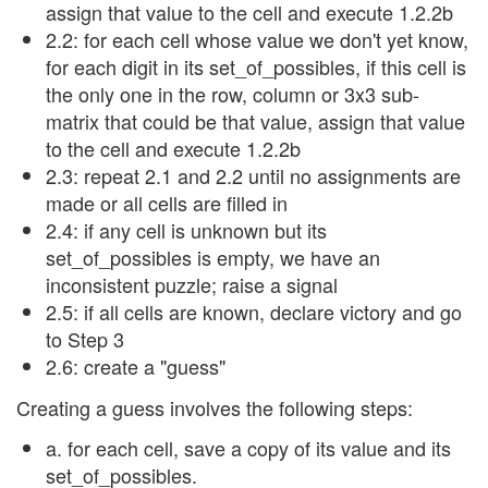
assign that value to the cell and execute 1.2.2b
2.2: for each cell whose value we don't yet know,
for each digit in its set_of_possibles, if this cell is
the only one in the row, column or 3x3 sub-
matrix that could be that value, assign that value
to the cell and execute 1.2.2b
2.3: repeat 2.1 and 2.2 until no assignments are
made or all cells are filled in
2.4: if any cell is unknown but its
set_of_possibles is empty, we have an
inconsistent puzzle; raise a signal
2.5: if all cells are known, declare victory and go
to Step 3
2.6: create a "guess"
Creating a guess involves the following steps:
a. for each cell, save a copy of its value and its
set_of_possibles.