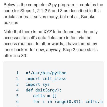
Below is the complete s2.py program. It contains the
code for Steps 1, 2.1-2.5 and 3 as described in this
article series. It solves many, but not all, Sudoku
puzzles.
Note that there is no XYZ to be found, so the only
accesses to cell's data fields are in fact via the
access routines. In other words, I have tamed my
inner hacker--for now, anyway. Step 2 code starts
after line 30:
    1   #!/usr/bin/python

    2   import cell_class

    3   import sys

    4   def doit(argv):

    5      cells = []

    6      for i in range(0,81): cells.ins