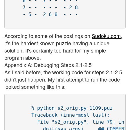
     8 - -  7 - -  - - - 

     7 - -  - - -  - 2 8 

     - 5 -  2 6 8  - - - 

According to some of the postings on
Sudoku.com
,
it's the hardest known puzzle having a unique
solution. It's certainly too hard for my simple
program above.
Appendix A: Debugging Steps 2.1-2.5
As I said before, the working code for steps 2.1-2.5
didn't just happen. My first attempt to run the code
looked something like this:
        % python s2_orig.py 1109.puz 

        Traceback (innermost last):

          File "s2_orig.py", line 79, in ?

            doit(sys.argv)     ## COMMENT 