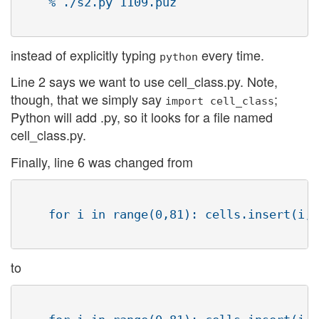
    % ./s2.py 1109.puz 

instead of explicitly typing
every time.
python
Line 2 says we want to use cell_class.py. Note,
though, that we simply say
;
import cell_class
Python will add .py, so it looks for a file named
cell_class.py.
Finally, line 6 was changed from
    for i in range(0,81): cells.insert(i,C
to