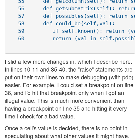
   55      def getcolumn(self): return sel
   56      def getsubmatrix(self): return 
   57      def possibles(self): return sel
   58      def could_be(self,val):

   59         if self.known(): return (val
   60         return (val in self.possible
I slid a few more changes in, which I describe here.
In lines 10-11 and 35-40, the "raise" statements are
put on their own lines to make debugging (with pdb)
easier. For example, I could set a breakpoint on line
36, and I'd hit that breakpoint only when I got an
illegal value. This is much more convenient than
having a breakpoint on line 35 and hitting it every
time I check for a bad value.
Once a cell's value is decided, there is no point in
speculating about what other values it might have.