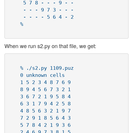
     5 7 8 - - - 9 - -

     - - - 9 7 3 - - -

     - - - - 5 6 4 - 2

    % 

When we run s2.py on that file, we get:
    % ./s2.py 1109.puz 

    0 unknown cells

    1 5 2 3 4 8 7 6 9

    8 9 4 5 6 7 3 2 1

    3 6 7 2 1 9 5 8 4

    6 3 1 7 9 4 2 5 8

    4 8 5 6 3 2 1 9 7

    7 2 9 1 8 5 6 4 3

    5 7 8 4 2 1 9 3 6

    2 4 6 9 7 3 8 1 5
