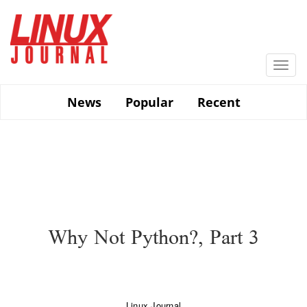
Skip
to
main
content
Togg
navi
News
Popular
Recent
Why Not Python?, Part 3
Linux Journal