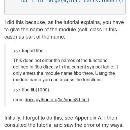
    for i in range(0,81): cells.insert(i,c
I did this because, as the tutorial explains, you have
to give the name of the module (cell_class in this
case) as part of the name:
>>> import fibo
This does not enter the names of the functions
defined in fibo directly in the current symbol table; it
only enters the module name fibo there. Using the
module name you can access the functions:
>>> fibo.fib(1000)
(from
docs.python.org/tut/node8.html
)
Initially, I forgot to do this; see Appendix A. I then
consulted the tutorial and saw the error of my ways.