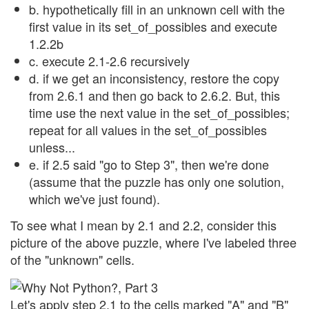
b. hypothetically fill in an unknown cell with the
first value in its set_of_possibles and execute
1.2.2b
c. execute 2.1-2.6 recursively
d. if we get an inconsistency, restore the copy
from 2.6.1 and then go back to 2.6.2. But, this
time use the next value in the set_of_possibles;
repeat for all values in the set_of_possibles
unless...
e. if 2.5 said "go to Step 3", then we're done
(assume that the puzzle has only one solution,
which we've just found).
To see what I mean by 2.1 and 2.2, consider this
picture of the above puzzle, where I've labeled three
of the "unknown" cells.
Let's apply step 2.1 to the cells marked "A" and "B"