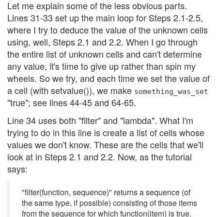
Let me explain some of the less obvious parts.
Lines 31-33 set up the main loop for Steps 2.1-2.5,
where I try to deduce the value of the unknown cells
using, well, Steps 2.1 and 2.2. When I go through
the entire list of unknown cells and can't determine
any value, it's time to give up rather than spin my
wheels. So we try, and each time we set the value of
a cell (with setvalue()), we make
something_was_set
"true"; see lines 44-45 and 64-65.
Line 34 uses both "filter" and "lambda". What I'm
trying to do in this line is create a list of cells whose
values we don't know. These are the cells that we'll
look at in Steps 2.1 and 2.2. Now, as the tutorial
says:
"filter(function, sequence)" returns a sequence (of
the same type, if possible) consisting of those items
from the sequence for which function(item) is true.