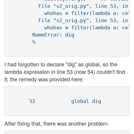
          File "s2_orig.py", line 53, in d
            whohas = filter(lambda a: cell
          File "s2_orig.py", line 53, in <
            whohas = filter(lambda a: cell
        NameError: dig

        %

I had forgotten to declare "dig" as global, so the
lambda expression in line 53 (now 54) couldn't find
it; the remedy was provided here:
       52            global dig

After fixing that, there was another problem: