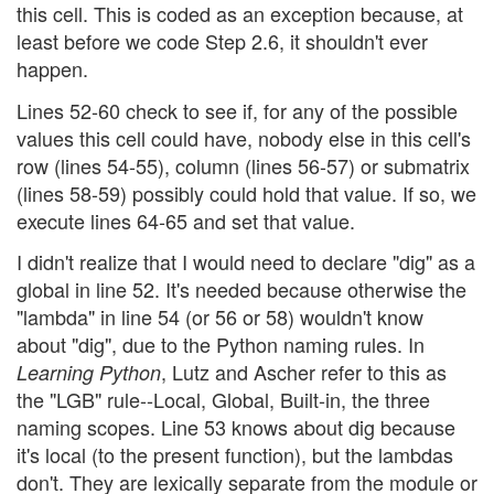
this cell. This is coded as an exception because, at
least before we code Step 2.6, it shouldn't ever
happen.
Lines 52-60 check to see if, for any of the possible
values this cell could have, nobody else in this cell's
row (lines 54-55), column (lines 56-57) or submatrix
(lines 58-59) possibly could hold that value. If so, we
execute lines 64-65 and set that value.
I didn't realize that I would need to declare "dig" as a
global in line 52. It's needed because otherwise the
"lambda" in line 54 (or 56 or 58) wouldn't know
about "dig", due to the Python naming rules. In
, Lutz and Ascher refer to this as
Learning Python
the "LGB" rule--Local, Global, Built-in, the three
naming scopes. Line 53 knows about dig because
it's local (to the present function), but the lambdas
don't. They are lexically separate from the module or