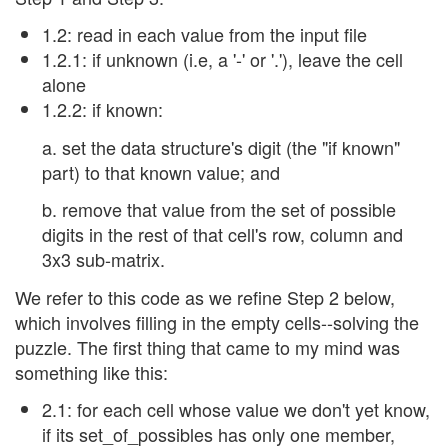
1.2: read in each value from the input file
1.2.1: if unknown (i.e, a '-' or '.'), leave the cell
alone
1.2.2: if known:
a. set the data structure's digit (the "if known"
part) to that known value; and
b. remove that value from the set of possible
digits in the rest of that cell's row, column and
3x3 sub-matrix.
We refer to this code as we refine Step 2 below,
which involves filling in the empty cells--solving the
puzzle. The first thing that came to my mind was
something like this:
2.1: for each cell whose value we don't yet know,
if its set_of_possibles has only one member,