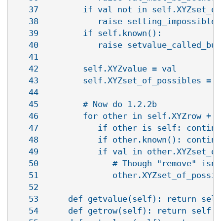
   37         if val not in self.XYZset_of
   38            raise setting_impossible_
   39         if self.known():

   40            raise setvalue_called_but
   41   

   42         self.XYZvalue = val         
   43         self.XYZset_of_possibles = [
   44   

   45         # Now do 1.2.2b

   46         for other in self.XYZrow + s
   47            if other is self: continu
   48            if other.known(): continu
   49            if val in other.XYZset_of
   50               # Though "remove" isn'
   51               other.XYZset_of_possib
   52   

   53      def getvalue(self): return self
   54      def getrow(self): return self.X