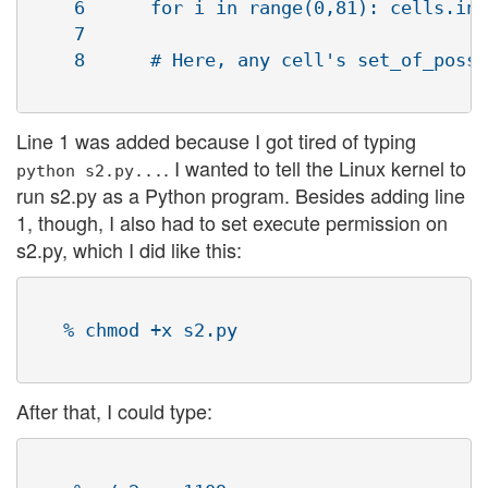
    6      for i in range(0,81): cells.ins
    7   

    8      # Here, any cell's set_of_possi
Line 1 was added because I got tired of typing
. I wanted to tell the Linux kernel to
python s2.py...
run s2.py as a Python program. Besides adding line
1, though, I also had to set execute permission on
s2.py, which I did like this:
   % chmod +x s2.py

After that, I could type: