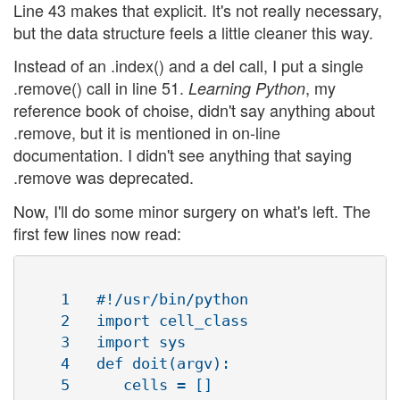
Line 43 makes that explicit. It's not really necessary,
but the data structure feels a little cleaner this way.
Instead of an .index() and a del call, I put a single
.remove() call in line 51.
, my
Learning Python
reference book of choise, didn't say anything about
.remove, but it is mentioned in on-line
documentation. I didn't see anything that saying
.remove was deprecated.
Now, I'll do some minor surgery on what's left. The
first few lines now read:
    1   #!/usr/bin/python

    2   import cell_class

    3   import sys

    4   def doit(argv):

    5      cells = []
