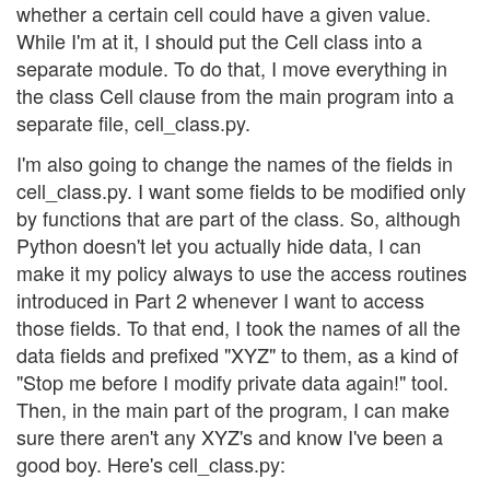
whether a certain cell could have a given value.
While I'm at it, I should put the Cell class into a
separate module. To do that, I move everything in
the class Cell clause from the main program into a
separate file, cell_class.py.
I'm also going to change the names of the fields in
cell_class.py. I want some fields to be modified only
by functions that are part of the class. So, although
Python doesn't let you actually hide data, I can
make it my policy always to use the access routines
introduced in Part 2 whenever I want to access
those fields. To that end, I took the names of all the
data fields and prefixed "XYZ" to them, as a kind of
"Stop me before I modify private data again!" tool.
Then, in the main part of the program, I can make
sure there aren't any XYZ's and know I've been a
good boy. Here's cell_class.py: