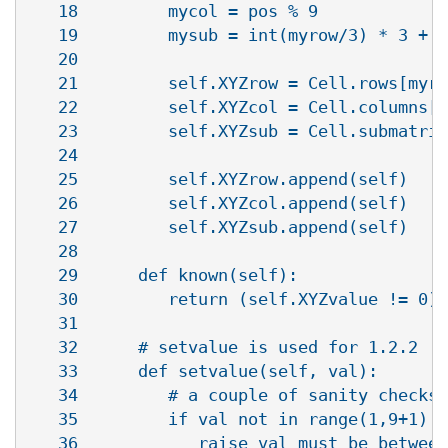
   18         mycol = pos % 9

   19         mysub = int(myrow/3) * 3 + i
   20   

   21         self.XYZrow = Cell.rows[myro
   22         self.XYZcol = Cell.columns[m
   23         self.XYZsub = Cell.submatric
   24   

   25         self.XYZrow.append(self)

   26         self.XYZcol.append(self)

   27         self.XYZsub.append(self)

   28   

   29      def known(self):

   30         return (self.XYZvalue != 0)

   31   

   32      # setvalue is used for 1.2.2

   33      def setvalue(self, val):

   34         # a couple of sanity checks

   35         if val not in range(1,9+1):

   36            raise val_must_be_between