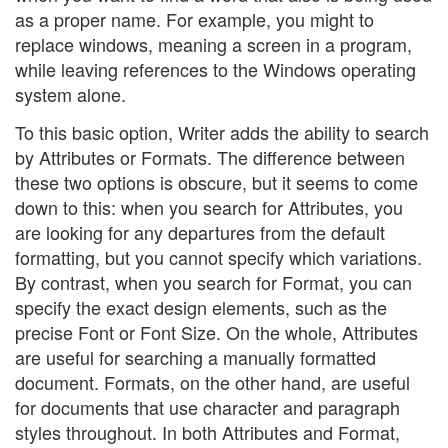
as a proper name. For example, you might to
replace windows, meaning a screen in a program,
while leaving references to the Windows operating
system alone.
To this basic option, Writer adds the ability to search
by Attributes or Formats. The difference between
these two options is obscure, but it seems to come
down to this: when you search for Attributes, you
are looking for any departures from the default
formatting, but you cannot specify which variations.
By contrast, when you search for Format, you can
specify the exact design elements, such as the
precise Font or Font Size. On the whole, Attributes
are useful for searching a manually formatted
document. Formats, on the other hand, are useful
for documents that use character and paragraph
styles throughout. In both Attributes and Format,