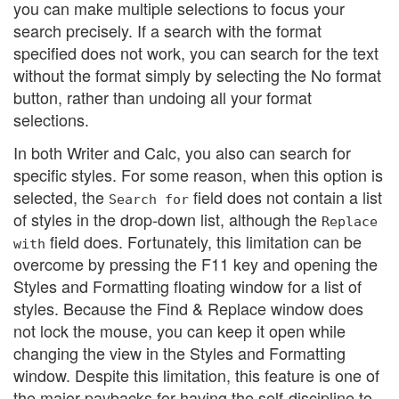
you can make multiple selections to focus your
search precisely. If a search with the format
specified does not work, you can search for the text
without the format simply by selecting the No format
button, rather than undoing all your format
selections.
In both Writer and Calc, you also can search for
specific styles. For some reason, when this option is
selected, the
field does not contain a list
Search for
of styles in the drop-down list, although the
Replace
field does. Fortunately, this limitation can be
with
overcome by pressing the F11 key and opening the
Styles and Formatting floating window for a list of
styles. Because the Find & Replace window does
not lock the mouse, you can keep it open while
changing the view in the Styles and Formatting
window. Despite this limitation, this feature is one of
the major paybacks for having the self-discipline to