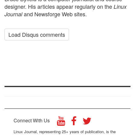
designer. His articles appear regularly on the
Linux
and Newsforge Web sites.
Journal
Load Disqus comments
Connect With Us
Linux Journal, representing 25+ years of publication, is the