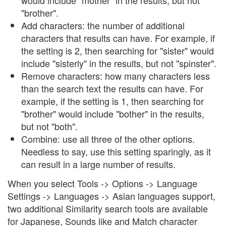
would include "mother" in the results, but not
"brother".
Add characters: the number of additional
characters that results can have. For example, if
the setting is 2, then searching for "sister" would
include "sisterly" in the results, but not "spinster".
Remove characters: how many characters less
than the search text the results can have. For
example, if the setting is 1, then searching for
"brother" would include "bother" in the results,
but not "both".
Combine: use all three of the other options.
Needless to say, use this setting sparingly, as it
can result in a large number of results.
When you select Tools -> Options -> Language
Settings -> Languages -> Asian languages support,
two additional Similarity search tools are available
for Japanese, Sounds like and Match character