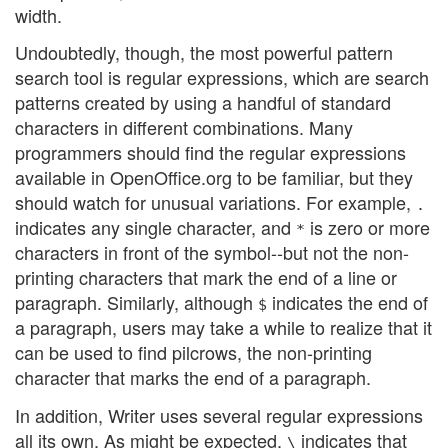
width.
Undoubtedly, though, the most powerful pattern
search tool is regular expressions, which are search
patterns created by using a handful of standard
characters in different combinations. Many
programmers should find the regular expressions
available in OpenOffice.org to be familiar, but they
should watch for unusual variations. For example,
.
indicates any single character, and
is zero or more
*
characters in front of the symbol--but not the non-
printing characters that mark the end of a line or
paragraph. Similarly, although
indicates the end of
$
a paragraph, users may take a while to realize that it
can be used to find pilcrows, the non-printing
character that marks the end of a paragraph.
In addition, Writer uses several regular expressions
all its own. As might be expected,
indicates that
\