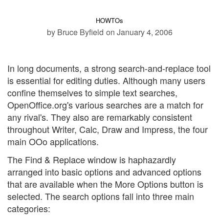
HOWTOs
by Bruce Byfield
on January 4, 2006
In long documents, a strong search-and-replace tool
is essential for editing duties. Although many users
confine themselves to simple text searches,
OpenOffice.org's various searches are a match for
any rival's. They also are remarkably consistent
throughout Writer, Calc, Draw and Impress, the four
main OOo applications.
The Find & Replace window is haphazardly
arranged into basic options and advanced options
that are available when the More Options button is
selected. The search options fall into three main
categories: