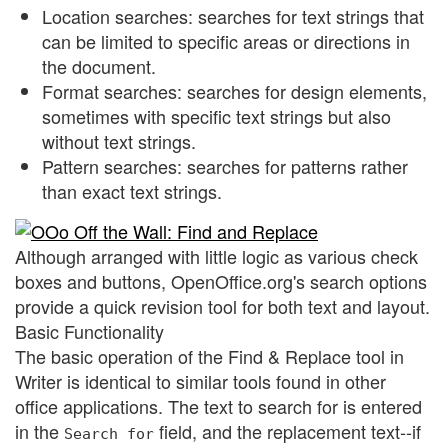
Location searches: searches for text strings that
can be limited to specific areas or directions in
the document.
Format searches: searches for design elements,
sometimes with specific text strings but also
without text strings.
Pattern searches: searches for patterns rather
than exact text strings.
Although arranged with little logic as various check
boxes and buttons, OpenOffice.org's search options
provide a quick revision tool for both text and layout.
Basic Functionality
The basic operation of the Find & Replace tool in
Writer is identical to similar tools found in other
office applications. The text to search for is entered
in the
field, and the replacement text--if
Search for