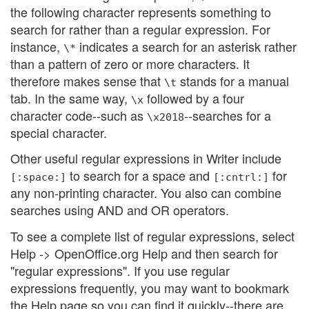
the following character represents something to
search for rather than a regular expression. For
instance,
indicates a search for an asterisk rather
\*
than a pattern of zero or more characters. It
therefore makes sense that
stands for a manual
\t
tab. In the same way,
followed by a four
\x
character code--such as
--searches for a
\x2018
special character.
Other useful regular expressions in Writer include
to search for a space and
for
[:space:]
[:cntrl:]
any non-printing character. You also can combine
searches using AND and OR operators.
To see a complete list of regular expressions, select
Help -> OpenOffice.org Help and then search for
"regular expressions". If you use regular
expressions frequently, you may want to bookmark
the Help page so you can find it quickly--there are