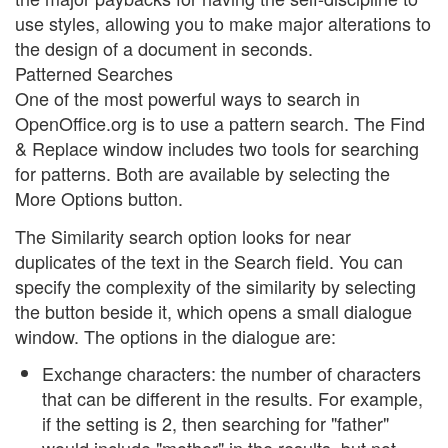
use styles, allowing you to make major alterations to
the design of a document in seconds.
Patterned Searches
One of the most powerful ways to search in
OpenOffice.org is to use a pattern search. The Find
& Replace window includes two tools for searching
for patterns. Both are available by selecting the
More Options button.
The Similarity search option looks for near
duplicates of the text in the Search field. You can
specify the complexity of the similarity by selecting
the button beside it, which opens a small dialogue
window. The options in the dialogue are:
Exchange characters: the number of characters
that can be different in the results. For example,
if the setting is 2, then searching for "father"