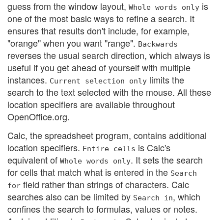
guess from the window layout,
is
Whole words only
one of the most basic ways to refine a search. It
ensures that results don't include, for example,
"orange" when you want "range".
Backwards
reverses the usual search direction, which always is
useful if you get ahead of yourself with multiple
instances.
limits the
Current selection only
search to the text selected with the mouse. All these
location specifiers are available throughout
OpenOffice.org.
Calc, the spreadsheet program, contains additional
location specifiers.
is Calc's
Entire cells
equivalent of
. It sets the search
Whole words only
for cells that match what is entered in the
Search
field rather than strings of characters. Calc
for
searches also can be limited by
, which
Search in
confines the search to formulas, values or notes.