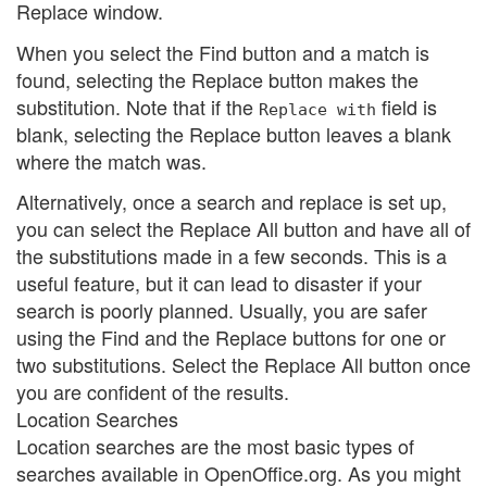
Replace window.
When you select the Find button and a match is
found, selecting the Replace button makes the
substitution. Note that if the
field is
Replace with
blank, selecting the Replace button leaves a blank
where the match was.
Alternatively, once a search and replace is set up,
you can select the Replace All button and have all of
the substitutions made in a few seconds. This is a
useful feature, but it can lead to disaster if your
search is poorly planned. Usually, you are safer
using the Find and the Replace buttons for one or
two substitutions. Select the Replace All button once
you are confident of the results.
Location Searches
Location searches are the most basic types of
searches available in OpenOffice.org. As you might