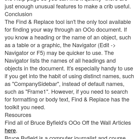
just enough unusual features to make a crib useful.
Conclusion
The Find & Replace tool isn't the only tool available
for finding your way through an OOo document. If
you know a heading or the name of an object, such
as a table or a graphic, the Navigator (Edit ->
Navigator or F5) may be quicker to use. The
Navigator lists the names of all headings and
objects in the document. It's especially handy to use
if you get into the habit of using distinct names, such
as "CompanySidebar", instead of default names,
such as "Frame1". However, if you need to search
for formatting or body text, Find & Replace has the
toolkit you need.
Resources
Find all of Bruce Byfield's OOo Off the Wall Articles
here
.
Bruce Byfield is a computer journalist and course