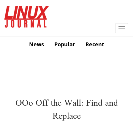
Skip
to
main
content
Togg
navi
News
Popular
Recent
OOo Off the Wall: Find and
Replace