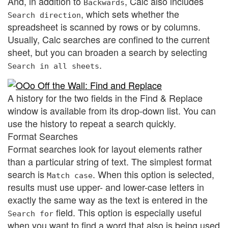
And, in addition to
, Calc also includes
Backwards
, which sets whether the
Search direction
spreadsheet is scanned by rows or by columns.
Usually, Calc searches are confined to the current
sheet, but you can broaden a search by selecting
.
Search in all sheets
A history for the two fields in the Find & Replace
window is available from its drop-down list. You can
use the history to repeat a search quickly.
Format Searches
Format searches look for layout elements rather
than a particular string of text. The simplest format
search is
. When this option is selected,
Match case
results must use upper- and lower-case letters in
exactly the same way as the text is entered in the
field. This option is especially useful
Search for
when you want to find a word that also is being used