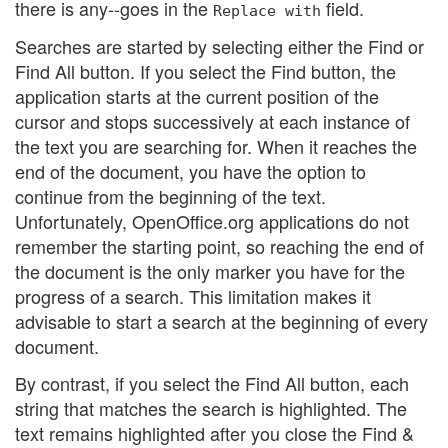
there is any--goes in the
field.
Replace with
Searches are started by selecting either the Find or
Find All button. If you select the Find button, the
application starts at the current position of the
cursor and stops successively at each instance of
the text you are searching for. When it reaches the
end of the document, you have the option to
continue from the beginning of the text.
Unfortunately, OpenOffice.org applications do not
remember the starting point, so reaching the end of
the document is the only marker you have for the
progress of a search. This limitation makes it
advisable to start a search at the beginning of every
document.
By contrast, if you select the Find All button, each
string that matches the search is highlighted. The
text remains highlighted after you close the Find &