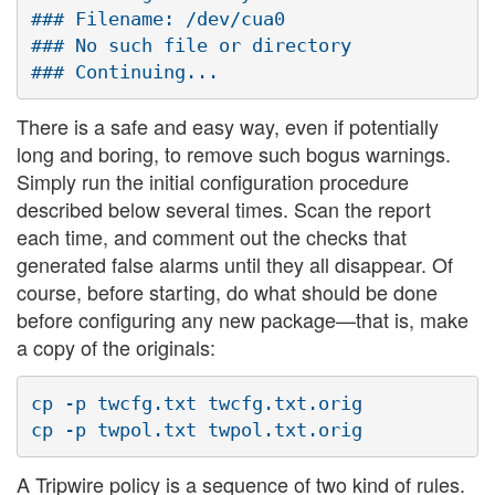
### Filename: /dev/cua0

### No such file or directory

There is a safe and easy way, even if potentially
long and boring, to remove such bogus warnings.
Simply run the initial configuration procedure
described below several times. Scan the report
each time, and comment out the checks that
generated false alarms until they all disappear. Of
course, before starting, do what should be done
before configuring any new package—that is, make
a copy of the originals:
cp -p twcfg.txt twcfg.txt.orig

A Tripwire policy is a sequence of two kind of rules.