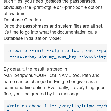
such files, you need (besides the passphrases,
obviously) the -print-cfgfile or --print-polfile options
of twadmin.
Database Creation
Once the passphrases and system files are all set,
it's time to go into what the documentation calls
Database Initialization Mode:
tripwire --init --cfgfile twcfg.enc --polf
By default, the result is stored in
/var/lib/tripwire/YOURHOSTNAME.twd. Path and
name can be changed in twcfg.txt or given as a
command-line option. Eventually, if everything goes
fine, you'll be greeted by this message:
Wrote database file: /var/lib/tripwire/YOU