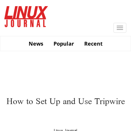
Skip
to
main
content
Togg
navi
News
Popular
Recent
How to Set Up and Use Tripwire
Linux Journal