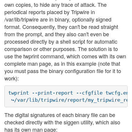
own copies, to hide any trace of attack. The
periodical reports placed by Tripwire in
/var/lib/tripwire are in binary, optionally signed
format. Consequently, they can't be read straight
from the prompt, and they also can't even be
processed directly by a shell script for automatic
comparison or other purposes. The solution is to
use the twprint command, which comes with its own
complete man page, as in this example (note that
you must pass the binary configuration file for it to
work):
twprint --print-report --cfgfile twcfg.enc
The digital signatures of each binary file can be
checked directly with the siggen utility, which also
has its own man page: