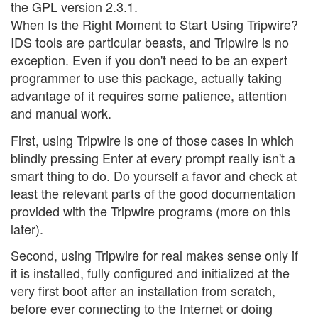
the GPL version 2.3.1.
When Is the Right Moment to Start Using Tripwire?
IDS tools are particular beasts, and Tripwire is no
exception. Even if you don't need to be an expert
programmer to use this package, actually taking
advantage of it requires some patience, attention
and manual work.
First, using Tripwire is one of those cases in which
blindly pressing Enter at every prompt really isn't a
smart thing to do. Do yourself a favor and check at
least the relevant parts of the good documentation
provided with the Tripwire programs (more on this
later).
Second, using Tripwire for real makes sense only if
it is installed, fully configured and initialized at the
very first boot after an installation from scratch,
before ever connecting to the Internet or doing