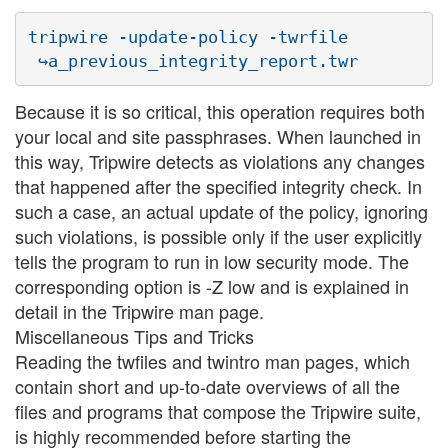
tripwire -update-policy -twrfile

Because it is so critical, this operation requires both
your local and site passphrases. When launched in
this way, Tripwire detects as violations any changes
that happened after the specified integrity check. In
such a case, an actual update of the policy, ignoring
such violations, is possible only if the user explicitly
tells the program to run in low security mode. The
corresponding option is -Z low and is explained in
detail in the Tripwire man page.
Miscellaneous Tips and Tricks
Reading the twfiles and twintro man pages, which
contain short and up-to-date overviews of all the
files and programs that compose the Tripwire suite,
is highly recommended before starting the