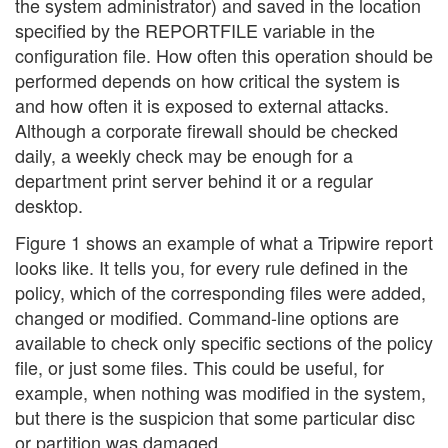
the system administrator) and saved in the location
specified by the REPORTFILE variable in the
configuration file. How often this operation should be
performed depends on how critical the system is
and how often it is exposed to external attacks.
Although a corporate firewall should be checked
daily, a weekly check may be enough for a
department print server behind it or a regular
desktop.
Figure 1 shows an example of what a Tripwire report
looks like. It tells you, for every rule defined in the
policy, which of the corresponding files were added,
changed or modified. Command-line options are
available to check only specific sections of the policy
file, or just some files. This could be useful, for
example, when nothing was modified in the system,
but there is the suspicion that some particular disc
or partition was damaged.