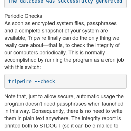
Periodic Checks
As soon as encrypted system files, passphrases
and a complete snapshot of your system are
available, Tripwire finally can do the only thing we
really care about—that is, to check the integrity of
our computers periodically. This is normally
accomplished by running the program as a cron job
with this switch:
Note that, just to allow secure, automatic usage the
program doesn't need passphrases when launched
in this way. Consequently, there is no need to write
them in plain text anywhere. The integrity report is
printed both to STDOUT (so it can be e-mailed to