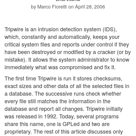
by Marco Fioretti
on April 28, 2006
Tripwire is an intrusion detection system (IDS),
which, constantly and automatically, keeps your
critical system files and reports under control if they
have been destroyed or modified by a cracker (or by
mistake). It allows the system administrator to know
immediately what was compromised and fix it.
The first time Tripwire is run it stores checksums,
exact sizes and other data of all the selected files in
a database. The successive runs check whether
every file still matches the information in the
database and report all changes. Tripwire initially
was released in 1992. Today, several programs
share this name, one is GPLed and two are
proprietary. The rest of this article discusses only