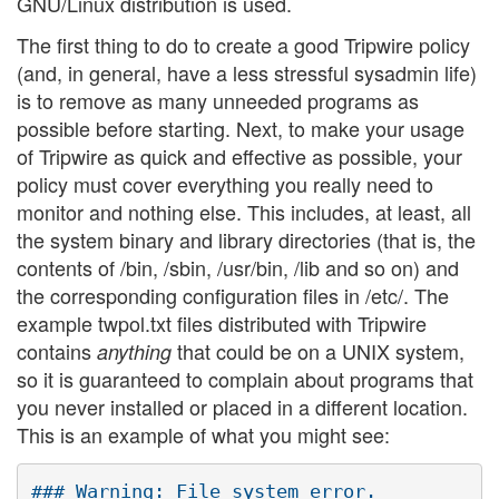
GNU/Linux distribution is used.
The first thing to do to create a good Tripwire policy
(and, in general, have a less stressful sysadmin life)
is to remove as many unneeded programs as
possible before starting. Next, to make your usage
of Tripwire as quick and effective as possible, your
policy must cover everything you really need to
monitor and nothing else. This includes, at least, all
the system binary and library directories (that is, the
contents of /bin, /sbin, /usr/bin, /lib and so on) and
the corresponding configuration files in /etc/. The
example twpol.txt files distributed with Tripwire
contains
that could be on a UNIX system,
anything
so it is guaranteed to complain about programs that
you never installed or placed in a different location.
This is an example of what you might see:
### Warning: File system error.
