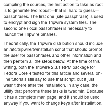
compiling the sources, the first action to take as root
is to generate two robust—that is, hard to guess—
passphrases. The first one (site passphrase) is used
to encrypt and sign the Tripwire system files. The
second one (local passphrase) is necessary to
launch the Tripwire binaries.
Theoretically, the Tripwire distribution should include
an /etc/tripwire/twinstall.sh script that should prompt
the user for passphrases and other information and
then perform all the steps below. At the time of this
writing, both the Tripwire 2.3.1 RPM package for
Fedora Core 4 tested for this article and several on-
line tutorials still say to use that script, but it just
wasn't there after the installation. In any case, the
utility that performs these tasks is twadmin. Because
it has a complete man page, and it should be used
anyway if you want to change keys after installation,