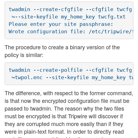
twadmin --create-cfgfile --cfgfile twcfg.e
 ↪--site-keyfile my_home_key twcfg.txt

Please enter your site passphrase:

The procedure to create a binary version of the
policy is similar:
twadmin --create-polfile --cfgfile twcfg.e
The difference, with respect to the former command,
is that now the encrypted configuration file must be
passed to twadmin. The reason why the two files
must be encrypted is that Tripwire will discover if
they are corrupted much more easily than if they
were in plain-text format. In order to directly read