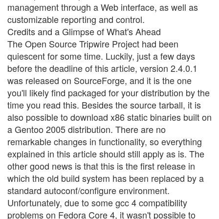
management through a Web interface, as well as
customizable reporting and control.
Credits and a Glimpse of What's Ahead
The Open Source Tripwire Project had been
quiescent for some time. Luckily, just a few days
before the deadline of this article, version 2.4.0.1
was released on SourceForge, and it is the one
you'll likely find packaged for your distribution by the
time you read this. Besides the source tarball, it is
also possible to download x86 static binaries built on
a Gentoo 2005 distribution. There are no
remarkable changes in functionality, so everything
explained in this article should still apply as is. The
other good news is that this is the first release in
which the old build system has been replaced by a
standard autoconf/configure environment.
Unfortunately, due to some gcc 4 compatibility
problems on Fedora Core 4, it wasn't possible to