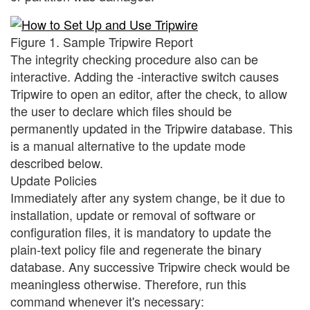
Figure 1. Sample Tripwire Report
The integrity checking procedure also can be
interactive. Adding the -interactive switch causes
Tripwire to open an editor, after the check, to allow
the user to declare which files should be
permanently updated in the Tripwire database. This
is a manual alternative to the update mode
described below.
Update Policies
Immediately after any system change, be it due to
installation, update or removal of software or
configuration files, it is mandatory to update the
plain-text policy file and regenerate the binary
database. Any successive Tripwire check would be
meaningless otherwise. Therefore, run this
command whenever it's necessary: