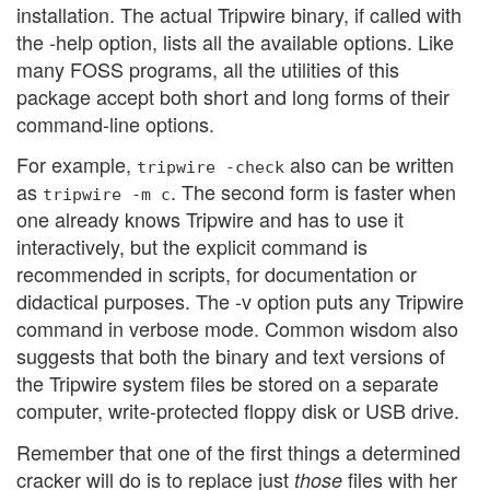
installation. The actual Tripwire binary, if called with
the -help option, lists all the available options. Like
many FOSS programs, all the utilities of this
package accept both short and long forms of their
command-line options.
For example,
also can be written
tripwire -check
as
. The second form is faster when
tripwire -m c
one already knows Tripwire and has to use it
interactively, but the explicit command is
recommended in scripts, for documentation or
didactical purposes. The -v option puts any Tripwire
command in verbose mode. Common wisdom also
suggests that both the binary and text versions of
the Tripwire system files be stored on a separate
computer, write-protected floppy disk or USB drive.
Remember that one of the first things a determined
cracker will do is to replace just
files with her
those