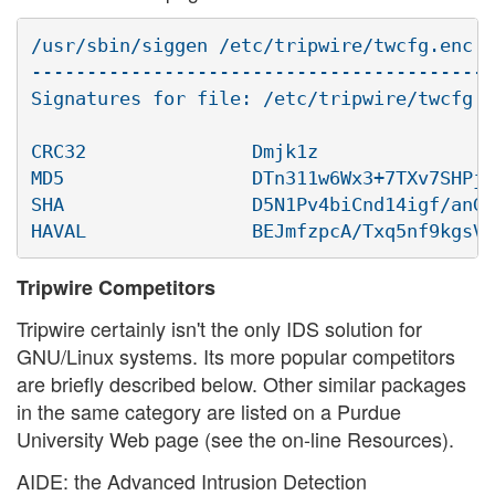
/usr/sbin/siggen /etc/tripwire/twcfg.enc

------------------------------------------
Signatures for file: /etc/tripwire/twcfg.e
CRC32               Dmjk1z

MD5                 DTn311w6Wx3+7TXv7SHPjA

SHA                 D5N1Pv4biCnd14igf/anGM
Tripwire Competitors
Tripwire certainly isn't the only IDS solution for
GNU/Linux systems. Its more popular competitors
are briefly described below. Other similar packages
in the same category are listed on a Purdue
University Web page (see the on-line Resources).
AIDE: the Advanced Intrusion Detection