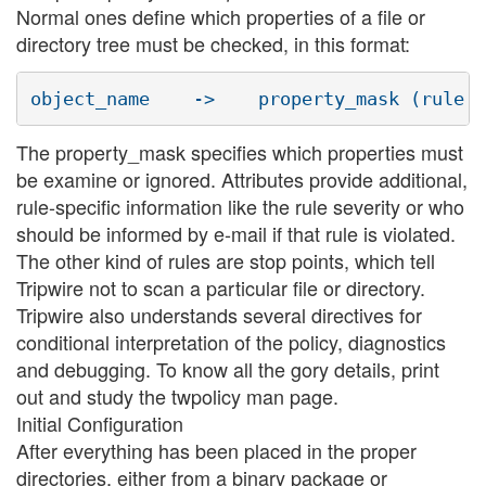
Normal ones define which properties of a file or
directory tree must be checked, in this format:
The property_mask specifies which properties must
be examine or ignored. Attributes provide additional,
rule-specific information like the rule severity or who
should be informed by e-mail if that rule is violated.
The other kind of rules are stop points, which tell
Tripwire not to scan a particular file or directory.
Tripwire also understands several directives for
conditional interpretation of the policy, diagnostics
and debugging. To know all the gory details, print
out and study the twpolicy man page.
Initial Configuration
After everything has been placed in the proper
directories, either from a binary package or