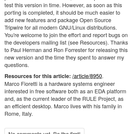
test this version in time. However, as soon as this
porting is completed, it should be much easier to
add new features and package Open Source
Tripwire for all modern GNU/Linux distributions.
You're welcome to join the effort and report bugs on
the developers mailing list (see Resources). Thanks
to Paul Herman and Ron Forrester for releasing this
new version and the time they spent to answer my
questions.
/article/8950
.
Resources for this article:
Marco Fioretti is a hardware systems engineer
interested in free software both as an EDA platform
and, as the current leader of the RULE Project, as
an efficient desktop. Marco lives with his family in
Rome, Italy.
No comments yet. Be the first!