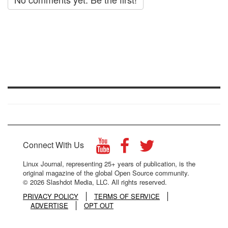
Connect With Us
Linux Journal, representing 25+ years of publication, is the
original magazine of the global Open Source community.
© 2026 Slashdot Media, LLC. All rights reserved.
PRIVACY POLICY
TERMS OF SERVICE
ADVERTISE
OPT OUT