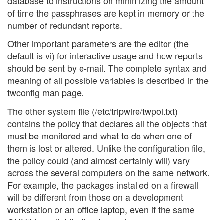
database to instructions on minimizing the amount
of time the passphrases are kept in memory or the
number of redundant reports.
Other important parameters are the editor (the
default is vi) for interactive usage and how reports
should be sent by e-mail. The complete syntax and
meaning of all possible variables is described in the
twconfig man page.
The other system file (/etc/tripwire/twpol.txt)
contains the policy that declares all the objects that
must be monitored and what to do when one of
them is lost or altered. Unlike the configuration file,
the policy could (and almost certainly will) vary
across the several computers on the same network.
For example, the packages installed on a firewall
will be different from those on a development
workstation or an office laptop, even if the same