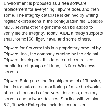
Environment is proposed as a free software
replacement for everything Tripwire does and then
some. The integrity database is defined by writing
regular expressions in the configuration file. Besides
MD5, several other algorithms can be added to
verify file the integrity. Today, AIDE already supports
sha1, tormd160, tiger, haval and some others.
Tripwire for Servers: this is a proprietary product by
Tripwire, Inc., the company created by the original
Tripwire developers. It is targeted at centralized
monitoring of groups of Linux, UNIX or Windows
servers.
Tripwire Enterprise: the flagship product of Tripwire,
Inc., is for automated monitoring of mixed networks
of up to thousands of servers, desktops, directory
servers and network devices. Starting with version
5.2, Tripwire Enterprise includes centralized