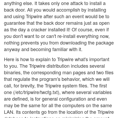
anything else. It takes only one attack to install a
back door. All you would accomplish by installing
and using Tripwire after such an event would be to
guarantee that the back door remains just as open
as the day a cracker installed it! Of course, even if
you don't want to or can't re-install everything now,
nothing prevents you from downloading the package
anyway and becoming familiar with it.
Here is how to explain to Tripwire what's important
to you. The Tripwire distribution includes several
binaries, the corresponding man pages and two files
that regulate the program's behavior, which we will
call, for brevity, the Tripwire system files. The first
one (/etc/tripwire/twcfg.txt), where several variables
are defined, is for general configuration and even
may be the same for all the computers on the same
LAN. Its contents go from the location of the Tripwire