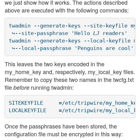
we just show how it works. The actions described
above are executed with the following commands:
twadmin --generate-keys --site-keyfile my_
 ↪--site-passphrase 'Hello 
LJ
 readers'

twadmin --generate-keys --local-keyfile my
This leaves the two keys encoded in the
my_home_key and, respectively, my_local_key files.
Remember to copy these two names in the twcfg.txt
file
running twadmin:
before
SITEKEYFILE	=/etc/tripwire/my_home_key

Once the passphrases have been stored, the
configuration file must be encrypted in this way: